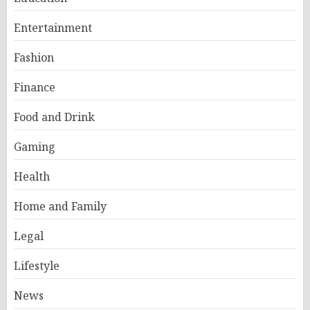
Entertainment
Fashion
Finance
Food and Drink
Gaming
Health
Home and Family
Legal
Lifestyle
News