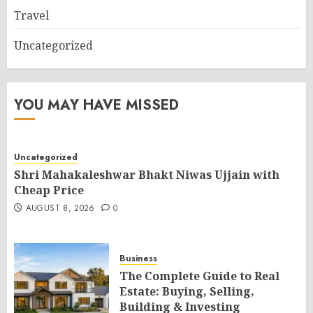
Travel
Uncategorized
YOU MAY HAVE MISSED
Uncategorized
Shri Mahakaleshwar Bhakt Niwas Ujjain with
Cheap Price
AUGUST 8, 2026
0
Business
The Complete Guide to Real
Estate: Buying, Selling,
Building & Investing