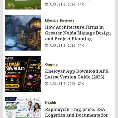
AUGUST 8, 2026
0
Lifestyle
Business
How Architecture Firms in
Greater Noida Manage Design
and Project Planning
AUGUST 8, 2026
0
Gaming
Kheloyar App Download APK
Latest Version Guide (2026)
AUGUST 8, 2026
0
Health
Rapamycin 1 mg price, USA
Logistics and Documents for