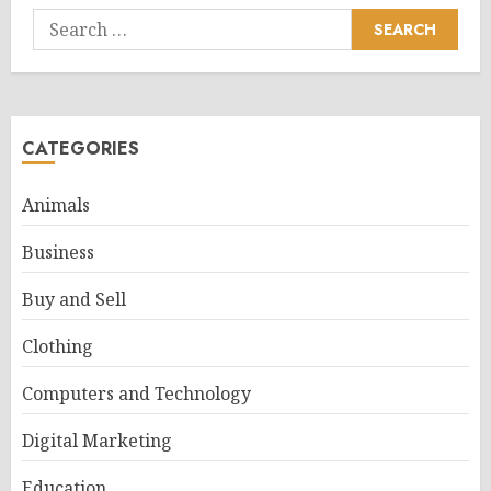
Search
for:
CATEGORIES
Animals
Business
Buy and Sell
Clothing
Computers and Technology
Digital Marketing
Education