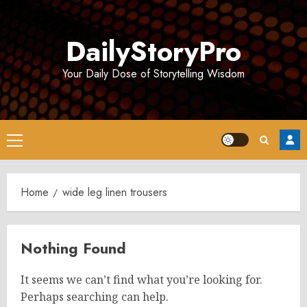
Skip
to
DailyStoryPro
content
Your Daily Dose of Storytelling Wisdom
Primary
Menu
Home
wide leg linen trousers
Nothing Found
It seems we can’t find what you’re looking for.
Perhaps searching can help.