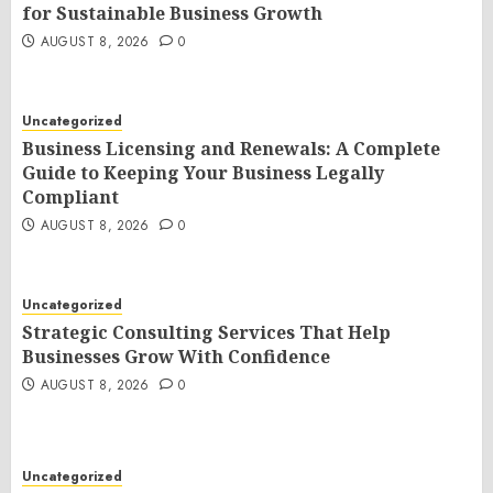
for Sustainable Business Growth
AUGUST 8, 2026
0
Uncategorized
Business Licensing and Renewals: A Complete
Guide to Keeping Your Business Legally
Compliant
AUGUST 8, 2026
0
Uncategorized
Strategic Consulting Services That Help
Businesses Grow With Confidence
AUGUST 8, 2026
0
Uncategorized