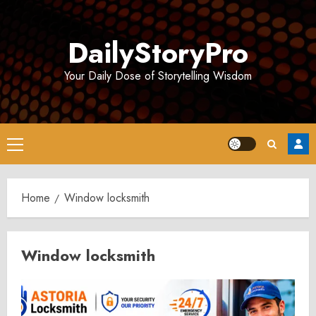
Skip
to
DailyStoryPro
content
Your Daily Dose of Storytelling Wisdom
Primary
Menu
Home
Window locksmith
Window locksmith