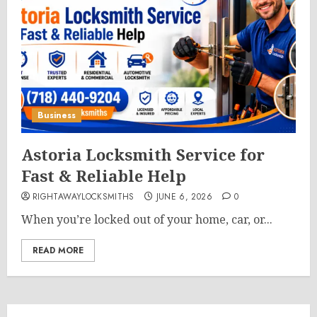
Business
Astoria Locksmith Service for
Fast & Reliable Help
RIGHTAWAYLOCKSMITHS
JUNE 6, 2026
0
When you’re locked out of your home, car, or...
READ MORE