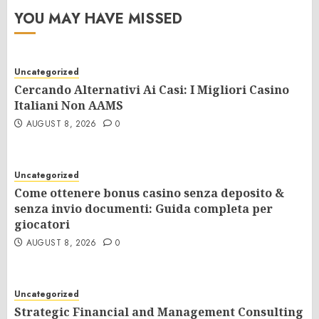
YOU MAY HAVE MISSED
Uncategorized
Cercando Alternativi Ai Casi: I Migliori Casino
Italiani Non AAMS
AUGUST 8, 2026
0
Uncategorized
Come ottenere bonus casino senza deposito &
senza invio documenti: Guida completa per
giocatori
AUGUST 8, 2026
0
Uncategorized
Strategic Financial and Management Consulting