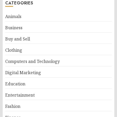
CATEGORIES
Animals
Business
Buy and Sell
Clothing
Computers and Technology
Digital Marketing
Education
Entertainment
Fashion