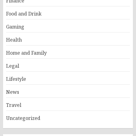
Finance
Food and Drink
Gaming
Health
Home and Family
Legal
Lifestyle
News
Travel
Uncategorized