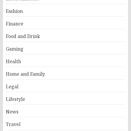
Fashion
Finance
Food and Drink
Gaming
Health
Home and Family
Legal
Lifestyle
News
Travel