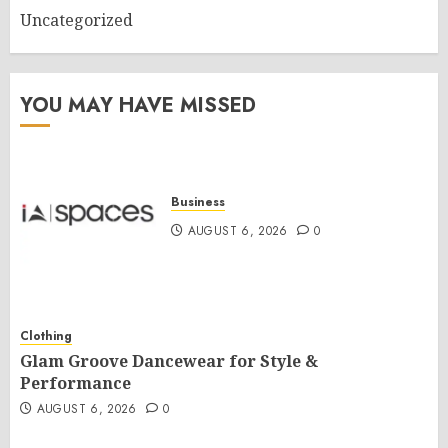
Uncategorized
YOU MAY HAVE MISSED
Business
AUGUST 6, 2026
0
Clothing
Glam Groove Dancewear for Style &
Performance
AUGUST 6, 2026
0