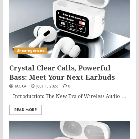
Uncategorized
Crystal Clear Calls, Powerful
Bass: Meet Your Next Earbuds
TAGXA
JULY 1, 2026
0
Introduction: The New Era of Wireless Audio ...
READ MORE