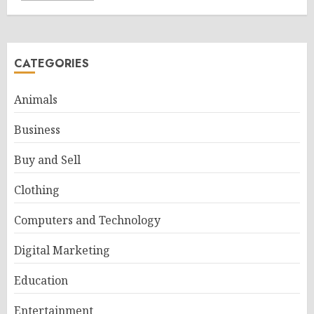
CATEGORIES
Animals
Business
Buy and Sell
Clothing
Computers and Technology
Digital Marketing
Education
Entertainment