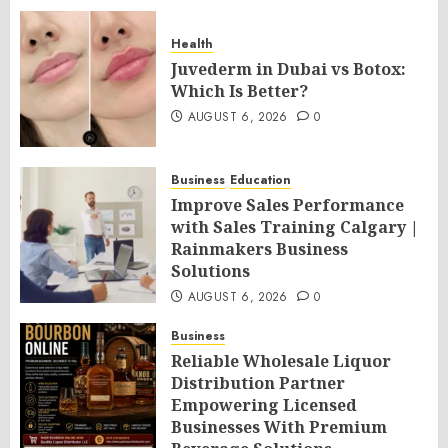
Health
Juvederm in Dubai vs Botox:
Which Is Better?
AUGUST 6, 2026
0
Business
Education
Improve Sales Performance
with Sales Training Calgary |
Rainmakers Business
Solutions
AUGUST 6, 2026
0
Business
Reliable Wholesale Liquor
Distribution Partner
Empowering Licensed
Businesses With Premium