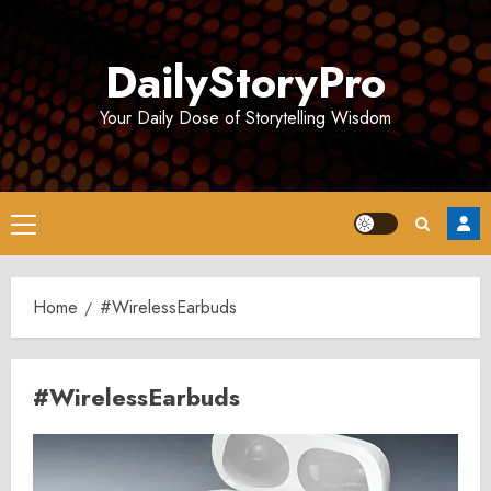
Skip
to
DailyStoryPro
content
Your Daily Dose of Storytelling Wisdom
Primary
Menu
Home
#WirelessEarbuds
#WirelessEarbuds