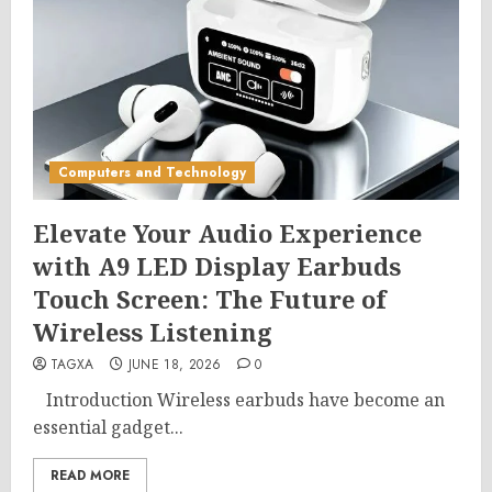
Computers and Technology
Elevate Your Audio Experience
with A9 LED Display Earbuds
Touch Screen: The Future of
Wireless Listening
TAGXA
JUNE 18, 2026
0
Introduction Wireless earbuds have become an
essential gadget...
READ MORE