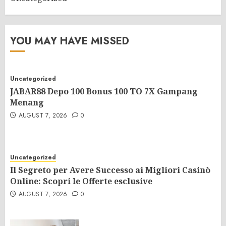
YOU MAY HAVE MISSED
Uncategorized
JABAR88 Depo 100 Bonus 100 TO 7X Gampang
Menang
AUGUST 7, 2026
0
Uncategorized
Il Segreto per Avere Successo ai Migliori Casinò
Online: Scopri le Offerte esclusive
AUGUST 7, 2026
0