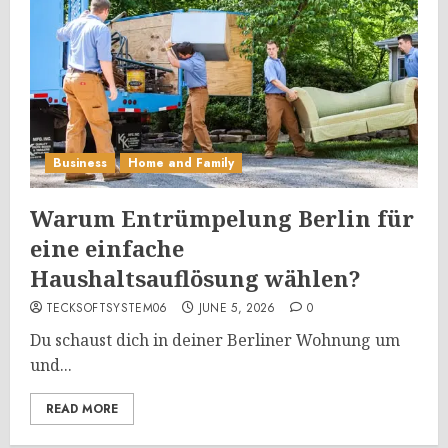
Business
Home and Family
Warum Entrümpelung Berlin für
eine einfache
Haushaltsauflösung wählen?
TECKSOFTSYSTEM06
JUNE 5, 2026
0
Du schaust dich in deiner Berliner Wohnung um
und...
READ MORE