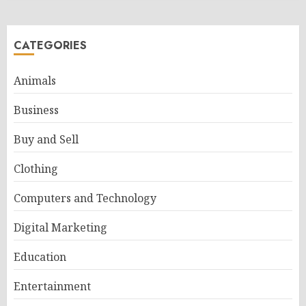
CATEGORIES
Animals
Business
Buy and Sell
Clothing
Computers and Technology
Digital Marketing
Education
Entertainment