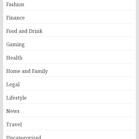
Fashion
Finance
Food and Drink
Gaming
Health
Home and Family
Legal
Lifestyle
News
Travel
Uncategorized