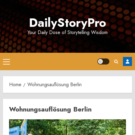
Skip
to
DailyStoryPro
content
Your Daily Dose of Storytelling Wisdom
Primary
Menu
Home
Wohnungsauflösung Berlin
Wohnungsauflösung Berlin