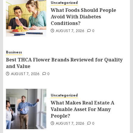
Uncategorized
What Foods Should People
Avoid With Diabetes
Conditions?
AUGUST 7, 2026
0
Business
Best THCA Flower Brands Reviewed for Quality
and Value
AUGUST 7, 2026
0
Uncategorized
What Makes Real Estate A
Valuable Asset For Many
People?
AUGUST 7, 2026
0