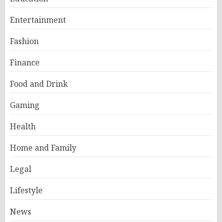
Entertainment
Fashion
Finance
Food and Drink
Gaming
Health
Home and Family
Legal
Lifestyle
News