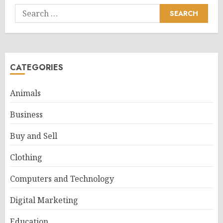
Search
for:
CATEGORIES
Animals
Business
Buy and Sell
Clothing
Computers and Technology
Digital Marketing
Education