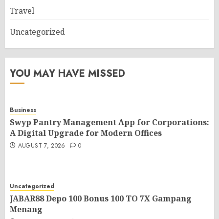
Travel
Uncategorized
YOU MAY HAVE MISSED
Business
Swyp Pantry Management App for Corporations:
A Digital Upgrade for Modern Offices
AUGUST 7, 2026
0
Uncategorized
JABAR88 Depo 100 Bonus 100 TO 7X Gampang
Menang