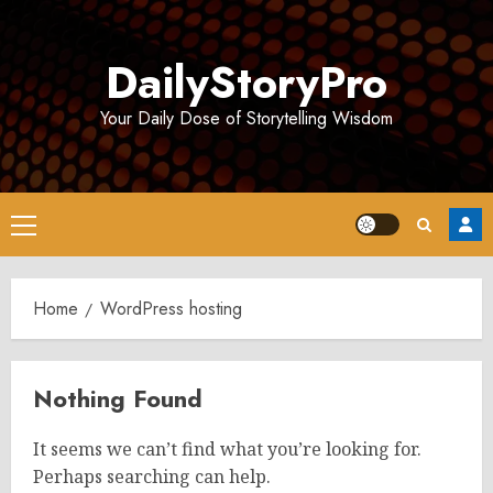
Skip
to
DailyStoryPro
content
Your Daily Dose of Storytelling Wisdom
Primary
Menu
Home
WordPress hosting
Nothing Found
It seems we can’t find what you’re looking for.
Perhaps searching can help.