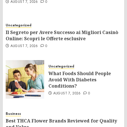
AUGUST 7, 2026
0
Uncategorized
Il Segreto per Avere Successo ai Migliori Casinò
Online: Scopri le Offerte esclusive
AUGUST 7, 2026
0
Uncategorized
What Foods Should People
Avoid With Diabetes
Conditions?
AUGUST 7, 2026
0
Business
Best THCA Flower Brands Reviewed for Quality