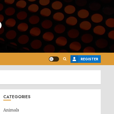
o
REGISTER
CATEGORIES
Animals