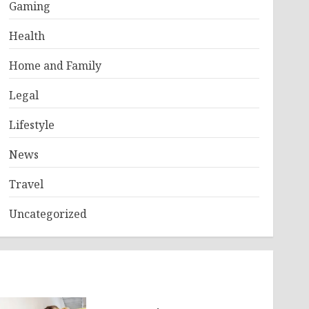
Gaming
Health
Home and Family
Legal
Lifestyle
News
Travel
Uncategorized