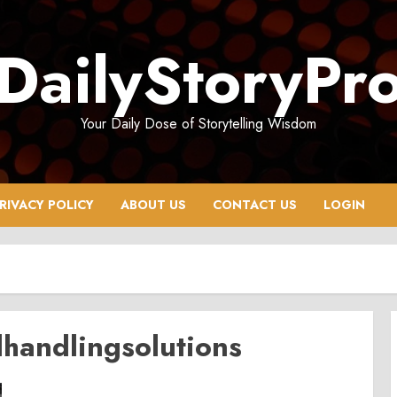
DailyStoryPr
Your Daily Dose of Storytelling Wisdom
RIVACY POLICY
ABOUT US
CONTACT US
LOGIN
handlingsolutions