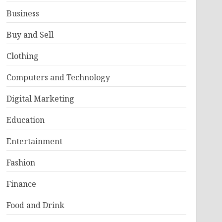
Business
Buy and Sell
Clothing
Computers and Technology
Digital Marketing
Education
Entertainment
Fashion
Finance
Food and Drink