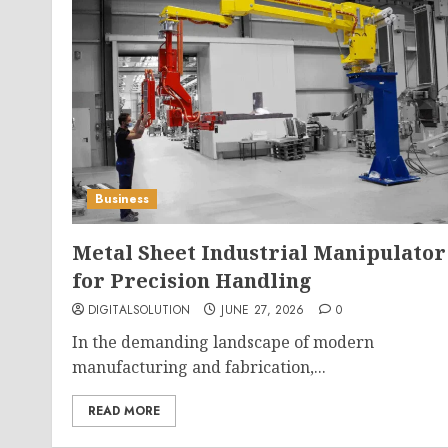
Business
Metal Sheet Industrial Manipulator
for Precision Handling
DIGITALSOLUTION
JUNE 27, 2026
0
In the demanding landscape of modern
manufacturing and fabrication,...
READ MORE