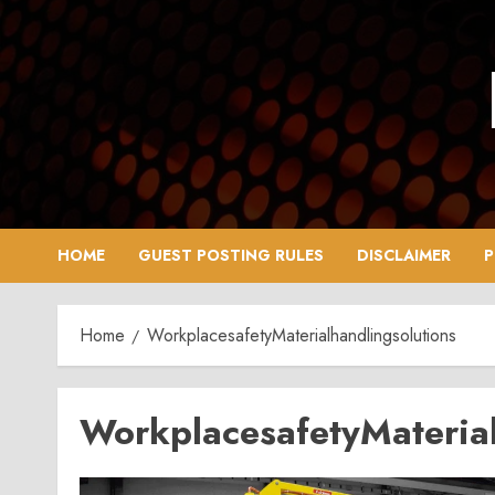
Skip
to
content
HOME
GUEST POSTING RULES
DISCLAIMER
P
Home
WorkplacesafetyMaterialhandlingsolutions
WorkplacesafetyMaterial