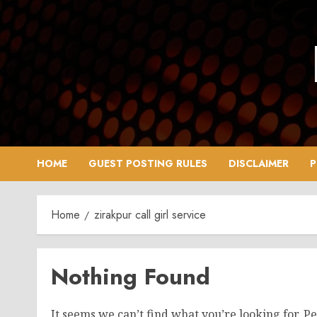
Skip
to
content
HOME
GUEST POSTING RULES
DISCLAIMER
P
Home
zirakpur call girl service
Nothing Found
It seems we can’t find what you’re looking for. P