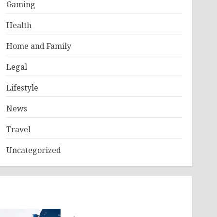
Gaming
Health
Home and Family
Legal
Lifestyle
News
Travel
Uncategorized