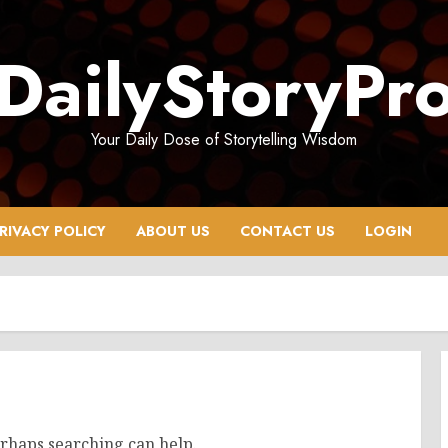
DailyStoryPr
Your Daily Dose of Storytelling Wisdom
RIVACY POLICY
ABOUT US
CONTACT US
LOGIN
erhaps searching can help.