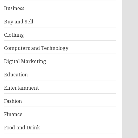
Business
Buy and Sell
Clothing
Computers and Technology
Digital Marketing
Education
Entertainment
Fashion
Finance
Food and Drink