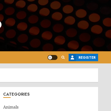
o
REGISTER
CATEGORIES
Animals