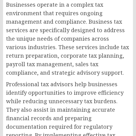
Businesses operate in a complex tax
environment that requires ongoing
management and compliance. Business tax
services are specifically designed to address
the unique needs of companies across
various industries. These services include tax
return preparation, corporate tax planning,
payroll tax management, sales tax
compliance, and strategic advisory support.
Professional tax advisors help businesses
identify opportunities to improve efficiency
while reducing unnecessary tax burdens.
They also assist in maintaining accurate
financial records and preparing
documentation required for regulatory
reporting. By implementing effective tax