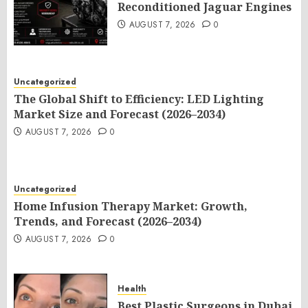
Reconditioned Jaguar Engines
AUGUST 7, 2026
0
Uncategorized
The Global Shift to Efficiency: LED Lighting
Market Size and Forecast (2026–2034)
AUGUST 7, 2026
0
Uncategorized
Home Infusion Therapy Market: Growth,
Trends, and Forecast (2026–2034)
AUGUST 7, 2026
0
Health
Best Plastic Surgeons in Dubai