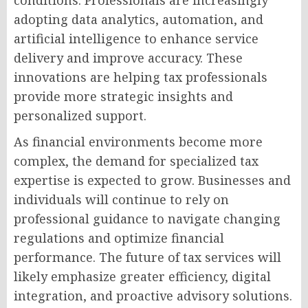
conditions. Professionals are increasingly
adopting data analytics, automation, and
artificial intelligence to enhance service
delivery and improve accuracy. These
innovations are helping tax professionals
provide more strategic insights and
personalized support.
As financial environments become more
complex, the demand for specialized tax
expertise is expected to grow. Businesses and
individuals will continue to rely on
professional guidance to navigate changing
regulations and optimize financial
performance. The future of tax services will
likely emphasize greater efficiency, digital
integration, and proactive advisory solutions.