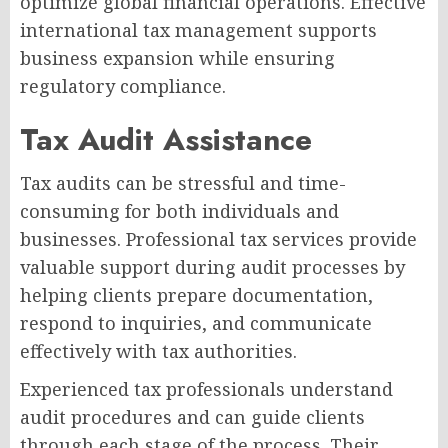
optimize global financial operations. Effective
international tax management supports
business expansion while ensuring
regulatory compliance.
Tax Audit Assistance
Tax audits can be stressful and time-
consuming for both individuals and
businesses. Professional tax services provide
valuable support during audit processes by
helping clients prepare documentation,
respond to inquiries, and communicate
effectively with tax authorities.
Experienced tax professionals understand
audit procedures and can guide clients
through each stage of the process. Their