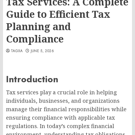
Tax Services: A Complete
Guide to Efficient Tax
Planning and
Compliance
TAGXA
JUNE 5, 2026
Introduction
Tax services play a crucial role in helping
individuals, businesses, and organizations
manage their financial responsibilities while
ensuring compliance with applicable tax
regulations. In today’s complex financial
environment, understanding tax obligations