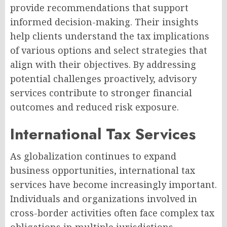
provide recommendations that support
informed decision-making. Their insights
help clients understand the tax implications
of various options and select strategies that
align with their objectives. By addressing
potential challenges proactively, advisory
services contribute to stronger financial
outcomes and reduced risk exposure.
International Tax Services
As globalization continues to expand
business opportunities, international tax
services have become increasingly important.
Individuals and organizations involved in
cross-border activities often face complex tax