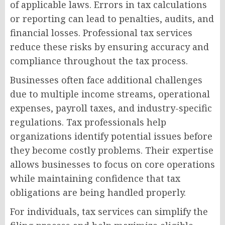
of applicable laws. Errors in tax calculations
or reporting can lead to penalties, audits, and
financial losses. Professional tax services
reduce these risks by ensuring accuracy and
compliance throughout the tax process.
Businesses often face additional challenges
due to multiple income streams, operational
expenses, payroll taxes, and industry-specific
regulations. Tax professionals help
organizations identify potential issues before
they become costly problems. Their expertise
allows businesses to focus on core operations
while maintaining confidence that tax
obligations are being handled properly.
For individuals, tax services can simplify the