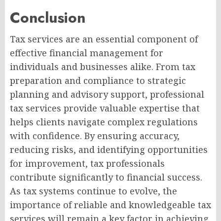
Conclusion
Tax services are an essential component of
effective financial management for
individuals and businesses alike. From tax
preparation and compliance to strategic
planning and advisory support, professional
tax services provide valuable expertise that
helps clients navigate complex regulations
with confidence. By ensuring accuracy,
reducing risks, and identifying opportunities
for improvement, tax professionals
contribute significantly to financial success.
As tax systems continue to evolve, the
importance of reliable and knowledgeable tax
services will remain a key factor in achieving