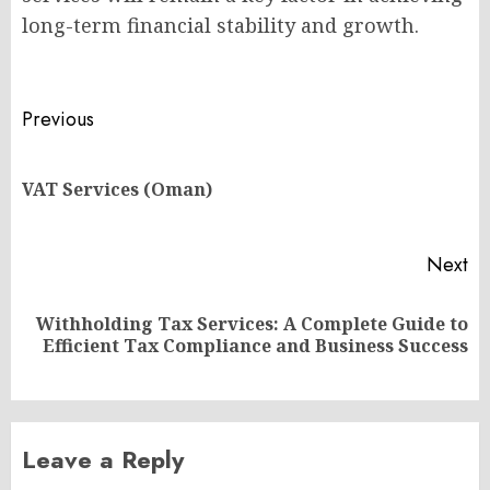
long-term financial stability and growth.
Post
Previous
navigation
Pr
VAT Services (Oman)
po
Next
Withholding Tax Services: A Complete Guide to
Next
Efficient Tax Compliance and Business Success
post:
Leave a Reply