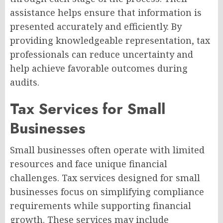
assistance helps ensure that information is
presented accurately and efficiently. By
providing knowledgeable representation, tax
professionals can reduce uncertainty and
help achieve favorable outcomes during
audits.
Tax Services for Small
Businesses
Small businesses often operate with limited
resources and face unique financial
challenges. Tax services designed for small
businesses focus on simplifying compliance
requirements while supporting financial
growth. These services may include