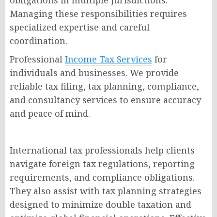
obligations in multiple jurisdictions.
Managing these responsibilities requires
specialized expertise and careful
coordination.
Professional
Income Tax Services
for
individuals and businesses. We provide
reliable tax filing, tax planning, compliance,
and consultancy services to ensure accuracy
and peace of mind.
International tax professionals help clients
navigate foreign tax regulations, reporting
requirements, and compliance obligations.
They also assist with tax planning strategies
designed to minimize double taxation and