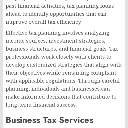
past financial activities, tax planning looks
ahead to identify opportunities that can
improve overall tax efficiency.
Effective tax planning involves analyzing
income sources, investment strategies,
business structures, and financial goals. Tax
professionals work closely with clients to
develop customized strategies that align with
their objectives while remaining compliant
with applicable regulations. Through careful
planning, individuals and businesses can
make informed decisions that contribute to
long-term financial success.
Business Tax Services