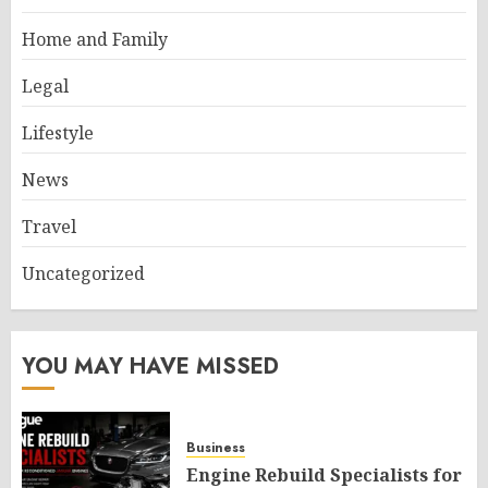
Home and Family
Legal
Lifestyle
News
Travel
Uncategorized
YOU MAY HAVE MISSED
Business
Engine Rebuild Specialists for