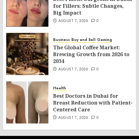
for Fillers: Subtle Changes,
Big Impact
AUGUST 7, 2026
0
Business
Buy and Sell
Gaming
The Global Coffee Market:
Brewing Growth from 2026 to
2034
AUGUST 7, 2026
0
Health
Best Doctors in Dubai for
Breast Reduction with Patient-
Centered Care
AUGUST 7, 2026
0