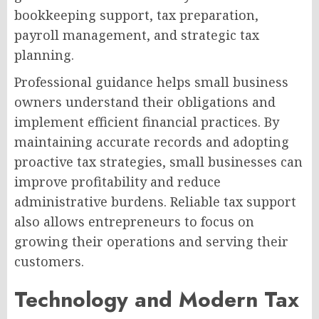
bookkeeping support, tax preparation,
payroll management, and strategic tax
planning.
Professional guidance helps small business
owners understand their obligations and
implement efficient financial practices. By
maintaining accurate records and adopting
proactive tax strategies, small businesses can
improve profitability and reduce
administrative burdens. Reliable tax support
also allows entrepreneurs to focus on
growing their operations and serving their
customers.
Technology and Modern Tax