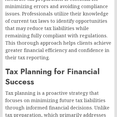
minimizing errors and avoiding compliance
issues. Professionals utilize their knowledge
of current tax laws to identify opportunities
that may reduce tax liabilities while
remaining fully compliant with regulations.
This thorough approach helps clients achieve
greater financial efficiency and confidence in
their tax reporting.
Tax Planning for Financial
Success
Tax planning is a proactive strategy that
focuses on minimizing future tax liabilities
through informed financial decisions. Unlike
tax preparation, which primarily addresses