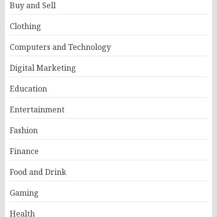
Buy and Sell
Clothing
Computers and Technology
Digital Marketing
Education
Entertainment
Fashion
Finance
Food and Drink
Gaming
Health