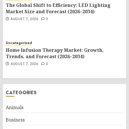
The Global Shift to Efficiency: LED Lighting
Market Size and Forecast (2026–2034)
AUGUST 7, 2026
0
Uncategorized
Home Infusion Therapy Market: Growth,
Trends, and Forecast (2026–2034)
AUGUST 7, 2026
0
CATEGORIES
Animals
Business