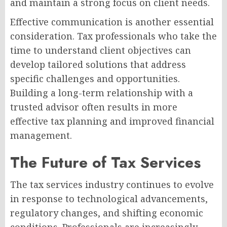
and maintain a strong focus on client needs.
Effective communication is another essential
consideration. Tax professionals who take the
time to understand client objectives can
develop tailored solutions that address
specific challenges and opportunities.
Building a long-term relationship with a
trusted advisor often results in more
effective tax planning and improved financial
management.
The Future of Tax Services
The tax services industry continues to evolve
in response to technological advancements,
regulatory changes, and shifting economic