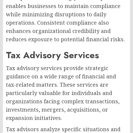
enables businesses to maintain compliance
while minimizing disruptions to daily
operations. Consistent compliance also
enhances organizational credibility and
reduces exposure to potential financial risks.
Tax Advisory Services
Tax advisory services provide strategic
guidance on a wide range of financial and
tax-related matters. These services are
particularly valuable for individuals and
organizations facing complex transactions,
investments, mergers, acquisitions, or
expansion initiatives.
Tax advisors analyze specific situations and