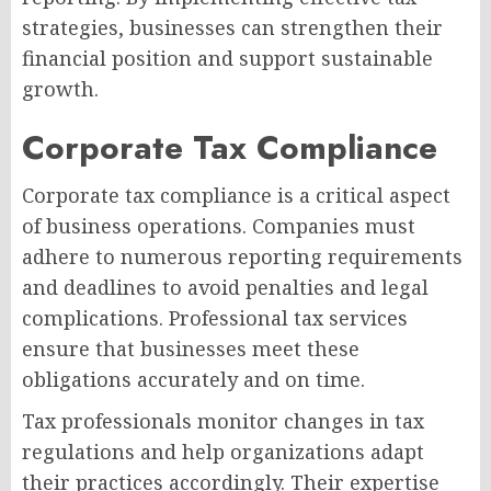
strategies, businesses can strengthen their
financial position and support sustainable
growth.
Corporate Tax Compliance
Corporate tax compliance is a critical aspect
of business operations. Companies must
adhere to numerous reporting requirements
and deadlines to avoid penalties and legal
complications. Professional tax services
ensure that businesses meet these
obligations accurately and on time.
Tax professionals monitor changes in tax
regulations and help organizations adapt
their practices accordingly. Their expertise