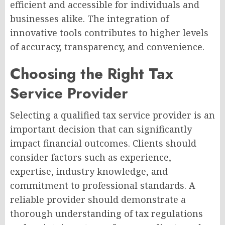
efficient and accessible for individuals and
businesses alike. The integration of
innovative tools contributes to higher levels
of accuracy, transparency, and convenience.
Choosing the Right Tax
Service Provider
Selecting a qualified tax service provider is an
important decision that can significantly
impact financial outcomes. Clients should
consider factors such as experience,
expertise, industry knowledge, and
commitment to professional standards. A
reliable provider should demonstrate a
thorough understanding of tax regulations