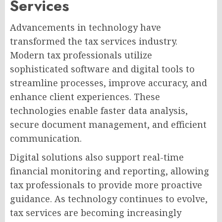
Services
Advancements in technology have
transformed the tax services industry.
Modern tax professionals utilize
sophisticated software and digital tools to
streamline processes, improve accuracy, and
enhance client experiences. These
technologies enable faster data analysis,
secure document management, and efficient
communication.
Digital solutions also support real-time
financial monitoring and reporting, allowing
tax professionals to provide more proactive
guidance. As technology continues to evolve,
tax services are becoming increasingly