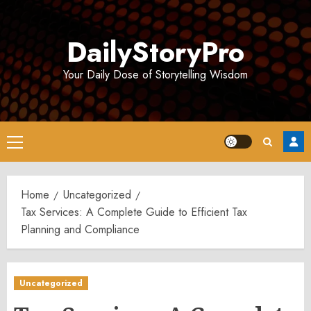
Skip
to
DailyStoryPro
content
Your Daily Dose of Storytelling Wisdom
Primary
Menu
Home
Uncategorized
Tax Services: A Complete Guide to Efficient Tax
Planning and Compliance
Uncategorized