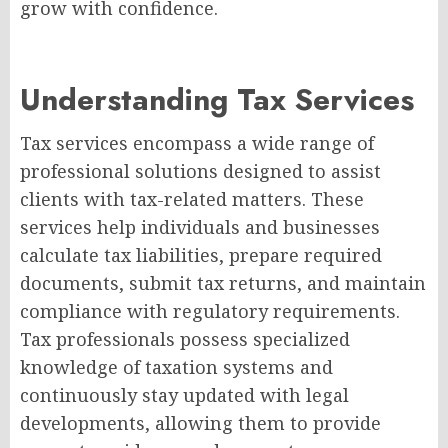
grow with confidence.
Understanding Tax Services
Tax services encompass a wide range of
professional solutions designed to assist
clients with tax-related matters. These
services help individuals and businesses
calculate tax liabilities, prepare required
documents, submit tax returns, and maintain
compliance with regulatory requirements.
Tax professionals possess specialized
knowledge of taxation systems and
continuously stay updated with legal
developments, allowing them to provide