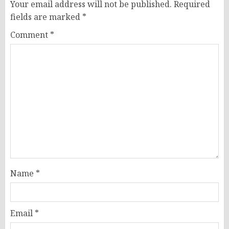
Your email address will not be published.
Required
fields are marked
*
Comment
*
Name
*
Email
*