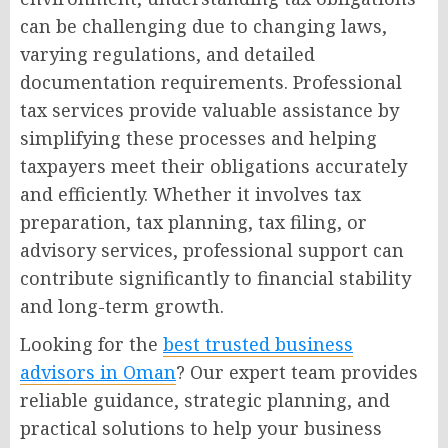
can be challenging due to changing laws,
varying regulations, and detailed
documentation requirements. Professional
tax services provide valuable assistance by
simplifying these processes and helping
taxpayers meet their obligations accurately
and efficiently. Whether it involves tax
preparation, tax planning, tax filing, or
advisory services, professional support can
contribute significantly to financial stability
and long-term growth.
Looking for the
best trusted business
advisors in Oman
? Our expert team provides
reliable guidance, strategic planning, and
practical solutions to help your business