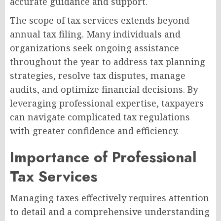
accurate guidance and support.
The scope of tax services extends beyond
annual tax filing. Many individuals and
organizations seek ongoing assistance
throughout the year to address tax planning
strategies, resolve tax disputes, manage
audits, and optimize financial decisions. By
leveraging professional expertise, taxpayers
can navigate complicated tax regulations
with greater confidence and efficiency.
Importance of Professional
Tax Services
Managing taxes effectively requires attention
to detail and a comprehensive understanding