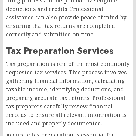
filing process and help maximize eligible
deductions and credits. Professional
assistance can also provide peace of mind by
ensuring that tax returns are completed
correctly and submitted on time.
Tax Preparation Services
Tax preparation is one of the most commonly
requested tax services. This process involves
gathering financial information, calculating
taxable income, identifying deductions, and
preparing accurate tax returns. Professional
tax preparers carefully review financial
records to ensure all relevant information is
included and properly documented.
Accurate tax preparation is essential for