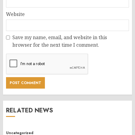
Website
Save my name, email, and website in this
browser for the next time I comment.
RELATED NEWS
Uncategorized