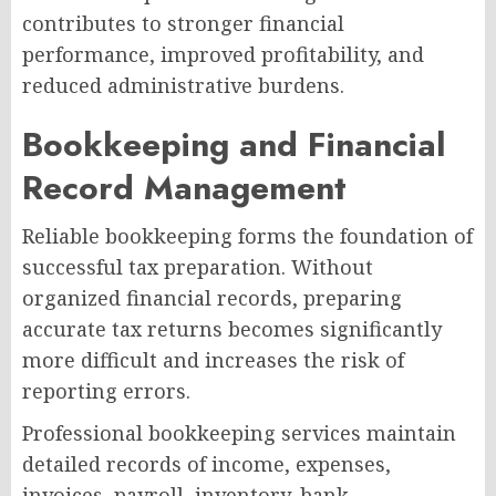
contributes to stronger financial
performance, improved profitability, and
reduced administrative burdens.
Bookkeeping and Financial
Record Management
Reliable bookkeeping forms the foundation of
successful tax preparation. Without
organized financial records, preparing
accurate tax returns becomes significantly
more difficult and increases the risk of
reporting errors.
Professional bookkeeping services maintain
detailed records of income, expenses,
invoices, payroll, inventory, bank