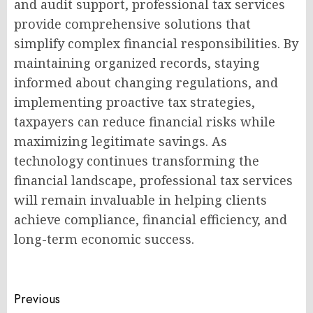
and audit support, professional tax services
provide comprehensive solutions that
simplify complex financial responsibilities. By
maintaining organized records, staying
informed about changing regulations, and
implementing proactive tax strategies,
taxpayers can reduce financial risks while
maximizing legitimate savings. As
technology continues transforming the
financial landscape, professional tax services
will remain invaluable in helping clients
achieve compliance, financial efficiency, and
long-term economic success.
Post
Previous