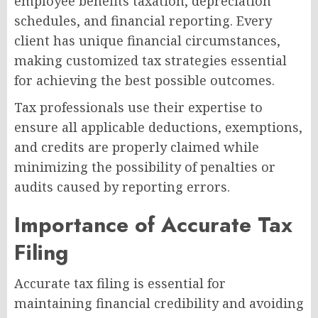
employee benefits taxation, depreciation
schedules, and financial reporting. Every
client has unique financial circumstances,
making customized tax strategies essential
for achieving the best possible outcomes.
Tax professionals use their expertise to
ensure all applicable deductions, exemptions,
and credits are properly claimed while
minimizing the possibility of penalties or
audits caused by reporting errors.
Importance of Accurate Tax
Filing
Accurate tax filing is essential for
maintaining financial credibility and avoiding