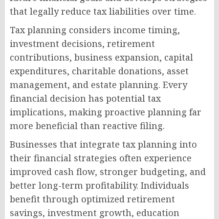
that legally reduce tax liabilities over time.
Tax planning considers income timing,
investment decisions, retirement
contributions, business expansion, capital
expenditures, charitable donations, asset
management, and estate planning. Every
financial decision has potential tax
implications, making proactive planning far
more beneficial than reactive filing.
Businesses that integrate tax planning into
their financial strategies often experience
improved cash flow, stronger budgeting, and
better long-term profitability. Individuals
benefit through optimized retirement
savings, investment growth, education