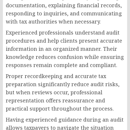
documentation, explaining financial records,
responding to inquiries, and communicating
with tax authorities when necessary.
Experienced professionals understand audit
procedures and help clients present accurate
information in an organized manner. Their
knowledge reduces confusion while ensuring
responses remain complete and compliant.
Proper recordkeeping and accurate tax
preparation significantly reduce audit risks,
but when reviews occur, professional
representation offers reassurance and
practical support throughout the process.
Having experienced guidance during an audit
allows taxpayers to navigate the situation