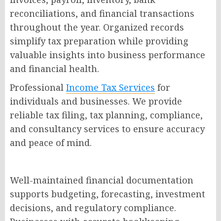
reconciliations, and financial transactions
throughout the year. Organized records
simplify tax preparation while providing
valuable insights into business performance
and financial health.
Professional
Income Tax Services
for
individuals and businesses. We provide
reliable tax filing, tax planning, compliance,
and consultancy services to ensure accuracy
and peace of mind.
Well-maintained financial documentation
supports budgeting, forecasting, investment
decisions, and regulatory compliance.