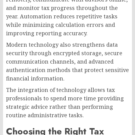
and monitor tax progress throughout the
year. Automation reduces repetitive tasks
while minimizing calculation errors and
improving reporting accuracy.
Modern technology also strengthens data
security through encrypted storage, secure
communication channels, and advanced
authentication methods that protect sensitive
financial information.
The integration of technology allows tax
professionals to spend more time providing
strategic advice rather than performing
routine administrative tasks.
Choosing the Right Tax