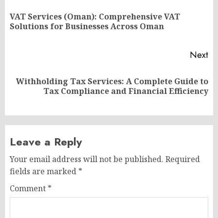
navigation
VAT Services (Oman): Comprehensive VAT
Pr
Solutions for Businesses Across Oman
po
Next
Withholding Tax Services: A Complete Guide to
Next
Tax Compliance and Financial Efficiency
post:
Leave a Reply
Your email address will not be published.
Required
fields are marked
*
Comment
*