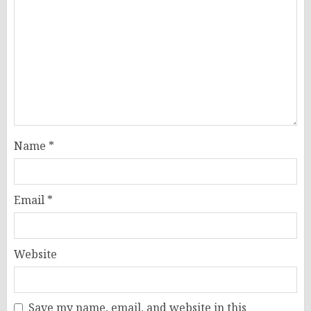
Name
*
Email
*
Website
Save my name, email, and website in this