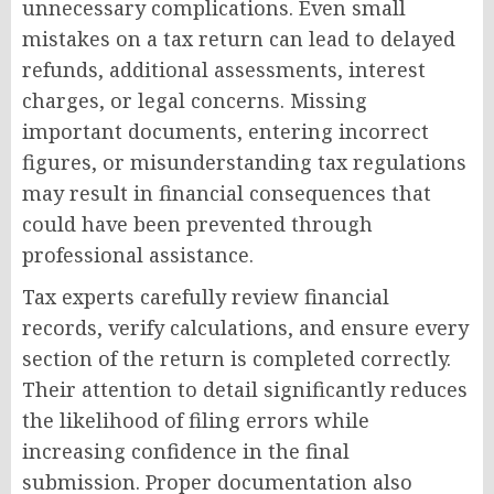
unnecessary complications. Even small
mistakes on a tax return can lead to delayed
refunds, additional assessments, interest
charges, or legal concerns. Missing
important documents, entering incorrect
figures, or misunderstanding tax regulations
may result in financial consequences that
could have been prevented through
professional assistance.
Tax experts carefully review financial
records, verify calculations, and ensure every
section of the return is completed correctly.
Their attention to detail significantly reduces
the likelihood of filing errors while
increasing confidence in the final
submission. Proper documentation also