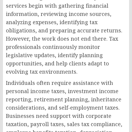
services begin with gathering financial
information, reviewing income sources,
analyzing expenses, identifying tax
obligations, and preparing accurate returns.
However, the work does not end there. Tax
professionals continuously monitor
legislative updates, identify planning
opportunities, and help clients adapt to
evolving tax environments.
Individuals often require assistance with
personal income taxes, investment income
reporting, retirement planning, inheritance
considerations, and self-employment taxes.
Businesses need support with corporate
taxation, payroll taxes, sales tax compliance,