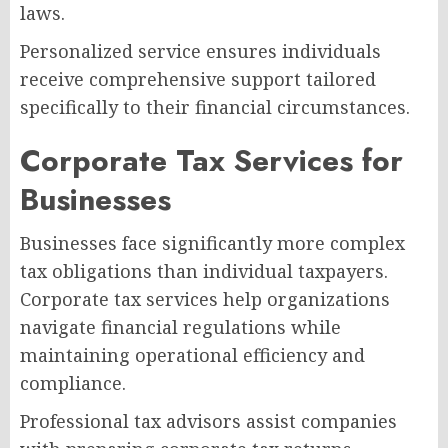
laws.
Personalized service ensures individuals
receive comprehensive support tailored
specifically to their financial circumstances.
Corporate Tax Services for
Businesses
Businesses face significantly more complex
tax obligations than individual taxpayers.
Corporate tax services help organizations
navigate financial regulations while
maintaining operational efficiency and
compliance.
Professional tax advisors assist companies