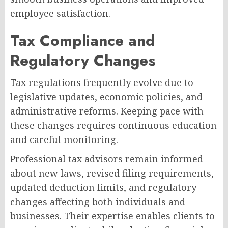
employee satisfaction.
Tax Compliance and
Regulatory Changes
Tax regulations frequently evolve due to
legislative updates, economic policies, and
administrative reforms. Keeping pace with
these changes requires continuous education
and careful monitoring.
Professional tax advisors remain informed
about new laws, revised filing requirements,
updated deduction limits, and regulatory
changes affecting both individuals and
businesses. Their expertise enables clients to