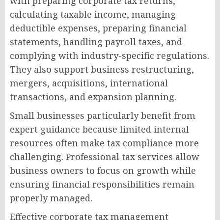
with preparing corporate tax returns,
calculating taxable income, managing
deductible expenses, preparing financial
statements, handling payroll taxes, and
complying with industry-specific regulations.
They also support business restructuring,
mergers, acquisitions, international
transactions, and expansion planning.
Small businesses particularly benefit from
expert guidance because limited internal
resources often make tax compliance more
challenging. Professional tax services allow
business owners to focus on growth while
ensuring financial responsibilities remain
properly managed.
Effective corporate tax management