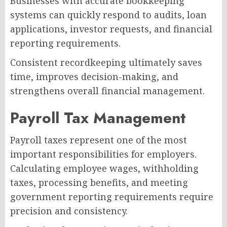
Businesses with accurate bookkeeping
systems can quickly respond to audits, loan
applications, investor requests, and financial
reporting requirements.
Consistent recordkeeping ultimately saves
time, improves decision-making, and
strengthens overall financial management.
Payroll Tax Management
Payroll taxes represent one of the most
important responsibilities for employers.
Calculating employee wages, withholding
taxes, processing benefits, and meeting
government reporting requirements require
precision and consistency.