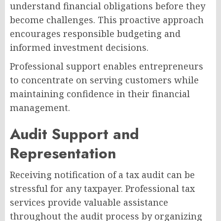
understand financial obligations before they
become challenges. This proactive approach
encourages responsible budgeting and
informed investment decisions.
Professional support enables entrepreneurs
to concentrate on serving customers while
maintaining confidence in their financial
management.
Audit Support and
Representation
Receiving notification of a tax audit can be
stressful for any taxpayer. Professional tax
services provide valuable assistance
throughout the audit process by organizing