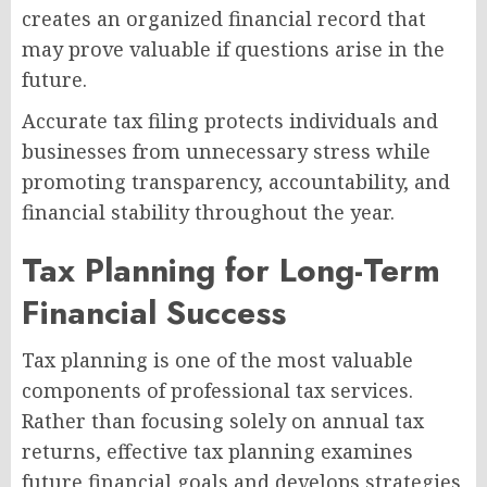
creates an organized financial record that
may prove valuable if questions arise in the
future.
Accurate tax filing protects individuals and
businesses from unnecessary stress while
promoting transparency, accountability, and
financial stability throughout the year.
Tax Planning for Long-Term
Financial Success
Tax planning is one of the most valuable
components of professional tax services.
Rather than focusing solely on annual tax
returns, effective tax planning examines
future financial goals and develops strategies