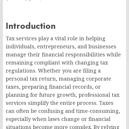
Introduction
Tax services play a vital role in helping
individuals, entrepreneurs, and businesses
manage their financial responsibilities while
remaining compliant with changing tax
regulations. Whether you are filing a
personal tax return, managing corporate
taxes, preparing financial records, or
planning for future growth, professional tax
services simplify the entire process. Taxes
can often be confusing and time-consuming,
especially when laws change or financial
situations become more complex. By relying