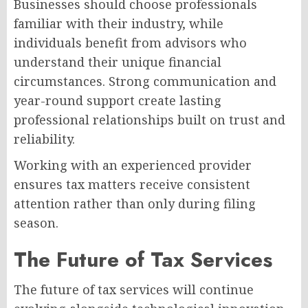
Businesses should choose professionals
familiar with their industry, while
individuals benefit from advisors who
understand their unique financial
circumstances. Strong communication and
year-round support create lasting
professional relationships built on trust and
reliability.
Working with an experienced provider
ensures tax matters receive consistent
attention rather than only during filing
season.
The Future of Tax Services
The future of tax services will continue