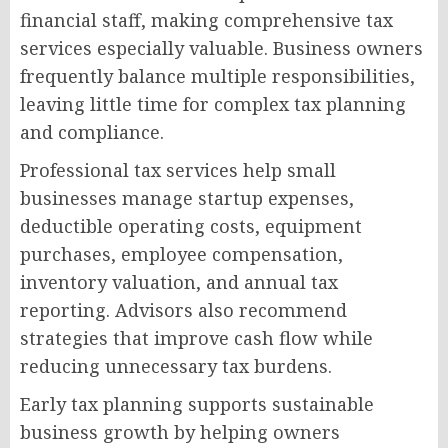
financial staff, making comprehensive tax
services especially valuable. Business owners
frequently balance multiple responsibilities,
leaving little time for complex tax planning
and compliance.
Professional tax services help small
businesses manage startup expenses,
deductible operating costs, equipment
purchases, employee compensation,
inventory valuation, and annual tax
reporting. Advisors also recommend
strategies that improve cash flow while
reducing unnecessary tax burdens.
Early tax planning supports sustainable
business growth by helping owners