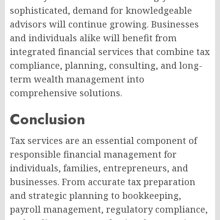
sophisticated, demand for knowledgeable
advisors will continue growing. Businesses
and individuals alike will benefit from
integrated financial services that combine tax
compliance, planning, consulting, and long-
term wealth management into
comprehensive solutions.
Conclusion
Tax services are an essential component of
responsible financial management for
individuals, families, entrepreneurs, and
businesses. From accurate tax preparation
and strategic planning to bookkeeping,
payroll management, regulatory compliance,