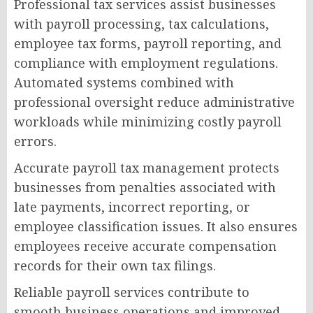
Professional tax services assist businesses
with payroll processing, tax calculations,
employee tax forms, payroll reporting, and
compliance with employment regulations.
Automated systems combined with
professional oversight reduce administrative
workloads while minimizing costly payroll
errors.
Accurate payroll tax management protects
businesses from penalties associated with
late payments, incorrect reporting, or
employee classification issues. It also ensures
employees receive accurate compensation
records for their own tax filings.
Reliable payroll services contribute to
smooth business operations and improved