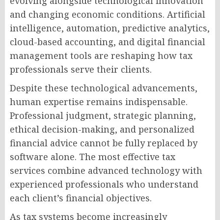
evolving alongside technological innovation
and changing economic conditions. Artificial
intelligence, automation, predictive analytics,
cloud-based accounting, and digital financial
management tools are reshaping how tax
professionals serve their clients.
Despite these technological advancements,
human expertise remains indispensable.
Professional judgment, strategic planning,
ethical decision-making, and personalized
financial advice cannot be fully replaced by
software alone. The most effective tax
services combine advanced technology with
experienced professionals who understand
each client’s financial objectives.
As tax systems become increasingly