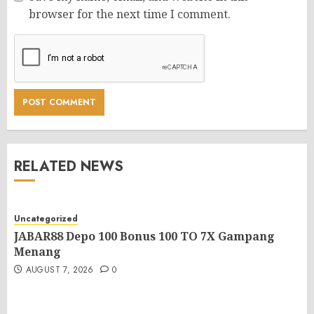
browser for the next time I comment.
RELATED NEWS
Uncategorized
JABAR88 Depo 100 Bonus 100 TO 7X Gampang
Menang
AUGUST 7, 2026
0