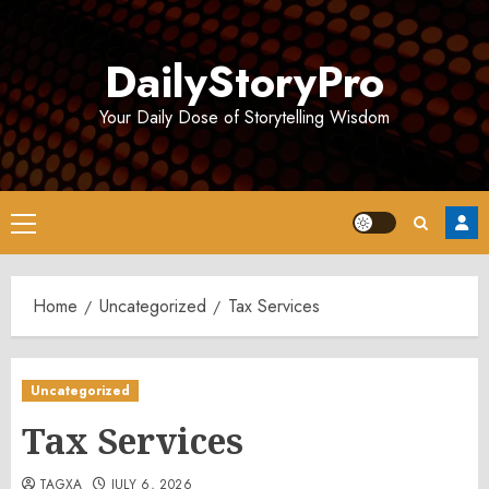
Skip
to
DailyStoryPro
content
Your Daily Dose of Storytelling Wisdom
Primary
Menu
Home
Uncategorized
Tax Services
Uncategorized
Tax Services
TAGXA
JULY 6, 2026