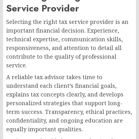
Service Provider
Selecting the right tax service provider is an
important financial decision. Experience,
technical expertise, communication skills,
responsiveness, and attention to detail all
contribute to the quality of professional
service.
A reliable tax advisor takes time to
understand each client’s financial goals,
explains tax concepts clearly, and develops
personalized strategies that support long-
term success. Transparency, ethical practices,
confidentiality, and ongoing education are
equally important qualities.