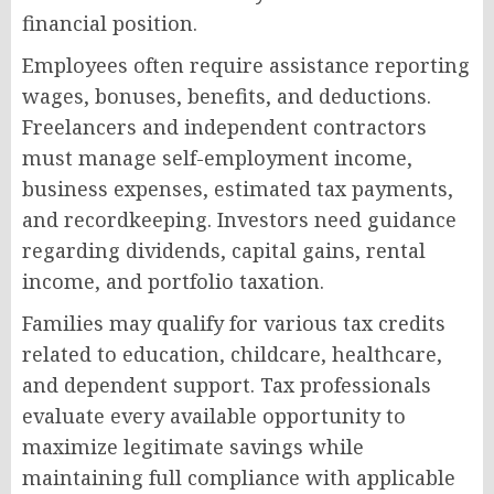
financial position.
Employees often require assistance reporting
wages, bonuses, benefits, and deductions.
Freelancers and independent contractors
must manage self-employment income,
business expenses, estimated tax payments,
and recordkeeping. Investors need guidance
regarding dividends, capital gains, rental
income, and portfolio taxation.
Families may qualify for various tax credits
related to education, childcare, healthcare,
and dependent support. Tax professionals
evaluate every available opportunity to
maximize legitimate savings while
maintaining full compliance with applicable