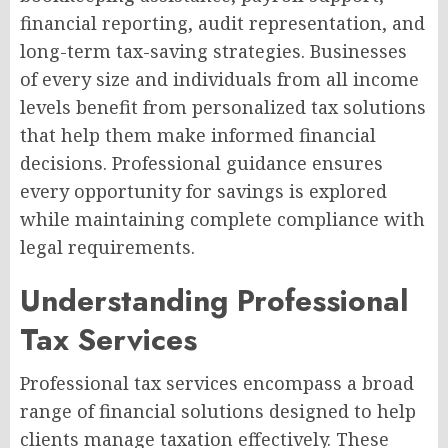
financial reporting, audit representation, and
long-term tax-saving strategies. Businesses
of every size and individuals from all income
levels benefit from personalized tax solutions
that help them make informed financial
decisions. Professional guidance ensures
every opportunity for savings is explored
while maintaining complete compliance with
legal requirements.
Understanding Professional
Tax Services
Professional tax services encompass a broad
range of financial solutions designed to help
clients manage taxation effectively. These