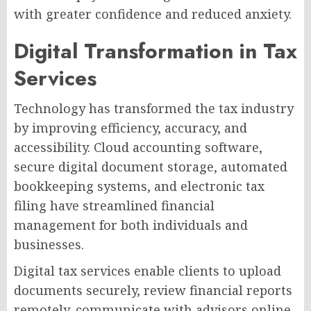
with greater confidence and reduced anxiety.
Digital Transformation in Tax
Services
Technology has transformed the tax industry
by improving efficiency, accuracy, and
accessibility. Cloud accounting software,
secure digital document storage, automated
bookkeeping systems, and electronic tax
filing have streamlined financial
management for both individuals and
businesses.
Digital tax services enable clients to upload
documents securely, review financial reports
remotely, communicate with advisors online,