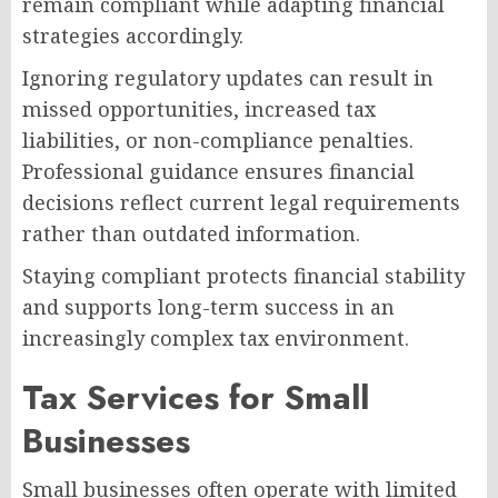
remain compliant while adapting financial
strategies accordingly.
Ignoring regulatory updates can result in
missed opportunities, increased tax
liabilities, or non-compliance penalties.
Professional guidance ensures financial
decisions reflect current legal requirements
rather than outdated information.
Staying compliant protects financial stability
and supports long-term success in an
increasingly complex tax environment.
Tax Services for Small
Businesses
Small businesses often operate with limited