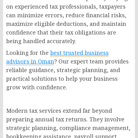
on experienced tax professionals, taxpayers
can minimize errors, reduce financial risks,
maximize eligible deductions, and maintain
confidence that their tax obligations are
being handled accurately.
Looking for the
best trusted business
advisors in Oman
? Our expert team provides
reliable guidance, strategic planning, and
practical solutions to help your business
grow with confidence.
Modern tax services extend far beyond
preparing annual tax returns. They involve
strategic planning, compliance management,
bookkeeping assistance, payroll support,