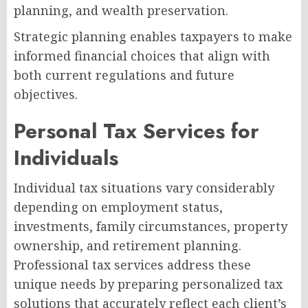
planning, and wealth preservation.
Strategic planning enables taxpayers to make
informed financial choices that align with
both current regulations and future
objectives.
Personal Tax Services for
Individuals
Individual tax situations vary considerably
depending on employment status,
investments, family circumstances, property
ownership, and retirement planning.
Professional tax services address these
unique needs by preparing personalized tax
solutions that accurately reflect each client’s