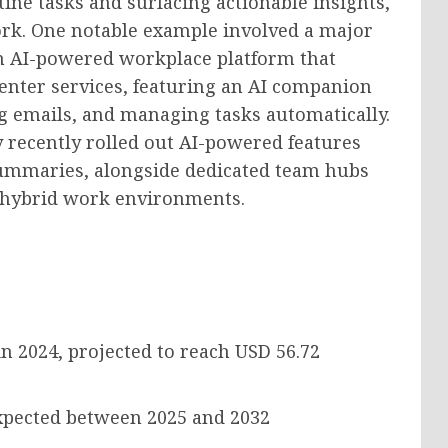
ine tasks and surfacing actionable insights,
ork. One notable example involved a major
an AI-powered workplace platform that
center services, featuring an AI companion
g emails, and managing tasks automatically.
y recently rolled out AI-powered features
ummaries, alongside dedicated team hubs
n hybrid work environments.
n 2024, projected to reach
USD 56.72
pected between 2025 and 2032