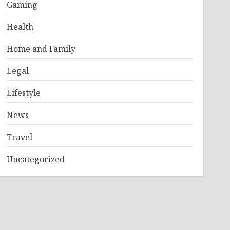
Gaming
Health
Home and Family
Legal
Lifestyle
News
Travel
Uncategorized