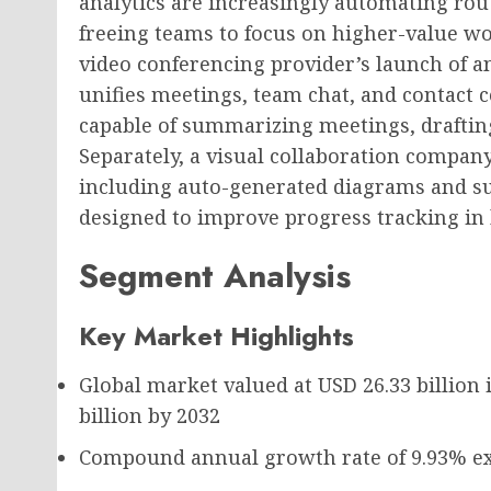
analytics are increasingly automating rout
freeing teams to focus on higher-value w
video conferencing provider’s launch of 
unifies meetings, team chat, and contact 
capable of summarizing meetings, draftin
Separately, a visual collaboration compan
including auto-generated diagrams and s
designed to improve progress tracking i
Segment Analysis
Key Market Highlights
Global market valued at
USD 26.33 billion
i
billion
by 2032
Compound annual growth rate of
9.93%
ex