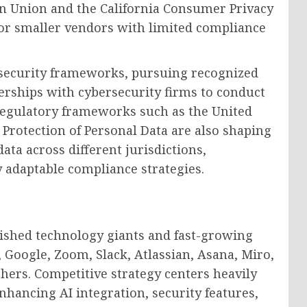
an Union and the California Consumer Privacy
 for smaller vendors with limited compliance
 security frameworks, pursuing recognized
nerships with cybersecurity firms to conduct
 Regulatory frameworks such as the United
Protection of Personal Data are also shaping
ta across different jurisdictions,
y adaptable compliance strategies.
lished technology giants and fast-growing
, Google, Zoom, Slack, Atlassian, Asana, Miro,
ers. Competitive strategy centers heavily
hancing AI integration, security features,