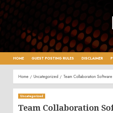
Skip
to
content
HOME
GUEST POSTING RULES
DISCLAIMER
P
Home
Uncategorized
Team Collaboration Software
Uncategorized
Team Collaboration So