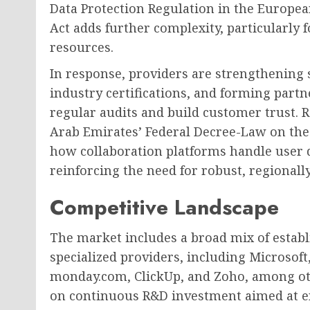
Data Protection Regulation in the Europe
Act adds further complexity, particularly
resources.
In response, providers are strengthening
industry certifications, and forming part
regular audits and build customer trust.
Arab Emirates’ Federal Decree-Law on the 
how collaboration platforms handle user da
reinforcing the need for robust, regionall
Competitive Landscape
The market includes a broad mix of estab
specialized providers, including Microsoft
monday.com, ClickUp, and Zoho, among oth
on continuous R&D investment aimed at en