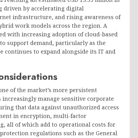
 driven by accelerating digital
rnet infrastructure, and rising awareness of
ybrid work models across the region. A
ed with increasing adoption of cloud-based
 to support demand, particularly as the
 continues to expand alongside its IT and
onsiderations
 one of the market’s more persistent
ms increasingly manage sensitive corporate
uring that data against unauthorized access
ent in encryption, multi-factor
 all of which add to operational costs for
protection regulations such as the General