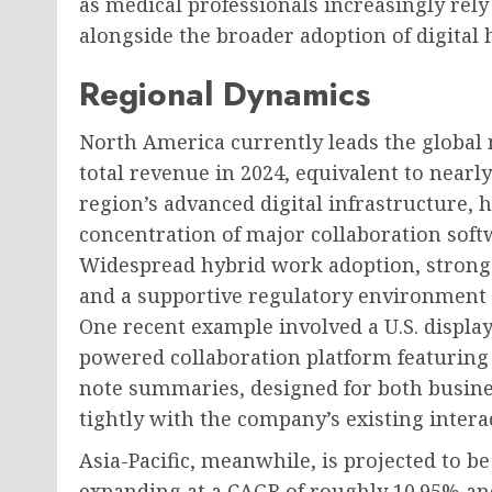
as medical professionals increasingly rely 
alongside the broader adoption of digital 
Regional Dynamics
North America currently leads the global
total revenue in 2024, equivalent to nearly
region’s advanced digital infrastructure, 
concentration of major collaboration sof
Widespread hybrid work adoption, strong 
and a supportive regulatory environment c
One recent example involved a U.S. displa
powered collaboration platform featurin
note summaries, designed for both busine
tightly with the company’s existing intera
Asia-Pacific, meanwhile, is projected to b
expanding at a CAGR of roughly 10.95% and