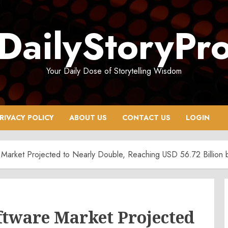
DailyStoryPr
Your Daily Dose of Storytelling Wisdom
RIVACY POLICY
ABOUT US
CONTACT US
LOGIN
 Market Projected to Nearly Double, Reaching USD 56.72 Billion
ftware Market Projected