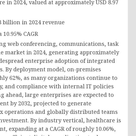
re in 2024, valued at approximately
USD 8.97
 billion
in 2024 revenue
 a
10.95% CAGR
ing web conferencing, communications, task
he market in 2024, generating approximately
idespread enterprise adoption of integrated
s. By deployment model, on-premises
ughly 62%, as many organizations continue to
y, and compliance with internal IT policies
ng ahead, large enterprises are expected to
ent by 2032, projected to generate
x operations and globally distributed teams
nvestment. By industry vertical, healthcare is
nt, expanding at a CAGR of roughly 10.06%,