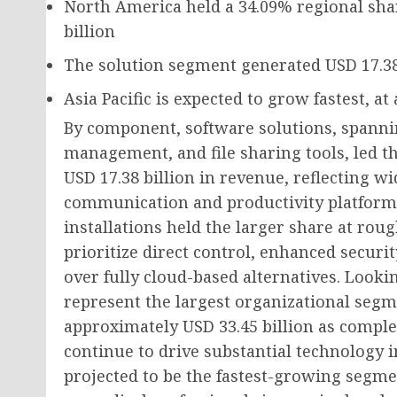
North America held a
34.09%
regional sha
billion
The solution segment generated
USD 17.38
Asia Pacific is expected to grow fastest, at
By component, software solutions, spann
management, and file sharing tools, led t
USD 17.38 billion in revenue, reflecting w
communication and productivity platform
installations held the larger share at ro
prioritize direct control, enhanced securit
over fully cloud-based alternatives. Looki
represent the largest organizational segm
approximately USD 33.45 billion as comple
continue to drive substantial technology i
projected to be the fastest-growing segme