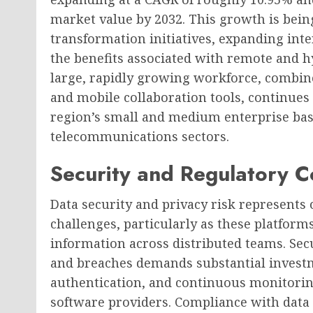
market value by 2032. This growth is being
transformation initiatives, expanding inte
the benefits associated with remote and h
large, rapidly growing workforce, combin
and mobile collaboration tools, continues
region’s small and medium enterprise base
telecommunications sectors.
Security and Regulatory C
Data security and privacy risk represents
challenges, particularly as these platfor
information across distributed teams. Sec
and breaches demands substantial investm
authentication, and continuous monitoring,
software providers. Compliance with data 