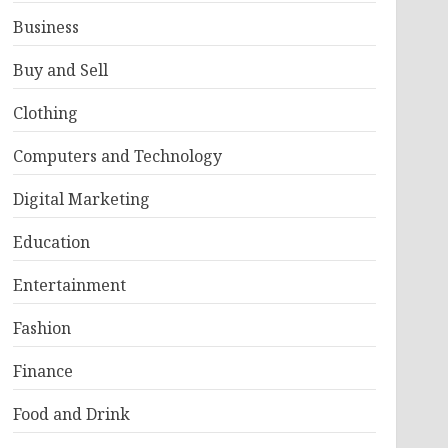
Business
Buy and Sell
Clothing
Computers and Technology
Digital Marketing
Education
Entertainment
Fashion
Finance
Food and Drink