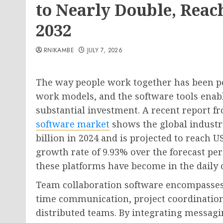
to Nearly Double, Reac
2032
RNIKAMBE
JULY 7, 2026
The way people work together has been 
work models, and the software tools enabl
substantial investment. A recent report 
software market
shows the global industr
billion in 2024 and is projected to reach 
growth rate of 9.93% over the forecast p
these platforms have become in the daily o
Team collaboration software encompasses d
time communication, project coordination
distributed teams. By integrating messag