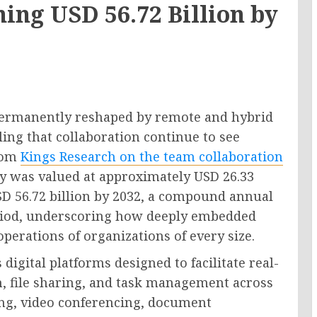
hing USD 56.72 Billion by
permanently reshaped by remote and hybrid
ing that collaboration continue to see
from
Kings Research on the team collaboration
y was valued at approximately USD 26.33
USD 56.72 billion by 2032, a compound annual
eriod, underscoring how deeply embedded
perations of organizations of every size.
igital platforms designed to facilitate real-
, file sharing, and task management across
ing, video conferencing, document