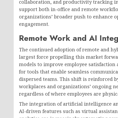
collaboration, and productivity tracking in
support both in-office and remote workflo
organizations’ broader push to enhance o
engagement.
Remote Work and AI Integ
The continued adoption of remote and hy
largest force propelling this market forw
models to improve employee satisfaction 
for tools that enable seamless communica
dispersed teams. This shift is reinforced 
workplaces and organizations’ ongoing ne
regardless of where employees are physica
The integration of artificial intelligenc
AI-driven features such as virtual assista