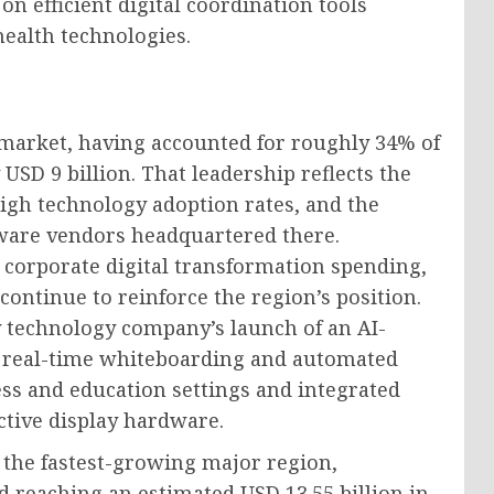
on efficient digital coordination tools
health technologies.
 market, having accounted for roughly 34% of
 USD 9 billion. That leadership reflects the
high technology adoption rates, and the
tware vendors headquartered there.
corporate digital transformation spending,
ontinue to reinforce the region’s position.
y technology company’s launch of an AI-
g real-time whiteboarding and automated
ss and education settings and integrated
ctive display hardware.
e the fastest-growing major region,
 reaching an estimated USD 13.55 billion in