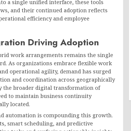
to a single unified interface, these tools
ws, and their continued adoption reflects
perational efficiency and employee
ration Driving Adoption
brid work arrangements remains the single
ard. As organizations embrace flexible work
and operational agility, demand has surged
tion and coordination across geographically
by the broader digital transformation of
ed to maintain business continuity
lly located.
e and automation is compounding this growth.
nts, smart scheduling, and predictive