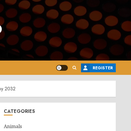
o
REGISTER
 by 2032
CATEGORIES
Animals