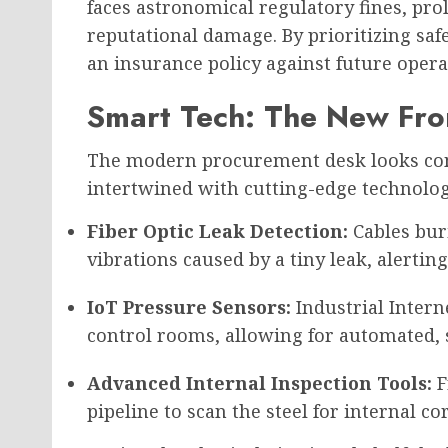
faces astronomical regulatory fines, pr
reputational damage. By prioritizing saf
an insurance policy against future oper
Smart Tech: The New Fron
The modern procurement desk looks compl
intertwined with cutting-edge technolog
Fiber Optic Leak Detection:
Cables bur
vibrations caused by a tiny leak, alerting
IoT Pressure Sensors:
Industrial Intern
control rooms, allowing for automated, s
Advanced Internal Inspection Tools:
F
pipeline to scan the steel for internal co