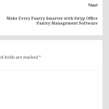
Next
Make Every Pantry Smarter with Swyp Office
Previous
Next
Pantry Management Software
post:
post:
ed fields are marked
*