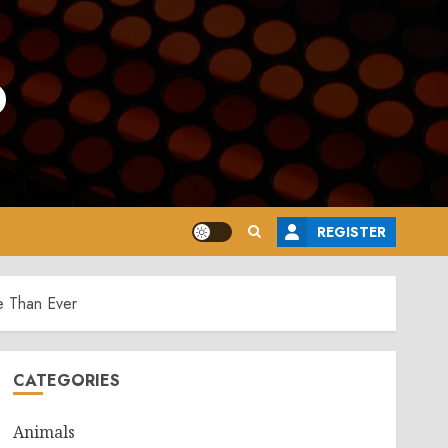
o
REGISTER
e Than Ever
CATEGORIES
Animals