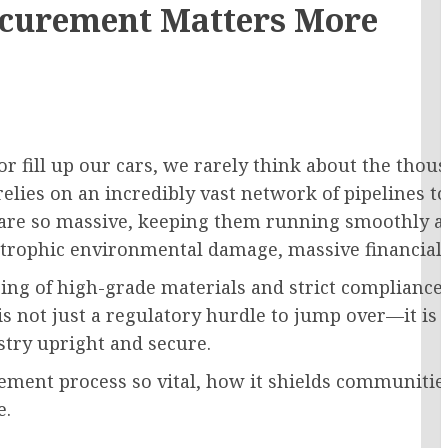
rocurement Matters More
r fill up our cars, we rarely think about the thous
relies on an incredibly vast network of pipelines t
 are so massive, keeping them running smoothly a
astrophic environmental damage, massive financial l
cing of high-grade materials and strict compliance 
is not just a regulatory hurdle to jump over—it i
stry upright and secure.
ment process so vital, how it shields communities,
e.