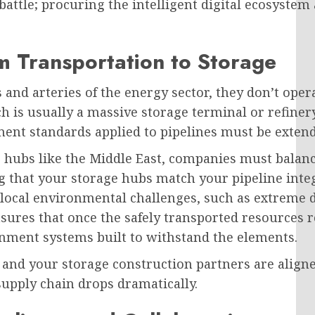
 battle; procuring the intelligent digital ecosystem
m Transportation to Storage
s and arteries of the energy sector, they don’t ope
 is usually a massive storage terminal or refinery.
ent standards applied to pipelines must be extended
 hubs like the Middle East, companies must balanc
g that your storage hubs match your pipeline integ
 local environmental challenges, such as extreme d
sures that once the safely transported resources re
inment systems built to withstand the elements.
d your storage construction partners are aligned 
supply chain drops dramatically.