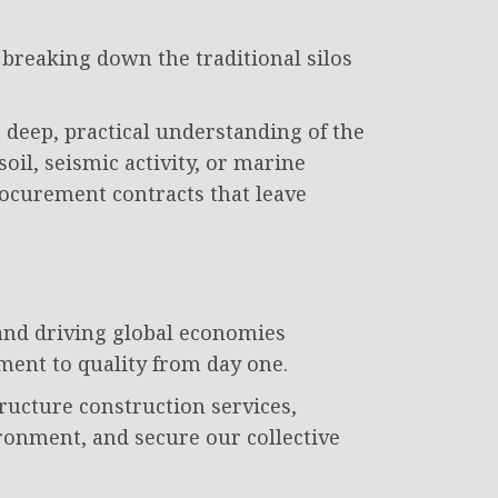
 breaking down the traditional silos
eep, practical understanding of the
oil, seismic activity, or marine
rocurement contracts that leave
s and driving global economies
ment to quality from day one.
tructure construction services,
ronment, and secure our collective