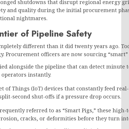
olonged shutdowns that disrupt regional energy gr
ety and quality during the initial procurement pha
ational nightmares.
tier of Pipeline Safety
etely different than it did twenty years ago. Toda
y. Procurement officers are now sourcing “smart” i
ied alongside the pipeline that can detect minute
 operators instantly.
et of Things (IoT) devices that constantly feed real
plit-second shut-offs if a pressure drop occurs.
requently referred to as “Smart Pigs,” these high-t
rrosion, cracks, or deformities before they turn int