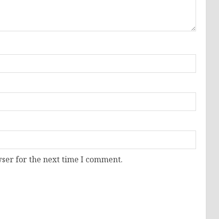
ser for the next time I comment.