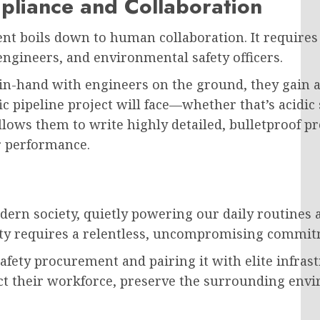
mpliance and Collaboration
nt boils down to human collaboration. It requires
ngineers, and environmental safety officers.
hand with engineers on the ground, they gain a d
 pipeline project will face—whether that’s acidic s
ows them to write highly detailed, bulletproof p
r performance.
 modern society, quietly powering our daily routine
ity requires a relentless, uncompromising commit
safety procurement and pairing it with elite infras
t their workforce, preserve the surrounding envi