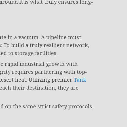
 around it is what truly ensures long-
rate in a vacuum. A pipeline must
 To build a truly resilient network,
 to storage facilities.
e rapid industrial growth with
rity requires partnering with top-
esert heat. Utilizing premier
Tank
ach their destination, they are
on the same strict safety protocols,