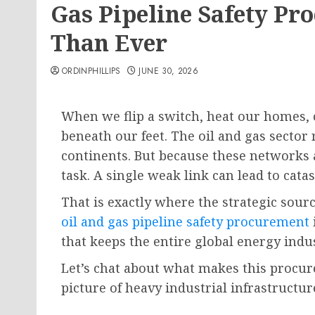
Gas Pipeline Safety P
Than Ever
ORDINPHILLIPS
JUNE 30, 2026
When we flip a switch, heat our homes, o
beneath our feet. The oil and gas sector 
continents. But because these networks
task. A single weak link can lead to cat
That is exactly where the strategic sour
oil and gas pipeline safety procurement
that keeps the entire global energy indu
Let’s chat about what makes this procure
picture of heavy industrial infrastructur