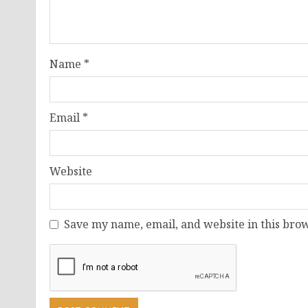
Name
*
Email
*
Website
Save my name, email, and website in this brow