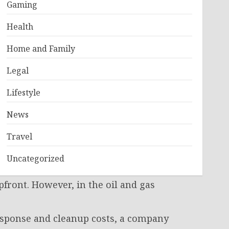
d?
Gaming
Health
 But in the heavy energy sector, it is
 advanced metallurgical components,
Home and Family
st survive extreme pressure, shifting
Legal
uring process meets ultra-strict
Lifestyle
el smelted? Can this valve withstand
News
ment teams do their jobs right,
nto the ground.
Travel
Uncategorized
upfront. However, in the oil and gas
esponse and cleanup costs, a company