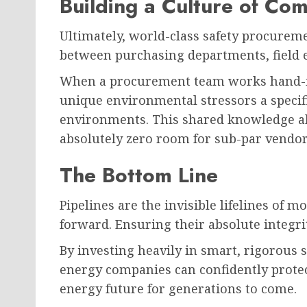
Building a Culture of Co
Ultimately, world-class safety procureme
between purchasing departments, field e
When a procurement team works hand-in-
unique environmental stressors a specific
environments. This shared knowledge all
absolutely zero room for sub-par vendo
The Bottom Line
Pipelines are the invisible lifelines of
forward. Ensuring their absolute integr
By investing heavily in smart, rigorous 
energy companies can confidently protec
energy future for generations to come.