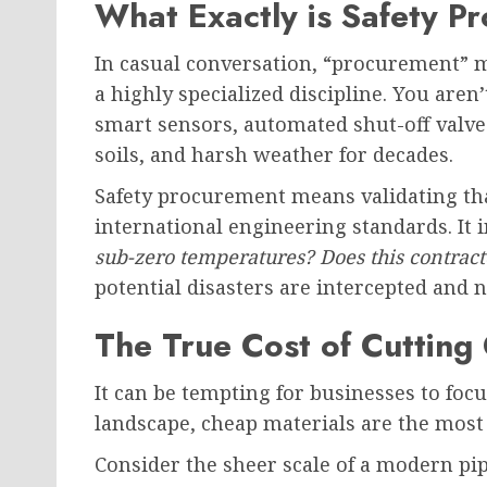
What Exactly is Safety P
In casual conversation, “procurement” mi
a highly specialized discipline. You are
smart sensors, automated shut-off valves
soils, and harsh weather for decades.
Safety procurement means validating tha
international engineering standards. It 
sub-zero temperatures? Does this contracto
potential disasters are intercepted and n
The True Cost of Cutting
It can be tempting for businesses to focu
landscape, cheap materials are the mos
Consider the sheer scale of a modern p