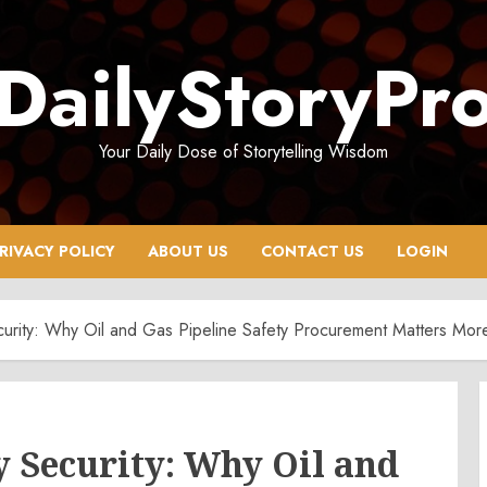
DailyStoryPr
Your Daily Dose of Storytelling Wisdom
RIVACY POLICY
ABOUT US
CONTACT US
LOGIN
rity: Why Oil and Gas Pipeline Safety Procurement Matters Mor
 Security: Why Oil and