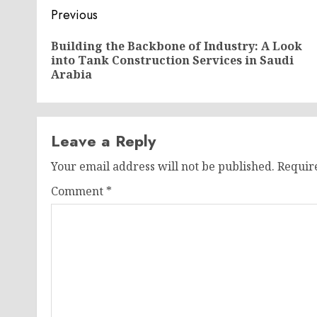
Post
Previous
navigation
Building the Backbone of Industry: A Look
into Tank Construction Services in Saudi
Arabia
Leave a Reply
Your email address will not be published.
Requir
Comment
*