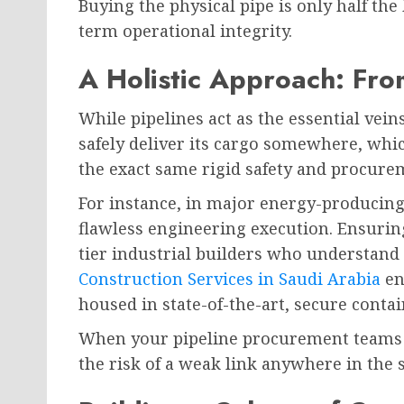
Buying the physical pipe is only half the
term operational integrity.
A Holistic Approach: Fro
While pipelines act as the essential vein
safely deliver its cargo somewhere, which
the exact same rigid safety and procurem
For instance, in major energy-producing
flawless engineering execution. Ensurin
tier industrial builders who understand
Construction Services in Saudi Arabia
en
housed in state-of-the-art, secure conta
When your pipeline procurement teams an
the risk of a weak link anywhere in the 