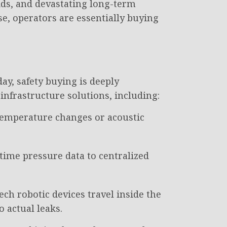
ids, and devastating long-term
se, operators are essentially buying
y, safety buying is deeply
nfrastructure solutions, including:
 temperature changes or acoustic
-time pressure data to centralized
ech robotic devices travel inside the
o actual leaks.