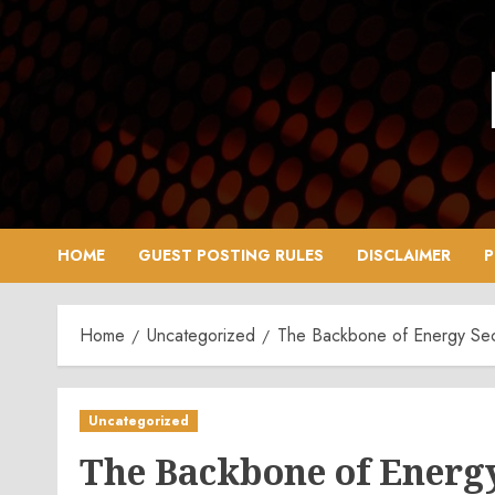
Skip
to
content
HOME
GUEST POSTING RULES
DISCLAIMER
P
Home
Uncategorized
The Backbone of Energy Secu
Uncategorized
The Backbone of Energy