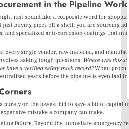
rocurement in the Pipeline Worl
ght just sound like a corporate word for shopping.
n’t just buying pipes off a shelf; you are sourcing
, and specialized anti-corrosion coatings that mu
t every single vendor, raw material, and manufact
involves asking tough questions:
Where was this ste
r have a verified safety track record?
When procure
eutralized years before the pipeline is even laid i
 Corners
s purely on the lowest bid to save a bit of capital 
t expensive mistake a company can make.
ipeline failure. Beyond the immediate emergency r