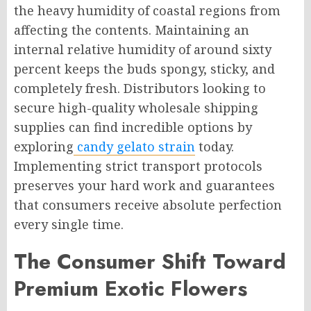
the heavy humidity of coastal regions from
affecting the contents. Maintaining an
internal relative humidity of around sixty
percent keeps the buds spongy, sticky, and
completely fresh. Distributors looking to
secure high-quality wholesale shipping
supplies can find incredible options by
exploring
candy gelato strain
today.
Implementing strict transport protocols
preserves your hard work and guarantees
that consumers receive absolute perfection
every single time.
The Consumer Shift Toward
Premium Exotic Flowers