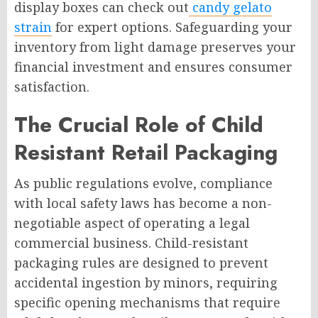
display boxes can check out
candy gelato
strain
for expert options. Safeguarding your
inventory from light damage preserves your
financial investment and ensures consumer
satisfaction.
The Crucial Role of Child
Resistant Retail Packaging
As public regulations evolve, compliance
with local safety laws has become a non-
negotiable aspect of operating a legal
commercial business. Child-resistant
packaging rules are designed to prevent
accidental ingestion by minors, requiring
specific opening mechanisms that require