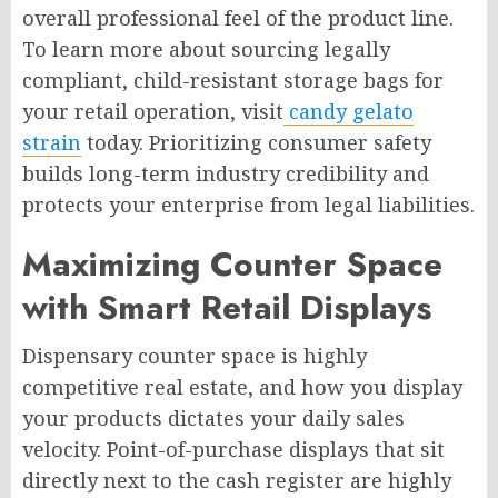
overall professional feel of the product line.
To learn more about sourcing legally
compliant, child-resistant storage bags for
your retail operation, visit
candy gelato
strain
today. Prioritizing consumer safety
builds long-term industry credibility and
protects your enterprise from legal liabilities.
Maximizing Counter Space
with Smart Retail Displays
Dispensary counter space is highly
competitive real estate, and how you display
your products dictates your daily sales
velocity. Point-of-purchase displays that sit
directly next to the cash register are highly