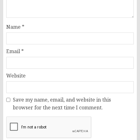
Name
*
Email
*
Website
Save my name, email, and website in this
browser for the next time I comment.