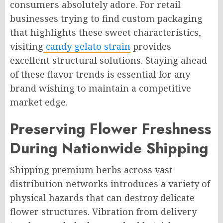
consumers absolutely adore. For retail
businesses trying to find custom packaging
that highlights these sweet characteristics,
visiting
candy gelato strain
provides
excellent structural solutions. Staying ahead
of these flavor trends is essential for any
brand wishing to maintain a competitive
market edge.
Preserving Flower Freshness
During Nationwide Shipping
Shipping premium herbs across vast
distribution networks introduces a variety of
physical hazards that can destroy delicate
flower structures. Vibration from delivery