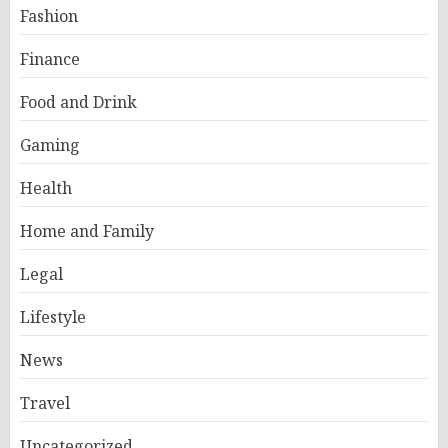
Fashion
Finance
Food and Drink
Gaming
Health
Home and Family
Legal
Lifestyle
News
Travel
Uncategorized