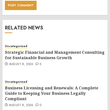
RELATED NEWS
Uncategorized
Strategic Financial and Management Consulting
for Sustainable Business Growth
AUGUST 8, 2026
0
Uncategorized
Business Licensing and Renewals: A Complete
Guide to Keeping Your Business Legally
Compliant
AUGUST 8, 2026
0