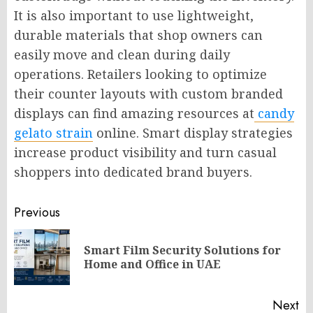
It is also important to use lightweight,
durable materials that shop owners can
easily move and clean during daily
operations. Retailers looking to optimize
their counter layouts with custom branded
displays can find amazing resources at
candy
gelato strain
online. Smart display strategies
increase product visibility and turn casual
shoppers into dedicated brand buyers.
Post
Previous
navigation
Smart Film Security Solutions for
Pr
Home and Office in UAE
po
Next