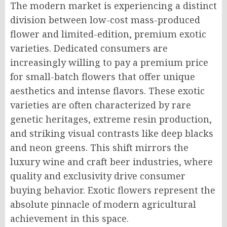
The modern market is experiencing a distinct
division between low-cost mass-produced
flower and limited-edition, premium exotic
varieties. Dedicated consumers are
increasingly willing to pay a premium price
for small-batch flowers that offer unique
aesthetics and intense flavors. These exotic
varieties are often characterized by rare
genetic heritages, extreme resin production,
and striking visual contrasts like deep blacks
and neon greens. This shift mirrors the
luxury wine and craft beer industries, where
quality and exclusivity drive consumer
buying behavior. Exotic flowers represent the
absolute pinnacle of modern agricultural
achievement in this space.