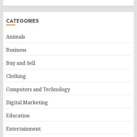
CATEGORIES
Animals
Business
Buy and Sell
Clothing
Computers and Technology
Digital Marketing
Education
Entertainment