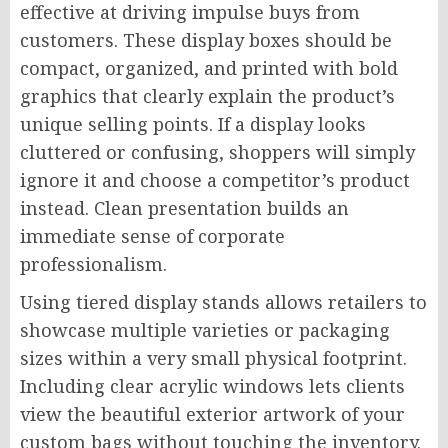
effective at driving impulse buys from
customers. These display boxes should be
compact, organized, and printed with bold
graphics that clearly explain the product’s
unique selling points. If a display looks
cluttered or confusing, shoppers will simply
ignore it and choose a competitor’s product
instead. Clean presentation builds an
immediate sense of corporate
professionalism.
Using tiered display stands allows retailers to
showcase multiple varieties or packaging
sizes within a very small physical footprint.
Including clear acrylic windows lets clients
view the beautiful exterior artwork of your
custom bags without touching the inventory.