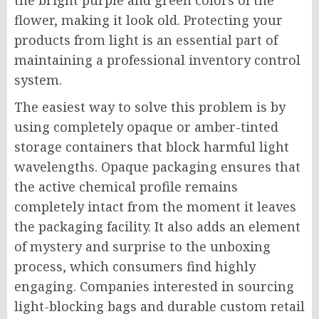
the bright purple and green colors of the
flower, making it look old. Protecting your
products from light is an essential part of
maintaining a professional inventory control
system.
The easiest way to solve this problem is by
using completely opaque or amber-tinted
storage containers that block harmful light
wavelengths. Opaque packaging ensures that
the active chemical profile remains
completely intact from the moment it leaves
the packaging facility. It also adds an element
of mystery and surprise to the unboxing
process, which consumers find highly
engaging. Companies interested in sourcing
light-blocking bags and durable custom retail