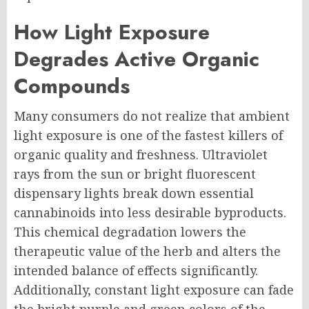
How Light Exposure
Degrades Active Organic
Compounds
Many consumers do not realize that ambient
light exposure is one of the fastest killers of
organic quality and freshness. Ultraviolet
rays from the sun or bright fluorescent
dispensary lights break down essential
cannabinoids into less desirable byproducts.
This chemical degradation lowers the
therapeutic value of the herb and alters the
intended balance of effects significantly.
Additionally, constant light exposure can fade