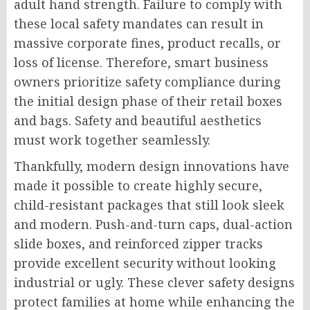
adult hand strength. Failure to comply with
these local safety mandates can result in
massive corporate fines, product recalls, or
loss of license. Therefore, smart business
owners prioritize safety compliance during
the initial design phase of their retail boxes
and bags. Safety and beautiful aesthetics
must work together seamlessly.
Thankfully, modern design innovations have
made it possible to create highly secure,
child-resistant packages that still look sleek
and modern. Push-and-turn caps, dual-action
slide boxes, and reinforced zipper tracks
provide excellent security without looking
industrial or ugly. These clever safety designs
protect families at home while enhancing the