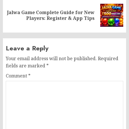
Jalwa Game Complete Guide for New
Next
Players: Register & App Tips
post:
Leave a Reply
Your email address will not be published.
Required
fields are marked
*
Comment
*