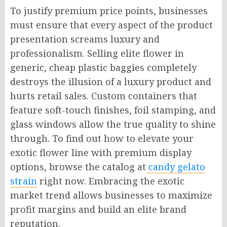
To justify premium price points, businesses
must ensure that every aspect of the product
presentation screams luxury and
professionalism. Selling elite flower in
generic, cheap plastic baggies completely
destroys the illusion of a luxury product and
hurts retail sales. Custom containers that
feature soft-touch finishes, foil stamping, and
glass windows allow the true quality to shine
through. To find out how to elevate your
exotic flower line with premium display
options, browse the catalog at
candy gelato
strain
right now. Embracing the exotic
market trend allows businesses to maximize
profit margins and build an elite brand
reputation.