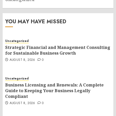
YOU MAY HAVE MISSED
Uncategorized
Strategic Financial and Management Consulting
for Sustainable Business Growth
AUGUST 8, 2026
0
Uncategorized
Business Licensing and Renewals: A Complete
Guide to Keeping Your Business Legally
Compliant
AUGUST 8, 2026
0