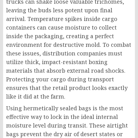
trucks can shake loose valuable trichomes,
leaving the buds less potent upon final
arrival. Temperature spikes inside cargo
containers can cause moisture to collect
inside the packaging, creating a perfect
environment for destructive mold. To combat
these issues, distribution companies must
utilize thick, impact-resistant boxing
materials that absorb external road shocks.
Protecting your cargo during transport
ensures that the retail product looks exactly
like it did at the farm.
Using hermetically sealed bags is the most
effective way to lock in the ideal internal
moisture level during transit. These airtight
bags prevent the dry air of desert states or