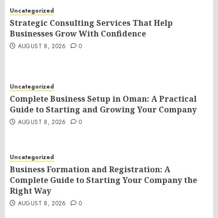
Uncategorized
Strategic Consulting Services That Help
Businesses Grow With Confidence
AUGUST 8, 2026
0
Uncategorized
Complete Business Setup in Oman: A Practical
Guide to Starting and Growing Your Company
AUGUST 8, 2026
0
Uncategorized
Business Formation and Registration: A
Complete Guide to Starting Your Company the
Right Way
AUGUST 8, 2026
0