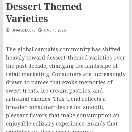
Dessert Themed
Varieties
JUNAIDSEO372
JUNE 1, 2026
The global cannabis community has shifted
heavily toward dessert-themed varieties over
the past decade, changing the landscape of
retail marketing. Consumers are increasingly
drawn to names that evoke memories of
sweet treats, ice cream, pastries, and
artisanal candies. This trend reflects a
broader consumer desire for smooth,
pleasant flavors that make consumption an
enjoyable culinary experience. Brands that
capitalize on these sweet naming