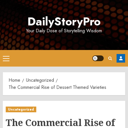
Skip
to
DailyStoryPro
content
Your Daily Dose of Storytelling Wisdom
Primary
Menu
Home
Uncategorized
The Commercial Rise of Dessert Themed Varieties
Uncategorized
The Commercial Rise of