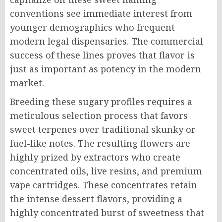
conventions see immediate interest from
younger demographics who frequent
modern legal dispensaries. The commercial
success of these lines proves that flavor is
just as important as potency in the modern
market.
Breeding these sugary profiles requires a
meticulous selection process that favors
sweet terpenes over traditional skunky or
fuel-like notes. The resulting flowers are
highly prized by extractors who create
concentrated oils, live resins, and premium
vape cartridges. These concentrates retain
the intense dessert flavors, providing a
highly concentrated burst of sweetness that