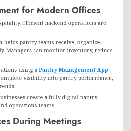
ment for Modern Offices
pitality. Efficient backend operations are
m
helps pantry teams receive, organize,
tly. Managers can monitor inventory, reduce
rations using a
Pantry Management App
complete visibility into pantry performance,
rends.
businesses create a fully digital pantry
and operations teams.
ces During Meetings