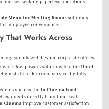
businesses seeking paperless operations
ode Menu for Meeting Rooms
solutions
etter employee convenience.
gy That Works Across
ing extends well beyond corporate offices.
ng workflow powers solutions like the
Hotel
el guests to order room service digitally
ystems such as the
In Cinema Food
efreshments directly from their seats.
in Cinema
improve customer satisfaction