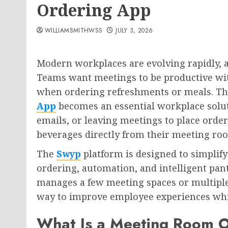
Ordering App
WILLIAMSMITHWSS
JULY 3, 2026
Modern workplaces are evolving rapidly, a
Teams want meetings to be productive wit
when ordering refreshments or meals. Th
App
becomes an essential workplace soluti
emails, or leaving meetings to place orde
beverages directly from their meeting ro
The
Swyp
platform is designed to simplify
ordering, automation, and intelligent pa
manages a few meeting spaces or multiple
way to improve employee experiences whi
What Is a Meeting Room 