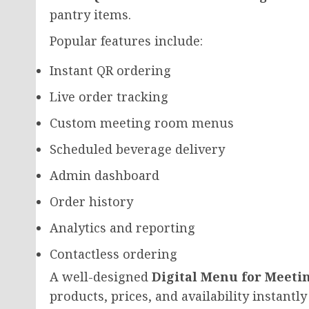
pantry items.
Popular features include:
Instant QR ordering
Live order tracking
Custom meeting room menus
Scheduled beverage delivery
Admin dashboard
Order history
Analytics and reporting
Contactless ordering
A well-designed
Digital Menu for Meeti
products, prices, and availability instant