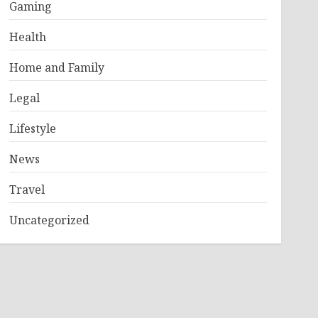
Gaming
Health
Home and Family
Legal
Lifestyle
News
Travel
Uncategorized