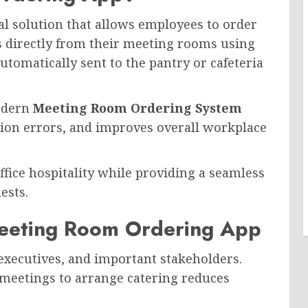
tal solution that allows employees to order
s directly from their meeting rooms using
utomatically sent to the pantry or cafeteria
modern
Meeting Room Ordering System
ion errors, and improves overall workplace
office hospitality while providing a seamless
ests.
eeting Room Ordering App
 executives, and important stakeholders.
 meetings to arrange catering reduces