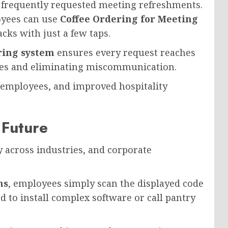
 frequently requested meeting refreshments.
oyees can use
Coffee Ordering for Meeting
acks with just a few taps.
ring system
ensures every request reaches
imes and eliminating miscommunication.
 employees, and improved hospitality
 Future
 across industries, and corporate
ms
, employees simply scan the displayed code
d to install complex software or call pantry