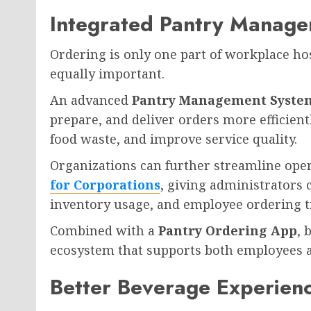
Integrated Pantry Manage
Ordering is only one part of workplace hos
equally important.
An advanced
Pantry Management Syste
prepare, and deliver orders more efficien
food waste, and improve service quality.
Organizations can further streamline ope
for Corporations
, giving administrators 
inventory usage, and employee ordering t
Combined with a
Pantry Ordering App
, 
ecosystem that supports both employees 
Better Beverage Experien