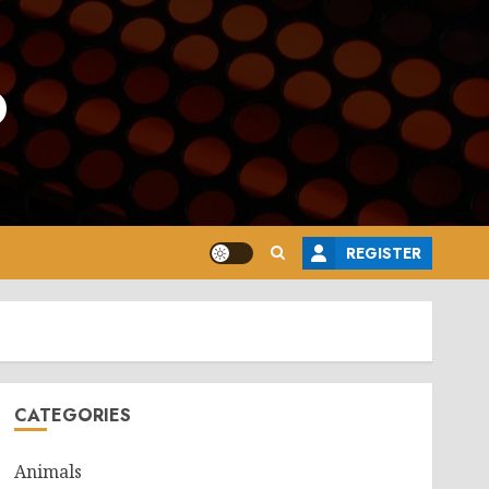
o
REGISTER
CATEGORIES
Animals