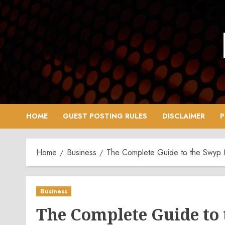
Skip
to
content
HOME
GUEST POSTING RULES
DISCLAIMER
P
Home
Business
The Complete Guide to the Swyp
Business
The Complete Guide to