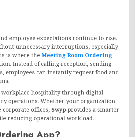
nd employee expectations continue to rise.
hout unnecessary interruptions, especially
is is where the
Meeting Room Ordering
on. Instead of calling reception, sending
rs, employees can instantly request food and
oms.
 workplace hospitality through digital
ntry operations. Whether your organization
 corporate offices,
Swyp
provides a smarter
le reducing operational workload.
Ordering App?