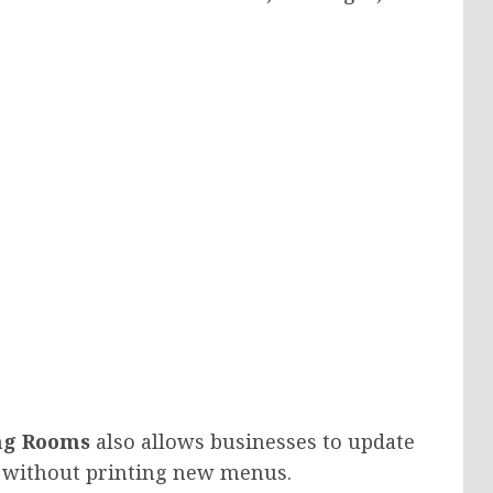
ng Rooms
also allows businesses to update
ly without printing new menus.