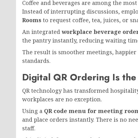
Coffee and beverages are among the most
Instead of interrupting discussions, empl
Rooms
to request coffee, tea, juices, or sn
An integrated
workplace beverage orde
the pantry instantly, reducing waiting t
The result is smoother meetings, happier
standards.
Digital QR Ordering Is the
QR technology has transformed hospitality
workplaces are no exception.
Using a
QR code menu for meeting roo
and place orders instantly. There is no nee
staff.