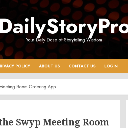
DailyStoryPr
Your Daily Dose of Storytelling Wisdom
RIVACY POLICY
ABOUT US
CONTACT US
LOGIN
 Meeting Room Ordering App
 the Swyp Meeting Room