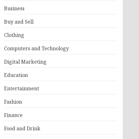
Business
Buy and Sell
Clothing
Computers and Technology
Digital Marketing
Education
Entertainment
Fashion
Finance
Food and Drink