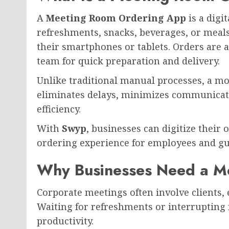
A
Meeting Room Ordering App
is a digi
refreshments, snacks, beverages, or meal
their smartphones or tablets. Orders are a
team for quick preparation and delivery.
Unlike traditional manual processes, a 
eliminates delays, minimizes communicat
efficiency.
With
Swyp
, businesses can digitize their 
ordering experience for employees and gu
Why Businesses Need a M
Corporate meetings often involve clients,
Waiting for refreshments or interrupting
productivity.