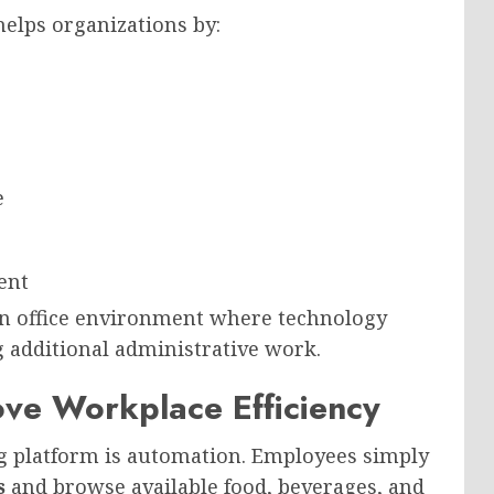
elps organizations by:
e
ent
n office environment where technology
g additional administrative work.
ve Workplace Efficiency
ng platform is automation. Employees simply
s
and browse available food, beverages, and