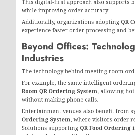
This digital-first approach also supports 
while improving order accuracy.
Additionally, organizations adopting
QR C
experience faster order processing and b
Beyond Offices: Technolo
Industries
The technology behind meeting room order
For example, the same intelligent orderi
Room QR Ordering System
, allowing hot
without making phone calls.
Entertainment venues also benefit from s
Ordering System
, where visitors order r
Solutions supporting
QR Food Ordering 