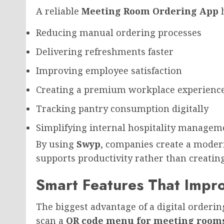
A reliable
Meeting Room Ordering App
h
Reducing manual ordering processes
Delivering refreshments faster
Improving employee satisfaction
Creating a premium workplace experienc
Tracking pantry consumption digitally
Simplifying internal hospitality managem
By using
Swyp
, companies create a moder
supports productivity rather than creatin
Smart Features That Impro
The biggest advantage of a digital orderi
scan a
QR code menu for meeting room