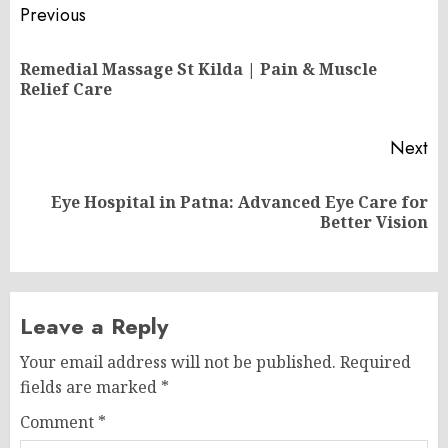
Post
Previous
navigation
Remedial Massage St Kilda | Pain & Muscle
Pr
Relief Care
po
Next
Eye Hospital in Patna: Advanced Eye Care for
Next
Better Vision
post:
Leave a Reply
Your email address will not be published.
Required
fields are marked
*
Comment
*