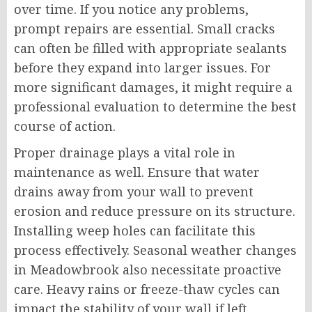
over time. If you notice any problems,
prompt repairs are essential. Small cracks
can often be filled with appropriate sealants
before they expand into larger issues. For
more significant damages, it might require a
professional evaluation to determine the best
course of action.
Proper drainage plays a vital role in
maintenance as well. Ensure that water
drains away from your wall to prevent
erosion and reduce pressure on its structure.
Installing weep holes can facilitate this
process effectively. Seasonal weather changes
in Meadowbrook also necessitate proactive
care. Heavy rains or freeze-thaw cycles can
impact the stability of your wall if left