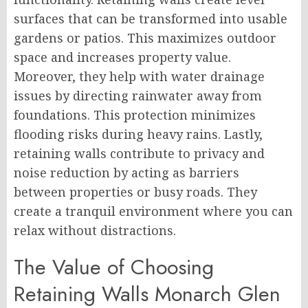
surfaces that can be transformed into usable
gardens or patios. This maximizes outdoor
space and increases property value.
Moreover, they help with water drainage
issues by directing rainwater away from
foundations. This protection minimizes
flooding risks during heavy rains. Lastly,
retaining walls contribute to privacy and
noise reduction by acting as barriers
between properties or busy roads. They
create a tranquil environment where you can
relax without distractions.
The Value of Choosing
Retaining Walls Monarch Glen