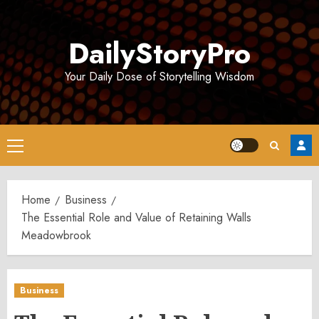
Skip
to
DailyStoryPro
content
Your Daily Dose of Storytelling Wisdom
Primary
Menu
Home
Business
The Essential Role and Value of Retaining Walls
Meadowbrook
Business