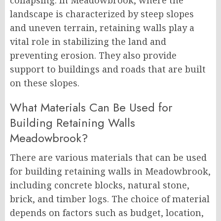
collapsing. In Meadowbrook, where the
landscape is characterized by steep slopes
and uneven terrain, retaining walls play a
vital role in stabilizing the land and
preventing erosion. They also provide
support to buildings and roads that are built
on these slopes.
What Materials Can Be Used for
Building Retaining Walls
Meadowbrook?
There are various materials that can be used
for building retaining walls in Meadowbrook,
including concrete blocks, natural stone,
brick, and timber logs. The choice of material
depends on factors such as budget, location,