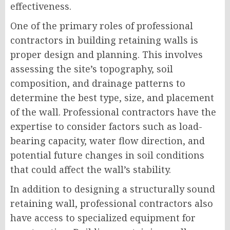
effectiveness.
One of the primary roles of professional
contractors in building retaining walls is
proper design and planning. This involves
assessing the site’s topography, soil
composition, and drainage patterns to
determine the best type, size, and placement
of the wall. Professional contractors have the
expertise to consider factors such as load-
bearing capacity, water flow direction, and
potential future changes in soil conditions
that could affect the wall’s stability.
In addition to designing a structurally sound
retaining wall, professional contractors also
have access to specialized equipment for