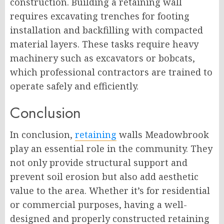
construction. Building a retaining wall
requires excavating trenches for footing
installation and backfilling with compacted
material layers. These tasks require heavy
machinery such as excavators or bobcats,
which professional contractors are trained to
operate safely and efficiently.
Conclusion
In conclusion,
retaining
walls Meadowbrook
play an essential role in the community. They
not only provide structural support and
prevent soil erosion but also add aesthetic
value to the area. Whether it’s for residential
or commercial purposes, having a well-
designed and properly constructed retaining