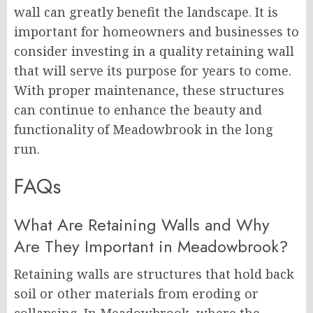
wall can greatly benefit the landscape. It is
important for homeowners and businesses to
consider investing in a quality retaining wall
that will serve its purpose for years to come.
With proper maintenance, these structures
can continue to enhance the beauty and
functionality of Meadowbrook in the long
run.
FAQs
What Are Retaining Walls and Why
Are They Important in Meadowbrook?
Retaining walls are structures that hold back
soil or other materials from eroding or