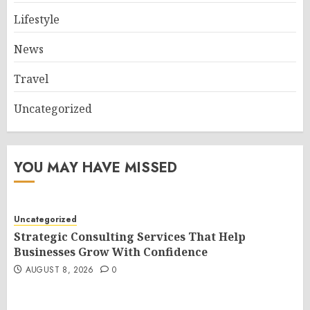
Lifestyle
News
Travel
Uncategorized
YOU MAY HAVE MISSED
Uncategorized
Strategic Consulting Services That Help
Businesses Grow With Confidence
AUGUST 8, 2026
0