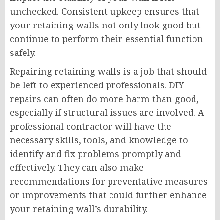
unchecked. Consistent upkeep ensures that
your retaining walls not only look good but
continue to perform their essential function
safely.
Repairing retaining walls is a job that should
be left to experienced professionals. DIY
repairs can often do more harm than good,
especially if structural issues are involved. A
professional contractor will have the
necessary skills, tools, and knowledge to
identify and fix problems promptly and
effectively. They can also make
recommendations for preventative measures
or improvements that could further enhance
your retaining wall’s durability.