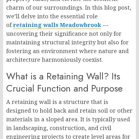
charm of our surroundings. In this blog post,
we’ll delve into the essential role
of
retaining walls Meadowbrook
—
uncovering their significance not only for
maintaining structural integrity but also for
fostering an environment where nature and
architecture harmoniously coexist.
What is a Retaining Wall? Its
Crucial Function and Purpose
A retaining wall is a structure that is
designed to hold back and retain soil or other
materials in a sloped area. It is typically used
in landscaping, construction, and civil
engineering projects to create level areas for