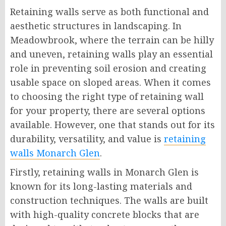
Retaining walls serve as both functional and
aesthetic structures in landscaping. In
Meadowbrook, where the terrain can be hilly
and uneven, retaining walls play an essential
role in preventing soil erosion and creating
usable space on sloped areas. When it comes
to choosing the right type of retaining wall
for your property, there are several options
available. However, one that stands out for its
durability, versatility, and value is
retaining
walls Monarch Glen
.
Firstly, retaining walls in Monarch Glen is
known for its long-lasting materials and
construction techniques. The walls are built
with high-quality concrete blocks that are