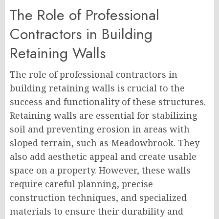
The Role of Professional
Contractors in Building
Retaining Walls
The role of professional contractors in
building retaining walls is crucial to the
success and functionality of these structures.
Retaining walls are essential for stabilizing
soil and preventing erosion in areas with
sloped terrain, such as Meadowbrook. They
also add aesthetic appeal and create usable
space on a property. However, these walls
require careful planning, precise
construction techniques, and specialized
materials to ensure their durability and