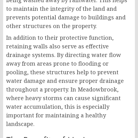
being washed away by rainwater. This helps
to maintain the integrity of the land and
prevents potential damage to buildings and
other structures on the property.
In addition to their protective function,
retaining walls also serve as effective
drainage systems. By directing water flow
away from areas prone to flooding or
pooling, these structures help to prevent
water damage and ensure proper drainage
throughout a property. In Meadowbrook,
where heavy storms can cause significant
water accumulation, this is especially
important for maintaining a healthy
landscape.