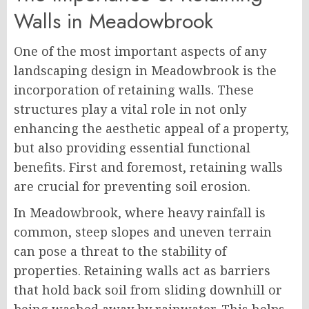
Walls in Meadowbrook
One of the most important aspects of any
landscaping design in Meadowbrook is the
incorporation of retaining walls. These
structures play a vital role in not only
enhancing the aesthetic appeal of a property,
but also providing essential functional
benefits. First and foremost, retaining walls
are crucial for preventing soil erosion.
In Meadowbrook, where heavy rainfall is
common, steep slopes and uneven terrain
can pose a threat to the stability of
properties. Retaining walls act as barriers
that hold back soil from sliding downhill or