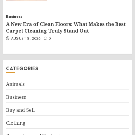
Business
A New Era of Clean Floors: What Makes the Best
Carpet Cleaning Truly Stand Out
AUGUST 8, 2026
0
CATEGORIES
Animals
Business
Buy and Sell
Clothing