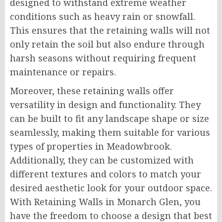
designed to withstand extreme weather
conditions such as heavy rain or snowfall.
This ensures that the retaining walls will not
only retain the soil but also endure through
harsh seasons without requiring frequent
maintenance or repairs.
Moreover, these retaining walls offer
versatility in design and functionality. They
can be built to fit any landscape shape or size
seamlessly, making them suitable for various
types of properties in Meadowbrook.
Additionally, they can be customized with
different textures and colors to match your
desired aesthetic look for your outdoor space.
With Retaining Walls in Monarch Glen, you
have the freedom to choose a design that best