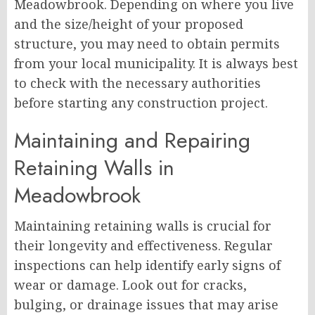
Meadowbrook. Depending on where you live
and the size/height of your proposed
structure, you may need to obtain permits
from your local municipality. It is always best
to check with the necessary authorities
before starting any construction project.
Maintaining and Repairing
Retaining Walls in
Meadowbrook
Maintaining retaining walls is crucial for
their longevity and effectiveness. Regular
inspections can help identify early signs of
wear or damage. Look out for cracks,
bulging, or drainage issues that may arise