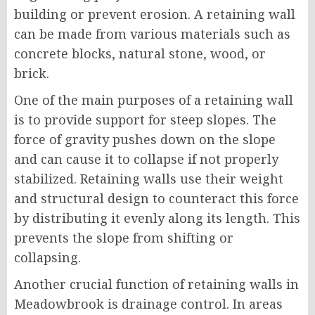
building or prevent erosion. A retaining wall
can be made from various materials such as
concrete blocks, natural stone, wood, or
brick.
One of the main purposes of a retaining wall
is to provide support for steep slopes. The
force of gravity pushes down on the slope
and can cause it to collapse if not properly
stabilized. Retaining walls use their weight
and structural design to counteract this force
by distributing it evenly along its length. This
prevents the slope from shifting or
collapsing.
Another crucial function of retaining walls in
Meadowbrook is drainage control. In areas