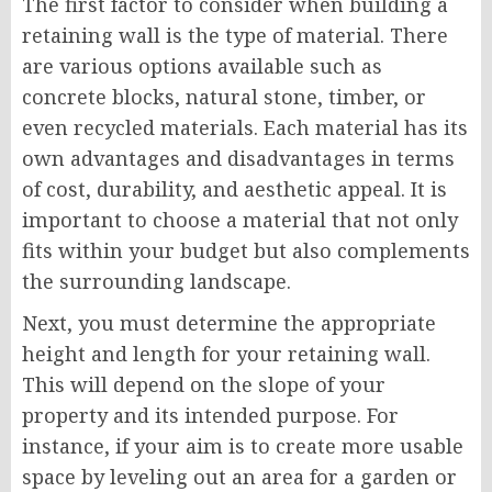
The first factor to consider when building a
retaining wall is the type of material. There
are various options available such as
concrete blocks, natural stone, timber, or
even recycled materials. Each material has its
own advantages and disadvantages in terms
of cost, durability, and aesthetic appeal. It is
important to choose a material that not only
fits within your budget but also complements
the surrounding landscape.
Next, you must determine the appropriate
height and length for your retaining wall.
This will depend on the slope of your
property and its intended purpose. For
instance, if your aim is to create more usable
space by leveling out an area for a garden or