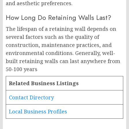
and aesthetic preferences.
How Long Do Retaining Walls Last?
The lifespan of a retaining wall depends on
several factors such as the quality of
construction, maintenance practices, and
environmental conditions. Generally, well-
built retaining walls can last anywhere from
50-100 years
Related Business Listings
Contact Directory
Local Business Profiles