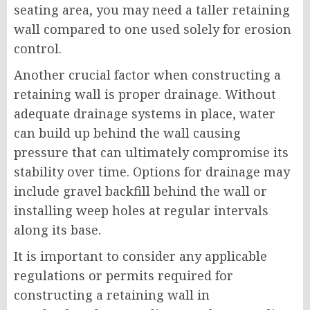
seating area, you may need a taller retaining
wall compared to one used solely for erosion
control.
Another crucial factor when constructing a
retaining wall is proper drainage. Without
adequate drainage systems in place, water
can build up behind the wall causing
pressure that can ultimately compromise its
stability over time. Options for drainage may
include gravel backfill behind the wall or
installing weep holes at regular intervals
along its base.
It is important to consider any applicable
regulations or permits required for
constructing a retaining wall in