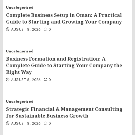
Uncategorized
Complete Business Setup in Oman: A Practical
Guide to Starting and Growing Your Company
AUGUST 8, 2026
0
Uncategorized
Business Formation and Registration: A
Complete Guide to Starting Your Company the
Right Way
AUGUST 8, 2026
0
Uncategorized
Strategic Financial & Management Consulting
for Sustainable Business Growth
AUGUST 8, 2026
0