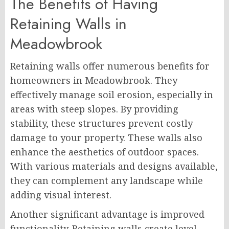
The Benefits of Having
Retaining Walls in
Meadowbrook
Retaining walls offer numerous benefits for
homeowners in Meadowbrook. They
effectively manage soil erosion, especially in
areas with steep slopes. By providing
stability, these structures prevent costly
damage to your property. These walls also
enhance the aesthetics of outdoor spaces.
With various materials and designs available,
they can complement any landscape while
adding visual interest.
Another significant advantage is improved
functionality. Retaining walls create level