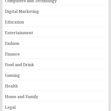
Computers and Technology
Digital Marketing
Education
Entertainment
Fashion
Finance
Food and Drink
Gaming
Health
Home and Family
Legal