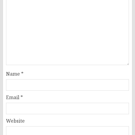
Name
*
Email
*
Website