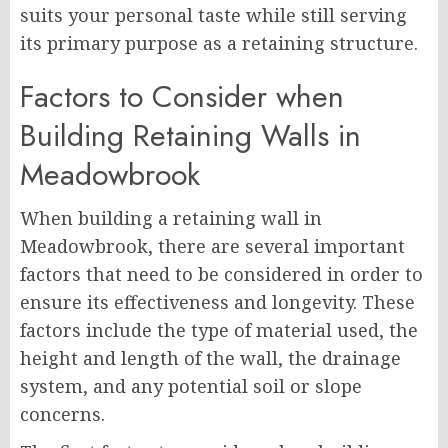
suits your personal taste while still serving
its primary purpose as a retaining structure.
Factors to Consider when
Building Retaining Walls in
Meadowbrook
When building a retaining wall in
Meadowbrook, there are several important
factors that need to be considered in order to
ensure its effectiveness and longevity. These
factors include the type of material used, the
height and length of the wall, the drainage
system, and any potential soil or slope
concerns.