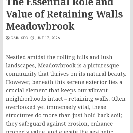
The Essential Role and
Value of Retaining Walls
Meadowbrook
GAIN SEO
JUNE 17, 2026
Nestled amidst the rolling hills and lush
landscapes, Meadowbrook is a picturesque
community that thrives on its natural beauty.
However, beneath this serene exterior lies a
crucial element that keeps our vibrant
neighborhoods intact – retaining walls. Often
overlooked yet immensely vital, these
structures do more than just hold back soil;
they safeguard against erosion, enhance
property value, and elevate the aesthetic