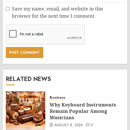
Save my name, email, and website in this
browser for the next time I comment.
RELATED NEWS
Business
Why Keyboard Instruments
Remain Popular Among
Musicians
AUGUST 8, 2026
0