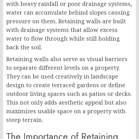
with heavy rainfall or poor drainage systems,
water can accumulate behind slopes causing
pressure on them. Retaining walls are built
with drainage systems that allow excess
water to flow through while still holding
back the soil.
Retaining walls also serve as visual barriers
to separate different levels on a property.
They can be used creatively in landscape
design to create terraced gardens or define
outdoor living spaces such as patios or decks.
This not only adds aesthetic appeal but also
maximizes usable space on a property with
steep terrain.
The Importance of Retaining