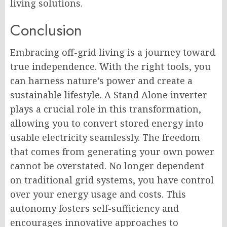
living solutions.
Conclusion
Embracing off-grid living is a journey toward
true independence. With the right tools, you
can harness nature’s power and create a
sustainable lifestyle. A Stand Alone inverter
plays a crucial role in this transformation,
allowing you to convert stored energy into
usable electricity seamlessly. The freedom
that comes from generating your own power
cannot be overstated. No longer dependent
on traditional grid systems, you have control
over your energy usage and costs. This
autonomy fosters self-sufficiency and
encourages innovative approaches to