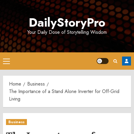
Skip
to
DailyStoryPro
content
Your Daily Dose of Storytelling Wisdom
Primary
Menu
Home
Business
The Importance of a Stand Alone Inverter for Off-Grid
Living
Business