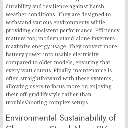
durability and resilience against harsh
weather conditions. They are designed to
withstand various environments while
providing consistent performance. Efficiency
matters too; modern stand-alone inverters
maximize energy usage. They convert more
battery power into usable electricity
compared to older models, ensuring that
every watt counts. Finally, maintenance is
often straightforward with these systems,
allowing users to focus more on enjoying
their off-grid lifestyle rather than
troubleshooting complex setups.
Environmental Sustainability of