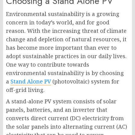
Choosing a Stand Alone PV
Environmental sustainability is a growing
concern in today’s world, and for good
reason. With the increasing threat of climate
change and depletion of natural resources, it
has become more important than ever to
adopt sustainable practices in our daily lives.
One way to contribute towards
environmental sustainability is by choosing
a
Stand Alone PV
(photovoltaic) system for
off-grid living.
A stand-alone PV system consists of solar
panels, batteries, and an inverter that
converts direct current (DC) electricity from
the solar panels into alternating current (AC)