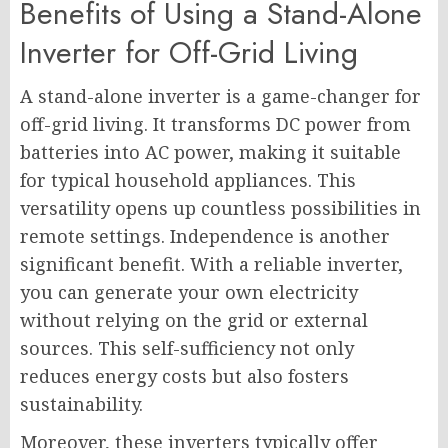
Benefits of Using a Stand-Alone
Inverter for Off-Grid Living
A stand-alone inverter is a game-changer for
off-grid living. It transforms DC power from
batteries into AC power, making it suitable
for typical household appliances. This
versatility opens up countless possibilities in
remote settings. Independence is another
significant benefit. With a reliable inverter,
you can generate your own electricity
without relying on the grid or external
sources. This self-sufficiency not only
reduces energy costs but also fosters
sustainability.
Moreover, these inverters typically offer