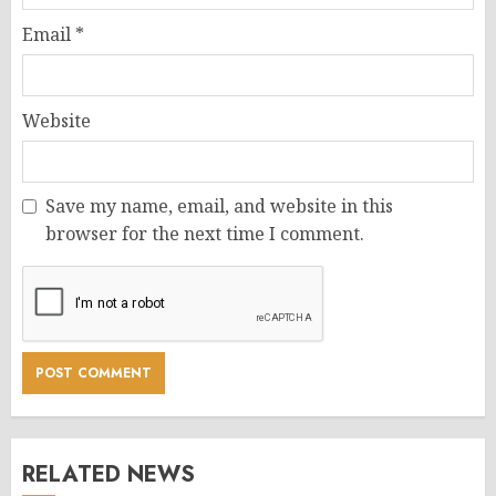
Email
*
Website
Save my name, email, and website in this
browser for the next time I comment.
RELATED NEWS