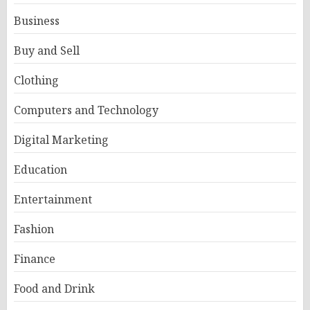
Business
Buy and Sell
Clothing
Computers and Technology
Digital Marketing
Education
Entertainment
Fashion
Finance
Food and Drink