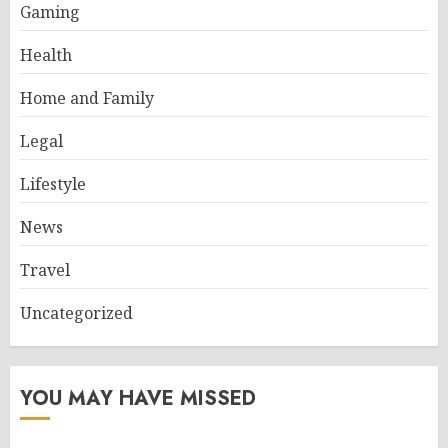
Gaming
Health
Home and Family
Legal
Lifestyle
News
Travel
Uncategorized
YOU MAY HAVE MISSED