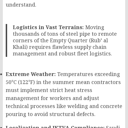
understand.
Logistics in Vast Terrains:
Moving
thousands of tons of steel pipe to remote
corners of the Empty Quarter (Rub’ al
Khali) requires flawless supply chain
management and robust fleet logistics.
Extreme Weather:
Temperatures exceeding
50°C (122°F) in the summer mean contractors
must implement strict heat stress
management for workers and adjust
technical processes like welding and concrete
pouring to avoid structural defects.
Localization and IKTVA Compliance:
Saudi