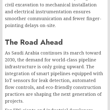
civil excavation to mechanical installation
and electrical instrumentation ensures
smoother communication and fewer finger-
pointing delays on-site.
The Road Ahead
As Saudi Arabia continues its march toward
2030, the demand for world-class pipeline
infrastructure is only going upward. The
integration of smart pipelines equipped with
IoT sensors for leak detection, automated
flow controls, and eco-friendly construction
practices are shaping the next generation of
projects.