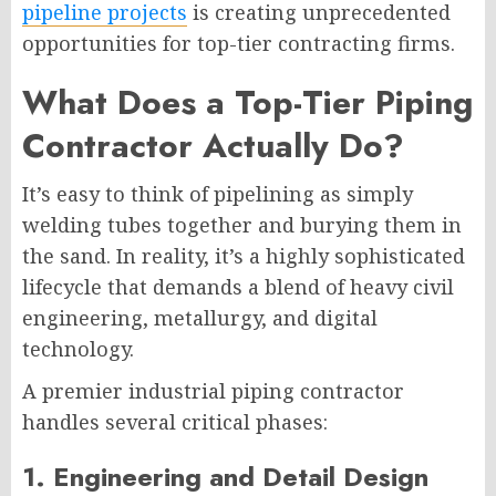
pipeline projects
is creating unprecedented
opportunities for top-tier contracting firms.
What Does a Top-Tier Piping
Contractor Actually Do?
It’s easy to think of pipelining as simply
welding tubes together and burying them in
the sand. In reality, it’s a highly sophisticated
lifecycle that demands a blend of heavy civil
engineering, metallurgy, and digital
technology.
A premier industrial piping contractor
handles several critical phases:
1. Engineering and Detail Design