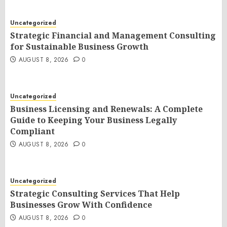
Uncategorized
Strategic Financial and Management Consulting
for Sustainable Business Growth
AUGUST 8, 2026
0
Uncategorized
Business Licensing and Renewals: A Complete
Guide to Keeping Your Business Legally
Compliant
AUGUST 8, 2026
0
Uncategorized
Strategic Consulting Services That Help
Businesses Grow With Confidence
AUGUST 8, 2026
0