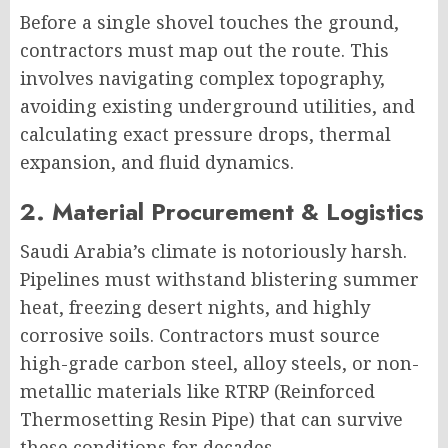
Before a single shovel touches the ground,
contractors must map out the route. This
involves navigating complex topography,
avoiding existing underground utilities, and
calculating exact pressure drops, thermal
expansion, and fluid dynamics.
2. Material Procurement & Logistics
Saudi Arabia’s climate is notoriously harsh.
Pipelines must withstand blistering summer
heat, freezing desert nights, and highly
corrosive soils. Contractors must source
high-grade carbon steel, alloy steels, or non-
metallic materials like RTRP (Reinforced
Thermosetting Resin Pipe) that can survive
these conditions for decades.