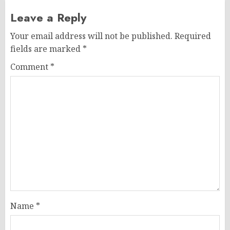
Leave a Reply
Your email address will not be published.
Required
fields are marked
*
Comment
*
Name
*