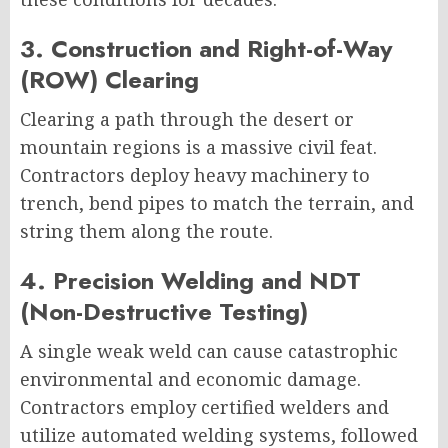
3. Construction and Right-of-Way
(ROW) Clearing
Clearing a path through the desert or
mountain regions is a massive civil feat.
Contractors deploy heavy machinery to
trench, bend pipes to match the terrain, and
string them along the route.
4. Precision Welding and NDT
(Non-Destructive Testing)
A single weak weld can cause catastrophic
environmental and economic damage.
Contractors employ certified welders and
utilize automated welding systems, followed