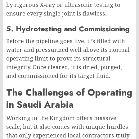
by rigorous X-ray or ultrasonic testing to
ensure every single joint is flawless.
5. Hydrotesting and Commissioning
Before the pipeline goes live, it’s filled with
water and pressurized well above its normal
operating limit to prove its structural
integrity. Once cleared, it is dried, purged,
and commissioned for its target fluid.
The Challenges of Operating
in Saudi Arabia
Working in the Kingdom offers massive
scale, but it also comes with unique hurdles
that only experienced local contractors truly