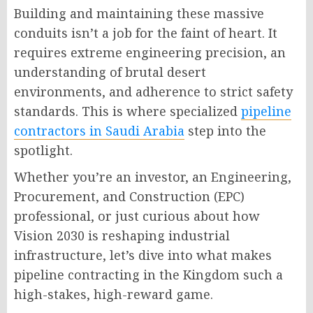
Building and maintaining these massive
conduits isn’t a job for the faint of heart. It
requires extreme engineering precision, an
understanding of brutal desert
environments, and adherence to strict safety
standards. This is where specialized
pipeline
contractors in Saudi Arabia
step into the
spotlight.
Whether you’re an investor, an Engineering,
Procurement, and Construction (EPC)
professional, or just curious about how
Vision 2030 is reshaping industrial
infrastructure, let’s dive into what makes
pipeline contracting in the Kingdom such a
high-stakes, high-reward game.