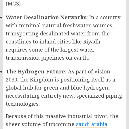
(MGS).
Water Desalination Networks:
In a country
with minimal natural freshwater sources,
transporting desalinated water from the
coastlines to inland cities like Riyadh
requires some of the largest water
transmission pipelines on earth.
The Hydrogen Future:
As part of Vision
2030, the Kingdom is positioning itself as a
global hub for green and blue hydrogen,
necessitating entirely new, specialized piping
technologies.
Because of this massive industrial pivot, the
sheer volume of upcoming
saudi arabia