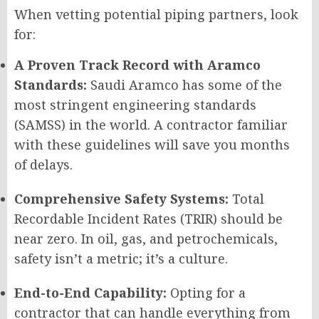
When vetting potential piping partners, look
for:
A Proven Track Record with Aramco
Standards:
Saudi Aramco has some of the
most stringent engineering standards
(SAMSS) in the world. A contractor familiar
with these guidelines will save you months
of delays.
Comprehensive Safety Systems:
Total
Recordable Incident Rates (TRIR) should be
near zero. In oil, gas, and petrochemicals,
safety isn’t a metric; it’s a culture.
End-to-End Capability:
Opting for a
contractor that can handle everything from