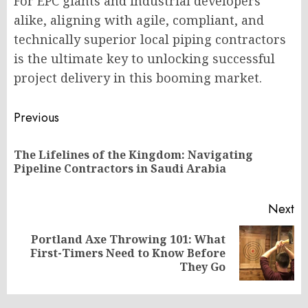
For EPC giants and industrial developers
alike, aligning with agile, compliant, and
technically superior local piping contractors
is the ultimate key to unlocking successful
project delivery in this booming market.
Post
Previous
navigation
The Lifelines of the Kingdom: Navigating
Pr
Pipeline Contractors in Saudi Arabia
po
Next
Portland Axe Throwing 101: What
Next
First-Timers Need to Know Before
post:
They Go