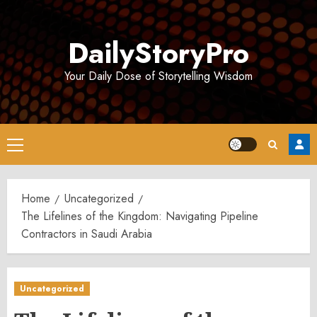
Skip
to
DailyStoryPro
content
Your Daily Dose of Storytelling Wisdom
Primary
Menu
Home
Uncategorized
The Lifelines of the Kingdom: Navigating Pipeline
Contractors in Saudi Arabia
Uncategorized