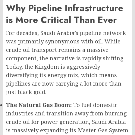
Why Pipeline Infrastructure
is More Critical Than Ever
For decades, Saudi Arabia’s pipeline network
was primarily synonymous with oil. While
crude oil transport remains a massive
component, the narrative is rapidly shifting.
Today, the Kingdom is aggressively
diversifying its energy mix, which means
pipelines are now carrying a lot more than
just black gold.
The Natural Gas Boom:
To fuel domestic
industries and transition away from burning
crude oil for power generation, Saudi Arabia
is massively expanding its Master Gas System