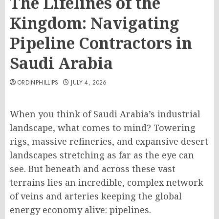
The Lifelines of the
Kingdom: Navigating
Pipeline Contractors in
Saudi Arabia
ORDINPHILLIPS
JULY 4, 2026
When you think of Saudi Arabia’s industrial
landscape, what comes to mind? Towering
rigs, massive refineries, and expansive desert
landscapes stretching as far as the eye can
see. But beneath and across these vast
terrains lies an incredible, complex network
of veins and arteries keeping the global
energy economy alive: pipelines.