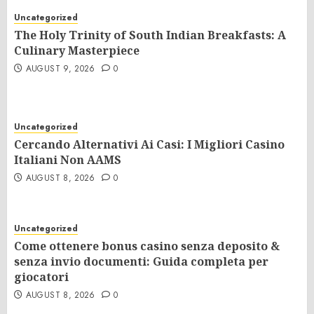
Uncategorized
The Holy Trinity of South Indian Breakfasts: A
Culinary Masterpiece
AUGUST 9, 2026
0
Uncategorized
Cercando Alternativi Ai Casi: I Migliori Casino
Italiani Non AAMS
AUGUST 8, 2026
0
Uncategorized
Come ottenere bonus casino senza deposito &
senza invio documenti: Guida completa per
giocatori
AUGUST 8, 2026
0