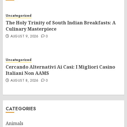
Uncategorized
The Holy Trinity of South Indian Breakfasts: A
Culinary Masterpiece
AUGUST 9, 2026
0
Uncategorized
Cercando Alternativi Ai Casi: I Migliori Casino
Italiani Non AAMS
AUGUST 8, 2026
0
CATEGORIES
Animals