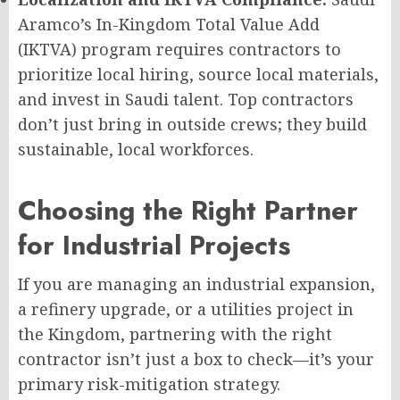
Aramco’s In-Kingdom Total Value Add
(IKTVA) program requires contractors to
prioritize local hiring, source local materials,
and invest in Saudi talent. Top contractors
don’t just bring in outside crews; they build
sustainable, local workforces.
Choosing the Right Partner
for Industrial Projects
If you are managing an industrial expansion,
a refinery upgrade, or a utilities project in
the Kingdom, partnering with the right
contractor isn’t just a box to check—it’s your
primary risk-mitigation strategy.