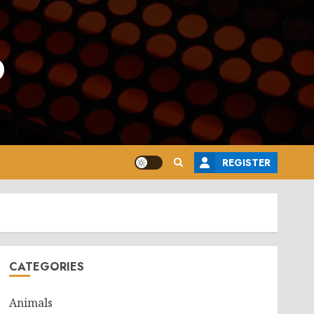
o
REGISTER
CATEGORIES
Animals