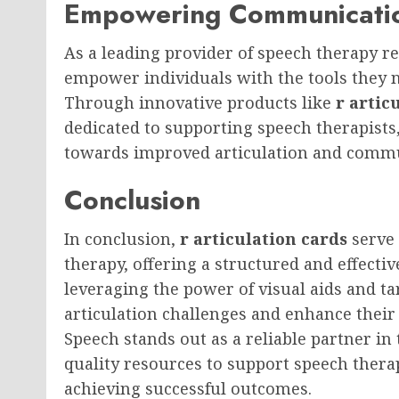
Empowering Communicatio
As a leading provider of speech therapy r
empower individuals with the tools they 
Through innovative products like
r artic
dedicated to supporting speech therapists
towards improved articulation and commu
Conclusion
In conclusion,
r articulation cards
serve 
therapy, offering a structured and effectiv
leveraging the power of visual aids and t
articulation challenges and enhance their
Speech stands out as a reliable partner in 
quality resources to support speech therap
achieving successful outcomes.