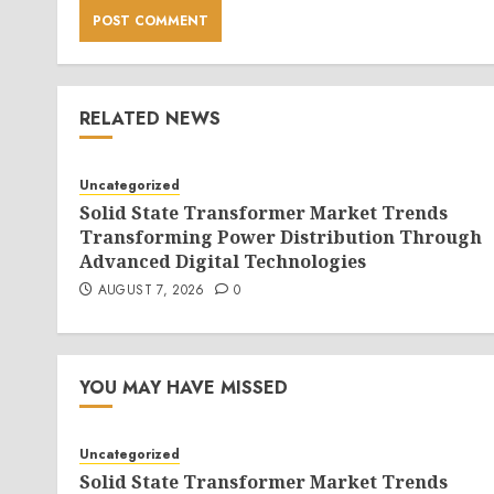
RELATED NEWS
Uncategorized
Solid State Transformer Market Trends
Transforming Power Distribution Through
Advanced Digital Technologies
AUGUST 7, 2026
0
YOU MAY HAVE MISSED
Uncategorized
Solid State Transformer Market Trends