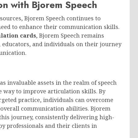
n with Bjorem Speech
esources, Bjorem Speech continues to
need to enhance their communication skills.
ulation cards
, Bjorem Speech remains
, educators, and individuals on their journey
nication.
as invaluable assets in the realm of speech
e way to improve articulation skills. By
argeted practice, individuals can overcome
 overall communication abilities. Bjorem
this journey, consistently delivering high-
y professionals and their clients in