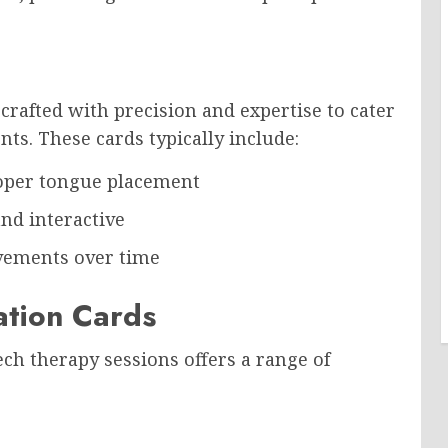
crafted with precision and expertise to cater
nts. These cards typically include:
proper tongue placement
nd interactive
ovements over time
lation Cards
ch therapy sessions offers a range of