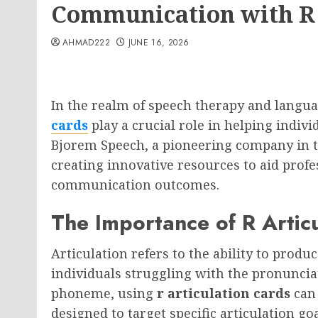
Communication with R 
AHMAD222
JUNE 16, 2026
In the realm of speech therapy and langu
cards
play a crucial role in helping indivi
Bjorem Speech, a pioneering company in thi
creating innovative resources to aid profe
communication outcomes.
The Importance of R Artic
Articulation refers to the ability to produ
individuals struggling with the pronunciat
phoneme, using
r articulation cards
can 
designed to target specific articulation go