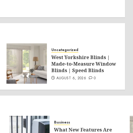
Uncategorized
West Yorkshire Blinds |
Made-to-Measure Window
Blinds | Speed Blinds
AUGUST 6, 2026
0
Business
What New Features Are