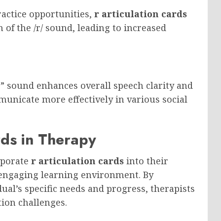
ractice opportunities,
r articulation cards
 of the /r/ sound, leading to increased
r” sound enhances overall speech clarity and
mmunicate more effectively in various social
ards in Therapy
rporate
r articulation cards
into their
 engaging learning environment. By
dual’s specific needs and progress, therapists
tion challenges.