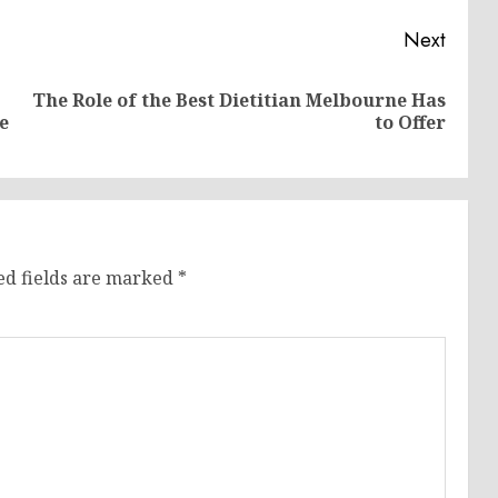
Next
The Role of the Best Dietitian Melbourne Has
Previous
Next
e
to Offer
post:
post:
ed fields are marked
*