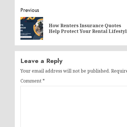
Post
Previous
navigation
How Renters Insurance Quotes
Help Protect Your Rental Lifestyl
Leave a Reply
Your email address will not be published.
Requir
Comment
*