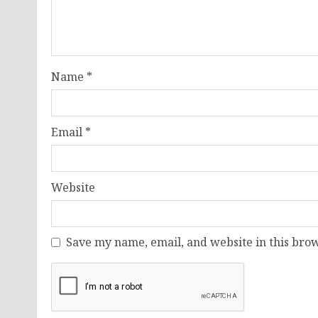
Name
*
Email
*
Website
Save my name, email, and website in this brow