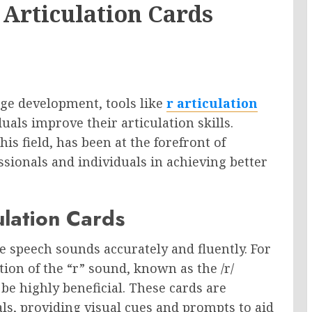
Articulation Cards
age development, tools like
r articulation
duals improve their articulation skills.
s field, has been at the forefront of
ssionals and individuals in achieving better
ulation Cards
ce speech sounds accurately and fluently. For
ion of the “r” sound, known as the /r/
be highly beneficial. These cards are
als, providing visual cues and prompts to aid