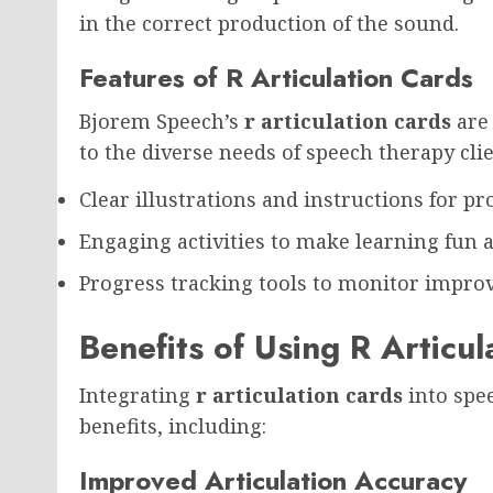
in the correct production of the sound.
Features of R Articulation Cards
Bjorem Speech’s
r articulation cards
are 
to the diverse needs of speech therapy clie
Clear illustrations and instructions for 
Engaging activities to make learning fun a
Progress tracking tools to monitor impr
Benefits of Using R Articu
Integrating
r articulation cards
into spee
benefits, including:
Improved Articulation Accuracy