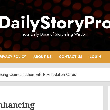
DailyStoryPr
Your Daily Dose of Storytelling Wisdom
RIVACY POLICY
ABOUT US
CONTACT US
LOGIN
ing Communication with R Articulation Cards
Enhancing