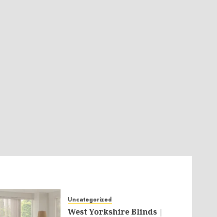
Uncategorized
West Yorkshire Blinds |