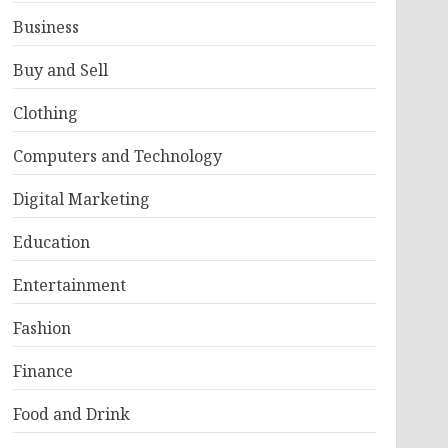
Business
Buy and Sell
Clothing
Computers and Technology
Digital Marketing
Education
Entertainment
Fashion
Finance
Food and Drink