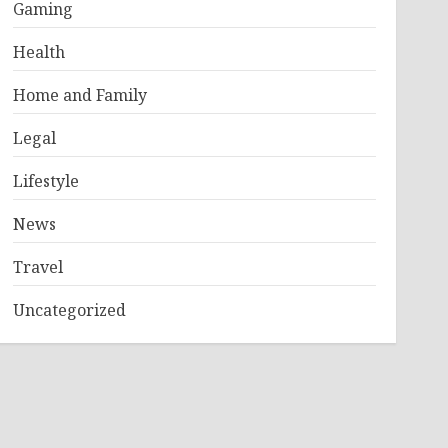
Gaming
Health
Home and Family
Legal
Lifestyle
News
Travel
Uncategorized