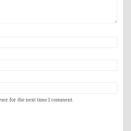
ser for the next time I comment.