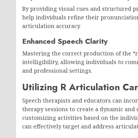
By providing visual cues and structured p
help individuals refine their pronunciation
articulation accuracy.
Enhanced Speech Clarity
Mastering the correct production of the “
intelligibility, allowing individuals to co
and professional settings.
Utilizing R Articulation C
Speech therapists and educators can inco
therapy sessions to create a dynamic and
customizing activities based on the indivi
can effectively target and address articula