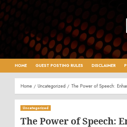
Skip
to
content
HOME
GUEST POSTING RULES
DISCLAIMER
P
Home
Uncategorized
The Power of Speech: Enhanc
Uncategorized
The Power of Speech: 