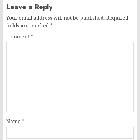
Leave a Reply
Your email address will not be published.
Required
fields are marked
*
Comment
*
Name
*