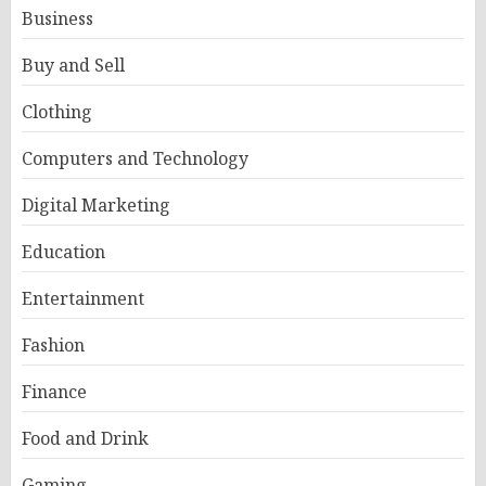
Business
Buy and Sell
Clothing
Computers and Technology
Digital Marketing
Education
Entertainment
Fashion
Finance
Food and Drink
Gaming