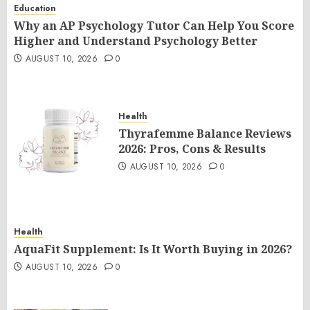
Education
Why an AP Psychology Tutor Can Help You Score
Higher and Understand Psychology Better
AUGUST 10, 2026
0
Health
Thyrafemme Balance Reviews
2026: Pros, Cons & Results
AUGUST 10, 2026
0
Health
AquaFit Supplement: Is It Worth Buying in 2026?
AUGUST 10, 2026
0