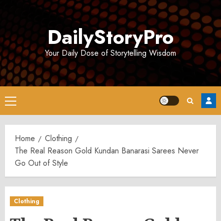
Skip
to
DailyStoryPro
content
Your Daily Dose of Storytelling Wisdom
Primary
Menu
Home
Clothing
The Real Reason Gold Kundan Banarasi Sarees Never
Go Out of Style
Clothing