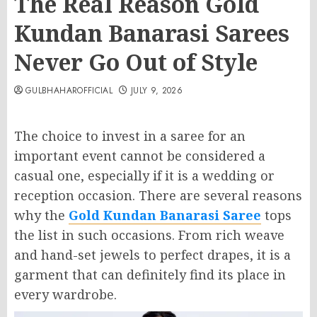
The Real Reason Gold
Kundan Banarasi Sarees
Never Go Out of Style
GULBHAHAROFFICIAL
JULY 9, 2026
The choice to invest in a saree for an
important event cannot be considered a
casual one, especially if it is a wedding or
reception occasion. There are several reasons
why the
Gold Kundan Banarasi Saree
tops
the list in such occasions. From rich weave
and hand-set jewels to perfect drapes, it is a
garment that can definitely find its place in
every wardrobe.