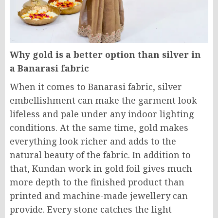
Why gold is a better option than silver in
a Banarasi fabric
When it comes to Banarasi fabric, silver
embellishment can make the garment look
lifeless and pale under any indoor lighting
conditions. At the same time, gold makes
everything look richer and adds to the
natural beauty of the fabric. In addition to
that, Kundan work in gold foil gives much
more depth to the finished product than
printed and machine-made jewellery can
provide. Every stone catches the light