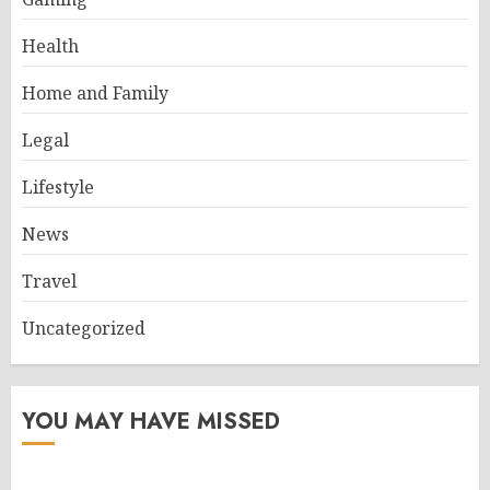
Health
Home and Family
Legal
Lifestyle
News
Travel
Uncategorized
YOU MAY HAVE MISSED