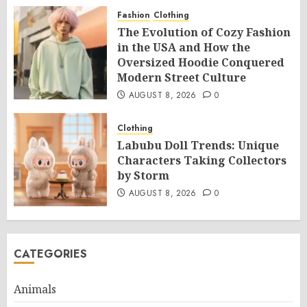
Fashion
Clothing
The Evolution of Cozy Fashion
in the USA and How the
Oversized Hoodie Conquered
Modern Street Culture
AUGUST 8, 2026
0
Clothing
Labubu Doll Trends: Unique
Characters Taking Collectors
by Storm
AUGUST 8, 2026
0
CATEGORIES
Animals