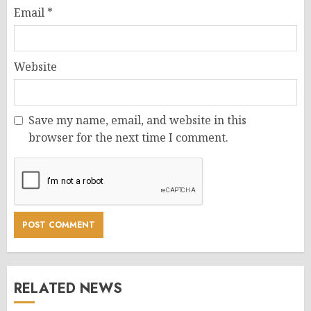
Email
*
Website
Save my name, email, and website in this
browser for the next time I comment.
RELATED NEWS