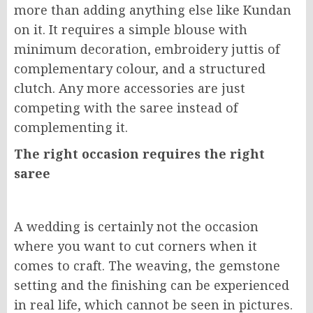
more than adding anything else like Kundan
on it. It requires a simple blouse with
minimum decoration, embroidery juttis of
complementary colour, and a structured
clutch. Any more accessories are just
competing with the saree instead of
complementing it.
The right occasion requires the right
saree
A wedding is certainly not the occasion
where you want to cut corners when it
comes to craft. The weaving, the gemstone
setting and the finishing can be experienced
in real life, which cannot be seen in pictures.