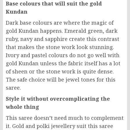
Base colours that will suit the gold
Kundan
Dark base colours are where the magic of
gold Kundan happens. Emerald green, dark
ruby, navy and sapphire create this contrast
that makes the stone work look stunning.
Ivory and pastel colours do not go well with
gold Kundan unless the fabric itself has a lot
of sheen or the stone work is quite dense.
The safe choice will be jewel tones for this
saree.
Style it without overcomplicating the
whole thing
This saree doesn’t need much to complement
it. Gold and polki jewellery suit this saree