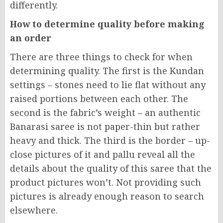
differently.
How to determine quality before making
an order
There are three things to check for when
determining quality. The first is the Kundan
settings – stones need to lie flat without any
raised portions between each other. The
second is the fabric’s weight – an authentic
Banarasi saree is not paper-thin but rather
heavy and thick. The third is the border – up-
close pictures of it and pallu reveal all the
details about the quality of this saree that the
product pictures won’t. Not providing such
pictures is already enough reason to search
elsewhere.