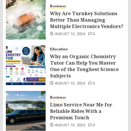
Business
Why Are Turnkey Solutions
Better Than Managing
Multiple Electronics Vendors?
AUGUST 10, 2026
0
Education
Why an Organic Chemistry
Tutor Can Help You Master
One of the Toughest Science
Subjects
AUGUST 10, 2026
0
Business
Limo Service Near Me for
Reliable Rides With a
Premium Touch
AUGUST 10, 2026
0