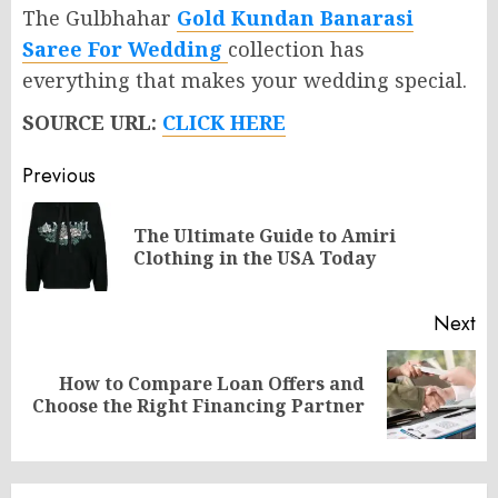
The Gulbhahar
Gold Kundan Banarasi
Saree For Wedding
collection has
everything that makes your wedding special.
SOURCE URL:
CLICK HERE
Post
Previous
navigation
The Ultimate Guide to Amiri
Pr
Clothing in the USA Today
po
Next
How to Compare Loan Offers and
Next
Choose the Right Financing Partner
post: