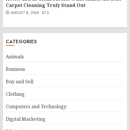
Carpet Cleaning Truly Stand Out
AUGUST 8, 2026
0
CATEGORIES
Animals
Business
Buy and Sell
Clothing
Computers and Technology
Digital Marketing