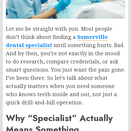
Let me be straight with you. Most people
don’t think about finding a
Somerville
dental specialist
until something hurts. Bad.
And by then, you’re not exactly in the mood
to do research, compare credentials, or ask
smart questions.
You
just
want the pain gone.
I’ve been there. So let’s talk about what
actually matters when you need someone
who knows teeth inside and out, not just a
quick drill-and-bill operation.
Why “Specialist” Actually
Means Something