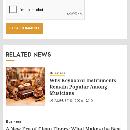
RELATED NEWS
Business
Why Keyboard Instruments
Remain Popular Among
Musicians
AUGUST 8, 2026
0
Business
A New Era of Clean Floors: What Makes the Best