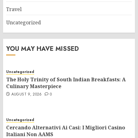
Travel
Uncategorized
YOU MAY HAVE MISSED
Uncategorized
The Holy Trinity of South Indian Breakfasts: A
Culinary Masterpiece
AUGUST 9, 2026
0
Uncategorized
Cercando Alternativi Ai Casi: I Migliori Casino
Italiani Non AAMS