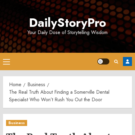
Skip
to
DailyStoryPro
content
Your Daily Dose of Storytelling Wisdom
Primary
Menu
Home
Business
The Real Truth About Finding a Somerville Dental
Specialist Who Won’t Rush You Out the Door
Business