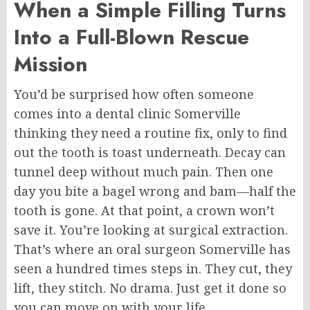
When a Simple Filling Turns
Into a Full-Blown Rescue
Mission
You’d be surprised how often someone
comes into a dental clinic
Somerville
thinking they need a routine fix, only to find
out the tooth is toast underneath. Decay can
tunnel deep without much pain.
Then one
day
you
bite
a
bagel
wrong
and
bam—half the
tooth is gone.
At that point, a crown won’t
save it. You’re looking at surgical extraction.
That’s where an oral surgeon
Somerville
has
seen a hundred times
steps
in. They cut, they
lift, they stitch. No drama. Just get it done so
you can move on with your life.