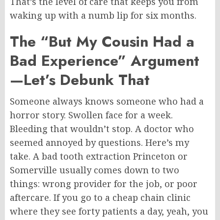
That’s the level of care that keeps you from
waking up with a numb lip for six months.
The “But My Cousin Had a
Bad Experience” Argument
—Let’s Debunk That
Someone always knows someone who
had
a
horror story. Swollen face for a week.
Bleeding that wouldn’t stop. A doctor who
seemed annoyed by questions. Here’s my
take.
A bad tooth extraction
Princeton
or
Somerville usually comes down to two
things: wrong provider for the job
,
or poor
aftercare.
If you go to a cheap chain clinic
where they see forty patients a day, yeah, you