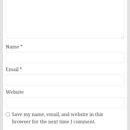
Name
*
Email
*
Website
Save my name, email, and website in this
browser for the next time I comment.