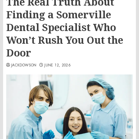
The Real Truth About
Finding a Somerville
Dental Specialist Who
Won’t Rush You Out the
Door
JACKDOWSON
JUNE 12, 2026