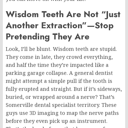
Wisdom Teeth Are Not “Just
Another Extraction”—Stop
Pretending They Are
Look, I’ll be blunt. Wisdom teeth are stupid.
They come in late, they crowd everything,
and half the time they’re impacted like a
parking garage collapse. A general dentist
might attempt a simple pull if the tooth is
fully erupted and straight. But if it’s sideways,
buried, or wrapped around a nerve? That’s
Somerville
dental specialist territory. These
guys use 3D imaging to map the nerve paths
before they even pick up an instrument.