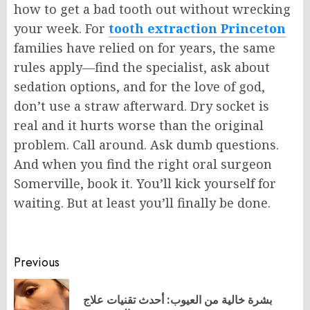
how to get a bad tooth out without wrecking
your week. For
tooth
extraction
Princeton
families have relied on for years, the same
rules apply—find the specialist, ask about
sedation options, and for the love of god,
don’t use a straw afterward. Dry socket is
real
and
it hurts worse than the original
problem. Call around. Ask dumb questions.
And when you find the right oral surgeon
Somerville
, book it. You’ll kick yourself for
waiting. But at least you’ll finally be done.
Post
Previous
navigation
بشرة خالية من العيوب: أحدث تقنيات علاج
Pr