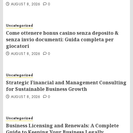
AUGUST 8, 2026
0
Uncategorized
Come ottenere bonus casino senza deposito &
senza invio documenti: Guida completa per
giocatori
AUGUST 8, 2026
0
Uncategorized
Strategic Financial and Management Consulting
for Sustainable Business Growth
AUGUST 8, 2026
0
Uncategorized
Business Licensing and Renewals: A Complete
Guide to Keeping Your Business Legally