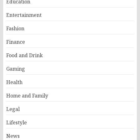
Education
Entertainment
Fashion
Finance
Food and Drink
Gaming
Health
Home and Family
Legal
Lifestyle
News