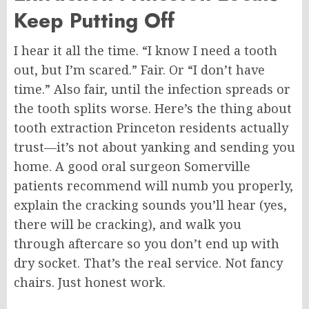
Keep Putting Off
I hear it all the time. “I know I need a tooth
out, but I’m scared.” Fair. Or “I don’t have
time.”
Also
fair, until the infection spreads or
the tooth splits worse. Here’s the thing about
tooth
extraction
Princeton residents actually
trust—it’s not about yanking and sending you
home. A good oral surgeon Somerville
patients recommend will numb you properly,
explain the cracking sounds you’ll hear (yes,
there will be cracking), and walk you
through aftercare so you don’t end up with
dry socket. That’s the real service. Not fancy
chairs. Just honest work.