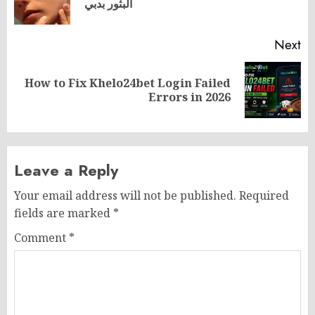
البثور بدبي
po
Next
How to Fix Khelo24bet Login Failed
Next
Errors in 2026
post:
Leave a Reply
Your email address will not be published.
Required
fields are marked
*
Comment
*