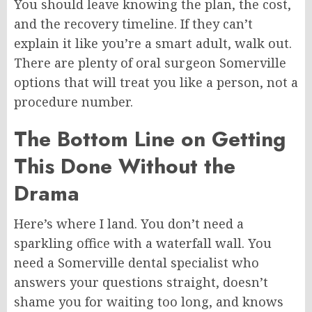
You should leave knowing the plan, the cost,
and the recovery timeline. If they can’t
explain it like you’re a smart adult, walk out.
There are plenty of oral surgeon
Somerville
options
that will treat you like a person, not a
procedure number.
The Bottom Line on Getting
This Done Without the
Drama
Here’s where I land. You don’t need a
sparkling office with a waterfall wall. You
need a Somerville dental specialist who
answers your questions straight, doesn’t
shame you for waiting too long, and knows