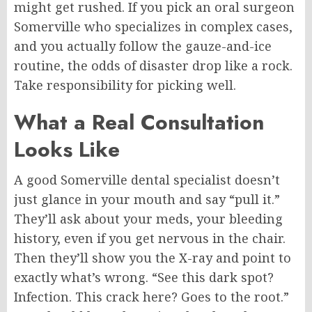
might get rushed. If you pick an oral surgeon
Somerville who specializes in complex cases,
and you actually follow the gauze-and-ice
routine, the odds of disaster drop like a rock.
Take responsibility for picking well.
What a Real Consultation
Looks Like
A good Somerville dental specialist doesn’t
just glance in your mouth and
say
“
pull
it.”
They’ll ask about your meds, your bleeding
history,
even
if you get nervous in the chair.
Then they’ll show you the X-ray and point to
exactly what’s wrong. “See this dark spot?
Infection. This crack here? Goes to the root.”