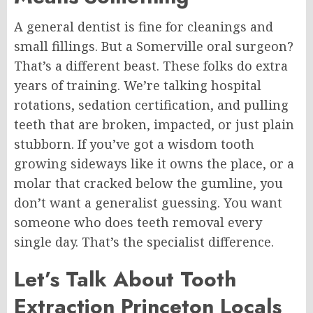
A general dentist is fine for cleanings and
small fillings. But a Somerville oral surgeon?
That’s a different beast. These folks do extra
years of training. We’re talking hospital
rotations, sedation certification, and pulling
teeth that are broken, impacted, or just plain
stubborn. If you’ve got a wisdom tooth
growing sideways like it owns the place, or a
molar that cracked below the gumline, you
don’t want a generalist guessing. You want
someone who does teeth removal every
single day. That’s the specialist difference.
Let’s Talk About Tooth
Extraction
Princeton
Locals