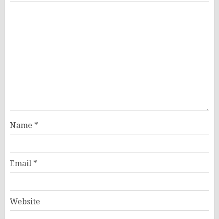
Name
*
Email
*
Website