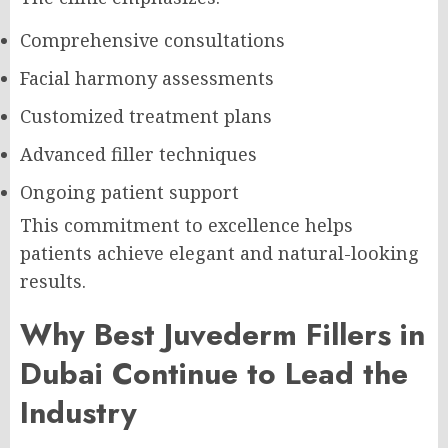
Comprehensive consultations
Facial harmony assessments
Customized treatment plans
Advanced filler techniques
Ongoing patient support
This commitment to excellence helps
patients achieve elegant and natural-looking
results.
Why Best Juvederm Fillers in
Dubai Continue to Lead the
Industry