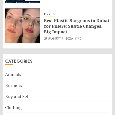
Health
Best Plastic Surgeons in Dubai
for Fillers: Subtle Changes,
Big Impact
AUGUST 7, 2026
0
CATEGORIES
Animals
Business
Buy and Sell
Clothing