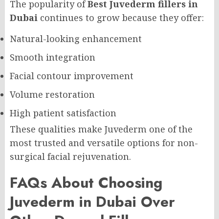
The popularity of
Best Juvederm fillers in
Dubai
continues to grow because they offer:
Natural-looking enhancement
Smooth integration
Facial contour improvement
Volume restoration
High patient satisfaction
These qualities make Juvederm one of the
most trusted and versatile options for non-
surgical facial rejuvenation.
FAQs About Choosing
Juvederm in Dubai Over