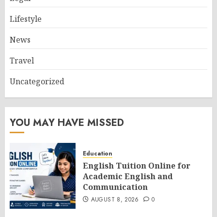
Lifestyle
News
Travel
Uncategorized
YOU MAY HAVE MISSED
Education
English Tuition Online for
Academic English and
Communication
AUGUST 8, 2026
0