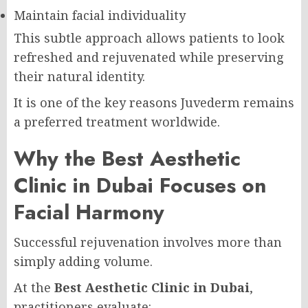
Maintain facial individuality
This subtle approach allows patients to look
refreshed and rejuvenated while preserving
their natural identity.
It is one of the key reasons Juvederm remains
a preferred treatment worldwide.
Why the Best Aesthetic
Clinic in Dubai Focuses on
Facial Harmony
Successful rejuvenation involves more than
simply adding volume.
At the
Best Aesthetic Clinic in Dubai
,
practitioners evaluate: