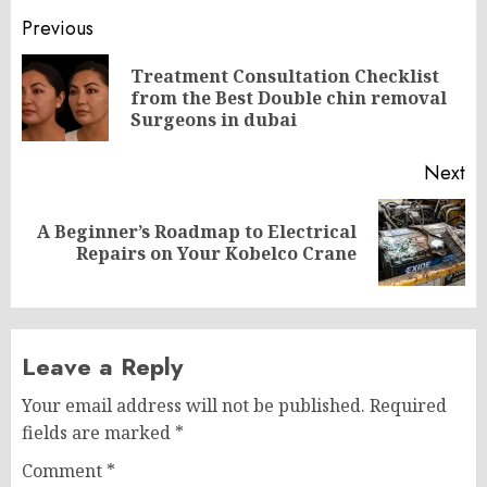
Post
Previous
navigation
Treatment Consultation Checklist
Pr
from the Best Double chin removal
po
Surgeons in dubai
Next
A Beginner’s Roadmap to Electrical
Next
Repairs on Your Kobelco Crane
post:
Leave a Reply
Your email address will not be published.
Required
fields are marked
*
Comment
*