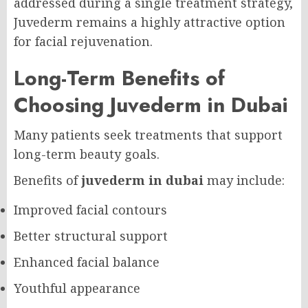
addressed during a single treatment strategy,
Juvederm remains a highly attractive option
for facial rejuvenation.
Long-Term Benefits of
Choosing Juvederm in Dubai
Many patients seek treatments that support
long-term beauty goals.
Benefits of
juvederm in dubai
may include:
Improved facial contours
Better structural support
Enhanced facial balance
Youthful appearance