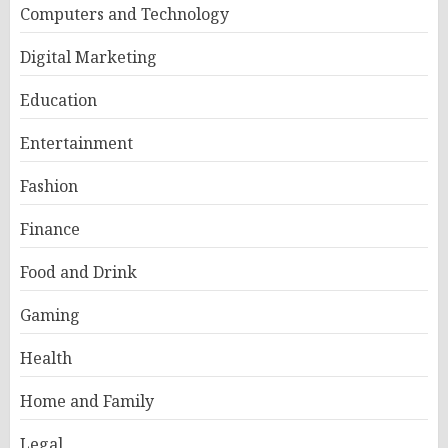
Computers and Technology
Digital Marketing
Education
Entertainment
Fashion
Finance
Food and Drink
Gaming
Health
Home and Family
Legal