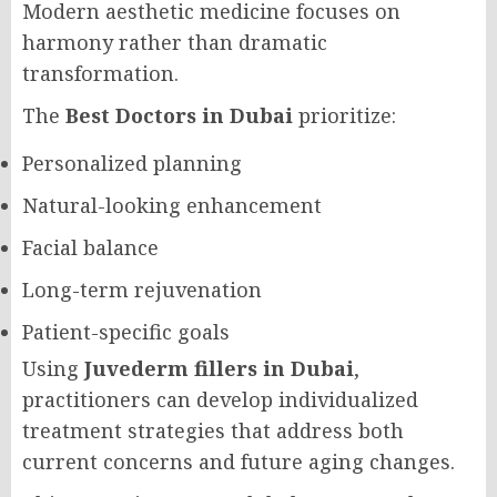
Modern aesthetic medicine focuses on
harmony rather than dramatic
transformation.
The
Best Doctors in Dubai
prioritize:
Personalized planning
Natural-looking enhancement
Facial balance
Long-term rejuvenation
Patient-specific goals
Using
Juvederm fillers in Dubai
,
practitioners can develop individualized
treatment strategies that address both
current concerns and future aging changes.