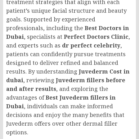
treatment strategies that align with each
patient’s unique facial structure and beauty
goals. Supported by experienced
professionals, including the
Best Doctors in
Dubai
, specialists at
Perfect Doctors Clinic
,
and experts such as
dr perfect celebrity
,
patients can confidently pursue treatments
designed to deliver refined and balanced
results. By understanding
Juvederm Cost in
dubai
, reviewing
Juvederm fillers before
and after results
, and exploring the
advantages of
Best Juvederm fillers in
Dubai
, individuals can make informed
decisions and enjoy the many benefits that
Juvederm offers over other dermal filler
options.