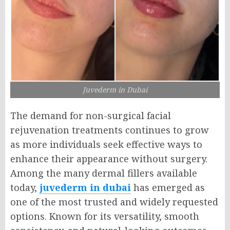
Juvederm in Dubai
The demand for non-surgical facial
rejuvenation treatments continues to grow
as more individuals seek effective ways to
enhance their appearance without surgery.
Among the many dermal fillers available
today,
juvederm in dubai
has emerged as
one of the most trusted and widely requested
options. Known for its versatility, smooth