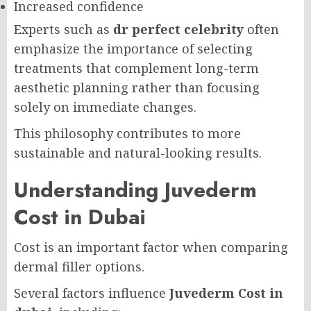
Increased confidence
Experts such as
dr perfect celebrity
often
emphasize the importance of selecting
treatments that complement long-term
aesthetic planning rather than focusing
solely on immediate changes.
This philosophy contributes to more
sustainable and natural-looking results.
Understanding Juvederm
Cost in Dubai
Cost is an important factor when comparing
dermal filler options.
Several factors influence
Juvederm Cost in