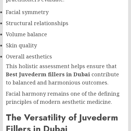
Facial symmetry
Structural relationships
Volume balance
Skin quality
Overall aesthetics
This holistic assessment helps ensure that
Best Juvederm fillers in Dubai
contribute
to balanced and harmonious outcomes.
Facial harmony remains one of the defining
principles of modern aesthetic medicine.
The Versatility of Juvederm
Fillers in Dubai