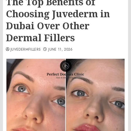
The Top Benefits of
Choosing Juvederm in
Dubai Over Other
Dermal Fillers
JUVEDERMFILLERS
JUNE 11, 2026