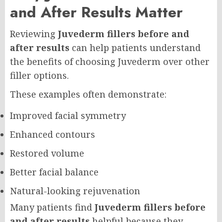
and After Results Matter
Reviewing
Juvederm fillers before and
after results
can help patients understand
the benefits of choosing Juvederm over other
filler options.
These examples often demonstrate:
Improved facial symmetry
Enhanced contours
Restored volume
Better facial balance
Natural-looking rejuvenation
Many patients find
Juvederm fillers before
and after results
helpful because they