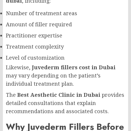
dubai
, including:
Number of treatment areas
Amount of filler required
Practitioner expertise
Treatment complexity
Level of customization
Likewise,
Juvederm fillers cost in Dubai
may vary depending on the patient’s
individual treatment plan.
The
Best Aesthetic Clinic in Dubai
provides
detailed consultations that explain
recommendations and associated costs.
Why Juvederm Fillers Before