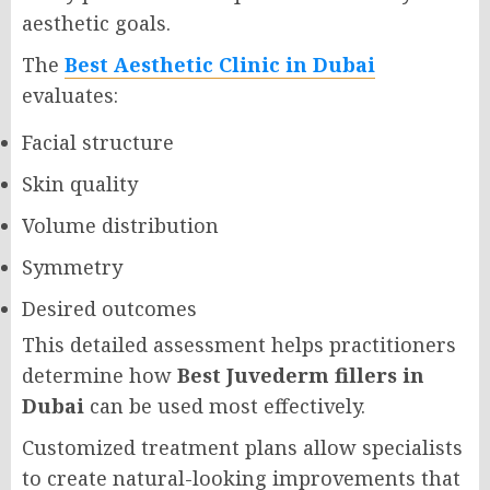
aesthetic goals.
The
Best Aesthetic Clinic in Dubai
evaluates:
Facial structure
Skin quality
Volume distribution
Symmetry
Desired outcomes
This detailed assessment helps practitioners
determine how
Best Juvederm fillers in
Dubai
can be used most effectively.
Customized treatment plans allow specialists
to create natural-looking improvements that