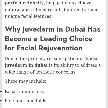
perfect celebrity
, help patients achieve
natural and refined results tailored to their
unique facial features.
Why Juvederm in Dubai Has
Become a Leading Choice
for Facial Rejuvenation
One of the primary reasons patients choose
juvederm in dubai
is its ability to address a
wide range of aesthetic concerns.
These may include:
Facial volume loss
Fine lines and folds