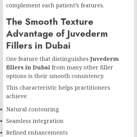
complement each patient’s features.
The Smooth Texture
Advantage of Juvederm
Fillers in Dubai
One feature that distinguishes
Juvederm
fillers in Dubai
from many other filler
options is their smooth consistency.
This characteristic helps practitioners
achieve:
Natural contouring
Seamless integration
Refined enhancements