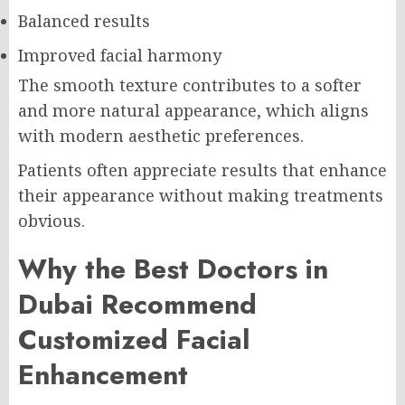
Balanced results
Improved facial harmony
The smooth texture contributes to a softer
and more natural appearance, which aligns
with modern aesthetic preferences.
Patients often appreciate results that enhance
their appearance without making treatments
obvious.
Why the Best Doctors in
Dubai Recommend
Customized Facial
Enhancement