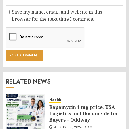
Save my name, email, and website in this
browser for the next time I comment.
RELATED NEWS
Health
Rapamycin 1 mg price, USA
Logistics and Documents for
Buyers – Oddway
AUGUST 8, 2026
0