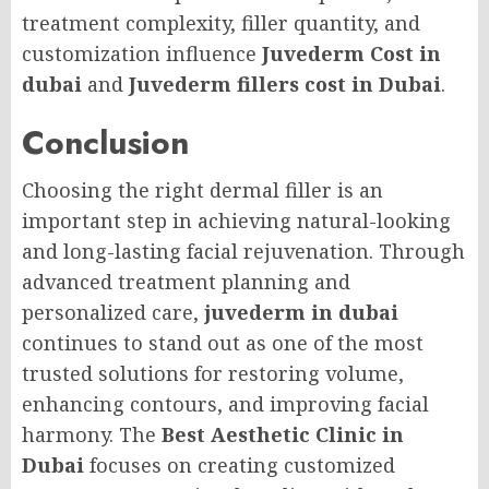
treatment complexity, filler quantity, and
customization influence
Juvederm Cost in
dubai
and
Juvederm fillers cost in Dubai
.
Conclusion
Choosing the right dermal filler is an
important step in achieving natural-looking
and long-lasting facial rejuvenation. Through
advanced treatment planning and
personalized care,
juvederm in dubai
continues to stand out as one of the most
trusted solutions for restoring volume,
enhancing contours, and improving facial
harmony. The
Best Aesthetic Clinic in
Dubai
focuses on creating customized