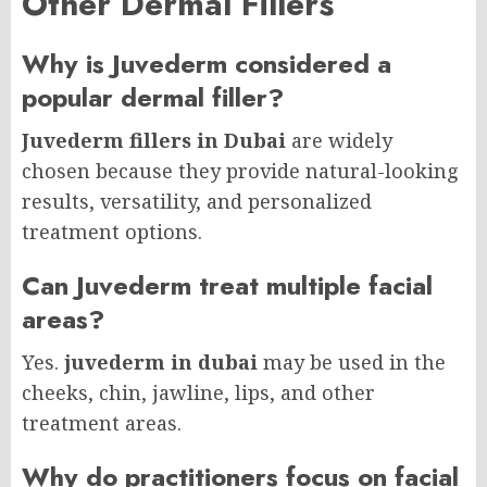
Other Dermal Fillers
Why is Juvederm considered a
popular dermal filler?
Juvederm fillers in Dubai
are widely
chosen because they provide natural-looking
results, versatility, and personalized
treatment options.
Can Juvederm treat multiple facial
areas?
Yes.
juvederm in dubai
may be used in the
cheeks, chin, jawline, lips, and other
treatment areas.
Why do practitioners focus on facial