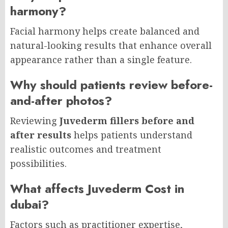
harmony?
Facial harmony helps create balanced and
natural-looking results that enhance overall
appearance rather than a single feature.
Why should patients review before-
and-after photos?
Reviewing
Juvederm fillers before and
after results
helps patients understand
realistic outcomes and treatment
possibilities.
What affects Juvederm Cost in
dubai?
Factors such as practitioner expertise,