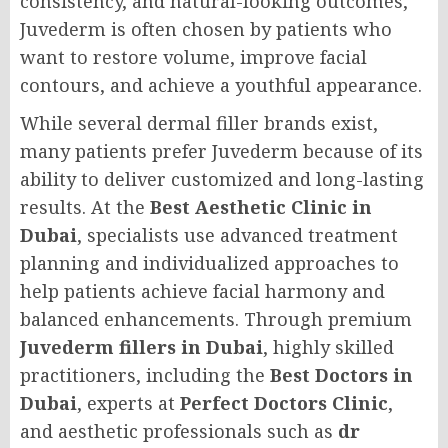
consistency, and natural-looking outcomes,
Juvederm is often chosen by patients who
want to restore volume, improve facial
contours, and achieve a youthful appearance.
While several dermal filler brands exist,
many patients prefer Juvederm because of its
ability to deliver customized and long-lasting
results. At the
Best Aesthetic Clinic in
Dubai
, specialists use advanced treatment
planning and individualized approaches to
help patients achieve facial harmony and
balanced enhancements. Through premium
Juvederm fillers in Dubai
, highly skilled
practitioners, including the
Best Doctors in
Dubai
, experts at
Perfect Doctors Clinic
,
and aesthetic professionals such as
dr