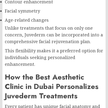
Contour enhancement
Facial symmetry
Age-related changes
Unlike treatments that focus on only one
concern, Juvederm can be incorporated into a
comprehensive facial rejuvenation plan.
This flexibility makes it a preferred option for
individuals seeking personalized
enhancement.
How the Best Aesthetic
Clinic in Dubai Personalizes
Juvederm Treatments
Every patient has unique facial anatomy and