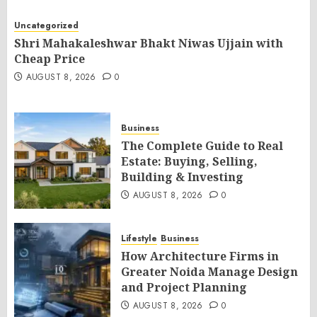
Uncategorized
Shri Mahakaleshwar Bhakt Niwas Ujjain with
Cheap Price
AUGUST 8, 2026
0
Business
The Complete Guide to Real
Estate: Buying, Selling,
Building & Investing
AUGUST 8, 2026
0
Lifestyle
Business
How Architecture Firms in
Greater Noida Manage Design
and Project Planning
AUGUST 8, 2026
0