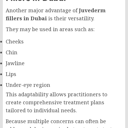
Another major advantage of
Juvederm
fillers in Dubai
is their versatility.
They may be used in areas such as:
Cheeks
Chin
Jawline
Lips
Under-eye region
This adaptability allows practitioners to
create comprehensive treatment plans
tailored to individual needs.
Because multiple concerns can often be