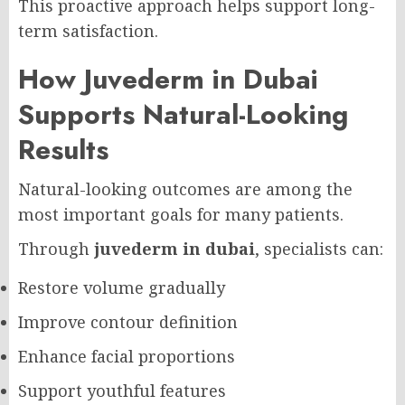
This proactive approach helps support long-
term satisfaction.
How Juvederm in Dubai
Supports Natural-Looking
Results
Natural-looking outcomes are among the
most important goals for many patients.
Through
juvederm in dubai
, specialists can:
Restore volume gradually
Improve contour definition
Enhance facial proportions
Support youthful features