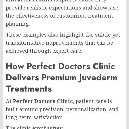
provide realistic expectations and showcase
the effectiveness of customized treatment
planning.
These examples also highlight the subtle yet
transformative improvements that can be
achieved through expert care.
How Perfect Doctors Clinic
Delivers Premium Juvederm
Treatments
At
Perfect Doctors Clinic
, patient care is
built around precision, personalization, and
long-term satisfaction.
The clinic emphasizes: