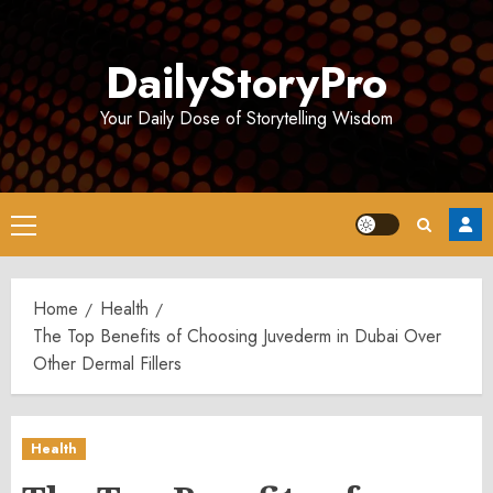
Skip
to
DailyStoryPro
content
Your Daily Dose of Storytelling Wisdom
Primary
Menu
Home
Health
The Top Benefits of Choosing Juvederm in Dubai Over
Other Dermal Fillers
Health