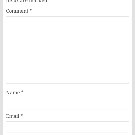
fields are marked
*
Comment
*
Name
*
Email
*