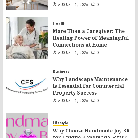
AUGUST 6, 2026
0
Health
More Than a Caregiver: The
Healing Power of Meaningful
Connections at Home
AUGUST 6, 2026
0
Business
Why Landscape Maintenance
Is Essential for Commercial
Property Success
AUGUST 6, 2026
0
Lifestyle
Why Choose Handmade Joy BR
for Unique Handmade Gifts?