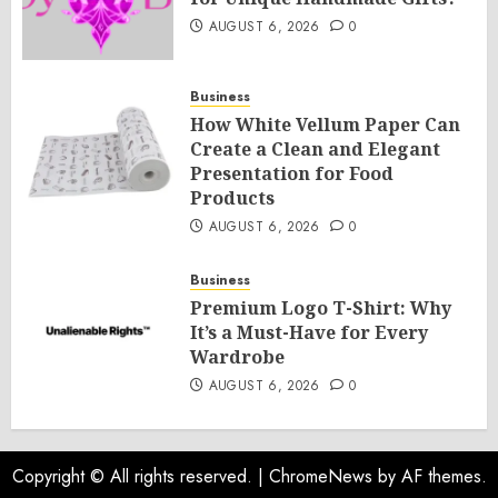
AUGUST 6, 2026
0
Business
How White Vellum Paper Can
Create a Clean and Elegant
Presentation for Food
Products
AUGUST 6, 2026
0
Business
Premium Logo T-Shirt: Why
It’s a Must-Have for Every
Wardrobe
AUGUST 6, 2026
0
Copyright © All rights reserved.
|
ChromeNews
by AF themes.