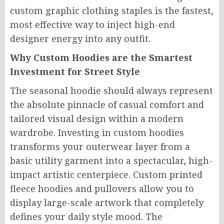
custom graphic clothing staples is the fastest,
most effective way to inject high-end
designer energy into any outfit.
Why Custom Hoodies are the Smartest
Investment for Street Style
The seasonal hoodie should always represent
the absolute pinnacle of casual comfort and
tailored visual design within a modern
wardrobe. Investing in custom hoodies
transforms your outerwear layer from a
basic utility garment into a spectacular, high-
impact artistic centerpiece. Custom printed
fleece hoodies and pullovers allow you to
display large-scale artwork that completely
defines your daily style mood. The