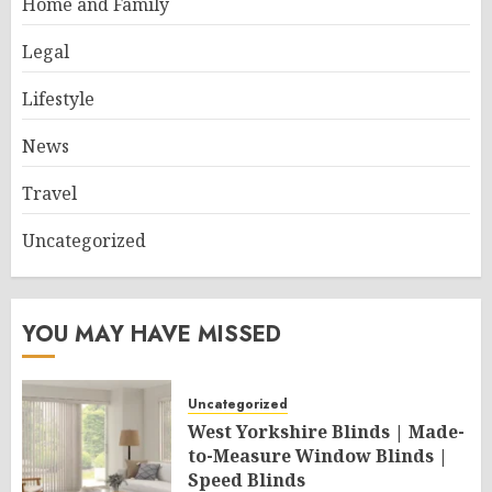
Home and Family
Legal
Lifestyle
News
Travel
Uncategorized
YOU MAY HAVE MISSED
Uncategorized
West Yorkshire Blinds | Made-
to-Measure Window Blinds |
Speed Blinds