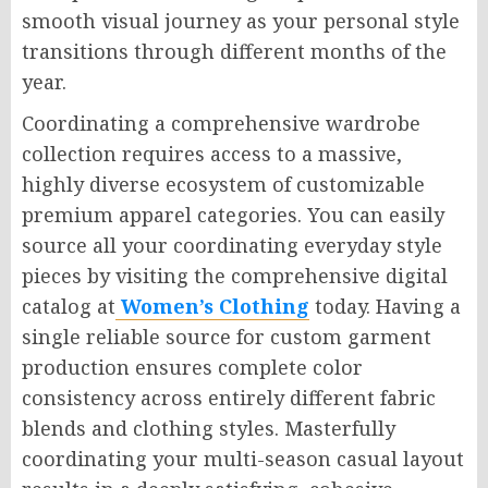
smooth visual journey as your personal style
transitions through different months of the
year.
Coordinating a comprehensive wardrobe
collection requires access to a massive,
highly diverse ecosystem of customizable
premium apparel categories. You can easily
source all your coordinating everyday style
pieces by visiting the comprehensive digital
catalog at
Women’s Clothing
today. Having a
single reliable source for custom garment
production ensures complete color
consistency across entirely different fabric
blends and clothing styles. Masterfully
coordinating your multi-season casual layout