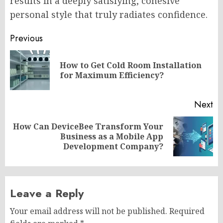
results in a deeply satisfying, cohesive
personal style that truly radiates confidence.
Post
Previous
navigation
How to Get Cold Room Installation
Pr
for Maximum Efficiency?
po
Next
How Can DeviceBee Transform Your
Next
Business as a Mobile App
post:
Development Company?
Leave a Reply
Your email address will not be published.
Required