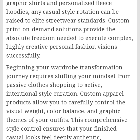
graphic shirts and personalized fleece
hoodies, any casual style rotation can be
raised to elite streetwear standards. Custom
print-on-demand solutions provide the
absolute freedom needed to execute complex,
highly creative personal fashion visions
successfully.
Beginning your wardrobe transformation
journey requires shifting your mindset from
passive clothes shopping to active,
intentional style curation. Custom apparel
products allow you to carefully control the
visual weight, color balance, and graphic
themes of your outfits. This comprehensive
style control ensures that your finished
casual looks feel deeply authentic,