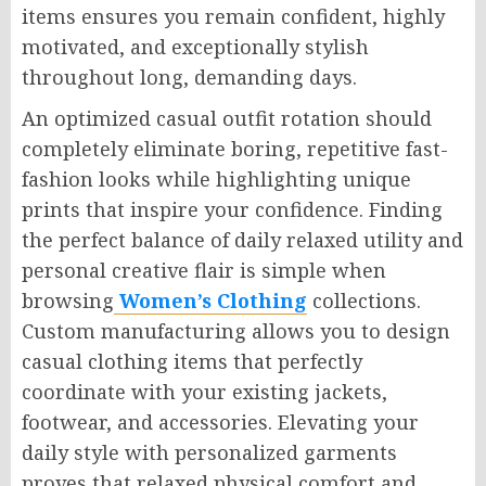
items ensures you remain confident, highly
motivated, and exceptionally stylish
throughout long, demanding days.
An optimized casual outfit rotation should
completely eliminate boring, repetitive fast-
fashion looks while highlighting unique
prints that inspire your confidence. Finding
the perfect balance of daily relaxed utility and
personal creative flair is simple when
browsing
Women’s Clothing
collections.
Custom manufacturing allows you to design
casual clothing items that perfectly
coordinate with your existing jackets,
footwear, and accessories. Elevating your
daily style with personalized garments
proves that relaxed physical comfort and