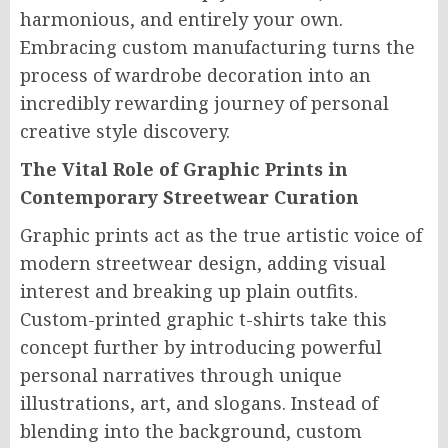
harmonious, and entirely your own.
Embracing custom manufacturing turns the
process of wardrobe decoration into an
incredibly rewarding journey of personal
creative style discovery.
The Vital Role of Graphic Prints in
Contemporary Streetwear Curation
Graphic prints act as the true artistic voice of
modern streetwear design, adding visual
interest and breaking up plain outfits.
Custom-printed graphic t-shirts take this
concept further by introducing powerful
personal narratives through unique
illustrations, art, and slogans. Instead of
blending into the background, custom