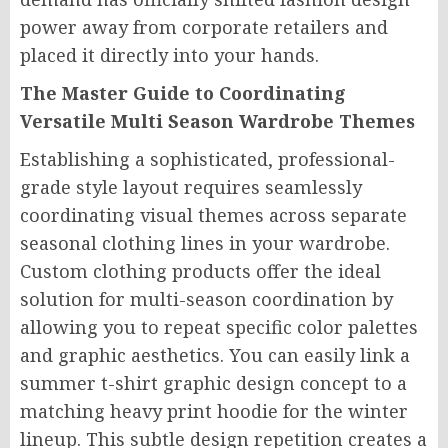
power away from corporate retailers and
placed it directly into your hands.
The Master Guide to Coordinating
Versatile Multi Season Wardrobe Themes
Establishing a sophisticated, professional-
grade style layout requires seamlessly
coordinating visual themes across separate
seasonal clothing lines in your wardrobe.
Custom clothing products offer the ideal
solution for multi-season coordination by
allowing you to repeat specific color palettes
and graphic aesthetics. You can easily link a
summer t-shirt graphic design concept to a
matching heavy print hoodie for the winter
lineup. This subtle design repetition creates a