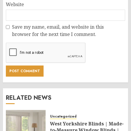
Website
Save my name, email, and website in this
browser for the next time I comment.
RELATED NEWS
Uncategorized
West Yorkshire Blinds | Made-
to-Measure Window Blinds |