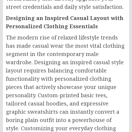
street credentials and daily style satisfaction.
Designing an Inspired Casual Layout with
Personalized Clothing Essentials
The modern rise of relaxed lifestyle trends
has made casual wear the most vital clothing
segment in the contemporary male
wardrobe. Designing an inspired casual style
layout requires balancing comfortable
functionality with personalized clothing
pieces that actively showcase your unique
personality. Custom-printed basic tees,
tailored casual hoodies, and expressive
graphic sweatshirts can instantly convert a
boring plain outfit into a powerhouse of
style. Customizing your everyday clothing