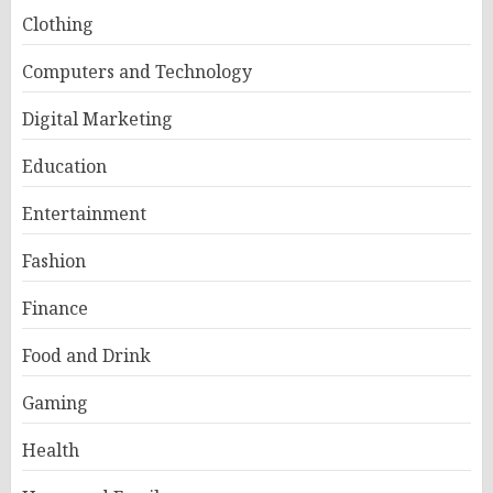
Clothing
Computers and Technology
Digital Marketing
Education
Entertainment
Fashion
Finance
Food and Drink
Gaming
Health