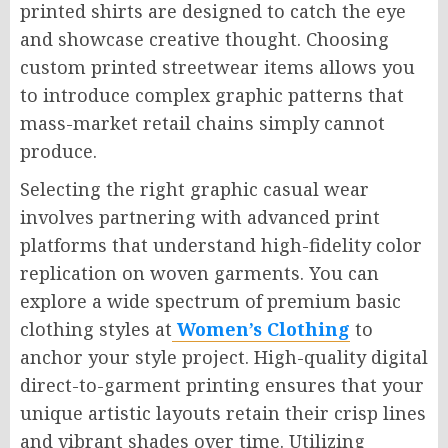
printed shirts are designed to catch the eye
and showcase creative thought. Choosing
custom printed streetwear items allows you
to introduce complex graphic patterns that
mass-market retail chains simply cannot
produce.
Selecting the right graphic casual wear
involves partnering with advanced print
platforms that understand high-fidelity color
replication on woven garments. You can
explore a wide spectrum of premium basic
clothing styles at
Women’s Clothing
to
anchor your style project. High-quality digital
direct-to-garment printing ensures that your
unique artistic layouts retain their crisp lines
and vibrant shades over time. Utilizing