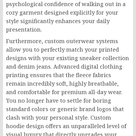
psychological confidence of walking out in a
cozy garment designed explicitly for your
style significantly enhances your daily
presentation.
Furthermore, custom outerwear systems
allow you to perfectly match your printed
designs with your existing sneaker collection
and denim jeans. Advanced digital clothing
printing ensures that the fleece fabrics
remain incredibly soft, highly breathable,
and comfortable for premium all-day wear.
You no longer have to settle for boring
standard colors or generic brand logos that
clash with your personal style. Custom
hoodie design offers an unparalleled level of
visual luxury that directly upgrades your