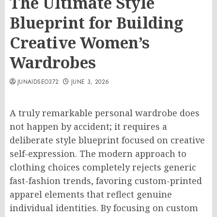
The Ultimate Style
Blueprint for Building
Creative Women’s
Wardrobes
JUNAIDSEO372
JUNE 3, 2026
A truly remarkable personal wardrobe does
not happen by accident; it requires a
deliberate style blueprint focused on creative
self-expression. The modern approach to
clothing choices completely rejects generic
fast-fashion trends, favoring custom-printed
apparel elements that reflect genuine
individual identities. By focusing on custom