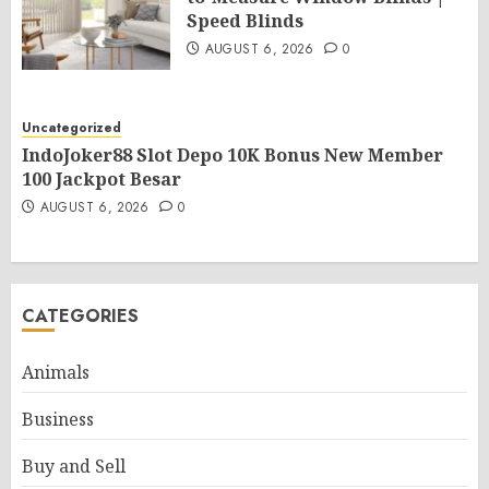
Speed Blinds
AUGUST 6, 2026
0
Uncategorized
IndoJoker88 Slot Depo 10K Bonus New Member
100 Jackpot Besar
AUGUST 6, 2026
0
CATEGORIES
Animals
Business
Buy and Sell