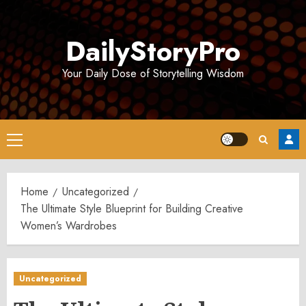
Skip
to
DailyStoryPro
content
Your Daily Dose of Storytelling Wisdom
Primary
Menu
Home
Uncategorized
The Ultimate Style Blueprint for Building Creative
Women’s Wardrobes
Uncategorized