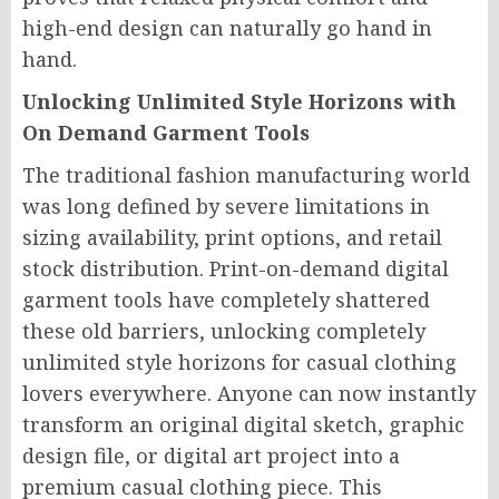
high-end design can naturally go hand in
hand.
Unlocking Unlimited Style Horizons with
On Demand Garment Tools
The traditional fashion manufacturing world
was long defined by severe limitations in
sizing availability, print options, and retail
stock distribution. Print-on-demand digital
garment tools have completely shattered
these old barriers, unlocking completely
unlimited style horizons for casual clothing
lovers everywhere. Anyone can now instantly
transform an original digital sketch, graphic
design file, or digital art project into a
premium casual clothing piece. This