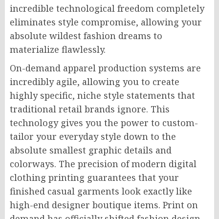
incredible technological freedom completely
eliminates style compromise, allowing your
absolute wildest fashion dreams to
materialize flawlessly.
On-demand apparel production systems are
incredibly agile, allowing you to create
highly specific, niche style statements that
traditional retail brands ignore. This
technology gives you the power to custom-
tailor your everyday style down to the
absolute smallest graphic details and
colorways. The precision of modern digital
clothing printing guarantees that your
finished casual garments look exactly like
high-end designer boutique items. Print on
demand has officially shifted fashion design