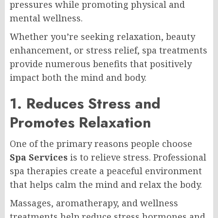
pressures while promoting physical and
mental wellness.
Whether you’re seeking relaxation, beauty
enhancement, or stress relief, spa treatments
provide numerous benefits that positively
impact both the mind and body.
1. Reduces Stress and
Promotes Relaxation
One of the primary reasons people choose
Spa Services
is to relieve stress. Professional
spa therapies create a peaceful environment
that helps calm the mind and relax the body.
Massages, aromatherapy, and wellness
treatments help reduce stress hormones and