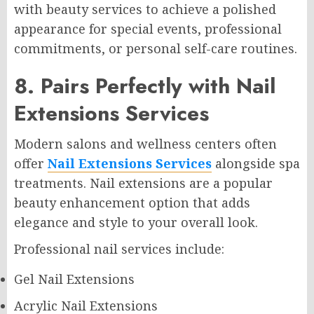
with beauty services to achieve a polished
appearance for special events, professional
commitments, or personal self-care routines.
8. Pairs Perfectly with Nail
Extensions Services
Modern salons and wellness centers often
offer
Nail Extensions Services
alongside spa
treatments. Nail extensions are a popular
beauty enhancement option that adds
elegance and style to your overall look.
Professional nail services include:
Gel Nail Extensions
Acrylic Nail Extensions