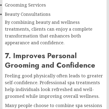
Grooming Services
Beauty Consultations
By combining beauty and wellness
treatments, clients can enjoy a complete
transformation that enhances both
appearance and confidence.
7. Improves Personal
Grooming and Confidence
Feeling good physically often leads to greater
self-confidence. Professional spa treatments
help individuals look refreshed and well-
groomed while improving overall wellness.
Many people choose to combine spa sessions