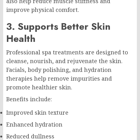
also help reduce muscle stiffness and
improve physical comfort.
3. Supports Better Skin
Health
Professional spa treatments are designed to
cleanse, nourish, and rejuvenate the skin.
Facials, body polishing, and hydration
therapies help remove impurities and
promote healthier skin.
Benefits include:
Improved skin texture
Enhanced hydration
Reduced dullness