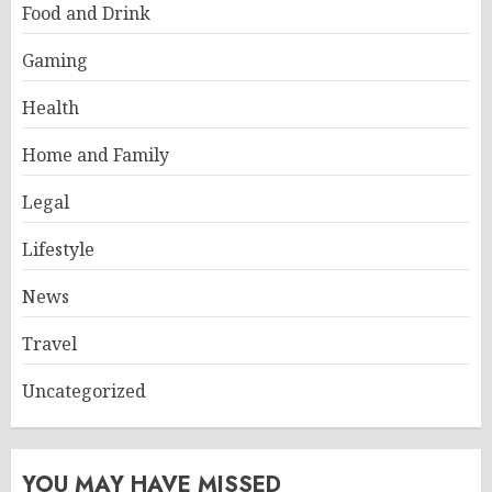
Food and Drink
Gaming
Health
Home and Family
Legal
Lifestyle
News
Travel
Uncategorized
YOU MAY HAVE MISSED