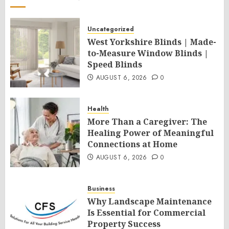
Uncategorized
West Yorkshire Blinds | Made-
to-Measure Window Blinds |
Speed Blinds
AUGUST 6, 2026
0
Health
More Than a Caregiver: The
Healing Power of Meaningful
Connections at Home
AUGUST 6, 2026
0
Business
Why Landscape Maintenance
Is Essential for Commercial
Property Success