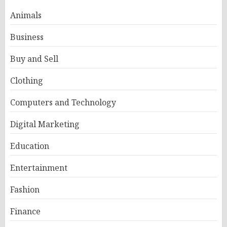
Animals
Business
Buy and Sell
Clothing
Computers and Technology
Digital Marketing
Education
Entertainment
Fashion
Finance