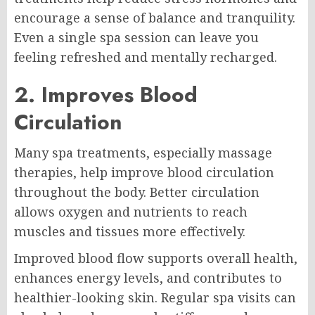
encourage a sense of balance and tranquility.
Even a single spa session can leave you
feeling refreshed and mentally recharged.
2. Improves Blood
Circulation
Many spa treatments, especially massage
therapies, help improve blood circulation
throughout the body. Better circulation
allows oxygen and nutrients to reach
muscles and tissues more effectively.
Improved blood flow supports overall health,
enhances energy levels, and contributes to
healthier-looking skin. Regular spa visits can