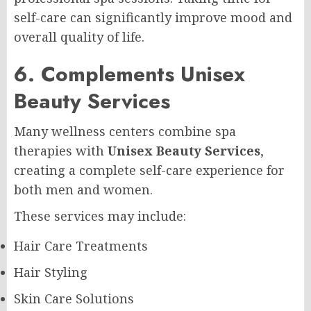
self-care can significantly improve mood and
overall quality of life.
6. Complements Unisex
Beauty Services
Many wellness centers combine spa
therapies with
Unisex Beauty Services
,
creating a complete self-care experience for
both men and women.
These services may include:
Hair Care Treatments
Hair Styling
Skin Care Solutions