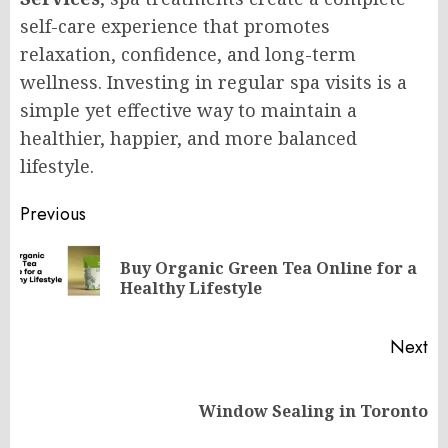
self-care experience that promotes
relaxation, confidence, and long-term
wellness. Investing in regular spa visits is a
simple yet effective way to maintain a
healthier, happier, and more balanced
lifestyle.
Post
Previous
navigation
Buy Organic Green Tea Online for a
Pr
Healthy Lifestyle
po
Next
Next
Window Sealing in Toronto
post: