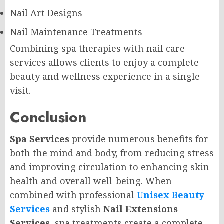
Nail Art Designs
Nail Maintenance Treatments
Combining spa therapies with nail care
services allows clients to enjoy a complete
beauty and wellness experience in a single
visit.
Conclusion
Spa Services
provide numerous benefits for
both the mind and body, from reducing stress
and improving circulation to enhancing skin
health and overall well-being. When
combined with professional
Unisex Beauty
Services
and stylish
Nail Extensions
Services
, spa treatments create a complete