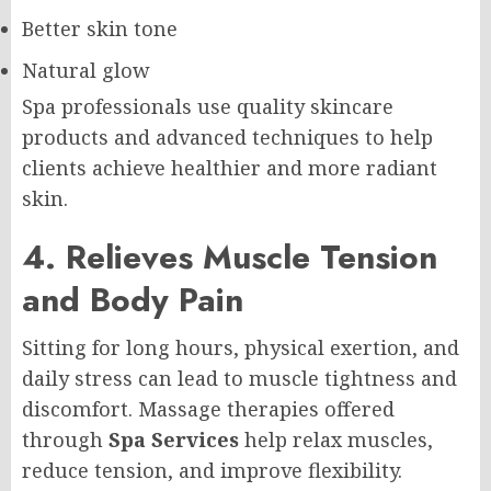
Better skin tone
Natural glow
Spa professionals use quality skincare
products and advanced techniques to help
clients achieve healthier and more radiant
skin.
4. Relieves Muscle Tension
and Body Pain
Sitting for long hours, physical exertion, and
daily stress can lead to muscle tightness and
discomfort. Massage therapies offered
through
Spa Services
help relax muscles,
reduce tension, and improve flexibility.