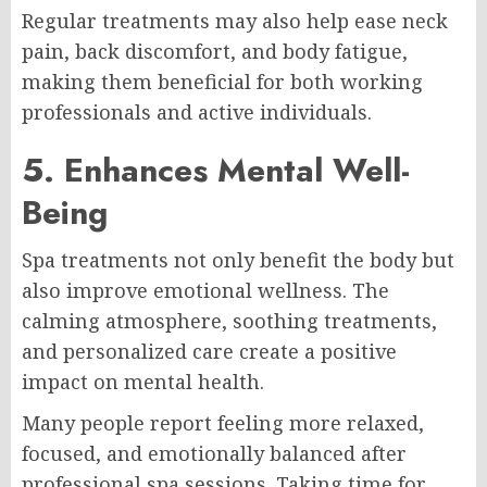
Regular treatments may also help ease neck
pain, back discomfort, and body fatigue,
making them beneficial for both working
professionals and active individuals.
5. Enhances Mental Well-
Being
Spa treatments not only benefit the body but
also improve emotional wellness. The
calming atmosphere, soothing treatments,
and personalized care create a positive
impact on mental health.
Many people report feeling more relaxed,
focused, and emotionally balanced after
professional spa sessions. Taking time for