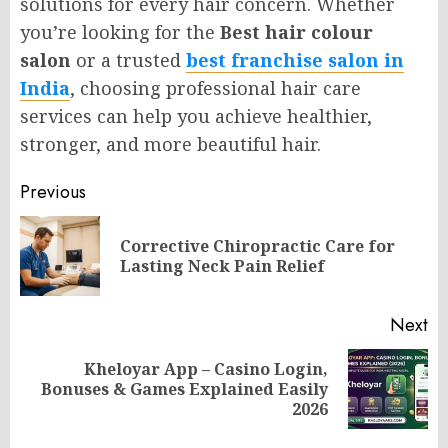
solutions for every hair concern. Whether
you’re looking for the
Best hair colour
salon
or a trusted
best franchise salon in
India
, choosing professional hair care
services can help you achieve healthier,
stronger, and more beautiful hair.
Post
Previous
navigation
Corrective Chiropractic Care for
Pr
Lasting Neck Pain Relief
po
Next
Kheloyar App – Casino Login,
Next
Bonuses & Games Explained Easily
post:
2026