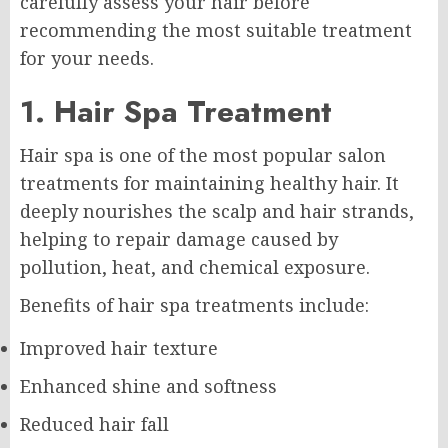
carefully assess your hair before
recommending the most suitable treatment
for your needs.
1. Hair Spa Treatment
Hair spa is one of the most popular salon
treatments for maintaining healthy hair. It
deeply nourishes the scalp and hair strands,
helping to repair damage caused by
pollution, heat, and chemical exposure.
Benefits of hair spa treatments include:
Improved hair texture
Enhanced shine and softness
Reduced hair fall