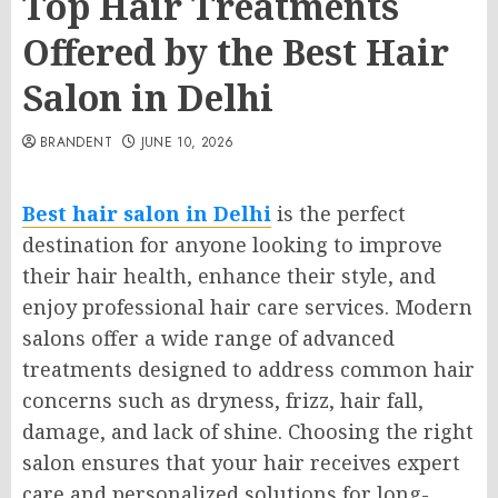
Top Hair Treatments
Offered by the Best Hair
Salon in Delhi
BRANDENT
JUNE 10, 2026
Best hair salon in Delhi
is the perfect
destination for anyone looking to improve
their hair health, enhance their style, and
enjoy professional hair care services. Modern
salons offer a wide range of advanced
treatments designed to address common hair
concerns such as dryness, frizz, hair fall,
damage, and lack of shine. Choosing the right
salon ensures that your hair receives expert
care and personalized solutions for long-