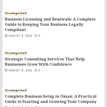
Uncategorized
Business Licensing and Renewals: A Complete
Guide to Keeping Your Business Legally
Compliant
AUGUST 8, 2026
0
Uncategorized
Strategic Consulting Services That Help
Businesses Grow With Confidence
AUGUST 8, 2026
0
Uncategorized
Complete Business Setup in Oman: A Practical
Guide to Starting and Growing Your Company