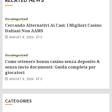
RELATED NEWS
Uncategorized
Cercando Alternativi Ai Casi: I Migliori Casino
Italiani Non AAMS
AUGUST 8, 2026
0
Uncategorized
Come ottenere bonus casino senza deposito &
senza invio documenti: Guida completa per
giocatori
AUGUST 8, 2026
0
CATEGORIES