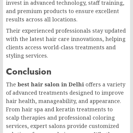
invest in advanced technology, staff training,
and premium products to ensure excellent
results across all locations.
Their experienced professionals stay updated
with the latest hair care innovations, helping
clients access world-class treatments and
styling services.
Conclusion
The
best hair salon in Delhi
offers a variety
of advanced treatments designed to improve
hair health, manageability, and appearance.
From hair spa and keratin treatments to
scalp therapies and professional coloring
services, expert salons provide customized