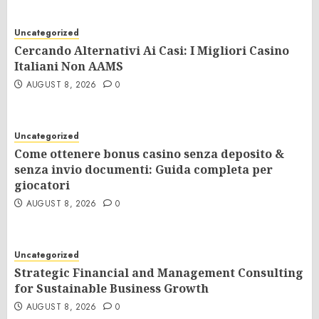
Uncategorized
Cercando Alternativi Ai Casi: I Migliori Casino
Italiani Non AAMS
AUGUST 8, 2026
0
Uncategorized
Come ottenere bonus casino senza deposito &
senza invio documenti: Guida completa per
giocatori
AUGUST 8, 2026
0
Uncategorized
Strategic Financial and Management Consulting
for Sustainable Business Growth
AUGUST 8, 2026
0