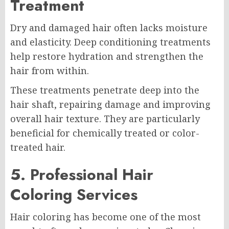
Treatment
Dry and damaged hair often lacks moisture
and elasticity. Deep conditioning treatments
help restore hydration and strengthen the
hair from within.
These treatments penetrate deep into the
hair shaft, repairing damage and improving
overall hair texture. They are particularly
beneficial for chemically treated or color-
treated hair.
5. Professional Hair
Coloring Services
Hair coloring has become one of the most