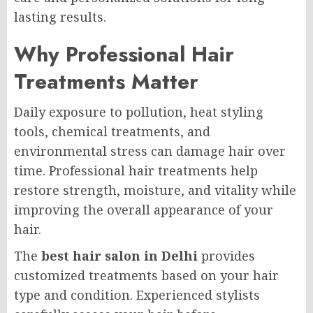
lasting results.
Why Professional Hair
Treatments Matter
Daily exposure to pollution, heat styling
tools, chemical treatments, and
environmental stress can damage hair over
time. Professional hair treatments help
restore strength, moisture, and vitality while
improving the overall appearance of your
hair.
The
best hair salon in Delhi
provides
customized treatments based on your hair
type and condition. Experienced stylists