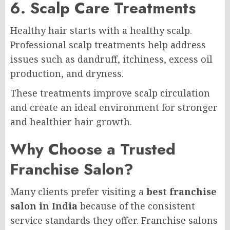
6. Scalp Care Treatments
Healthy hair starts with a healthy scalp.
Professional scalp treatments help address
issues such as dandruff, itchiness, excess oil
production, and dryness.
These treatments improve scalp circulation
and create an ideal environment for stronger
and healthier hair growth.
Why Choose a Trusted
Franchise Salon?
Many clients prefer visiting a
best franchise
salon in India
because of the consistent
service standards they offer. Franchise salons