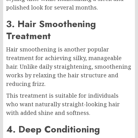
polished look for several months.
3. Hair Smoothening
Treatment
Hair smoothening is another popular
treatment for achieving silky, manageable
hair. Unlike daily straightening, smoothening
works by relaxing the hair structure and
reducing frizz.
This treatment is suitable for individuals
who want naturally straight-looking hair
with added shine and softness.
4. Deep Conditioning