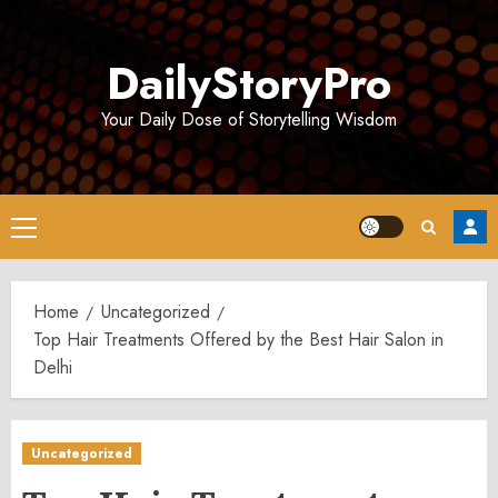
Skip
to
DailyStoryPro
content
Your Daily Dose of Storytelling Wisdom
Primary
Menu
Home
Uncategorized
Top Hair Treatments Offered by the Best Hair Salon in
Delhi
Uncategorized