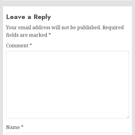
Leave a Reply
Your email address will not be published.
Required
fields are marked
*
Comment
*
Name
*