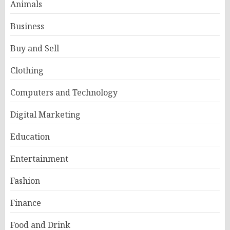
Animals
Business
Buy and Sell
Clothing
Computers and Technology
Digital Marketing
Education
Entertainment
Fashion
Finance
Food and Drink