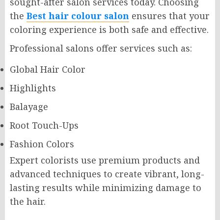
sought-after salon services today. Choosing
the
Best hair colour salon
ensures that your
coloring experience is both safe and effective.
Professional salons offer services such as:
Global Hair Color
Highlights
Balayage
Root Touch-Ups
Fashion Colors
Expert colorists use premium products and
advanced techniques to create vibrant, long-
lasting results while minimizing damage to
the hair.