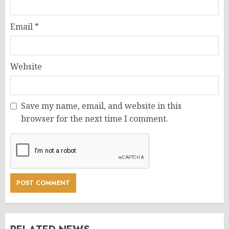
Email
*
Website
Save my name, email, and website in this
browser for the next time I comment.