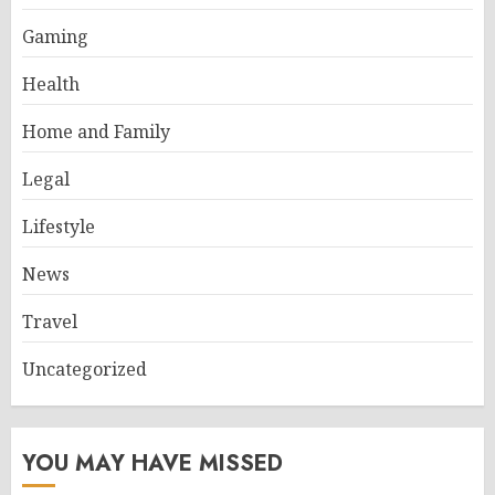
Gaming
Health
Home and Family
Legal
Lifestyle
News
Travel
Uncategorized
YOU MAY HAVE MISSED