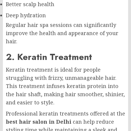
Better scalp health
Deep hydration
Regular hair spa sessions can significantly
improve the health and appearance of your
hair.
2. Keratin Treatment
Keratin treatment is ideal for people
struggling with frizzy, unmanageable hair.
This treatment infuses keratin protein into
the hair shaft, making hair smoother, shinier,
and easier to style.
Professional keratin treatments offered at the
best hair salon in Delhi
can help reduce
styling time while maintaining a sleek and