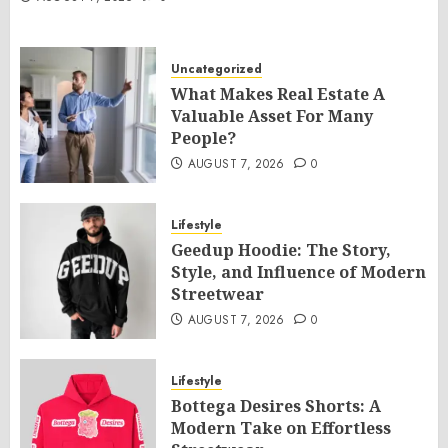
Uncategorized
What Makes Real Estate A
Valuable Asset For Many
People?
AUGUST 7, 2026
0
Lifestyle
Geedup Hoodie: The Story,
Style, and Influence of Modern
Streetwear
AUGUST 7, 2026
0
Lifestyle
Bottega Desires Shorts: A
Modern Take on Effortless