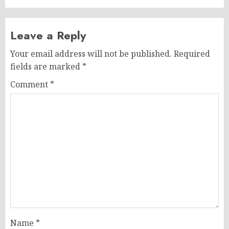
Leave a Reply
Your email address will not be published.
Required
fields are marked
*
Comment
*
Name
*