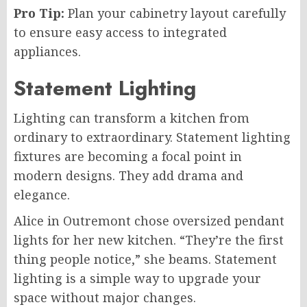
Pro Tip:
Plan your cabinetry layout carefully
to ensure easy access to integrated
appliances.
Statement Lighting
Lighting can transform a kitchen from
ordinary to extraordinary. Statement lighting
fixtures are becoming a focal point in
modern designs. They add drama and
elegance.
Alice in Outremont chose oversized pendant
lights for her new kitchen. “They’re the first
thing people notice,” she beams. Statement
lighting is a simple way to upgrade your
space without major changes.