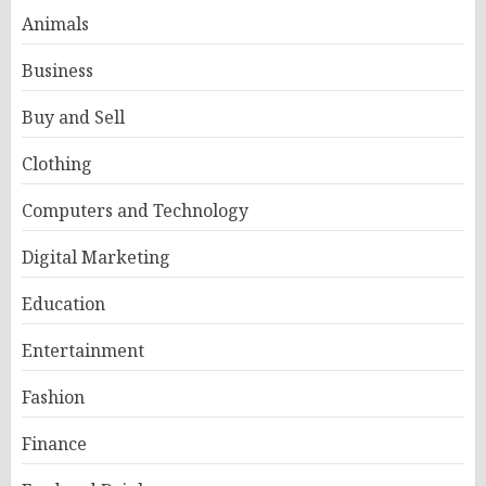
Animals
Business
Buy and Sell
Clothing
Computers and Technology
Digital Marketing
Education
Entertainment
Fashion
Finance