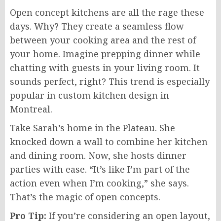
Open concept kitchens are all the rage these
days. Why? They create a seamless flow
between your cooking area and the rest of
your home. Imagine prepping dinner while
chatting with guests in your living room. It
sounds perfect, right? This trend is especially
popular in custom kitchen design in
Montreal.
Take Sarah’s home in the Plateau. She
knocked down a wall to combine her kitchen
and dining room. Now, she hosts dinner
parties with ease. “It’s like I’m part of the
action even when I’m cooking,” she says.
That’s the magic of open concepts.
Pro Tip:
If you’re considering an open layout,