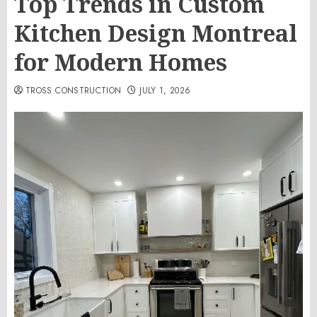
Top Trends in Custom
Kitchen Design Montreal
for Modern Homes
TROSS CONSTRUCTION
JULY 1, 2026