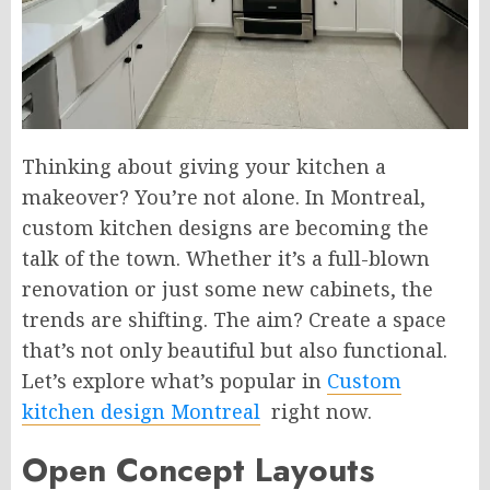
Thinking about giving your kitchen a
makeover? You’re not alone. In Montreal,
custom kitchen designs are becoming the
talk of the town. Whether it’s a full-blown
renovation or just some new cabinets, the
trends are shifting. The aim? Create a space
that’s not only beautiful but also functional.
Let’s explore what’s popular in
Custom
kitchen design Montreal
right now.
Open Concept Layouts