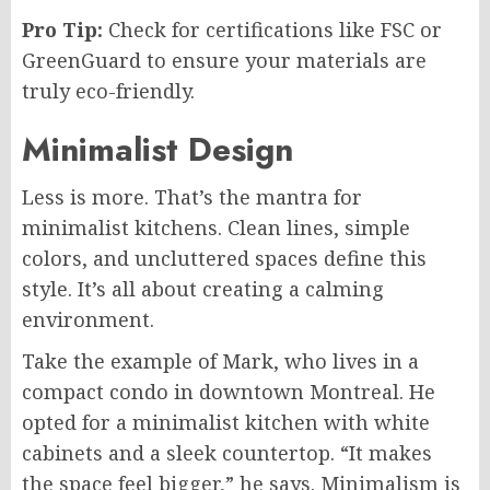
Pro Tip:
Check for certifications like FSC or
GreenGuard to ensure your materials are
truly eco-friendly.
Minimalist Design
Less is more. That’s the mantra for
minimalist kitchens. Clean lines, simple
colors, and uncluttered spaces define this
style. It’s all about creating a calming
environment.
Take the example of Mark, who lives in a
compact condo in downtown Montreal. He
opted for a minimalist kitchen with white
cabinets and a sleek countertop. “It makes
the space feel bigger,” he says. Minimalism is