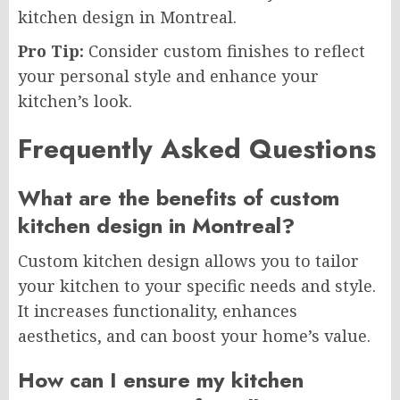
kitchen design in Montreal.
Pro Tip:
Consider custom finishes to reflect
your personal style and enhance your
kitchen’s look.
Frequently Asked Questions
What are the benefits of custom
kitchen design in Montreal?
Custom kitchen design allows you to tailor
your kitchen to your specific needs and style.
It increases functionality, enhances
aesthetics, and can boost your home’s value.
How can I ensure my kitchen