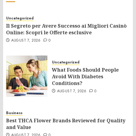
Uncategorized
Il Segreto per Avere Successo ai Migliori Casinò
Online: Scopri le Offerte esclusive
AUGUST 7, 2026
0
Uncategorized
What Foods Should People
Avoid With Diabetes
Conditions?
AUGUST 7, 2026
0
Business
Best THCA Flower Brands Reviewed for Quality
and Value
AUGUST 7, 2026
0