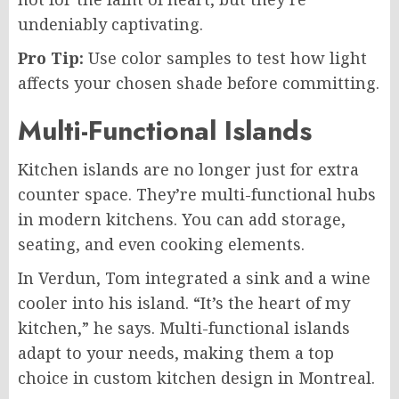
undeniably captivating.
Pro Tip:
Use color samples to test how light
affects your chosen shade before committing.
Multi-Functional Islands
Kitchen islands are no longer just for extra
counter space. They’re multi-functional hubs
in modern kitchens. You can add storage,
seating, and even cooking elements.
In Verdun, Tom integrated a sink and a wine
cooler into his island. “It’s the heart of my
kitchen,” he says. Multi-functional islands
adapt to your needs, making them a top
choice in custom kitchen design in Montreal.