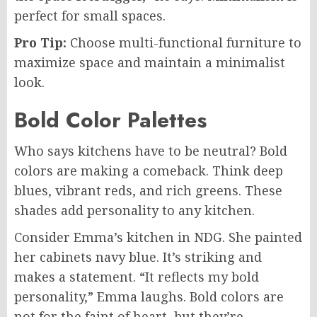
perfect for small spaces.
Pro Tip:
Choose multi-functional furniture to
maximize space and maintain a minimalist
look.
Bold Color Palettes
Who says kitchens have to be neutral? Bold
colors are making a comeback. Think deep
blues, vibrant reds, and rich greens. These
shades add personality to any kitchen.
Consider Emma’s kitchen in NDG. She painted
her cabinets navy blue. It’s striking and
makes a statement. “It reflects my bold
personality,” Emma laughs. Bold colors are
not for the faint of heart, but they’re