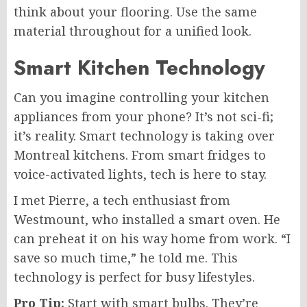
think about your flooring. Use the same
material throughout for a unified look.
Smart Kitchen Technology
Can you imagine controlling your kitchen
appliances from your phone? It’s not sci-fi;
it’s reality. Smart technology is taking over
Montreal kitchens. From smart fridges to
voice-activated lights, tech is here to stay.
I met Pierre, a tech enthusiast from
Westmount, who installed a smart oven. He
can preheat it on his way home from work. “I
save so much time,” he told me. This
technology is perfect for busy lifestyles.
Pro Tip:
Start with smart bulbs. They’re