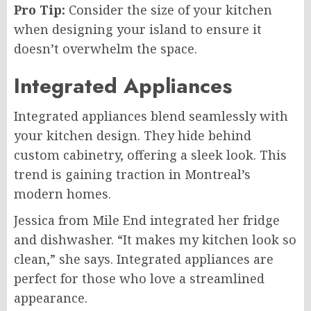
Pro Tip:
Consider the size of your kitchen
when designing your island to ensure it
doesn’t overwhelm the space.
Integrated Appliances
Integrated appliances blend seamlessly with
your kitchen design. They hide behind
custom cabinetry, offering a sleek look. This
trend is gaining traction in Montreal’s
modern homes.
Jessica from Mile End integrated her fridge
and dishwasher. “It makes my kitchen look so
clean,” she says. Integrated appliances are
perfect for those who love a streamlined
appearance.