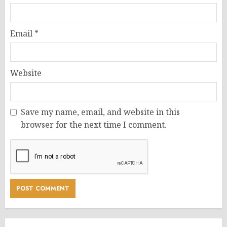
Email
*
Website
Save my name, email, and website in this
browser for the next time I comment.