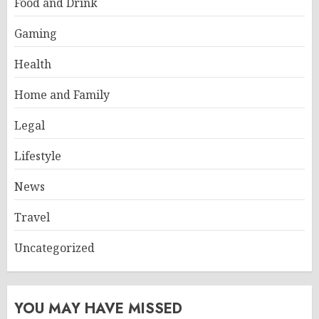
Food and Drink
Gaming
Health
Home and Family
Legal
Lifestyle
News
Travel
Uncategorized
YOU MAY HAVE MISSED