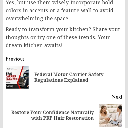
Yes, but use them wisely. Incorporate bold
colors in accents or a feature wall to avoid
overwhelming the space.
Ready to transform your kitchen? Share your
thoughts or try one of these trends. Your
dream kitchen awaits!
Post
Previous
navigation
Federal Motor Carrier Safety
Pr
Regulations Explained
po
Next
Restore Your Confidence Naturally
Next
with PRP Hair Restoration
post: