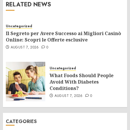
RELATED NEWS
Uncategorized
Il Segreto per Avere Successo ai Migliori Casinò
Online: Scopri le Offerte esclusive
AUGUST 7, 2026
0
Uncategorized
What Foods Should People
Avoid With Diabetes
Conditions?
AUGUST 7, 2026
0
CATEGORIES