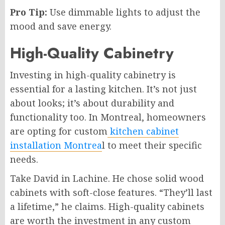
Pro Tip:
Use dimmable lights to adjust the
mood and save energy.
High-Quality Cabinetry
Investing in high-quality cabinetry is
essential for a lasting kitchen. It’s not just
about looks; it’s about durability and
functionality too. In Montreal, homeowners
are opting for custom
kitchen cabinet
installation Montrea
l to meet their specific
needs.
Take David in Lachine. He chose solid wood
cabinets with soft-close features. “They’ll last
a lifetime,” he claims. High-quality cabinets
are worth the investment in any custom