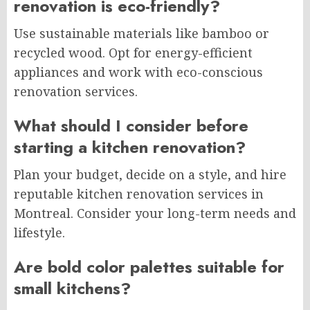
renovation is eco-friendly?
Use sustainable materials like bamboo or
recycled wood. Opt for energy-efficient
appliances and work with eco-conscious
renovation services.
What should I consider before
starting a kitchen renovation?
Plan your budget, decide on a style, and hire
reputable kitchen renovation services in
Montreal. Consider your long-term needs and
lifestyle.
Are bold color palettes suitable for
small kitchens?