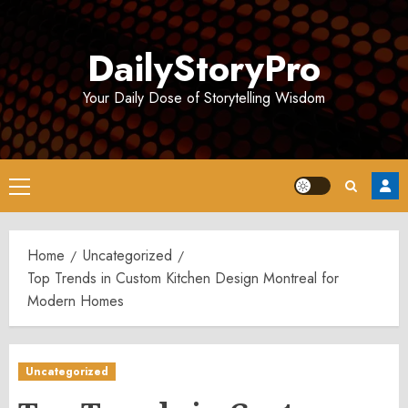
Skip
to
DailyStoryPro
content
Your Daily Dose of Storytelling Wisdom
Primary
Menu
Home
Uncategorized
Top Trends in Custom Kitchen Design Montreal for
Modern Homes
Uncategorized