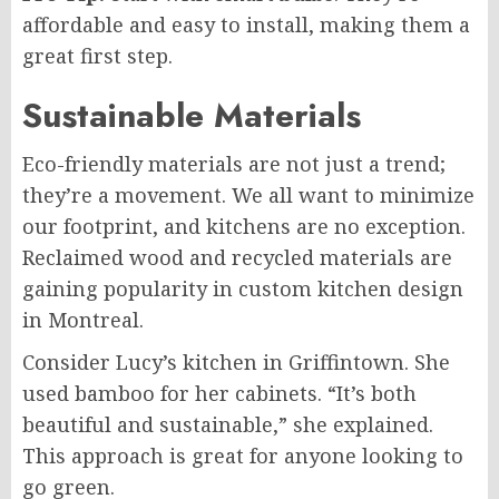
affordable and easy to install, making them a
great first step.
Sustainable Materials
Eco-friendly materials are not just a trend;
they’re a movement. We all want to minimize
our footprint, and kitchens are no exception.
Reclaimed wood and recycled materials are
gaining popularity in custom kitchen design
in Montreal.
Consider Lucy’s kitchen in Griffintown. She
used bamboo for her cabinets. “It’s both
beautiful and sustainable,” she explained.
This approach is great for anyone looking to
go green.