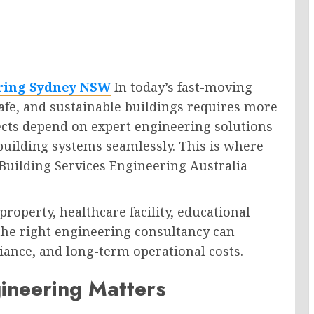
ering Sydney NSW
In today’s fast-moving
 safe, and sustainable buildings requires more
ects depend on expert engineering solutions
 building systems seamlessly. This is where
 Building Services Engineering Australia
operty, healthcare facility, educational
g the right engineering consultancy can
ance, and long-term operational costs.
ineering Matters