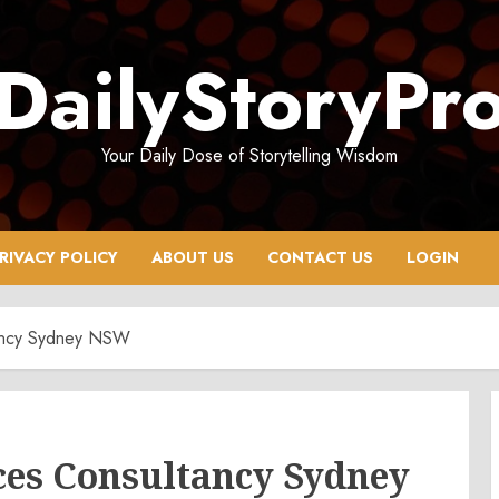
DailyStoryPr
Your Daily Dose of Storytelling Wisdom
RIVACY POLICY
ABOUT US
CONTACT US
LOGIN
tancy Sydney NSW
ces Consultancy Sydney