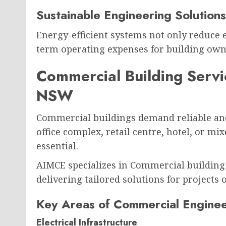
Sustainable Engineering Solutions
Energy-efficient systems not only reduce
term operating expenses for building own
Commercial Building Serv
NSW
Commercial buildings demand reliable an
office complex, retail centre, hotel, or m
essential.
AIMCE specializes in Commercial building
delivering tailored solutions for projects of
Key Areas of Commercial Enginee
Electrical Infrastructure