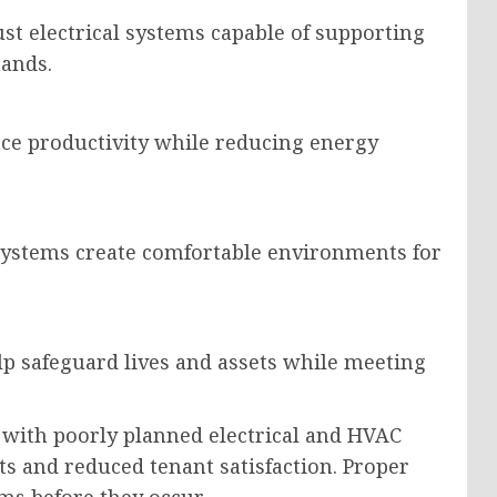
st electrical systems capable of supporting
ands.
ce productivity while reducing energy
n systems create comfortable environments for
p safeguard lives and assets while meeting
 with poorly planned electrical and HVAC
ts and reduced tenant satisfaction. Proper