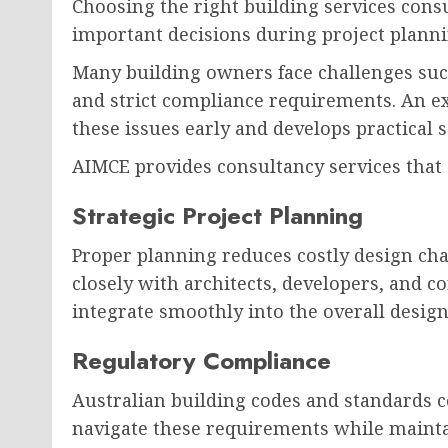
Choosing the right building services con
important decisions during project planni
Many building owners face challenges such
and strict compliance requirements. An e
these issues early and develops practical 
AIMCE provides consultancy services that 
Strategic Project Planning
Proper planning reduces costly design ch
closely with architects, developers, and c
integrate smoothly into the overall design
Regulatory Compliance
Australian building codes and standards c
navigate these requirements while maintai