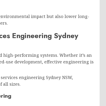
 environmental impact but also lower long-
ers.
ices Engineering Sydney
d high-performing systems. Whether it’s an
ixed-use development, effective engineering is
 services engineering Sydney NSW,
 all sizes.
ring