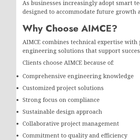
As businesses increasingly adopt smart te
designed to accommodate future growth a
Why Choose AIMCE?
AIMCE combines technical expertise with p
engineering solutions that support succes
Clients choose AIMCE because of:
Comprehensive engineering knowledge
Customized project solutions
Strong focus on compliance
Sustainable design approach
Collaborative project management
Commitment to quality and efficiency