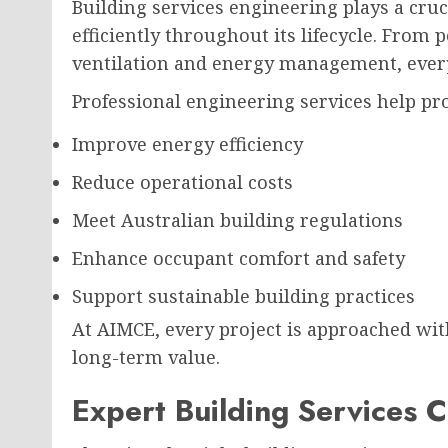
Building services engineering plays a cruc
efficiently throughout its lifecycle. From
ventilation and energy management, ever
Professional engineering services help p
Improve energy efficiency
Reduce operational costs
Meet Australian building regulations
Enhance occupant comfort and safety
Support sustainable building practices
At AIMCE, every project is approached with
long-term value.
Expert Building Services