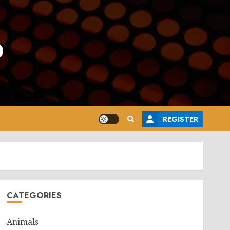
o
REGISTER
CATEGORIES
Animals