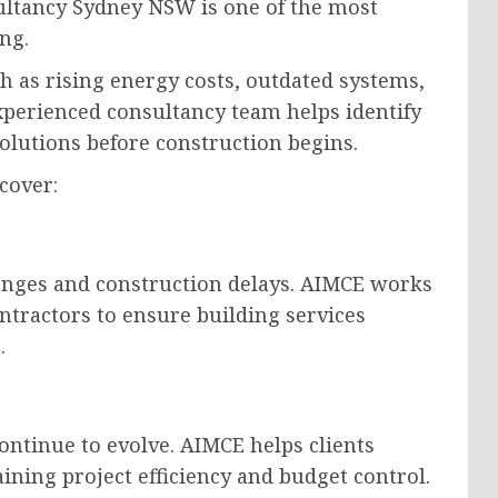
sultancy Sydney NSW is one of the most
ng.
 as rising energy costs, outdated systems,
xperienced consultancy team helps identify
solutions before construction begins.
cover:
anges and construction delays. AIMCE works
ontractors to ensure building services
.
ontinue to evolve. AIMCE helps clients
ning project efficiency and budget control.