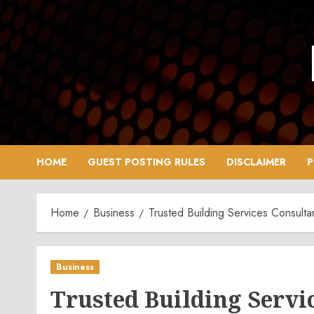
Skip
to
content
HOME
GUEST POSTING RULES
DISCLAIMER
P
Home
Business
Trusted Building Services Consul
Business
Trusted Building Servi