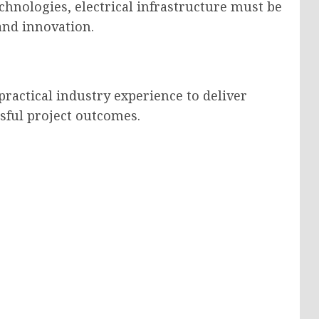
chnologies, electrical infrastructure must be
nd innovation.
ractical industry experience to deliver
sful project outcomes.