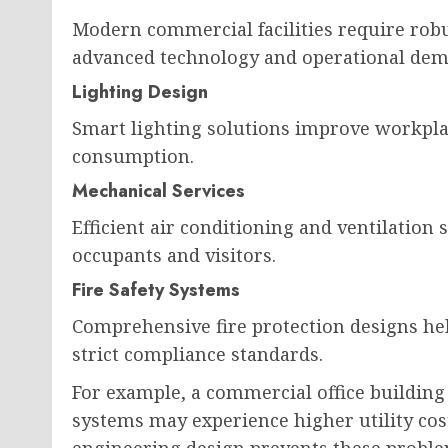
Modern commercial facilities require robu
advanced technology and operational dem
Lighting Design
Smart lighting solutions improve workpla
consumption.
Mechanical Services
Efficient air conditioning and ventilatio
occupants and visitors.
Fire Safety Systems
Comprehensive fire protection designs hel
strict compliance standards.
For example, a commercial office building
systems may experience higher utility cos