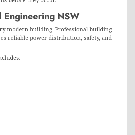
ms before they occur.
cal Engineering NSW
ery modern building. Professional building
s reliable power distribution, safety, and
ncludes: