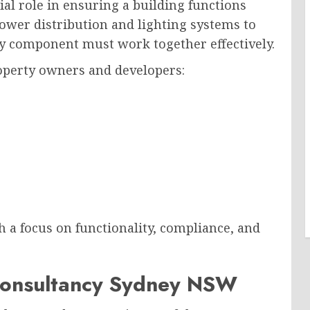
ial role in ensuring a building functions
 power distribution and lighting systems to
y component must work together effectively.
roperty owners and developers:
 a focus on functionality, compliance, and
 Consultancy Sydney NSW