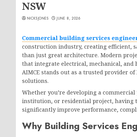
NSW
NICKSJONES
JUNE 8, 2026
Commercial building services engine
construction industry, creating efficient,
than just great architecture. Modern proj
that integrate electrical, mechanical, and
AIMCE stands out as a trusted provider of
solutions.
Whether you’re developing a commercial pr
institution, or residential project, havin
significantly improve performance, compli
Why Building Services Eng