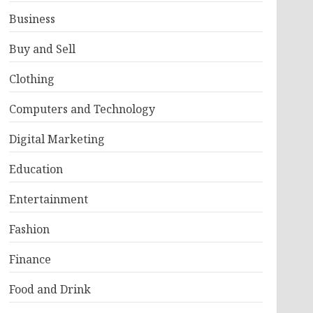
Business
Buy and Sell
Clothing
Computers and Technology
Digital Marketing
Education
Entertainment
Fashion
Finance
Food and Drink