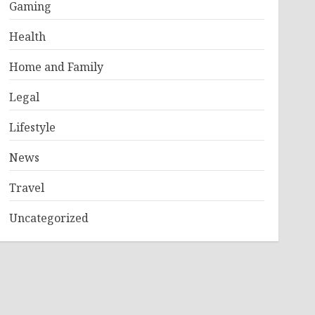
Gaming
Health
Home and Family
Legal
Lifestyle
News
Travel
Uncategorized