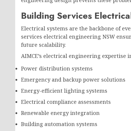
engineering design prevents these proble
Building Services Electri
Electrical systems are the backbone of ev
services electrical engineering NSW ensure
future scalability.
AIMCE’s electrical engineering expertise i
Power distribution systems
Emergency and backup power solutions
Energy-efficient lighting systems
Electrical compliance assessments
Renewable energy integration
Building automation systems