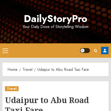
Skip
to
DailyStoryPro
content
Your Daily Dose of Storytelling Wisdom
Primary
Menu
Home
Travel
Udaipur to Abu Road Taxi Fare
Travel
Udaipur to Abu Road
Taxi Fare