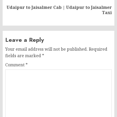
Udaipur to Jaisalmer Cab | Udaipur to Jaisalmer
Next
Taxi
post:
Leave a Reply
Your email address will not be published.
Required
fields are marked
*
Comment
*