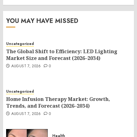
YOU MAY HAVE MISSED
Uncategorized
The Global Shift to Efficiency: LED Lighting
Market Size and Forecast (2026–2034)
AUGUST 7, 2026
0
Uncategorized
Home Infusion Therapy Market: Growth,
Trends, and Forecast (2026–2034)
AUGUST 7, 2026
0
Health