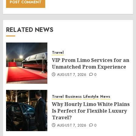
RELATED NEWS
Travel
VIP Prom Limo Services for an
Unmatched Prom Experience
AUGUST 7, 2026
0
Travel
Business
Lifestyle
News
Why Hourly Limo White Plains
Is Perfect for Flexible Luxury
Travel?
AUGUST 7, 2026
0