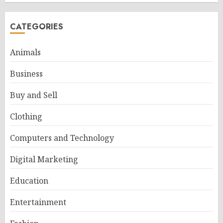
CATEGORIES
Animals
Business
Buy and Sell
Clothing
Computers and Technology
Digital Marketing
Education
Entertainment