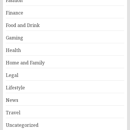
Fashion
Finance
Food and Drink
Gaming
Health
Home and Family
Legal
Lifestyle
News
Travel
Uncategorized