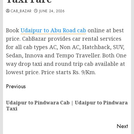
CAB_BAZAR
JUNE 24, 2026
Book
Udaipur to Abu Road cab
online at best
price. CabBazar provides car rental services
for all cab types AC, Non AC, Hatchback, SUV,
Sedan, Innova and Tempo Traveller. Both One
way drop taxi and round trip cab available at
lowest price. Price starts Rs. 9/Km.
Post
Previous
navigation
Udaipur to Pindwara Cab | Udaipur to Pindwara
Pr
Taxi
po
Next