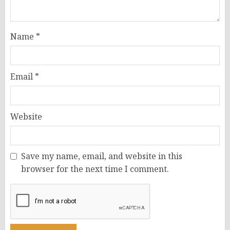
Name
*
Email
*
Website
Save my name, email, and website in this
browser for the next time I comment.