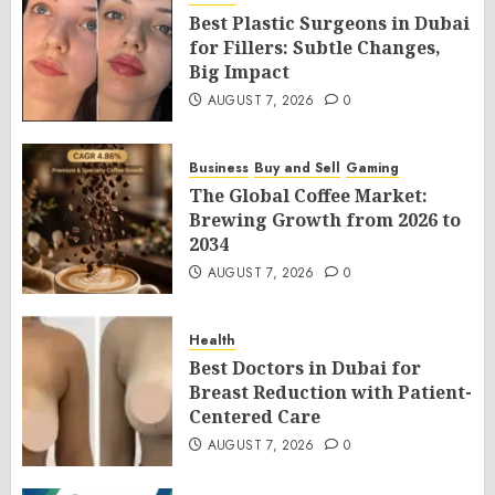
Best Plastic Surgeons in Dubai
for Fillers: Subtle Changes,
Big Impact
AUGUST 7, 2026
0
Business
Buy and Sell
Gaming
The Global Coffee Market:
Brewing Growth from 2026 to
2034
AUGUST 7, 2026
0
Health
Best Doctors in Dubai for
Breast Reduction with Patient-
Centered Care
AUGUST 7, 2026
0