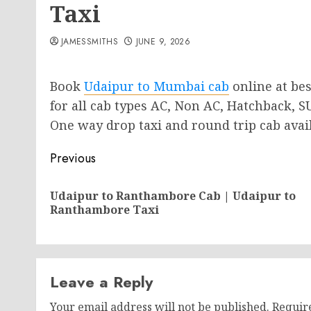
Taxi
JAMESSMITHS
JUNE 9, 2026
Book
Udaipur to Mumbai cab
online at bes
for all cab types AC, Non AC, Hatchback, 
One way drop taxi and round trip cab availa
Post
Previous
navigation
Udaipur to Ranthambore Cab | Udaipur to
Ranthambore Taxi
Leave a Reply
Your email address will not be published.
Requir