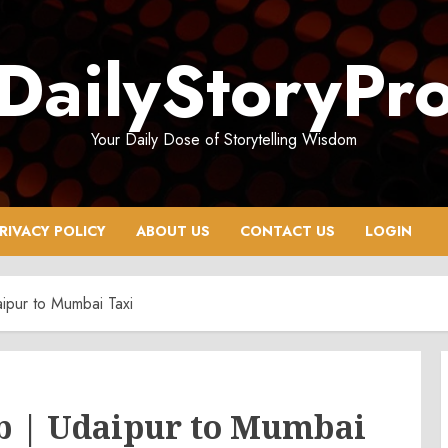
DailyStoryPr
Your Daily Dose of Storytelling Wisdom
RIVACY POLICY
ABOUT US
CONTACT US
LOGIN
ipur to Mumbai Taxi
b | Udaipur to Mumbai