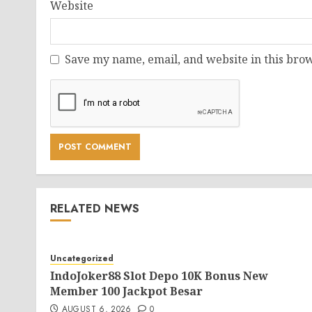
Website
Save my name, email, and website in this brow
RELATED NEWS
Uncategorized
IndoJoker88 Slot Depo 10K Bonus New
Member 100 Jackpot Besar
AUGUST 6, 2026
0