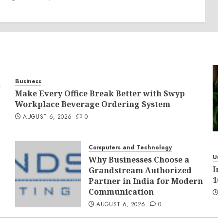
Business
d
Make Every Office Break Better with Swyp
Workplace Beverage Ordering System
AUGUST 6, 2026
0
Computers and Technology
U
Why Businesses Choose a
I
Grandstream Authorized
1
Partner in India for Modern
Communication
AUGUST 6, 2026
0