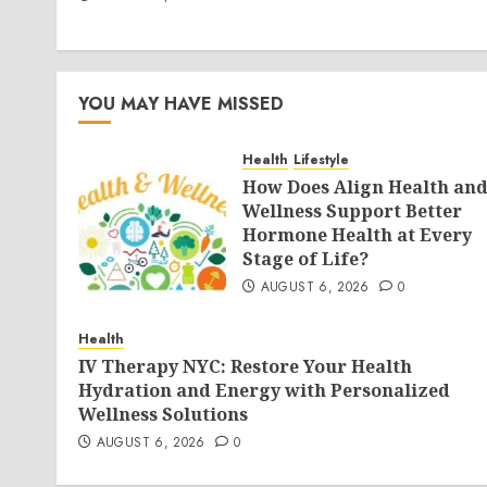
YOU MAY HAVE MISSED
Health
Lifestyle
How Does Align Health an
Wellness Support Better
Hormone Health at Every
Stage of Life?
AUGUST 6, 2026
0
Health
IV Therapy NYC: Restore Your Health
Hydration and Energy with Personalized
Wellness Solutions
AUGUST 6, 2026
0