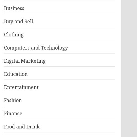
Business
Buy and Sell
Clothing
Computers and Technology
Digital Marketing
Education
Entertainment
Fashion
Finance
Food and Drink