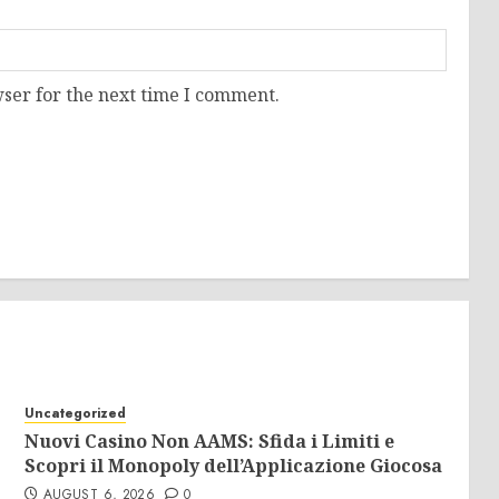
ser for the next time I comment.
Uncategorized
Nuovi Casino Non AAMS: Sfida i Limiti e
Scopri il Monopoly dell’Applicazione Giocosa
AUGUST 6, 2026
0