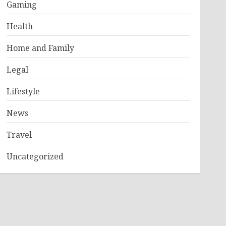
Gaming
Health
Home and Family
Legal
Lifestyle
News
Travel
Uncategorized