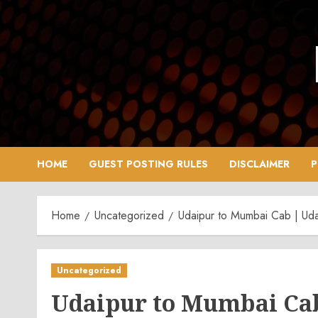
Skip
to
content
HOME
GUEST POSTING RULES
DISCLAIMER
P
Home
Uncategorized
Udaipur to Mumbai Cab | Uda
Uncategorized
Udaipur to Mumbai Ca