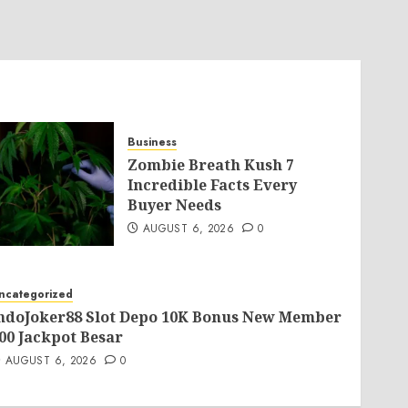
Business
Zombie Breath Kush 7
Incredible Facts Every
Buyer Needs
AUGUST 6, 2026
0
ncategorized
ndoJoker88 Slot Depo 10K Bonus New Member
00 Jackpot Besar
AUGUST 6, 2026
0