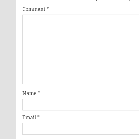
Comment
*
Name
*
Email
*