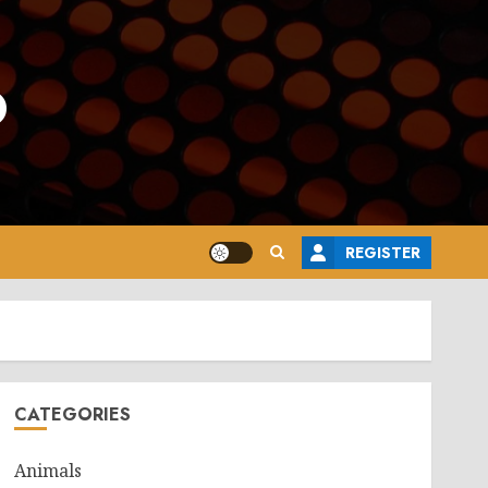
o
REGISTER
CATEGORIES
Animals