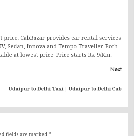
t price. CabBazar provides car rental services
SUV, Sedan, Innova and Tempo Traveller. Both
ble at lowest price. Price starts Rs. 9/Km.
Next
Previous
Next
Udaipur to Delhi Taxi | Udaipur to Delhi Cab
post:
post:
ed fields are marked
*