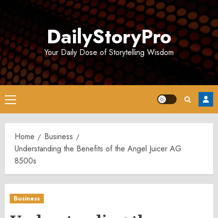
Skip
to
DailyStoryPro
content
Your Daily Dose of Storytelling Wisdom
Primary
Menu
Home
Business
Understanding the Benefits of the Angel Juicer AG
8500s
Business