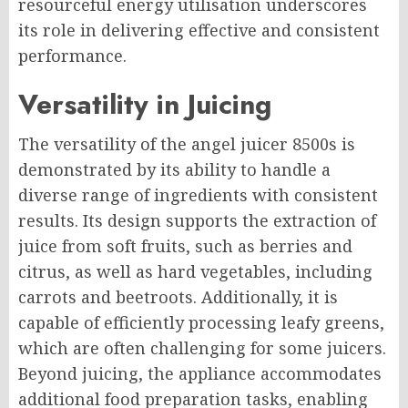
resourceful energy utilisation underscores
its role in delivering effective and consistent
performance.
Versatility in Juicing
The versatility of the angel juicer 8500s is
demonstrated by its ability to handle a
diverse range of ingredients with consistent
results. Its design supports the extraction of
juice from soft fruits, such as berries and
citrus, as well as hard vegetables, including
carrots and beetroots. Additionally, it is
capable of efficiently processing leafy greens,
which are often challenging for some juicers.
Beyond juicing, the appliance accommodates
additional food preparation tasks, enabling