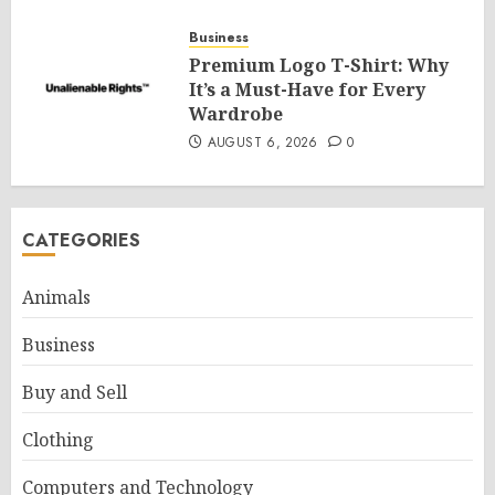
Business
Premium Logo T-Shirt: Why
It’s a Must-Have for Every
Wardrobe
AUGUST 6, 2026
0
CATEGORIES
Animals
Business
Buy and Sell
Clothing
Computers and Technology