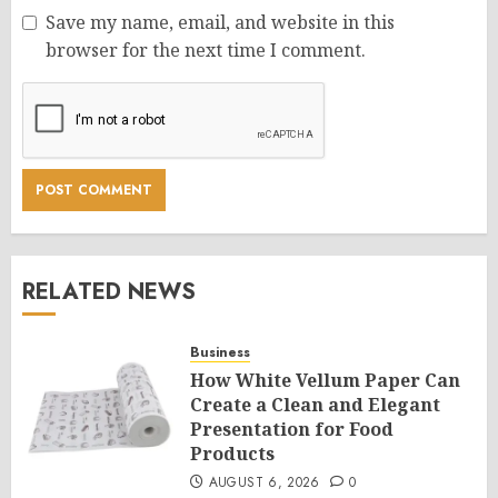
Save my name, email, and website in this
browser for the next time I comment.
RELATED NEWS
Business
How White Vellum Paper Can
Create a Clean and Elegant
Presentation for Food
Products
AUGUST 6, 2026
0