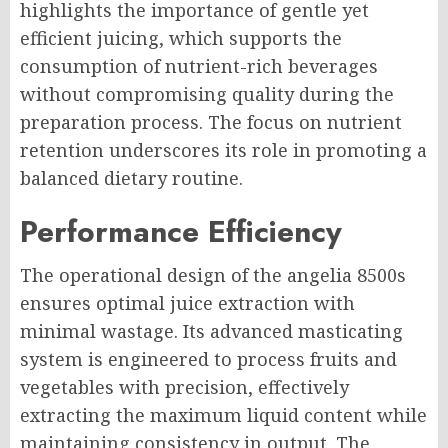
highlights the importance of gentle yet
efficient juicing, which supports the
consumption of nutrient-rich beverages
without compromising quality during the
preparation process. The focus on nutrient
retention underscores its role in promoting a
balanced dietary routine.
Performance Efficiency
The operational design of the angelia 8500s
ensures optimal juice extraction with
minimal wastage. Its advanced masticating
system is engineered to process fruits and
vegetables with precision, effectively
extracting the maximum liquid content while
maintaining consistency in output. The