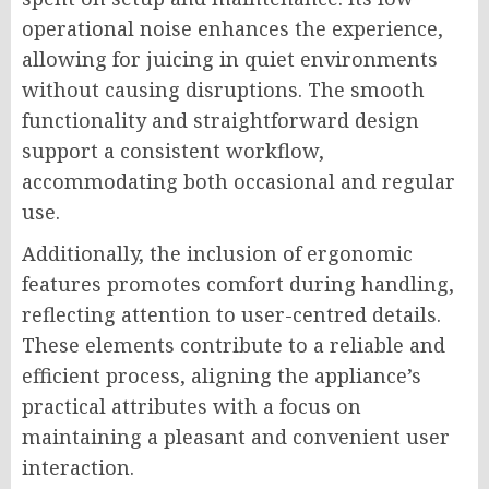
operational noise enhances the experience,
allowing for juicing in quiet environments
without causing disruptions. The smooth
functionality and straightforward design
support a consistent workflow,
accommodating both occasional and regular
use.
Additionally, the inclusion of ergonomic
features promotes comfort during handling,
reflecting attention to user-centred details.
These elements contribute to a reliable and
efficient process, aligning the appliance’s
practical attributes with a focus on
maintaining a pleasant and convenient user
interaction.