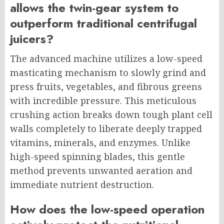
allows the twin-gear system to
outperform traditional centrifugal
juicers?
The advanced machine utilizes a low-speed
masticating mechanism to slowly grind and
press fruits, vegetables, and fibrous greens
with incredible pressure. This meticulous
crushing action breaks down tough plant cell
walls completely to liberate deeply trapped
vitamins, minerals, and enzymes. Unlike
high-speed spinning blades, this gentle
method prevents unwanted aeration and
immediate nutrient destruction.
How does the low-speed operation