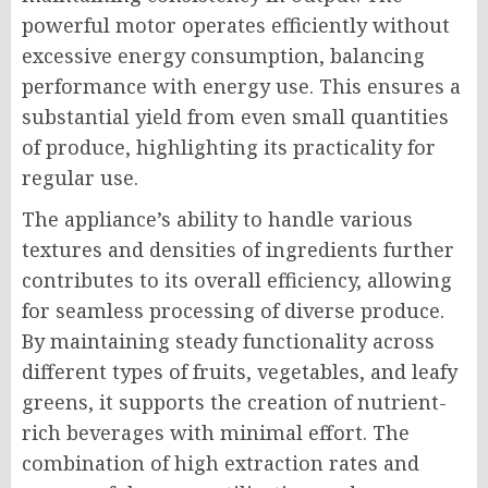
powerful motor operates efficiently without
excessive energy consumption, balancing
performance with energy use. This ensures a
substantial yield from even small quantities
of produce, highlighting its practicality for
regular use.
The appliance’s ability to handle various
textures and densities of ingredients further
contributes to its overall efficiency, allowing
for seamless processing of diverse produce.
By maintaining steady functionality across
different types of fruits, vegetables, and leafy
greens, it supports the creation of nutrient-
rich beverages with minimal effort. The
combination of high extraction rates and