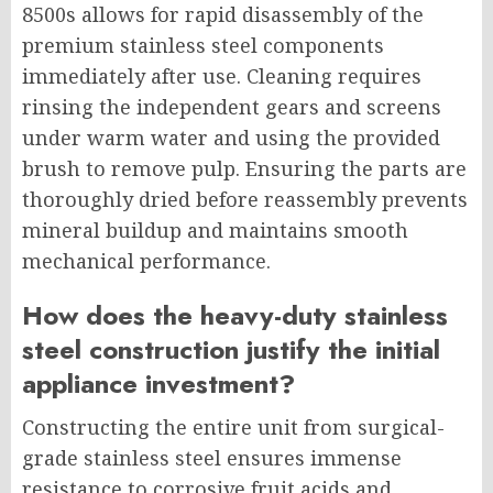
8500s allows for rapid disassembly of the
premium stainless steel components
immediately after use. Cleaning requires
rinsing the independent gears and screens
under warm water and using the provided
brush to remove pulp. Ensuring the parts are
thoroughly dried before reassembly prevents
mineral buildup and maintains smooth
mechanical performance.
How does the heavy-duty stainless
steel construction justify the initial
appliance investment?
Constructing the entire unit from surgical-
grade stainless steel ensures immense
resistance to corrosive fruit acids and