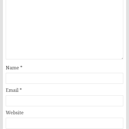
Name
*
Email
*
Website