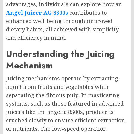
advantages, individuals can explore how an
Angel Juicer AG 8500s
contributes to
enhanced well-being through improved
dietary habits, all achieved with simplicity
and efficiency in mind.
Understanding the Juicing
Mechanism
Juicing mechanisms operate by extracting
liquid from fruits and vegetables while
separating the fibrous pulp. In masticating
systems, such as those featured in advanced
juicers like the angelia 8500s, produce is
crushed slowly to ensure efficient extraction
of nutrients. The low-speed operation