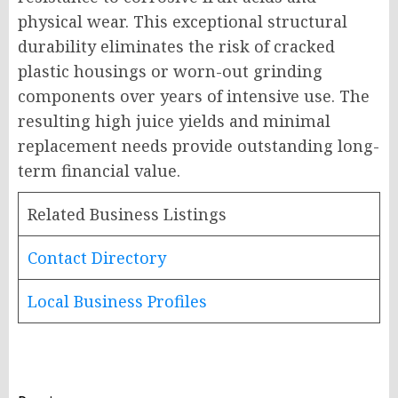
physical wear. This exceptional structural
durability eliminates the risk of cracked
plastic housings or worn-out grinding
components over years of intensive use. The
resulting high juice yields and minimal
replacement needs provide outstanding long-
term financial value.
Related Business Listings
Contact Directory
Local Business Profiles