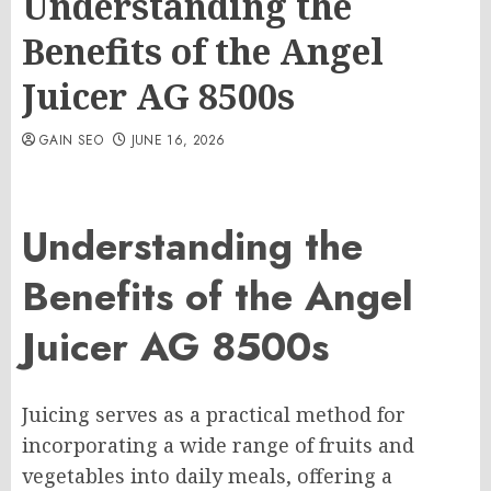
Understanding the
Benefits of the Angel
Juicer AG 8500s
GAIN SEO
JUNE 16, 2026
Understanding the
Benefits of the Angel
Juicer AG 8500s
Juicing serves as a practical method for
incorporating a wide range of fruits and
vegetables into daily meals, offering a