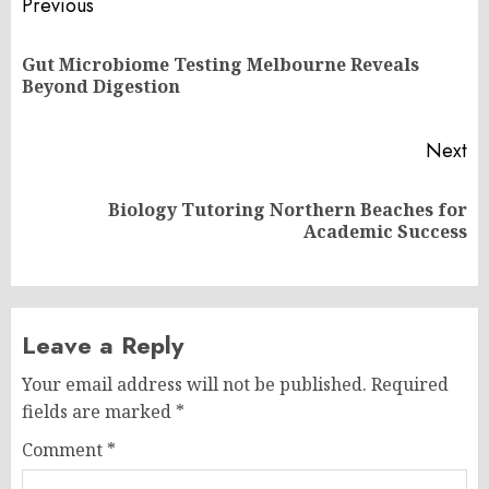
Post
Previous
navigation
Gut Microbiome Testing Melbourne Reveals
Pr
Beyond Digestion
po
Next
Biology Tutoring Northern Beaches for
Next
Academic Success
post:
Leave a Reply
Your email address will not be published.
Required
fields are marked
*
Comment
*