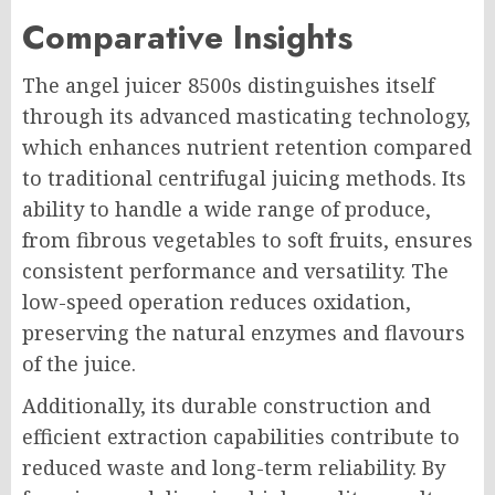
Comparative Insights
The angel juicer 8500s distinguishes itself
through its advanced masticating technology,
which enhances nutrient retention compared
to traditional centrifugal juicing methods. Its
ability to handle a wide range of produce,
from fibrous vegetables to soft fruits, ensures
consistent performance and versatility. The
low-speed operation reduces oxidation,
preserving the natural enzymes and flavours
of the juice.
Additionally, its durable construction and
efficient extraction capabilities contribute to
reduced waste and long-term reliability. By