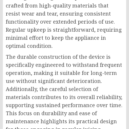
crafted from high-quality materials that
resist wear and tear, ensuring consistent
functionality over extended periods of use.
Regular upkeep is straightforward, requiring
minimal effort to keep the appliance in
optimal condition.
The durable construction of the device is
specifically engineered to withstand frequent
operation, making it suitable for long-term
use without significant deterioration.
Additionally, the careful selection of
materials contributes to its overall reliability,
supporting sustained performance over time.
This focus on durability and ease of
maintenance highlights its practical design