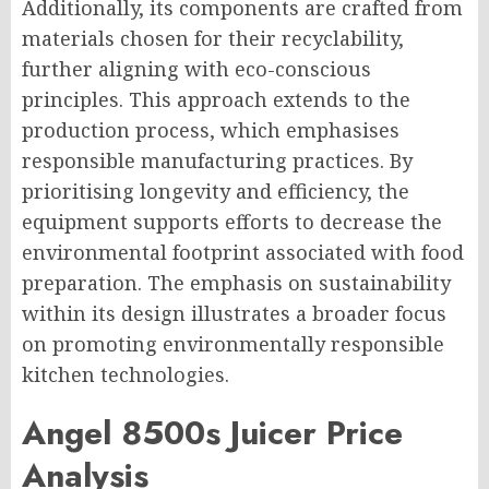
Additionally, its components are crafted from
materials chosen for their recyclability,
further aligning with eco-conscious
principles. This approach extends to the
production process, which emphasises
responsible manufacturing practices. By
prioritising longevity and efficiency, the
equipment supports efforts to decrease the
environmental footprint associated with food
preparation. The emphasis on sustainability
within its design illustrates a broader focus
on promoting environmentally responsible
kitchen technologies.
Angel 8500s Juicer Price
Analysis