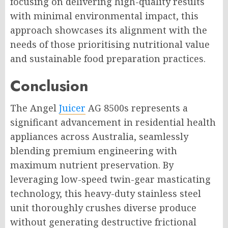
focusing on delivering high-quality results
with minimal environmental impact, this
approach showcases its alignment with the
needs of those prioritising nutritional value
and sustainable food preparation practices.
Conclusion
The Angel
Juicer
AG 8500s represents a
significant advancement in residential health
appliances across Australia, seamlessly
blending premium engineering with
maximum nutrient preservation. By
leveraging low-speed twin-gear masticating
technology, this heavy-duty stainless steel
unit thoroughly crushes diverse produce
without generating destructive frictional