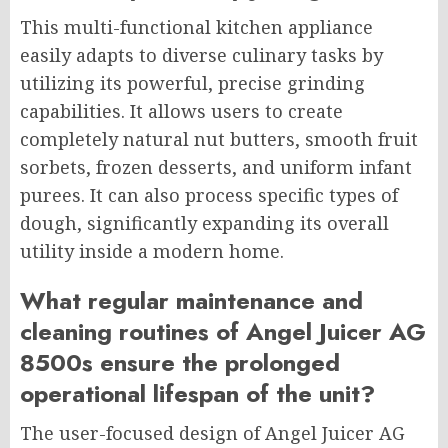
This multi-functional kitchen appliance
easily adapts to diverse culinary tasks by
utilizing its powerful, precise grinding
capabilities. It allows users to create
completely natural nut butters, smooth fruit
sorbets, frozen desserts, and uniform infant
purees. It can also process specific types of
dough, significantly expanding its overall
utility inside a modern home.
What regular maintenance and
cleaning routines of Angel Juicer AG
8500s ensure the prolonged
operational lifespan of the unit?
The user-focused design of Angel Juicer AG