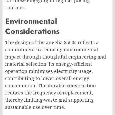
for those engaging in regular juicing
routines.
Environmental
Considerations
The design of the angelia 8500s reflects a
commitment to reducing environmental
impact through thoughtful engineering and
material selection. Its energy-efficient
operation minimises electricity usage,
contributing to lower overall energy
consumption. The durable construction
reduces the frequency of replacement,
thereby limiting waste and supporting
sustainable use over time.