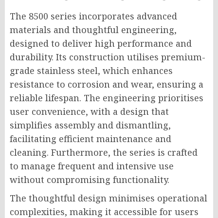
The 8500 series incorporates advanced
materials and thoughtful engineering,
designed to deliver high performance and
durability. Its construction utilises premium-
grade stainless steel, which enhances
resistance to corrosion and wear, ensuring a
reliable lifespan. The engineering prioritises
user convenience, with a design that
simplifies assembly and dismantling,
facilitating efficient maintenance and
cleaning. Furthermore, the series is crafted
to manage frequent and intensive use
without compromising functionality.
The thoughtful design minimises operational
complexities, making it accessible for users