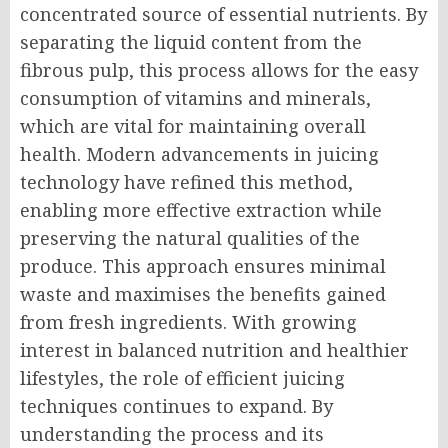
concentrated source of essential nutrients. By
separating the liquid content from the
fibrous pulp, this process allows for the easy
consumption of vitamins and minerals,
which are vital for maintaining overall
health. Modern advancements in juicing
technology have refined this method,
enabling more effective extraction while
preserving the natural qualities of the
produce. This approach ensures minimal
waste and maximises the benefits gained
from fresh ingredients. With growing
interest in balanced nutrition and healthier
lifestyles, the role of efficient juicing
techniques continues to expand. By
understanding the process and its