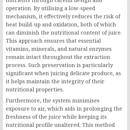
nutrients through careful design and
operation. By utilising a low-speed
mechanism, it effectively reduces the risk of
heat build-up and oxidation, both of which
can diminish the nutritional content of juice.
This approach ensures that essential
vitamins, minerals, and natural enzymes
remain intact throughout the extraction
process. Such preservation is particularly
significant when juicing delicate produce, as
it helps maintain the integrity of their
nutritional properties.
Furthermore, the system minimises
exposure to air, which aids in prolonging the
freshness of the juice while keeping its
nutritional profile unaltered. This method