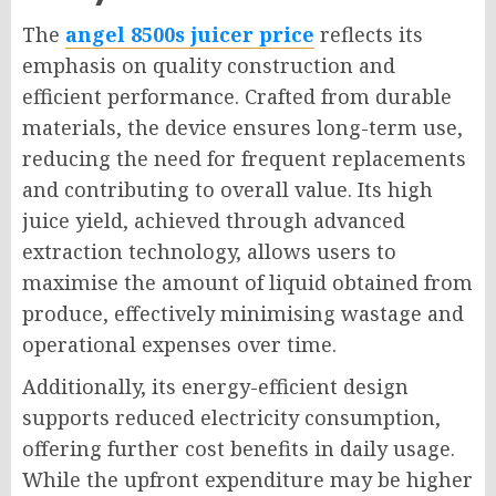
The
angel 8500s juicer price
reflects its
emphasis on quality construction and
efficient performance. Crafted from durable
materials, the device ensures long-term use,
reducing the need for frequent replacements
and contributing to overall value. Its high
juice yield, achieved through advanced
extraction technology, allows users to
maximise the amount of liquid obtained from
produce, effectively minimising wastage and
operational expenses over time.
Additionally, its energy-efficient design
supports reduced electricity consumption,
offering further cost benefits in daily usage.
While the upfront expenditure may be higher