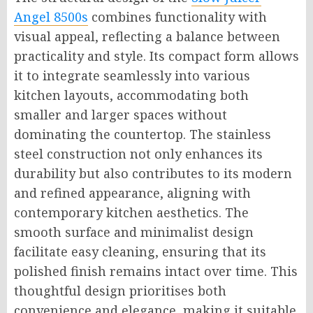
Angel 8500s
combines functionality with
visual appeal, reflecting a balance between
practicality and style. Its compact form allows
it to integrate seamlessly into various
kitchen layouts, accommodating both
smaller and larger spaces without
dominating the countertop. The stainless
steel construction not only enhances its
durability but also contributes to its modern
and refined appearance, aligning with
contemporary kitchen aesthetics. The
smooth surface and minimalist design
facilitate easy cleaning, ensuring that its
polished finish remains intact over time. This
thoughtful design prioritises both
convenience and elegance, making it suitable