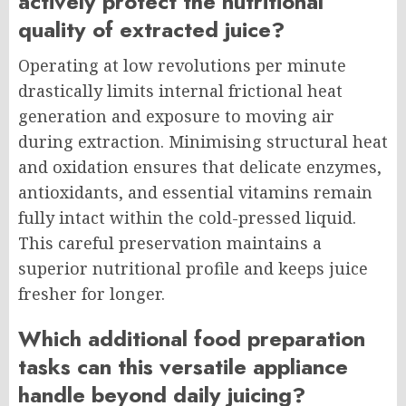
actively protect the nutritional
quality of extracted juice?
Operating at low revolutions per minute
drastically limits internal frictional heat
generation and exposure to moving air
during extraction. Minimising structural heat
and oxidation ensures that delicate enzymes,
antioxidants, and essential vitamins remain
fully intact within the cold-pressed liquid.
This careful preservation maintains a
superior nutritional profile and keeps juice
fresher for longer.
Which additional food preparation
tasks can this versatile appliance
handle beyond daily juicing?