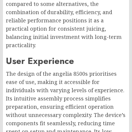
compared to some alternatives, the
combination of durability, efficiency, and
reliable performance positions it as a
practical option for consistent juicing,
balancing initial investment with long-term
practicality.
User Experience
The design of the angelia 8500s prioritises
ease of use, making it accessible for
individuals with varying levels of experience.
Its intuitive assembly process simplifies
preparation, ensuring efficient operation
without unnecessary complexity. The device’s
components fit seamlessly, reducing time
spent on setup and maintenance. Its low