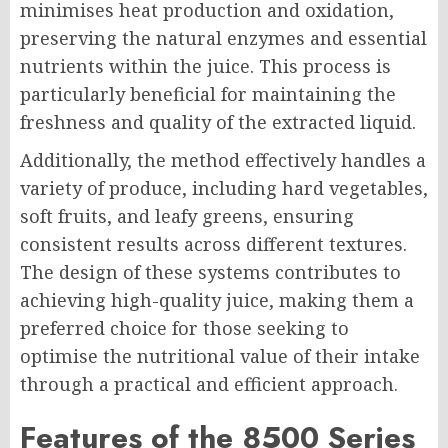
minimises heat production and oxidation,
preserving the natural enzymes and essential
nutrients within the juice. This process is
particularly beneficial for maintaining the
freshness and quality of the extracted liquid.
Additionally, the method effectively handles a
variety of produce, including hard vegetables,
soft fruits, and leafy greens, ensuring
consistent results across different textures.
The design of these systems contributes to
achieving high-quality juice, making them a
preferred choice for those seeking to
optimise the nutritional value of their intake
through a practical and efficient approach.
Features of the 8500 Series