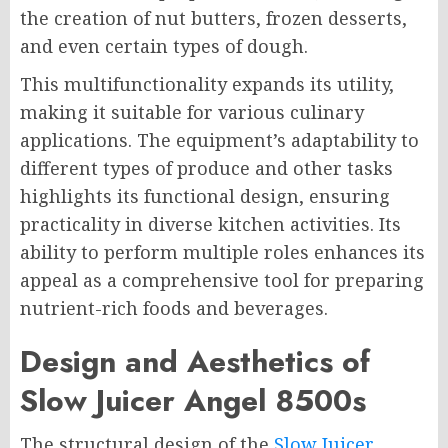
the creation of nut butters, frozen desserts,
and even certain types of dough.
This multifunctionality expands its utility,
making it suitable for various culinary
applications. The equipment’s adaptability to
different types of produce and other tasks
highlights its functional design, ensuring
practicality in diverse kitchen activities. Its
ability to perform multiple roles enhances its
appeal as a comprehensive tool for preparing
nutrient-rich foods and beverages.
Design and Aesthetics of
Slow Juicer Angel 8500s
The structural design of the
Slow Juicer