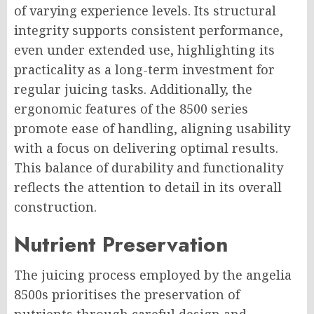
of varying experience levels. Its structural
integrity supports consistent performance,
even under extended use, highlighting its
practicality as a long-term investment for
regular juicing tasks. Additionally, the
ergonomic features of the 8500 series
promote ease of handling, aligning usability
with a focus on delivering optimal results.
This balance of durability and functionality
reflects the attention to detail in its overall
construction.
Nutrient Preservation
The juicing process employed by the angelia
8500s prioritises the preservation of