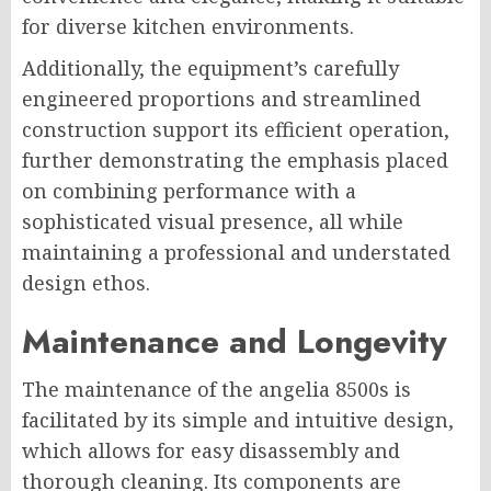
for diverse kitchen environments.
Additionally, the equipment’s carefully
engineered proportions and streamlined
construction support its efficient operation,
further demonstrating the emphasis placed
on combining performance with a
sophisticated visual presence, all while
maintaining a professional and understated
design ethos.
Maintenance and Longevity
The maintenance of the angelia 8500s is
facilitated by its simple and intuitive design,
which allows for easy disassembly and
thorough cleaning. Its components are