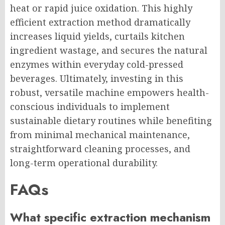
heat or rapid juice oxidation. This highly
efficient extraction method dramatically
increases liquid yields, curtails kitchen
ingredient wastage, and secures the natural
enzymes within everyday cold-pressed
beverages. Ultimately, investing in this
robust, versatile machine empowers health-
conscious individuals to implement
sustainable dietary routines while benefiting
from minimal mechanical maintenance,
straightforward cleaning processes, and
long-term operational durability.
FAQs
What specific extraction mechanism