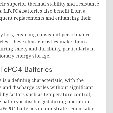
ir superior thermal stability and resistance
. LiFePO4 batteries also benefit from a
frequent replacements and enhancing their
ity loss, ensuring consistent performance
les. These characteristics make them a
iring safety and durability, particularly in
tionary energy storage.
iFePO4 Batteries
 is a defining characteristic, with the
e and discharge cycles without significant
ed by factors such as temperature control,
 battery is discharged during operation.
 LiFePO4 batteries demonstrate remarkable