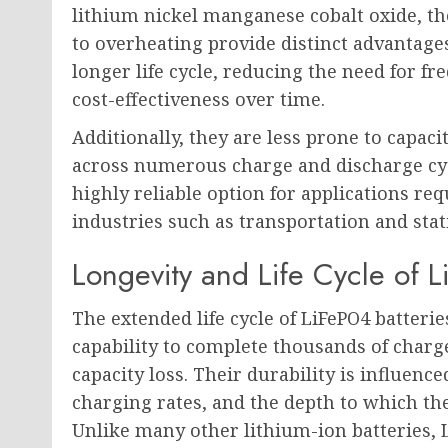
lithium nickel manganese cobalt oxide, the
to overheating provide distinct advantages
longer life cycle, reducing the need for 
cost-effectiveness over time.
Additionally, they are less prone to capac
across numerous charge and discharge cyc
highly reliable option for applications requ
industries such as transportation and sta
Longevity and Life Cycle of L
The extended life cycle of LiFePO4 batteries
capability to complete thousands of charg
capacity loss. Their durability is influenc
charging rates, and the depth to which the
Unlike many other lithium-ion batteries,