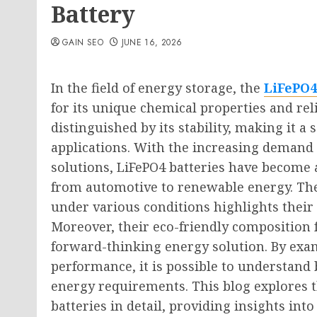
Battery
GAIN SEO
JUNE 16, 2026
In the field of energy storage, the
LiFePO4
for its unique chemical properties and relia
distinguished by its stability, making it 
applications. With the increasing demand 
solutions, LiFePO4 batteries have become 
from automotive to renewable energy. Thei
under various conditions highlights thei
Moreover, their eco-friendly composition 
forward-thinking energy solution. By exam
performance, it is possible to understand 
energy requirements. This blog explores t
batteries in detail, providing insights int