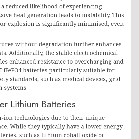
s a reduced likelihood of experiencing
ve heat generation leads to instability. This
e or explosion is significantly minimised, even
atures without degradation further enhances
s. Additionally, the stable electrochemical
ides enhanced resistance to overcharging and
LiFePO4 batteries particularly suitable for
fety standards, such as medical devices, grid
n systems.
r Lithium Batteries
-ion technologies due to their unique
nce. While they typically have a lower energy
eries, such as lithium cobalt oxide or