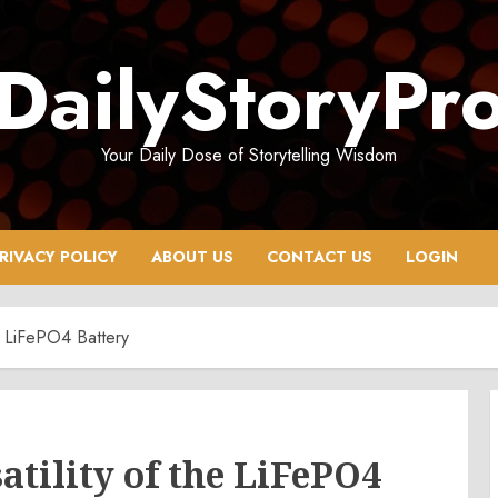
DailyStoryPr
Your Daily Dose of Storytelling Wisdom
RIVACY POLICY
ABOUT US
CONTACT US
LOGIN
he LiFePO4 Battery
tility of the LiFePO4