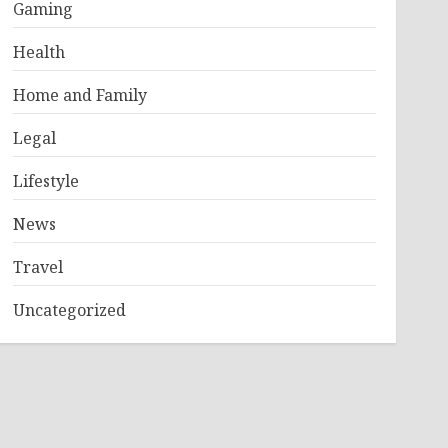
Gaming
Health
Home and Family
Legal
Lifestyle
News
Travel
Uncategorized