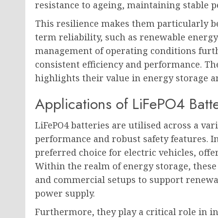
resistance to ageing, maintaining stable 
This resilience makes them particularly b
term reliability, such as renewable energy
management of operating conditions furth
consistent efficiency and performance. Thei
highlights their value in energy storage a
Applications of LiFePO4 Batte
LiFePO4 batteries are utilised across a var
performance and robust safety features. In
preferred choice for electric vehicles, offe
Within the realm of energy storage, these
and commercial setups to support renewa
power supply.
Furthermore, they play a critical role in