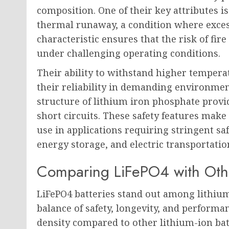
composition. One of their key attributes i
thermal runaway, a condition where excessi
characteristic ensures that the risk of fir
under challenging operating conditions.
Their ability to withstand higher temper
their reliability in demanding environment
structure of lithium iron phosphate prov
short circuits. These safety features make 
use in applications requiring stringent sa
energy storage, and electric transportatio
Comparing LiFePO4 with Othe
LiFePO4 batteries stand out among lithium
balance of safety, longevity, and performa
density compared to other lithium-ion batt