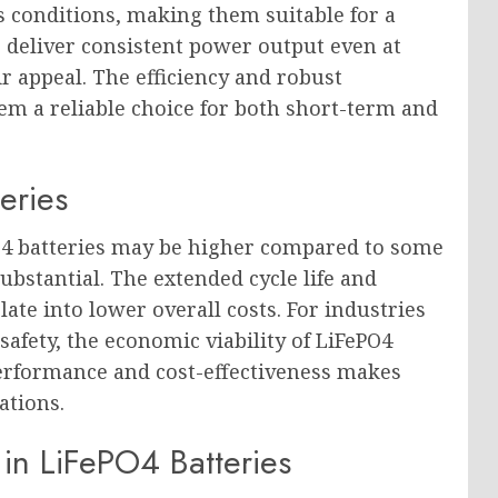
conditions, making them suitable for a
to deliver consistent power output even at
 appeal. The efficiency and robust
m a reliable choice for both short-term and
eries
PO4 batteries may be higher compared to some
ubstantial. The extended cycle life and
e into lower overall costs. For industries
afety, the economic viability of LiFePO4
performance and cost-effectiveness makes
ations.
in LiFePO4 Batteries