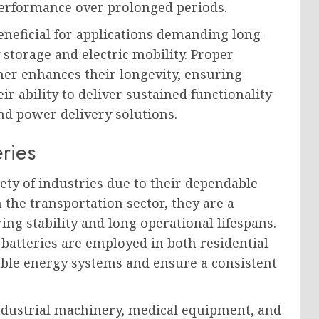
performance over prolonged periods.
eneficial for applications demanding long-
 storage and electric mobility. Proper
er enhances their longevity, ensuring
r ability to deliver sustained functionality
nd power delivery solutions.
ries
iety of industries due to their dependable
 the transportation sector, they are a
ring stability and long operational lifespans.
 batteries are employed in both residential
ble energy systems and ensure a consistent
 industrial machinery, medical equipment, and