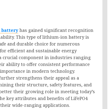
 battery
has gained significant recognition
bility. This type of lithium-ion battery is
a safe and durable choice for numerous
for efficient and sustainable energy
a crucial component in industries ranging
r ability to offer consistent performance
r importance in modern technology.
further strengthens their appeal as a
ining their structure, safety features, and
better their growing role in meeting today’s
he key attributes and benefits of LiFePO4
o their wide-ranging applications.