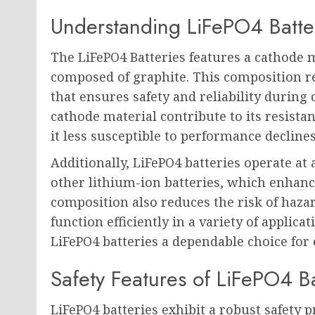
Understanding LiFePO4 Batte
The LiFePO4 Batteries features a cathode
composed of graphite. This composition re
that ensures safety and reliability during
cathode material contribute to its resist
it less susceptible to performance decline
Additionally, LiFePO4 batteries operate a
other lithium-ion batteries, which enhanc
composition also reduces the risk of hazar
function efficiently in a variety of applic
LiFePO4 batteries a dependable choice for
Safety Features of LiFePO4 Ba
LiFePO4 batteries exhibit a robust safety 