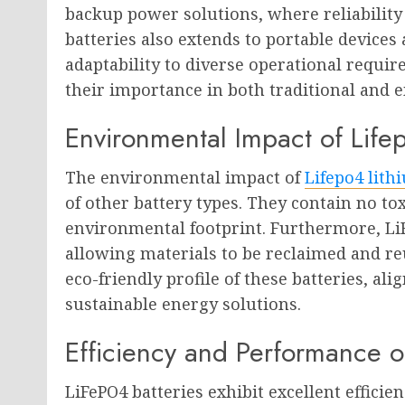
backup power solutions, where reliability 
batteries also extends to portable devices
adaptability to diverse operational requi
their importance in both traditional and 
Environmental Impact of Life
The environmental impact of
Lifepo4 lith
of other battery types. They contain no to
environmental footprint. Furthermore, LiF
allowing materials to be reclaimed and reu
eco-friendly profile of these batteries, a
sustainable energy solutions.
Efficiency and Performance o
LiFePO4 batteries exhibit excellent efficie