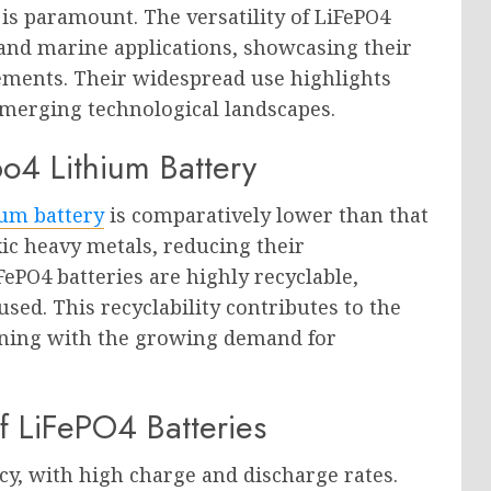
is paramount. The versatility of LiFePO4
 and marine applications, showcasing their
rements. Their widespread use highlights
emerging technological landscapes.
po4 Lithium Battery
ium battery
is comparatively lower than that
xic heavy metals, reducing their
ePO4 batteries are highly recyclable,
sed. This recyclability contributes to the
ligning with the growing demand for
f LiFePO4 Batteries
ncy, with high charge and discharge rates.