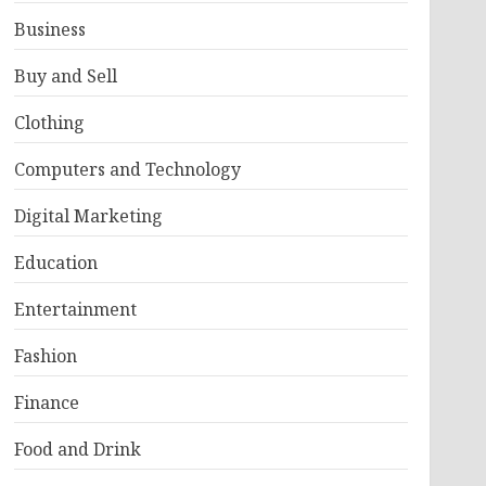
Business
Buy and Sell
Clothing
Computers and Technology
Digital Marketing
Education
Entertainment
Fashion
Finance
Food and Drink