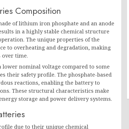
ries Composition
 made of lithium iron phosphate and an anode
sults in a highly stable chemical structure
 operation. The unique properties of the
ance to overheating and degradation, making
s over time.
t a lower nominal voltage compared to some
es their safety profile. The phosphate-based
dous reactions, enabling the battery to
ations. These structural characteristics make
 energy storage and power delivery systems.
tteries
profile due to their unique chemical