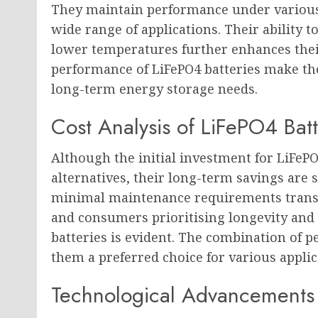
They maintain performance under various 
wide range of applications. Their ability 
lower temperatures further enhances their
performance of LiFePO4 batteries make the
long-term energy storage needs.
Cost Analysis of LiFePO4 Batt
Although the initial investment for LiFe
alternatives, their long-term savings are s
minimal maintenance requirements translat
and consumers prioritising longevity and s
batteries is evident. The combination of 
them a preferred choice for various applic
Technological Advancements 