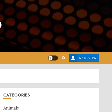
o
REGISTER
CATEGORIES
Animals