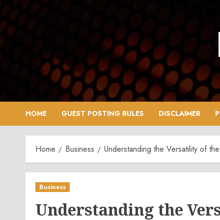
Skip
to
content
HOME
GUEST POSTING RULES
DISCLAIMER
P
Home
Business
Understanding the Versatility of t
Business
Understanding the Versa