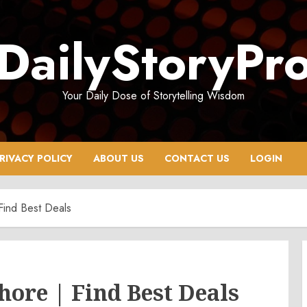
DailyStoryPr
Your Daily Dose of Storytelling Wisdom
RIVACY POLICY
ABOUT US
CONTACT US
LOGIN
Find Best Deals
hore | Find Best Deals