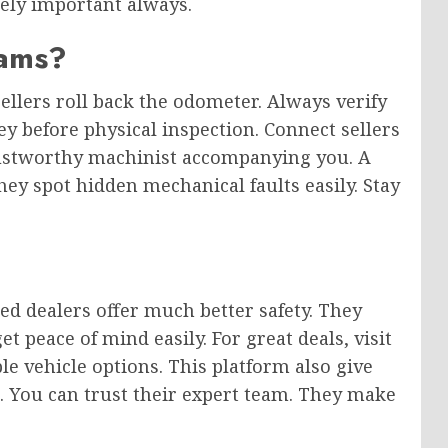
mely important always.
ams?
llers roll back the odometer. Always verify
y before physical inspection. Connect sellers
trustworthy machinist accompanying you. A
hey spot hidden mechanical faults easily. Stay
ied dealers offer much better safety. They
t peace of mind easily. For great deals, visit
le vehicle options. This platform also give
e. You can trust their expert team. They make