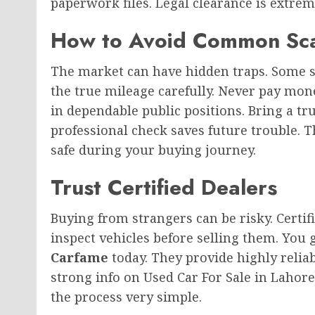
paperwork files. Legal clearance is extre
How to Avoid Common Sc
The market can have hidden traps. Some se
the true mileage carefully. Never pay mone
in dependable public positions. Bring a 
professional check saves future trouble. T
safe during your buying journey.
Trust Certified Dealers
Buying from strangers can be risky. Certif
inspect vehicles before selling them. You ge
Carfame
today. They provide highly reliab
strong info on Used Car For Sale in Lahor
the process very simple.