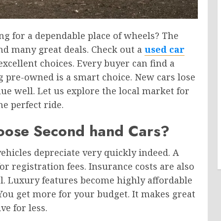
ng for a dependable place of wheels? The
nd many great deals. Check out a
used car
 excellent choices. Every buyer can find a
ng pre-owned is a smart choice. New cars lose
lue well. Let us explore the local market for
he perfect ride.
oose Second hand Cars?
ehicles depreciate very quickly indeed. A
or registration fees. Insurance costs are also
. Luxury features become highly affordable
You get more for your budget. It makes great
e for less.