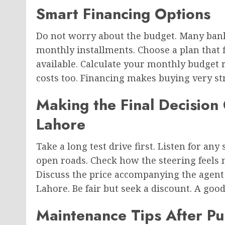
Smart Financing Options
Do not worry about the budget. Many banks
monthly installments. Choose a plan that 
available. Calculate your monthly budget 
costs too. Financing makes buying very str
Making the Final Decision
Lahore
Take a long test drive first. Listen for an
open roads. Check how the steering feels no
Discuss the price accompanying the agent
Lahore. Be fair but seek a discount. A goo
Maintenance Tips After P