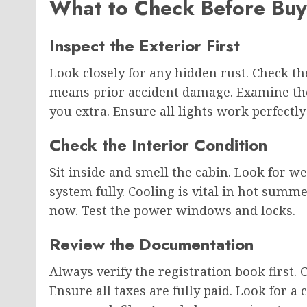
What to Check Before Buy
Inspect the Exterior First
Look closely for any hidden rust. Check t
means prior accident damage. Examine the t
you extra. Ensure all lights work perfectly 
Check the Interior Condition
Sit inside and smell the cabin. Look for we
system fully. Cooling is vital in hot summ
now. Test the power windows and locks.
Review the Documentation
Always verify the registration book first.
Ensure all taxes are fully paid. Look for a