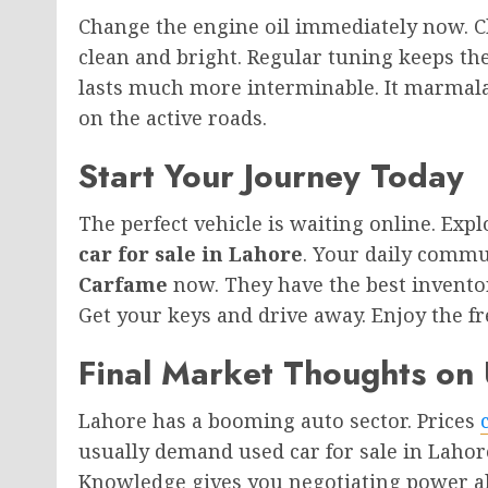
Change the engine oil immediately now. Ch
clean and bright. Regular tuning keeps the
lasts much more interminable. It marmalad
on the active roads.
Start Your Journey Today
The perfect vehicle is waiting online. Exp
car for sale in Lahore
. Your daily commu
Carfame
now. They have the best invento
Get your keys and drive away. Enjoy the f
Final Market Thoughts on 
Lahore has a booming auto sector. Prices
usually demand used car for sale in Lahor
Knowledge gives you negotiating power al