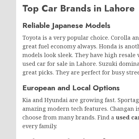
Top Car Brands in Lahore
Reliable Japanese Models
Toyota is a very popular choice. Corolla a
great fuel economy always. Honda is anoth
models look sleek. They have high resale
used car for sale in Lahore. Suzuki domina
great picks. They are perfect for busy stree
European and Local Options
Kia and Hyundai are growing fast. Sporta
amazing modern tech features. Changan is 
choose from many brands. Find a
used ca
every family.