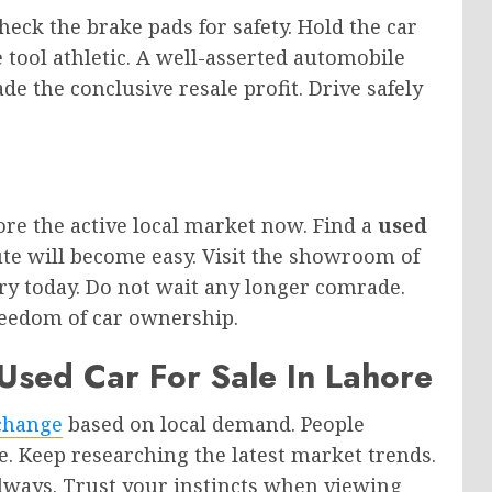
eck the brake pads for safety. Hold the car
 tool athletic. A well-asserted automobile
e the conclusive resale profit. Drive safely
lore the active local market now. Find a
used
te will become easy. Visit the showroom of
ry today. Do not wait any longer comrade.
reedom of car ownership.
Used Car For Sale In Lahore
change
based on local demand. People
e. Keep researching the latest market trends.
ways. Trust your instincts when viewing