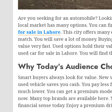
Are you seeking for an automobile? Looki
local market has many options. You can fi
for sale in Lahore
. This city offers many
match. You will save a lot of money. Buyi
value very fast. Used options hold their va
used car for sale in Lahore. You will find t
Why Today’s Audience Ch
Smart buyers always look for value. New v
used vehicle saves you cash. You pay less f
much lower. You can get a premium model
now. Many top brands are available here. 
financial sense today. Enjoy a premium driv