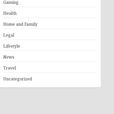
Gaming
Health
Home and Family
Legal
Lifestyle
News
Travel
Uncategorized