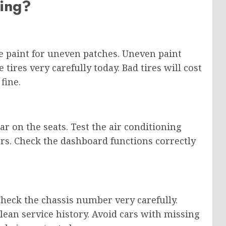
ing?
he paint for uneven patches. Uneven paint
ires very carefully today. Bad tires will cost
fine.
ar on the seats. Test the air conditioning
ers. Check the dashboard functions correctly
 Check the chassis number very carefully.
 clean service history. Avoid cars with missing