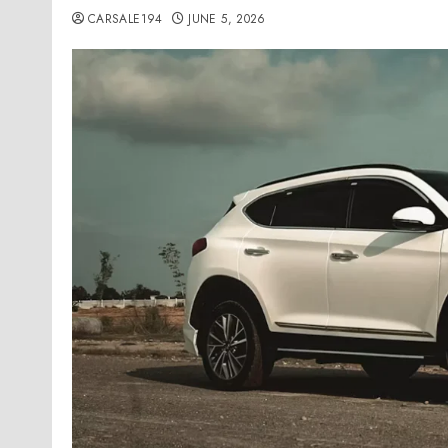
CARSALE194
JUNE 5, 2026