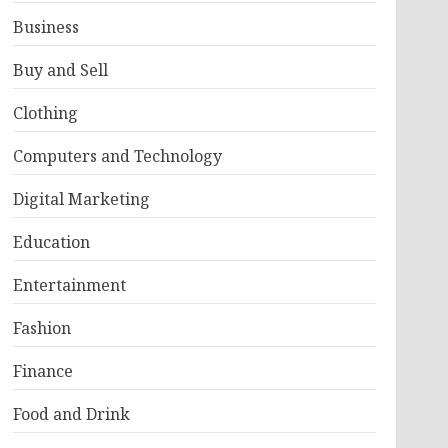
Business
Buy and Sell
Clothing
Computers and Technology
Digital Marketing
Education
Entertainment
Fashion
Finance
Food and Drink