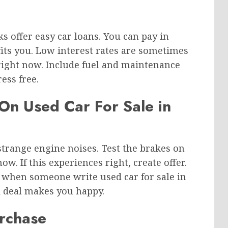
 offer easy car loans. You can pay in
fits you. Low interest rates are sometimes
right now. Include fuel and maintenance
ess free.
 On Used Car For Sale in
y strange engine noises. Test the brakes on
w. If this experiences right, create offer.
 when someone write used car for sale in
d deal makes you happy.
urchase