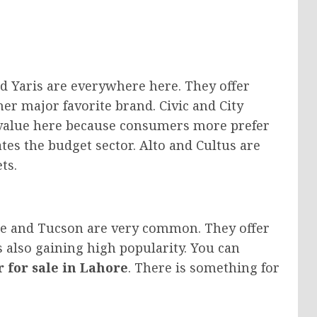
nd Yaris are everywhere here. They offer
er major favorite brand. Civic and City
 value here because consumers more prefer
tes the budget sector. Alto and Cultus are
ts.
ge and Tucson are very common. They offer
also gaining high popularity. You can
r for sale in Lahore
. There is something for