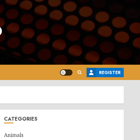
o
REGISTER
CATEGORIES
Animals