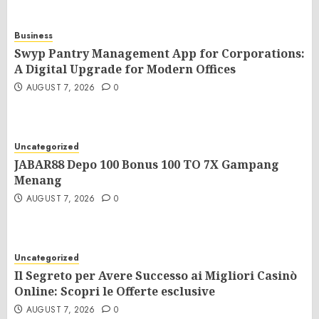
Business
Swyp Pantry Management App for Corporations:
A Digital Upgrade for Modern Offices
AUGUST 7, 2026
0
Uncategorized
JABAR88 Depo 100 Bonus 100 TO 7X Gampang
Menang
AUGUST 7, 2026
0
Uncategorized
Il Segreto per Avere Successo ai Migliori Casinò
Online: Scopri le Offerte esclusive
AUGUST 7, 2026
0