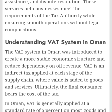
assistance, and dispute resolution. These
services help businesses meet the
requirements of the Tax Authority while
ensuring smooth operations without legal
complications.
Understanding VAT System in Oman
The VAT system in Oman was introduced to
create a more stable economic structure and
reduce dependency on oil revenue. VAT is an
indirect tax applied at each stage of the
supply chain, where value is added to goods
and services. Ultimately, the final consumer
bears the cost of the tax.
In Oman, VAT is generally applied at a
standard rate of 5 percent on most goods and