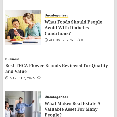
Uncategorized
What Foods Should People
Avoid With Diabetes
Conditions?
AUGUST 7, 2026
0
Business
Best THCA Flower Brands Reviewed for Quality
and Value
AUGUST 7, 2026
0
Uncategorized
What Makes Real Estate A
Valuable Asset For Many
People?