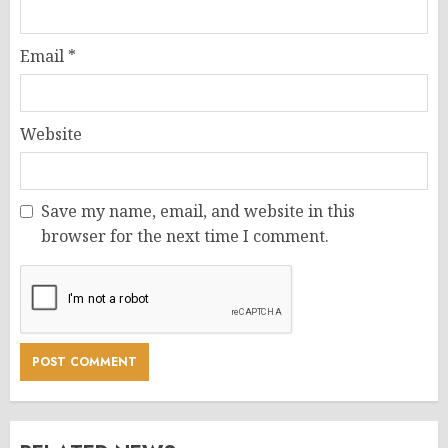
Email
*
Website
Save my name, email, and website in this
browser for the next time I comment.