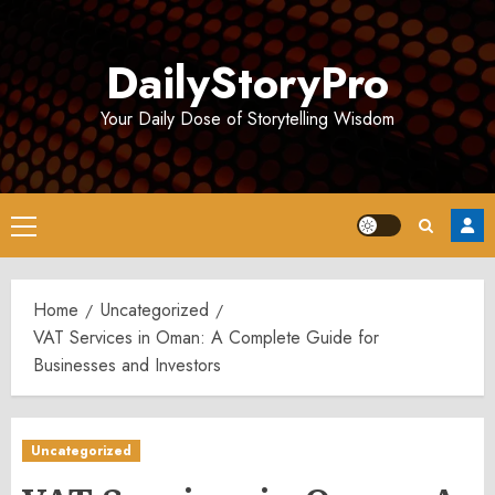
Skip
to
DailyStoryPro
content
Your Daily Dose of Storytelling Wisdom
Primary
Menu
Home
Uncategorized
VAT Services in Oman: A Complete Guide for
Businesses and Investors
Uncategorized