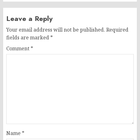
Leave a Reply
Your email address will not be published.
Required
fields are marked
*
Comment
*
Name
*