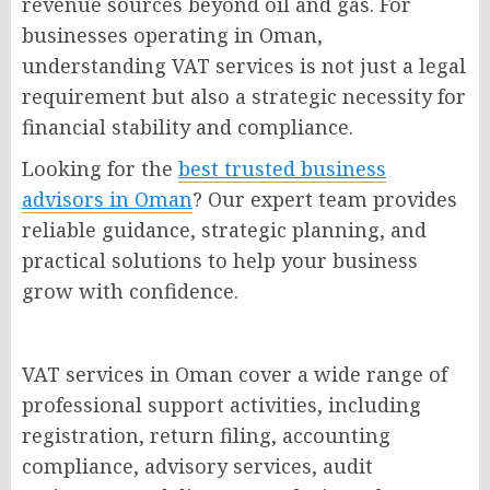
revenue sources beyond oil and gas. For
businesses operating in Oman,
understanding VAT services is not just a legal
requirement but also a strategic necessity for
financial stability and compliance.
Looking for the
best trusted business
advisors in Oman
? Our expert team provides
reliable guidance, strategic planning, and
practical solutions to help your business
grow with confidence.
VAT services in Oman cover a wide range of
professional support activities, including
registration, return filing, accounting
compliance, advisory services, audit