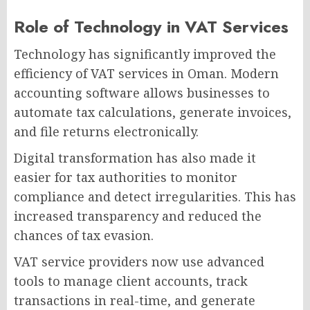
Role of Technology in VAT Services
Technology has significantly improved the
efficiency of VAT services in Oman. Modern
accounting software allows businesses to
automate tax calculations, generate invoices,
and file returns electronically.
Digital transformation has also made it
easier for tax authorities to monitor
compliance and detect irregularities. This has
increased transparency and reduced the
chances of tax evasion.
VAT service providers now use advanced
tools to manage client accounts, track
transactions in real-time, and generate