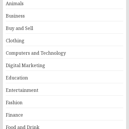
Animals
Business
Buy and Sell
Clothing
Computers and Technology
Digital Marketing
Education
Entertainment
Fashion
Finance
Food and Drink