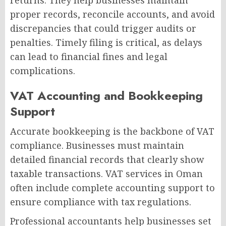
returns. They help businesses maintain
proper records, reconcile accounts, and avoid
discrepancies that could trigger audits or
penalties. Timely filing is critical, as delays
can lead to financial fines and legal
complications.
VAT Accounting and Bookkeeping
Support
Accurate bookkeeping is the backbone of VAT
compliance. Businesses must maintain
detailed financial records that clearly show
taxable transactions. VAT services in Oman
often include complete accounting support to
ensure compliance with tax regulations.
Professional accountants help businesses set