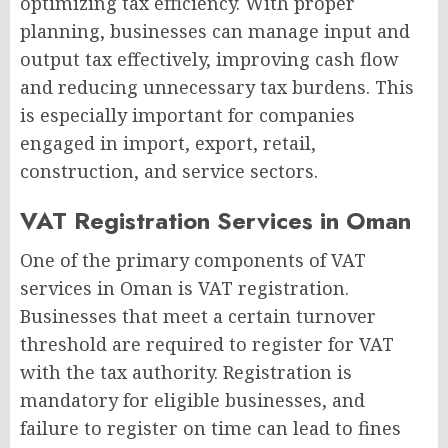
optimizing tax efficiency. With proper
planning, businesses can manage input and
output tax effectively, improving cash flow
and reducing unnecessary tax burdens. This
is especially important for companies
engaged in import, export, retail,
construction, and service sectors.
VAT Registration Services in Oman
One of the primary components of VAT
services in Oman is VAT registration.
Businesses that meet a certain turnover
threshold are required to register for VAT
with the tax authority. Registration is
mandatory for eligible businesses, and
failure to register on time can lead to fines