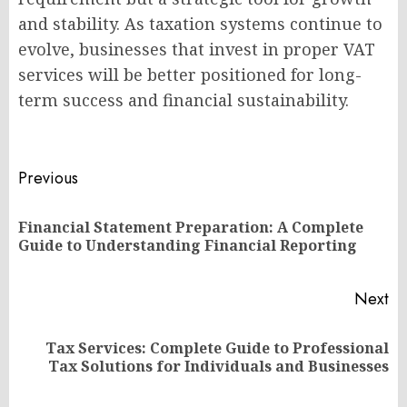
and stability. As taxation systems continue to
evolve, businesses that invest in proper VAT
services will be better positioned for long-
term success and financial sustainability.
Post
Previous
navigation
Financial Statement Preparation: A Complete
Pr
Guide to Understanding Financial Reporting
po
Next
Tax Services: Complete Guide to Professional
Next
Tax Solutions for Individuals and Businesses
post: