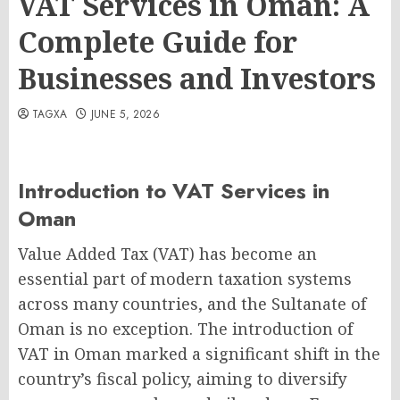
VAT Services in Oman: A
Complete Guide for
Businesses and Investors
TAGXA
JUNE 5, 2026
Introduction to VAT Services in
Oman
Value Added Tax (VAT) has become an
essential part of modern taxation systems
across many countries, and the Sultanate of
Oman is no exception. The introduction of
VAT in Oman marked a significant shift in the
country’s fiscal policy, aiming to diversify