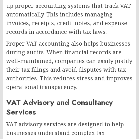
up proper accounting systems that track VAT
automatically. This includes managing
invoices, receipts, credit notes, and expense
records in accordance with tax laws.
Proper VAT accounting also helps businesses
during audits. When financial records are
well-maintained, companies can easily justify
their tax filings and avoid disputes with tax
authorities. This reduces stress and improves
operational transparency.
VAT Advisory and Consultancy
Services
VAT advisory services are designed to help
businesses understand complex tax