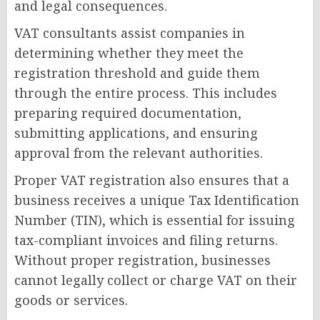
and legal consequences.
VAT consultants assist companies in
determining whether they meet the
registration threshold and guide them
through the entire process. This includes
preparing required documentation,
submitting applications, and ensuring
approval from the relevant authorities.
Proper VAT registration also ensures that a
business receives a unique Tax Identification
Number (TIN), which is essential for issuing
tax-compliant invoices and filing returns.
Without proper registration, businesses
cannot legally collect or charge VAT on their
goods or services.