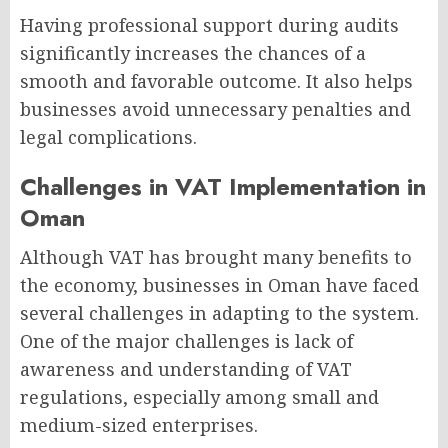
Having professional support during audits
significantly increases the chances of a
smooth and favorable outcome. It also helps
businesses avoid unnecessary penalties and
legal complications.
Challenges in VAT Implementation in
Oman
Although VAT has brought many benefits to
the economy, businesses in Oman have faced
several challenges in adapting to the system.
One of the major challenges is lack of
awareness and understanding of VAT
regulations, especially among small and
medium-sized enterprises.