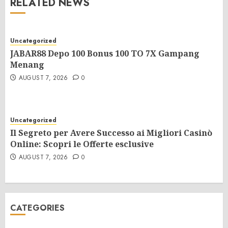
RELATED NEWS
Uncategorized
JABAR88 Depo 100 Bonus 100 TO 7X Gampang
Menang
AUGUST 7, 2026
0
Uncategorized
Il Segreto per Avere Successo ai Migliori Casinò
Online: Scopri le Offerte esclusive
AUGUST 7, 2026
0
CATEGORIES