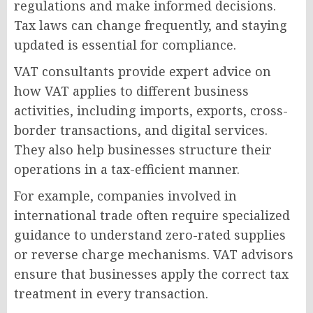
regulations and make informed decisions.
Tax laws can change frequently, and staying
updated is essential for compliance.
VAT consultants provide expert advice on
how VAT applies to different business
activities, including imports, exports, cross-
border transactions, and digital services.
They also help businesses structure their
operations in a tax-efficient manner.
For example, companies involved in
international trade often require specialized
guidance to understand zero-rated supplies
or reverse charge mechanisms. VAT advisors
ensure that businesses apply the correct tax
treatment in every transaction.