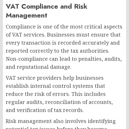
VAT Compliance and Risk
Management
Compliance is one of the most critical aspects
of VAT services. Businesses must ensure that
every transaction is recorded accurately and
reported correctly to the tax authorities.
Non-compliance can lead to penalties, audits,
and reputational damage.
VAT service providers help businesses
establish internal control systems that
reduce the risk of errors. This includes
regular audits, reconciliation of accounts,
and verification of tax records.
Risk management also involves identifying