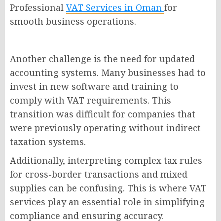
Professional
VAT Services in Oman
for
smooth business operations.
Another challenge is the need for updated
accounting systems. Many businesses had to
invest in new software and training to
comply with VAT requirements. This
transition was difficult for companies that
were previously operating without indirect
taxation systems.
Additionally, interpreting complex tax rules
for cross-border transactions and mixed
supplies can be confusing. This is where VAT
services play an essential role in simplifying
compliance and ensuring accuracy.