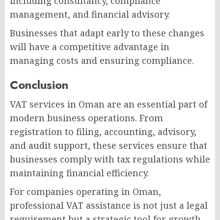
including consultancy, compliance
management, and financial advisory.
Businesses that adapt early to these changes
will have a competitive advantage in
managing costs and ensuring compliance.
Conclusion
VAT services in Oman are an essential part of
modern business operations. From
registration to filing, accounting, advisory,
and audit support, these services ensure that
businesses comply with tax regulations while
maintaining financial efficiency.
For companies operating in Oman,
professional VAT assistance is not just a legal
requirement but a strategic tool for growth