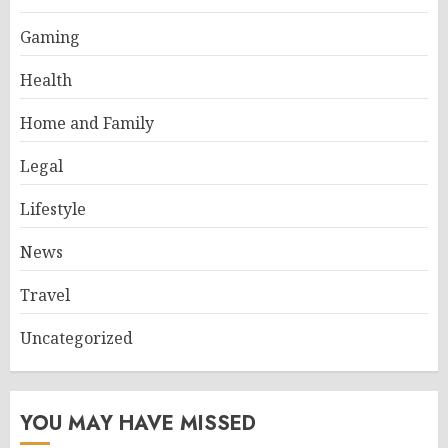
Gaming
Health
Home and Family
Legal
Lifestyle
News
Travel
Uncategorized
YOU MAY HAVE MISSED