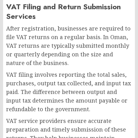
VAT Filing and Return Submission
Services
After registration, businesses are required to
file VAT returns on a regular basis. In Oman,
VAT returns are typically submitted monthly
or quarterly depending on the size and
nature of the business.
VAT filing involves reporting the total sales,
purchases, output tax collected, and input tax
paid. The difference between output and
input tax determines the amount payable or
refundable to the government.
VAT service providers ensure accurate
preparation and timely submission of these