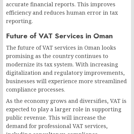
accurate financial reports. This improves
efficiency and reduces human error in tax
reporting.
Future of VAT Services in Oman
The future of VAT services in Oman looks
promising as the country continues to
modernize its tax system. With increasing
digitalization and regulatory improvements,
businesses will experience more streamlined
compliance processes.
As the economy grows and diversifies, VAT is
expected to play a larger role in supporting
public revenue. This will increase the
demand for professional VAT services,