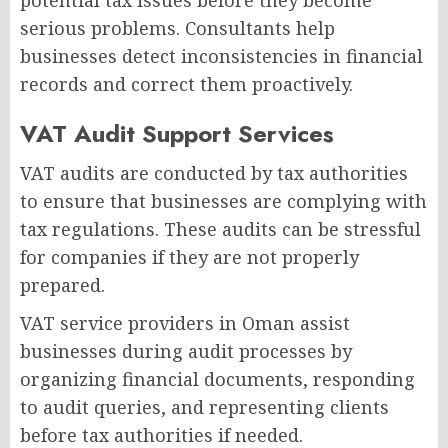
potential tax issues before they become
serious problems. Consultants help
businesses detect inconsistencies in financial
records and correct them proactively.
VAT Audit Support Services
VAT audits are conducted by tax authorities
to ensure that businesses are complying with
tax regulations. These audits can be stressful
for companies if they are not properly
prepared.
VAT service providers in Oman assist
businesses during audit processes by
organizing financial documents, responding
to audit queries, and representing clients
before tax authorities if needed.