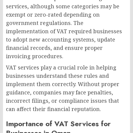
services, although some categories may be
exempt or zero-rated depending on
government regulations. The
implementation of VAT required businesses
to adopt new accounting systems, update
financial records, and ensure proper
invoicing procedures.
VAT services play a crucial role in helping
businesses understand these rules and
implement them correctly. Without proper
guidance, companies may face penalties,
incorrect filings, or compliance issues that
can affect their financial reputation.
Importance of VAT Services for
Businesses in Oman