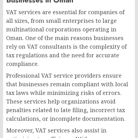
VAT services are essential for companies of
all sizes, from small enterprises to large
multinational corporations operating in
Oman. One of the main reasons businesses
rely on VAT consultants is the complexity of
tax regulations and the need for accurate
compliance.
Professional VAT service providers ensure
that businesses remain compliant with local
tax laws while minimizing risks of errors.
These services help organizations avoid
penalties related to late filing, incorrect tax
calculations, or incomplete documentation.
Moreover, VAT services also assist in