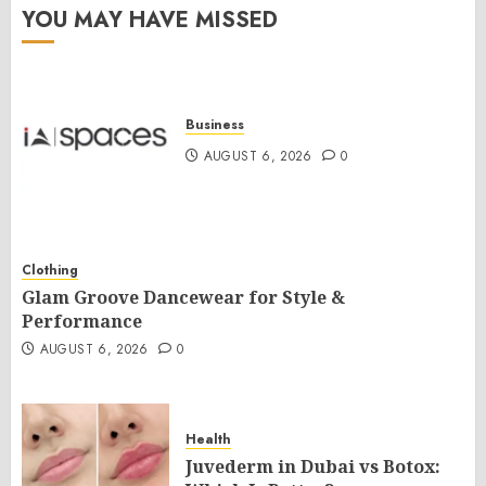
YOU MAY HAVE MISSED
Business
AUGUST 6, 2026
0
Clothing
Glam Groove Dancewear for Style &
Performance
AUGUST 6, 2026
0
Health
Juvederm in Dubai vs Botox: