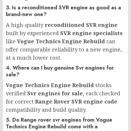
3. Is a reconditioned SVR engine as good as a
brand-new one?
A high-quality
reconditioned SVR engine
built by experienced
SVR engine specialists
like
Vogue Technics Engine Rebuild
can
offer comparable reliability to a new engine,
at a much lower cost.
4. Where can I buy genuine Svr engines for
sale?
Vogue Technics Engine Rebuild
stocks
verified
Svr engines for sale
, each checked
for correct
Range Rover SVR engine code
compatibility and build quality.
5. Do Range rover svr engines from Vogue
Technics Engine Rebuild come with a