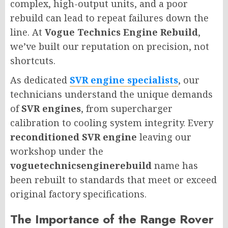
complex, high-output units, and a poor
rebuild can lead to repeat failures down the
line. At
Vogue Technics Engine Rebuild
,
we’ve built our reputation on precision, not
shortcuts.
As dedicated
SVR engine specialists
, our
technicians understand the unique demands
of
SVR engines
, from supercharger
calibration to cooling system integrity. Every
reconditioned SVR engine
leaving our
workshop under the
voguetechnicsenginerebuild
name has
been rebuilt to standards that meet or exceed
original factory specifications.
The Importance of the Range Rover