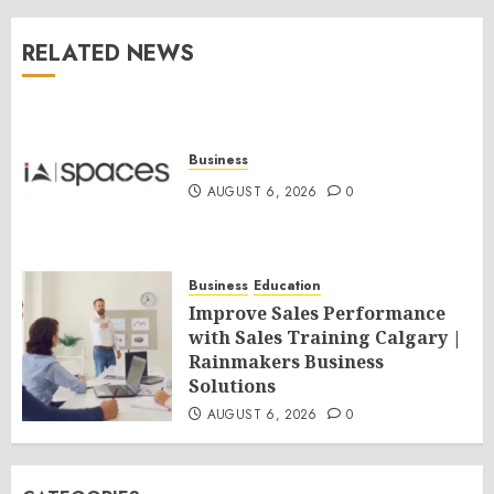
RELATED NEWS
Business
AUGUST 6, 2026
0
Business
Education
Improve Sales Performance
with Sales Training Calgary |
Rainmakers Business
Solutions
AUGUST 6, 2026
0