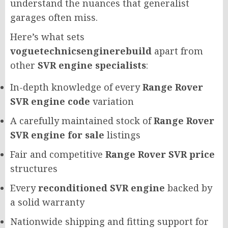
understand the nuances that generalist
garages often miss.
Here’s what sets
voguetechnicsenginerebuild
apart from
other
SVR engine specialists
:
In-depth knowledge of every
Range Rover
SVR engine code
variation
A carefully maintained stock of
Range Rover
SVR engine for sale
listings
Fair and competitive
Range Rover SVR price
structures
Every
reconditioned SVR engine
backed by
a solid warranty
Nationwide shipping and fitting support for