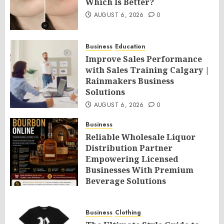
Which Is Better?
AUGUST 6, 2026
0
Business
Education
Improve Sales Performance
with Sales Training Calgary |
Rainmakers Business
Solutions
AUGUST 6, 2026
0
Business
Reliable Wholesale Liquor
Distribution Partner
Empowering Licensed
Businesses With Premium
Beverage Solutions
AUGUST 6, 2026
0
Business
Clothing