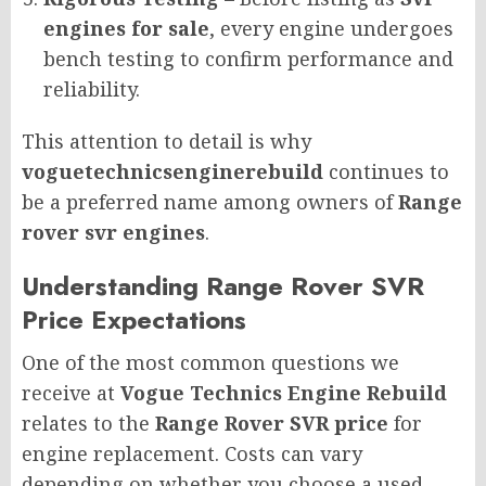
engines for sale
, every engine undergoes
bench testing to confirm performance and
reliability.
This attention to detail is why
voguetechnicsenginerebuild
continues to
be a preferred name among owners of
Range
rover svr engines
.
Understanding Range Rover SVR
Price Expectations
One of the most common questions we
receive at
Vogue Technics Engine Rebuild
relates to the
Range Rover SVR price
for
engine replacement. Costs can vary
depending on whether you choose a used