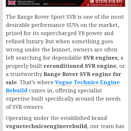
The Range Rover Sport SVR is one of the most
desirable performance SUVs on the market,
prized for its supercharged V8 power and
refined luxury. But when something goes
wrong under the bonnet, owners are often
left searching for dependable
SVR engines
, a
properly built
reconditioned SVR engine
, or
a trustworthy
Range Rover SVR engine for
sale
. That’s where
Vogue Technics Engine
Rebuild
comes in, offering specialist
expertise built specifically around the needs
of SVR owners.
Operating under the established brand
voguetechnicsenginerebuild
, our team has