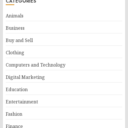
CATEGORIES
Animals
Business
Buy and Sell
Clothing
Computers and Technology
Digital Marketing
Education
Entertainment
Fashion
Finance