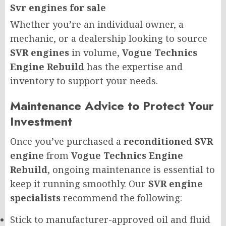
Svr engines for sale
Whether you’re an individual owner, a
mechanic, or a dealership looking to source
SVR engines
in volume,
Vogue Technics
Engine Rebuild
has the expertise and
inventory to support your needs.
Maintenance Advice to Protect Your
Investment
Once you’ve purchased a
reconditioned SVR
engine
from
Vogue Technics Engine
Rebuild
, ongoing maintenance is essential to
keep it running smoothly. Our
SVR engine
specialists
recommend the following:
Stick to manufacturer-approved oil and fluid