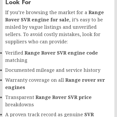
Look For
If you’re browsing the market for a
Range
Rover SVR engine for sale
, it’s easy to be
misled by vague listings and unverified
sellers. To avoid costly mistakes, look for
suppliers who can provide:
Verified
Range Rover SVR engine code
matching
Documented mileage and service history
Warranty coverage on all
Range rover svr
engines
Transparent
Range Rover SVR price
breakdowns
A proven track record as genuine
SVR