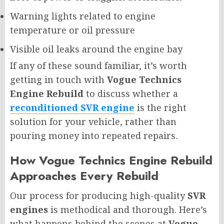
Warning lights related to engine
temperature or oil pressure
Visible oil leaks around the engine bay
If any of these sound familiar, it’s worth
getting in touch with
Vogue Technics
Engine Rebuild
to discuss whether a
reconditioned SVR engine
is the right
solution for your vehicle, rather than
pouring money into repeated repairs.
How Vogue Technics Engine Rebuild
Approaches Every Rebuild
Our process for producing high-quality
SVR
engines
is methodical and thorough. Here’s
what happens behind the scenes at
Vogue