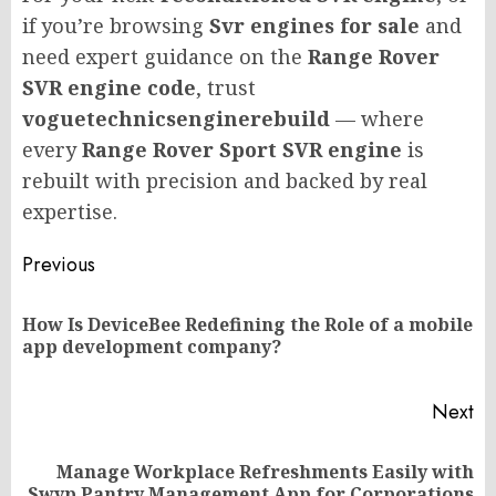
if you’re browsing
Svr engines for sale
and
need expert guidance on the
Range Rover
SVR engine code
, trust
voguetechnicsenginerebuild
— where
every
Range Rover Sport SVR engine
is
rebuilt with precision and backed by real
expertise.
Post
Previous
navigation
How Is DeviceBee Redefining the Role of a mobile
Pr
app development company?
po
Next
Manage Workplace Refreshments Easily with
Next
Swyp Pantry Management App for Corporations