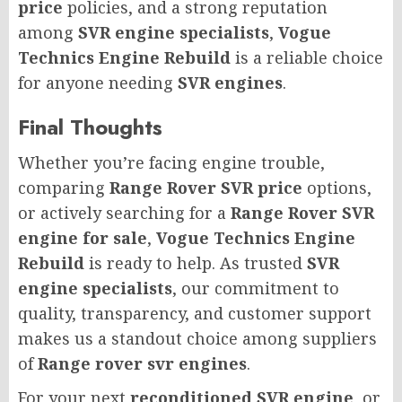
price
policies, and a strong reputation
among
SVR engine specialists
,
Vogue
Technics Engine Rebuild
is a reliable choice
for anyone needing
SVR engines
.
Final Thoughts
Whether you’re facing engine trouble,
comparing
Range Rover SVR price
options,
or actively searching for a
Range Rover SVR
engine for sale
,
Vogue Technics Engine
Rebuild
is ready to help. As trusted
SVR
engine specialists
, our commitment to
quality, transparency, and customer support
makes us a standout choice among suppliers
of
Range rover svr engines
.
For your next
reconditioned SVR engine
, or