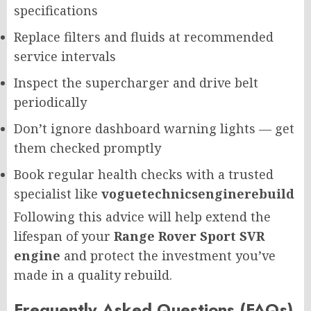
specifications
Replace filters and fluids at recommended
service intervals
Inspect the supercharger and drive belt
periodically
Don’t ignore dashboard warning lights — get
them checked promptly
Book regular health checks with a trusted
specialist like
voguetechnicsenginerebuild
Following this advice will help extend the
lifespan of your
Range Rover Sport SVR
engine
and protect the investment you’ve
made in a quality rebuild.
Frequently Asked Questions (FAQs)