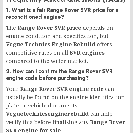
1. What is a fair Range Rover SVR price for a
reconditioned engine?
The
Range Rover SVR price
depends on
engine condition and specification, but
Vogue Technics Engine Rebuild
offers
competitive rates on all
SVR engines
compared to the wider market.
2. How can I confirm the Range Rover SVR
engine code before purchasing?
Your
Range Rover SVR engine code
can
usually be found on the engine identification
plate or vehicle documents.
Voguetechnicsenginerebuild
can help
verify this before finalising any
Range Rover
SVR engine for sale
.