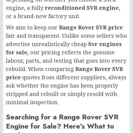
engine, a fully
reconditioned SVR engine
,
or a brand-new factory unit.
We aim to keep our
Range Rover SVR price
fair and transparent. Unlike some sellers who
advertise unrealistically cheap
Svr engines
for sale
, our pricing reflects the genuine
labour, parts, and testing that goes into every
rebuild. When comparing
Range Rover SVR
price
quotes from different suppliers, always
ask whether the engine has been properly
stripped and rebuilt or simply resold with
minimal inspection.
Searching for a Range Rover SVR
Engine for Sale? Here’s What to