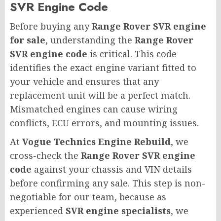
SVR Engine Code
Before buying any
Range Rover SVR engine
for sale
, understanding the
Range Rover
SVR engine code
is critical. This code
identifies the exact engine variant fitted to
your vehicle and ensures that any
replacement unit will be a perfect match.
Mismatched engines can cause wiring
conflicts, ECU errors, and mounting issues.
At
Vogue Technics Engine Rebuild
, we
cross-check the
Range Rover SVR engine
code
against your chassis and VIN details
before confirming any sale. This step is non-
negotiable for our team, because as
experienced
SVR engine specialists
, we