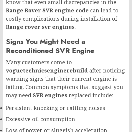
know that even small discrepancies in the
Range Rover SVR engine code
can lead to
costly complications during installation of
Range rover svr engines
.
Signs You Might Need a
Reconditioned SVR Engine
Many customers come to
voguetechnicsenginerebuild
after noticing
warning signs that their current engine is
failing. Common symptoms that suggest you
may need
SVR engines
replaced include:
Persistent knocking or rattling noises
Excessive oil consumption
Loss of power or sluggish acceleration