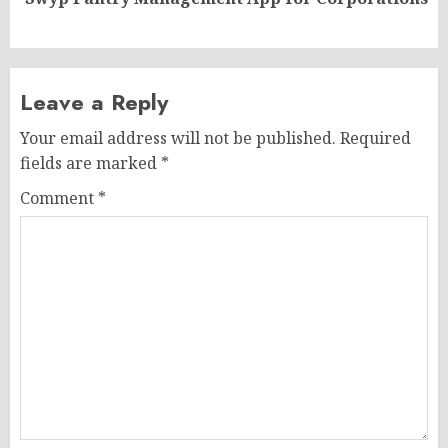
post:
Leave a Reply
Your email address will not be published.
Required
fields are marked
*
Comment
*