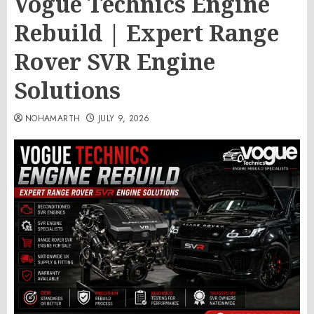
Vogue Technics Engine
Rebuild | Expert Range
Rover SVR Engine
Solutions
NOHAMARTH
JULY 9, 2026