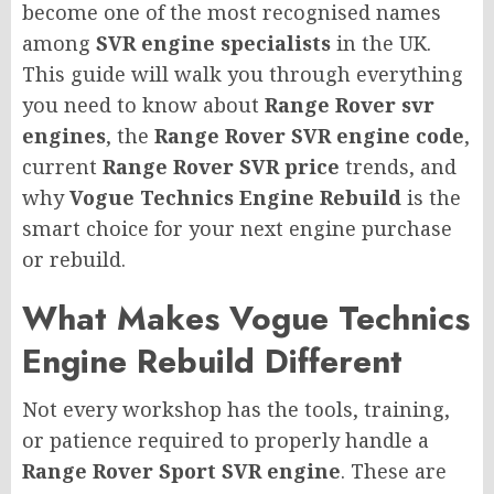
become one of the most recognised names
among
SVR engine specialists
in the UK.
This guide will walk you through everything
you need to know about
Range Rover svr
engines
, the
Range Rover SVR engine code
,
current
Range Rover SVR price
trends, and
why
Vogue Technics Engine Rebuild
is the
smart choice for your next engine purchase
or rebuild.
What Makes Vogue Technics
Engine Rebuild Different
Not every workshop has the tools, training,
or patience required to properly handle a
Range Rover Sport SVR engine
. These are