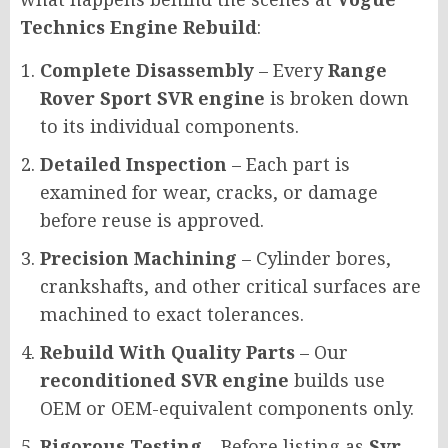
Technics Engine Rebuild
:
Complete Disassembly
– Every
Range
Rover Sport SVR engine
is broken down
to its individual components.
Detailed Inspection
– Each part is
examined for wear, cracks, or damage
before reuse is approved.
Precision Machining
– Cylinder bores,
crankshafts, and other critical surfaces are
machined to exact tolerances.
Rebuild With Quality Parts
– Our
reconditioned SVR engine
builds use
OEM or OEM-equivalent components only.
Rigorous Testing
– Before listing as
Svr