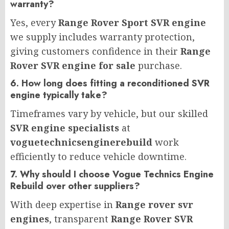
warranty?
Yes, every
Range Rover Sport SVR engine
we supply includes warranty protection,
giving customers confidence in their
Range
Rover SVR engine for sale
purchase.
6. How long does fitting a reconditioned SVR
engine typically take?
Timeframes vary by vehicle, but our skilled
SVR engine specialists
at
voguetechnicsenginerebuild
work
efficiently to reduce vehicle downtime.
7. Why should I choose Vogue Technics Engine
Rebuild over other suppliers?
With deep expertise in
Range rover svr
engines
, transparent
Range Rover SVR