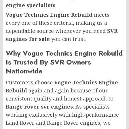
engine specialists
Vogue Technics Engine Rebuild
meets
every one of these criteria, making us a
dependable source whenever you need
SVR
engines for sale
you can trust.
Why Vogue Technics Engine Rebuild
Is Trusted By SVR Owners
Nationwide
Customers choose
Vogue Technics Engine
Rebuild
again and again because of our
consistent quality and honest approach to
Range rover svr engines
. As specialists
working exclusively with high-performance
Land Rover and Range Rover engines, we