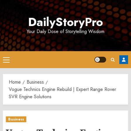
Skip
to
DailyStoryPro
content
Your Daily Dose of Storytelling Wisdom
Primary
Menu
Home
Business
Vogue Technics Engine Rebuild | Expert Range Rover
SVR Engine Solutions
Business