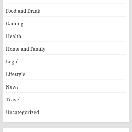
Food and Drink
Gaming
Health
Home and Family
Legal
Lifestyle
News
Travel
Uncategorized