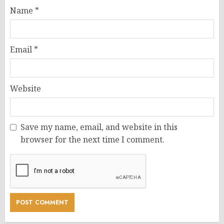
Name
*
Email
*
Website
Save my name, email, and website in this
browser for the next time I comment.