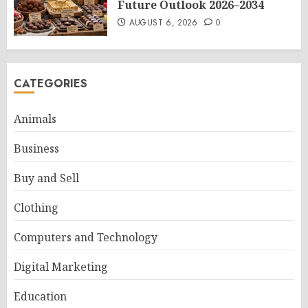
Future Outlook 2026–2034
AUGUST 6, 2026
0
CATEGORIES
Animals
Business
Buy and Sell
Clothing
Computers and Technology
Digital Marketing
Education