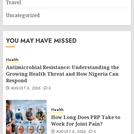
Travel
Uncategorized
YOU MAY HAVE MISSED
Health
Antimicrobial Resistance: Understanding the
Growing Health Threat and How Nigeria Can
Respond
AUGUST 6, 2026
0
Health
How Long Does PRP Take to
Work for Joint Pain?
AUGUST 6, 2026
0