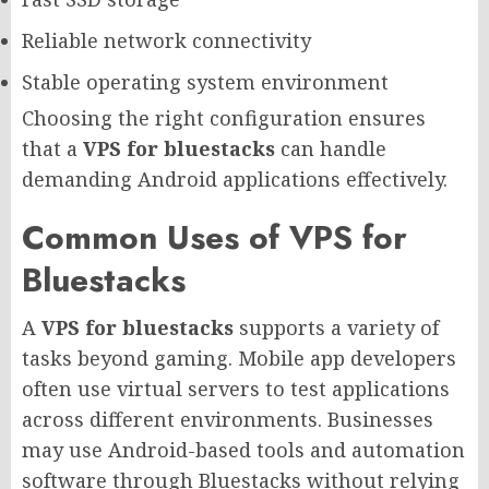
Reliable network connectivity
Stable operating system environment
Choosing the right configuration ensures
that a
VPS for bluestacks
can handle
demanding Android applications effectively.
Common Uses of VPS for
Bluestacks
A
VPS for bluestacks
supports a variety of
tasks beyond gaming. Mobile app developers
often use virtual servers to test applications
across different environments. Businesses
may use Android-based tools and automation
software through Bluestacks without relying