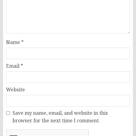
Name
*
Email
*
Website
Save my name, email, and website in this
browser for the next time I comment.