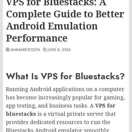
VPS for Bluestacks: A
Complete Guide to Better
Android Emulation
Performance
IAMMARRYCOSTA
JUNE 8, 2026
What Is VPS for Bluestacks?
Running Android applications on a computer
has become increasingly popular for gaming,
app testing, and business tasks. A
VPS for
bluestacks
is a virtual private server that
provides dedicated resources to run the
Bluestacks Android emulator smoothly.