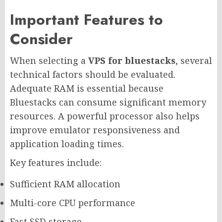
Important Features to
Consider
When selecting a
VPS for bluestacks
, several
technical factors should be evaluated.
Adequate RAM is essential because
Bluestacks can consume significant memory
resources. A powerful processor also helps
improve emulator responsiveness and
application loading times.
Key features include:
Sufficient RAM allocation
Multi-core CPU performance
Fast SSD storage