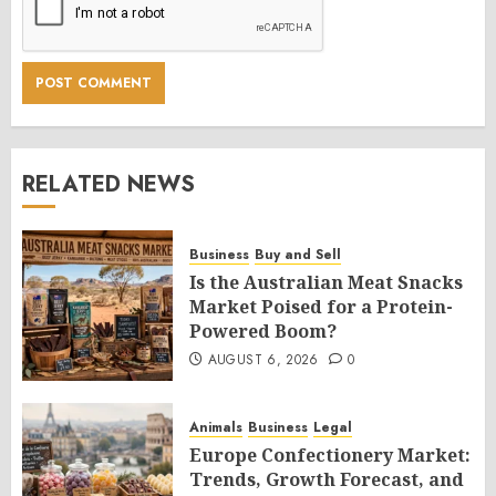
RELATED NEWS
Business
Buy and Sell
Is the Australian Meat Snacks
Market Poised for a Protein-
Powered Boom?
AUGUST 6, 2026
0
Animals
Business
Legal
Europe Confectionery Market:
Trends, Growth Forecast, and