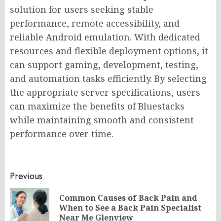
solution for users seeking stable
performance, remote accessibility, and
reliable Android emulation. With dedicated
resources and flexible deployment options, it
can support gaming, development, testing,
and automation tasks efficiently. By selecting
the appropriate server specifications, users
can maximize the benefits of Bluestacks
while maintaining smooth and consistent
performance over time.
Post
Previous
navigation
Common Causes of Back Pain and
Pr
When to See a Back Pain Specialist
po
Near Me Glenview