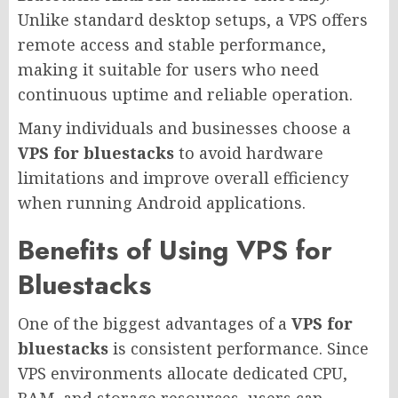
Unlike standard desktop setups, a VPS offers
remote access and stable performance,
making it suitable for users who need
continuous uptime and reliable operation.
Many individuals and businesses choose a
VPS for bluestacks
to avoid hardware
limitations and improve overall efficiency
when running Android applications.
Benefits of Using VPS for
Bluestacks
One of the biggest advantages of a
VPS for
bluestacks
is consistent performance. Since
VPS environments allocate dedicated CPU,