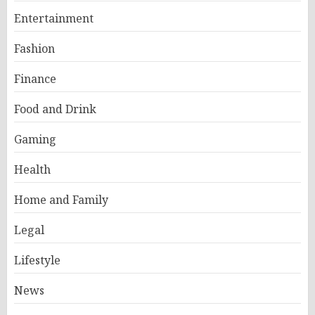
Entertainment
Fashion
Finance
Food and Drink
Gaming
Health
Home and Family
Legal
Lifestyle
News