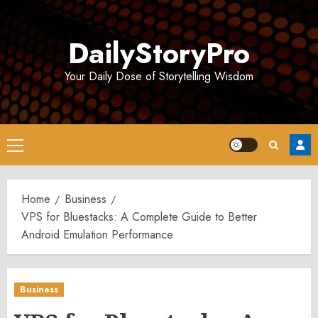
Skip
to
DailyStoryPro
content
Your Daily Dose of Storytelling Wisdom
Primary
Menu
Home
Business
VPS for Bluestacks: A Complete Guide to Better
Android Emulation Performance
Business