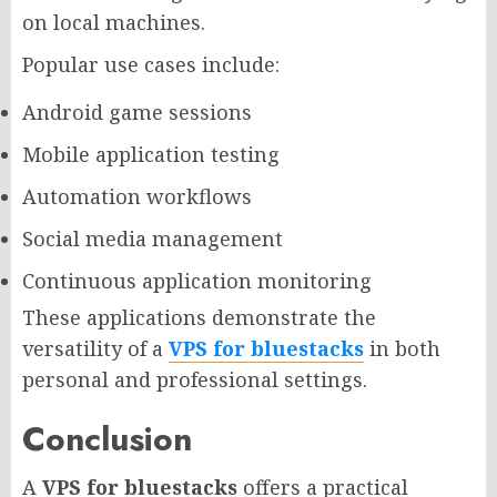
on local machines.
Popular use cases include:
Android game sessions
Mobile application testing
Automation workflows
Social media management
Continuous application monitoring
These applications demonstrate the
versatility of a
VPS for bluestacks
in both
personal and professional settings.
Conclusion
A
VPS for bluestacks
offers a practical