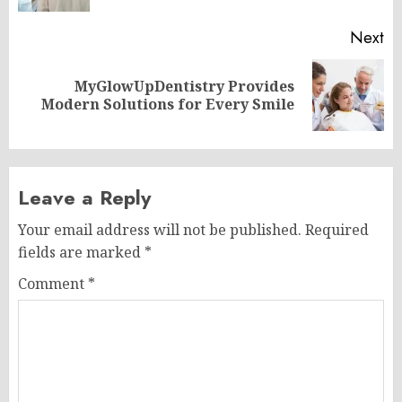
Next
MyGlowUpDentistry Provides
Next
Modern Solutions for Every Smile
post:
Leave a Reply
Your email address will not be published.
Required
fields are marked
*
Comment
*