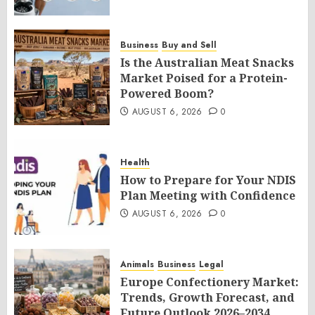
Business
Buy and Sell
Is the Australian Meat Snacks
Market Poised for a Protein-
Powered Boom?
AUGUST 6, 2026
0
Health
How to Prepare for Your NDIS
Plan Meeting with Confidence
AUGUST 6, 2026
0
Animals
Business
Legal
Europe Confectionery Market:
Trends, Growth Forecast, and
Future Outlook 2026–2034