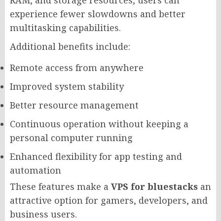
RAM, and storage resources, users can
experience fewer slowdowns and better
multitasking capabilities.
Additional benefits include:
Remote access from anywhere
Improved system stability
Better resource management
Continuous operation without keeping a
personal computer running
Enhanced flexibility for app testing and
automation
These features make a
VPS for bluestacks
an
attractive option for gamers, developers, and
business users.