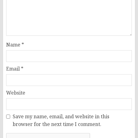
Name
*
Email
*
Website
Save my name, email, and website in this
browser for the next time I comment.