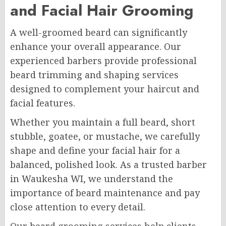
and Facial Hair Grooming
A well-groomed beard can significantly
enhance your overall appearance. Our
experienced barbers provide professional
beard trimming and shaping services
designed to complement your haircut and
facial features.
Whether you maintain a full beard, short
stubble, goatee, or mustache, we carefully
shape and define your facial hair for a
balanced, polished look. As a trusted barber
in Waukesha WI, we understand the
importance of beard maintenance and pay
close attention to every detail.
Our beard grooming services help clients