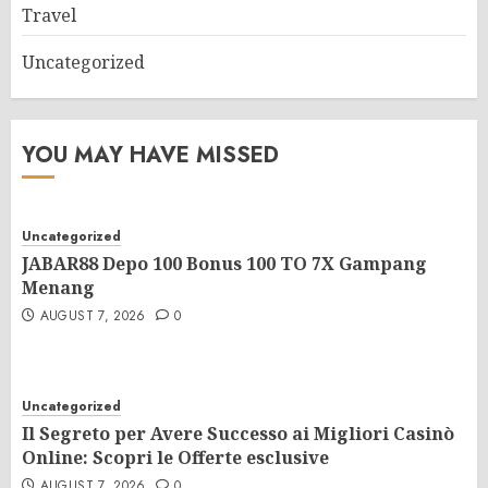
Travel
Uncategorized
YOU MAY HAVE MISSED
Uncategorized
JABAR88 Depo 100 Bonus 100 TO 7X Gampang
Menang
AUGUST 7, 2026
0
Uncategorized
Il Segreto per Avere Successo ai Migliori Casinò
Online: Scopri le Offerte esclusive
AUGUST 7, 2026
0