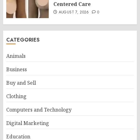
Centered Care
AUGUST 7, 2026
0
CATEGORIES
Animals
Business
Buy and Sell
Clothing
Computers and Technology
Digital Marketing
Education