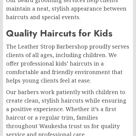
maintain a neat, stylish appearance between
haircuts and special events.
Quality Haircuts for Kids
The Leather Strop Barbershop proudly serves
clients of all ages, including children. We
offer professional kids’ haircuts in a
comfortable and friendly environment that
helps young clients feel at ease.
Our barbers work patiently with children to
create clean, stylish haircuts while ensuring
a positive experience. Whether it’s a first
haircut or a regular trim, families
throughout Waukesha trust us for quality
service and professional care.