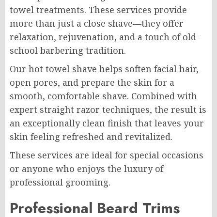
towel treatments. These services provide
more than just a close shave—they offer
relaxation, rejuvenation, and a touch of old-
school barbering tradition.
Our hot towel shave helps soften facial hair,
open pores, and prepare the skin for a
smooth, comfortable shave. Combined with
expert straight razor techniques, the result is
an exceptionally clean finish that leaves your
skin feeling refreshed and revitalized.
These services are ideal for special occasions
or anyone who enjoys the luxury of
professional grooming.
Professional Beard Trims