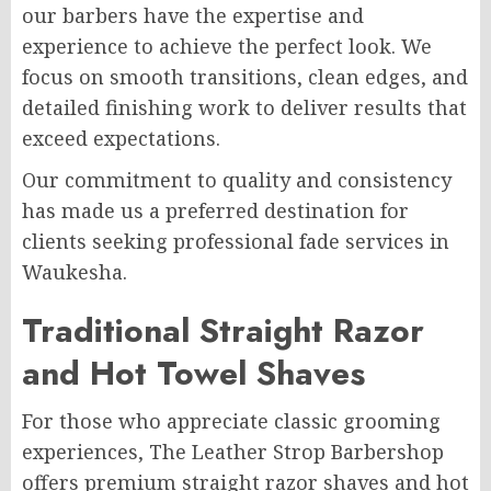
our barbers have the expertise and
experience to achieve the perfect look. We
focus on smooth transitions, clean edges, and
detailed finishing work to deliver results that
exceed expectations.
Our commitment to quality and consistency
has made us a preferred destination for
clients seeking professional fade services in
Waukesha.
Traditional Straight Razor
and Hot Towel Shaves
For those who appreciate classic grooming
experiences, The Leather Strop Barbershop
offers premium straight razor shaves and hot