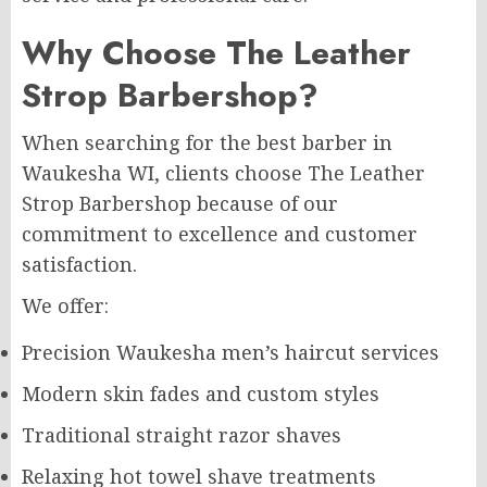
Why Choose The Leather
Strop Barbershop?
When searching for the best barber in
Waukesha WI, clients choose The Leather
Strop Barbershop because of our
commitment to excellence and customer
satisfaction.
We offer:
Precision Waukesha men’s haircut services
Modern skin fades and custom styles
Traditional straight razor shaves
Relaxing hot towel shave treatments