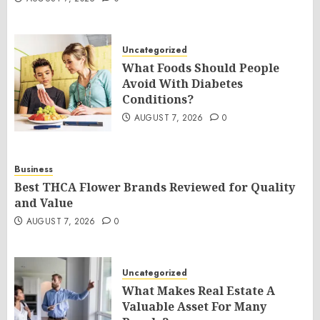
Uncategorized
What Foods Should People
Avoid With Diabetes
Conditions?
AUGUST 7, 2026
0
Business
Best THCA Flower Brands Reviewed for Quality
and Value
AUGUST 7, 2026
0
Uncategorized
What Makes Real Estate A
Valuable Asset For Many