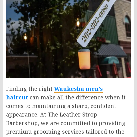
Finding the right
Waukesha men’s
haircut
can make all the difference when it
comes to maintaining a sharp, confident
appearance. At The Leather Strop
Barbershop, we are committed to providing
premium grooming services tailored to the