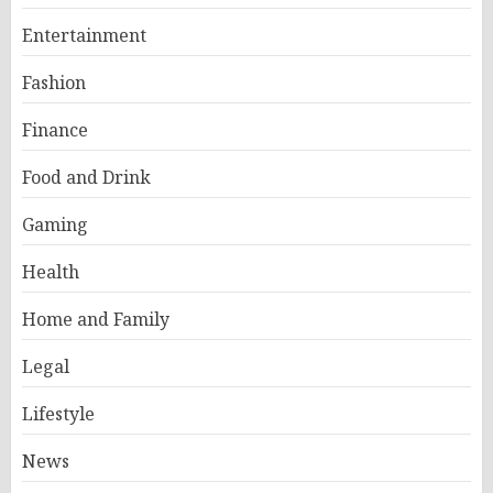
Entertainment
Fashion
Finance
Food and Drink
Gaming
Health
Home and Family
Legal
Lifestyle
News