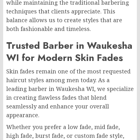
while maintaining the traditional barbering
techniques that clients appreciate. This
balance allows us to create styles that are
both fashionable and timeless.
Trusted Barber in Waukesha
WI for Modern Skin Fades
Skin fades remain one of the most requested
haircut styles among men today. As a
leading barber in Waukesha WI, we specialize
in creating flawless fades that blend
seamlessly and enhance your overall
appearance.
Whether you prefer a low fade, mid fade,
high fade, burst fade, or custom fade style,