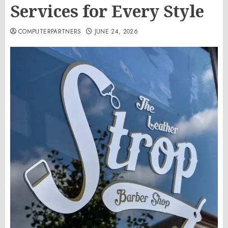
Services for Every Style
COMPUTERPARTNERS
JUNE 24, 2026