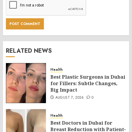
RELATED NEWS
Health
Best Plastic Surgeons in Dubai
for Fillers: Subtle Changes,
Big Impact
AUGUST 7, 2026
0
Health
Best Doctors in Dubai for
Breast Reduction with Patient-