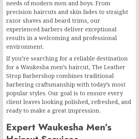
needs of modern men and boys. From
precision haircuts and skin fades to straight
razor shaves and beard trims, our
experienced barbers deliver exceptional
results in a welcoming and professional
environment.
If you’re searching for a reliable destination
for a Waukesha men’s haircut, The Leather
Strop Barbershop combines traditional
barbering craftsmanship with today’s most
popular styles. Our goal is to ensure every
client leaves looking polished, refreshed, and
ready to make a great impression.
Expert Waukesha Men’s