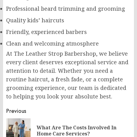
Professional beard trimming and grooming
Quality kids’ haircuts
Friendly, experienced barbers
Clean and welcoming atmosphere
At The Leather Strop Barbershop, we believe
every client deserves exceptional service and
attention to detail. Whether you need a
routine haircut, a fresh fade, or a complete
grooming experience, our team is dedicated
to helping you look your absolute best.
Post
Previous
navigation
What Are The Costs Involved In
Pr
Home Care Services?