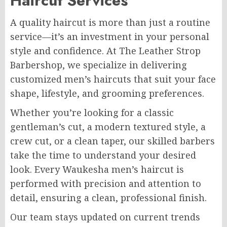
Haircut Services
A quality haircut is more than just a routine
service—it’s an investment in your personal
style and confidence. At The Leather Strop
Barbershop, we specialize in delivering
customized men’s haircuts that suit your face
shape, lifestyle, and grooming preferences.
Whether you’re looking for a classic
gentleman’s cut, a modern textured style, a
crew cut, or a clean taper, our skilled barbers
take the time to understand your desired
look. Every Waukesha men’s haircut is
performed with precision and attention to
detail, ensuring a clean, professional finish.
Our team stays updated on current trends