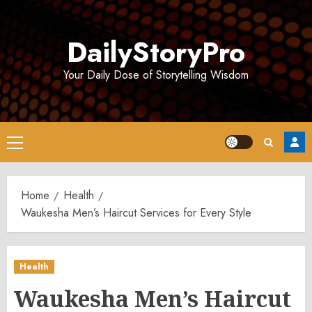
Skip
to
DailyStoryPro
content
Your Daily Dose of Storytelling Wisdom
Primary
Menu
Home
Health
Waukesha Men’s Haircut Services for Every Style
Health
Waukesha Men’s Haircut