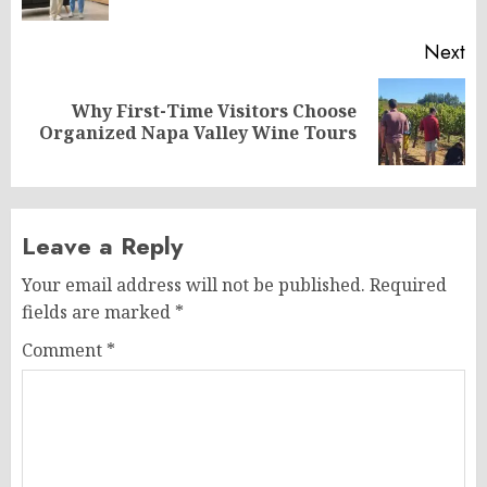
po
Next
Why First-Time Visitors Choose
Next
Organized Napa Valley Wine Tours
post:
Leave a Reply
Your email address will not be published.
Required
fields are marked
*
Comment
*