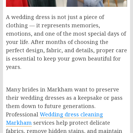
A wedding dress is not just a piece of
clothing — it represents memories,
emotions, and one of the most special days of
your life. After months of choosing the
perfect design, fabric, and details, proper care
is essential to keep your gown beautiful for
years.
Many brides in Markham want to preserve
their wedding dresses as a keepsake or pass
them down to future generations.
Professional
Wedding dress cleaning
Markham
services help protect delicate
fabrics, remove hidden stains, and maintain