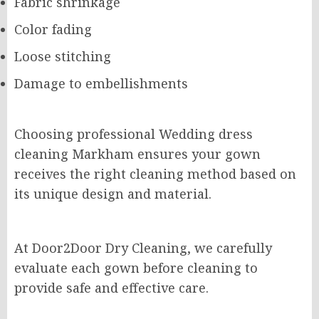
Fabric shrinkage
Color fading
Loose stitching
Damage to embellishments
Choosing professional Wedding dress
cleaning Markham ensures your gown
receives the right cleaning method based on
its unique design and material.
At Door2Door Dry Cleaning, we carefully
evaluate each gown before cleaning to
provide safe and effective care.