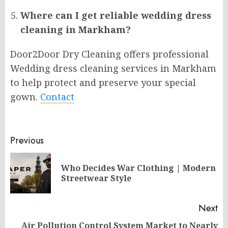
Where can I get reliable wedding dress
cleaning in Markham?
Door2Door Dry Cleaning offers professional
Wedding dress cleaning services in Markham
to help protect and preserve your special
gown.
Contact
Post
Previous
navigation
Who Decides War Clothing | Modern
Pr
Streetwear Style
po
Next
Air Pollution Control System Market to Nearly