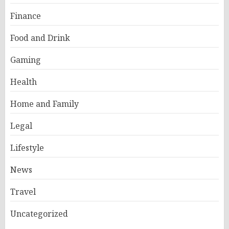
Finance
Food and Drink
Gaming
Health
Home and Family
Legal
Lifestyle
News
Travel
Uncategorized