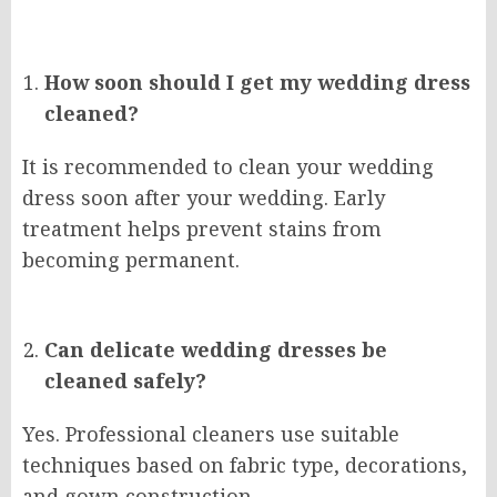
How soon should I get my wedding dress
cleaned?
It is recommended to clean your wedding
dress soon after your wedding. Early
treatment helps prevent stains from
becoming permanent.
Can delicate wedding dresses be
cleaned safely?
Yes. Professional cleaners use suitable
techniques based on fabric type, decorations,
and gown construction.