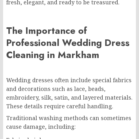
fresh, elegant, and ready to be treasured.
The Importance of
Professional Wedding Dress
Cleaning in Markham
Wedding dresses often include special fabrics
and decorations such as lace, beads,
embroidery, silk, satin, and layered materials.
These details require careful handling.
Traditional washing methods can sometimes
cause damage, including: