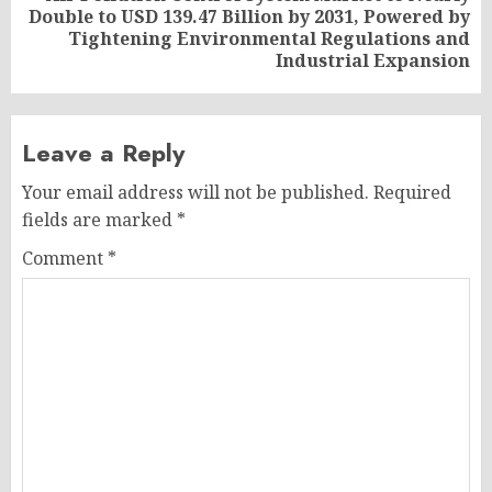
Double to USD 139.47 Billion by 2031, Powered by
Next
Tightening Environmental Regulations and
post:
Industrial Expansion
Leave a Reply
Your email address will not be published.
Required
fields are marked
*
Comment
*