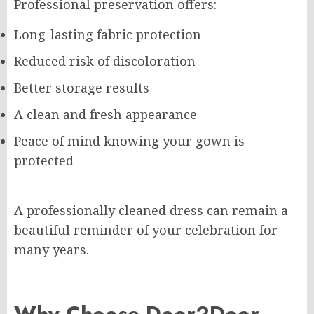
Professional preservation offers:
Long-lasting fabric protection
Reduced risk of discoloration
Better storage results
A clean and fresh appearance
Peace of mind knowing your gown is
protected
A professionally cleaned dress can remain a
beautiful reminder of your celebration for
many years.
Why Choose Door2Door