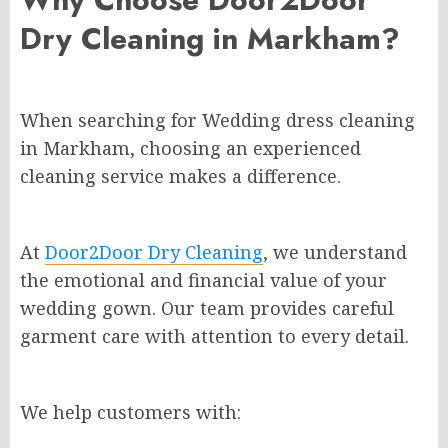
Dry Cleaning in Markham?
When searching for Wedding dress cleaning
in Markham, choosing an experienced
cleaning service makes a difference.
At
Door2Door Dry Cleaning
, we understand
the emotional and financial value of your
wedding gown. Our team provides careful
garment care with attention to every detail.
We help customers with: