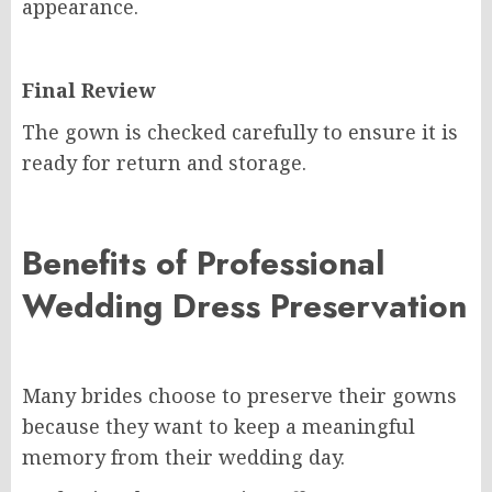
appearance.
Final Review
The gown is checked carefully to ensure it is
ready for return and storage.
Benefits of Professional
Wedding Dress Preservation
Many brides choose to preserve their gowns
because they want to keep a meaningful
memory from their wedding day.