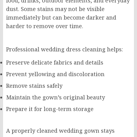
food, drinks, outdoor elements, and everyday
dust. Some stains may not be visible
immediately but can become darker and
harder to remove over time.
Professional wedding dress cleaning helps:
Preserve delicate fabrics and details
Prevent yellowing and discoloration
Remove stains safely
Maintain the gown’s original beauty
Prepare it for long-term storage
A properly cleaned wedding gown stays