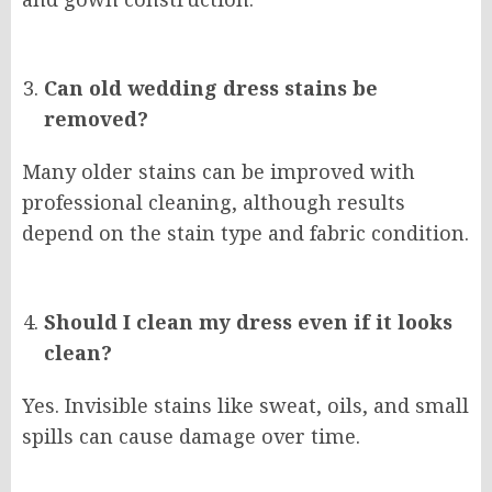
Can old wedding dress stains be
removed?
Many older stains can be improved with
professional cleaning, although results
depend on the stain type and fabric condition.
Should I clean my dress even if it looks
clean?
Yes. Invisible stains like sweat, oils, and small
spills can cause damage over time.