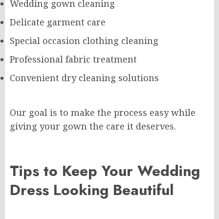
Wedding gown cleaning
Delicate garment care
Special occasion clothing cleaning
Professional fabric treatment
Convenient dry cleaning solutions
Our goal is to make the process easy while
giving your gown the care it deserves.
Tips to Keep Your Wedding
Dress Looking Beautiful