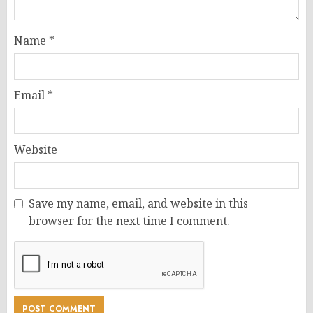
Name
*
Email
*
Website
Save my name, email, and website in this
browser for the next time I comment.