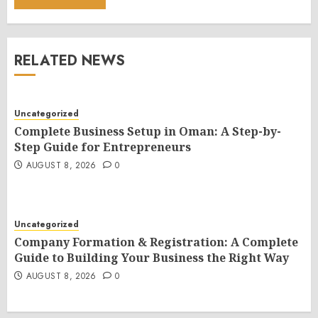
RELATED NEWS
Uncategorized
Complete Business Setup in Oman: A Step-by-
Step Guide for Entrepreneurs
AUGUST 8, 2026
0
Uncategorized
Company Formation & Registration: A Complete
Guide to Building Your Business the Right Way
AUGUST 8, 2026
0