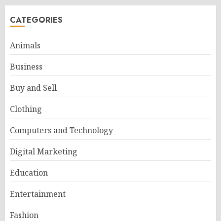
CATEGORIES
Animals
Business
Buy and Sell
Clothing
Computers and Technology
Digital Marketing
Education
Entertainment
Fashion