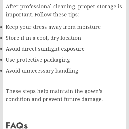
After professional cleaning, proper storage is
important. Follow these tips:
Keep your dress away from moisture
Store it in a cool, dry location
Avoid direct sunlight exposure
Use protective packaging
Avoid unnecessary handling
These steps help maintain the gown’s
condition and prevent future damage.
FAQs