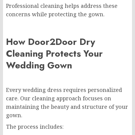
Professional cleaning helps address these
concerns while protecting the gown.
How Door2Door Dry
Cleaning Protects Your
Wedding Gown
Every wedding dress requires personalized
care. Our cleaning approach focuses on
maintaining the beauty and structure of your
gown.
The process includes: