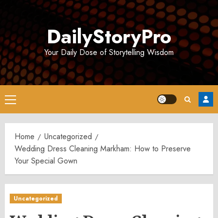
Skip
to
DailyStoryPro
content
Your Daily Dose of Storytelling Wisdom
Primary
Menu
Home
Uncategorized
Wedding Dress Cleaning Markham: How to Preserve
Your Special Gown
Uncategorized