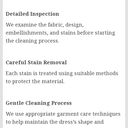
Detailed Inspection
We examine the fabric, design,
embellishments, and stains before starting
the cleaning process.
Careful Stain Removal
Each stain is treated using suitable methods
to protect the material.
Gentle Cleaning Process
We use appropriate garment care techniques
to help maintain the dress’s shape and