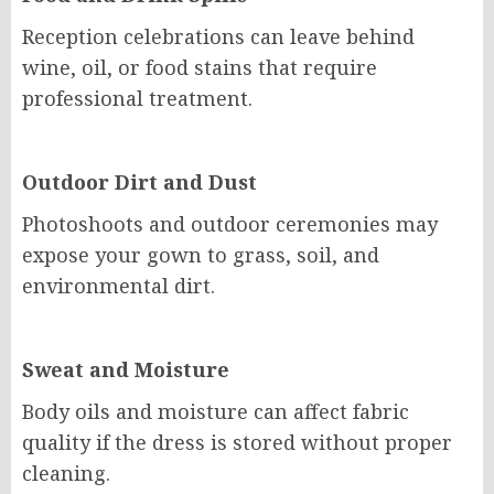
Reception celebrations can leave behind
wine, oil, or food stains that require
professional treatment.
Outdoor Dirt and Dust
Photoshoots and outdoor ceremonies may
expose your gown to grass, soil, and
environmental dirt.
Sweat and Moisture
Body oils and moisture can affect fabric
quality if the dress is stored without proper
cleaning.