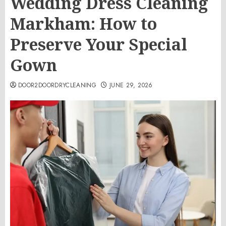
Wedding Dress Cleaning
Markham: How to
Preserve Your Special
Gown
DOOR2DOORDRYCLEANING
JUNE 29, 2026