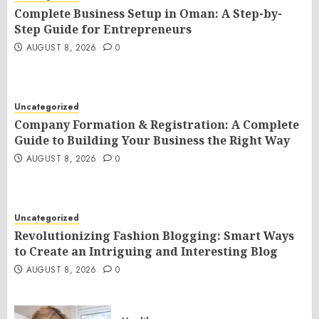
Complete Business Setup in Oman: A Step-by-
Step Guide for Entrepreneurs
AUGUST 8, 2026
0
Uncategorized
Company Formation & Registration: A Complete
Guide to Building Your Business the Right Way
AUGUST 8, 2026
0
Uncategorized
Revolutionizing Fashion Blogging: Smart Ways
to Create an Intriguing and Interesting Blog
AUGUST 8, 2026
0