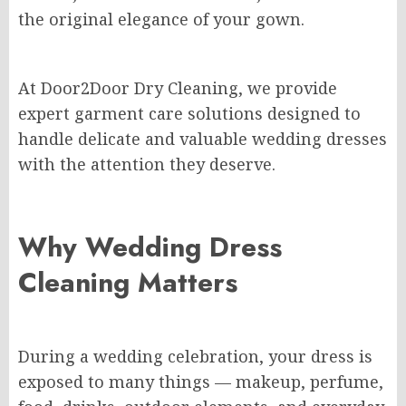
the original elegance of your gown.
At Door2Door Dry Cleaning, we provide
expert garment care solutions designed to
handle delicate and valuable wedding dresses
with the attention they deserve.
Why Wedding Dress
Cleaning Matters
During a wedding celebration, your dress is
exposed to many things — makeup, perfume,