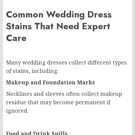
Common Wedding Dress
Stains That Need Expert
Care
Many wedding dresses collect different types
of stains, including:
Makeup and Foundation Marks
Necklines and sleeves often collect makeup
residue that may become permanent if
ignored.
Food and Drink Spills