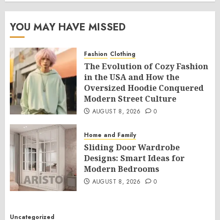
YOU MAY HAVE MISSED
Fashion
Clothing
The Evolution of Cozy Fashion
in the USA and How the
Oversized Hoodie Conquered
Modern Street Culture
AUGUST 8, 2026
0
Home and Family
Sliding Door Wardrobe
Designs: Smart Ideas for
Modern Bedrooms
AUGUST 8, 2026
0
Uncategorized