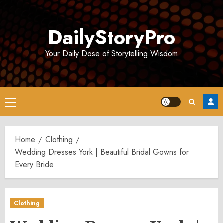
Skip
to
DailyStoryPro
content
Your Daily Dose of Storytelling Wisdom
Primary
Menu
Home
Clothing
Wedding Dresses York | Beautiful Bridal Gowns for
Every Bride
Clothing