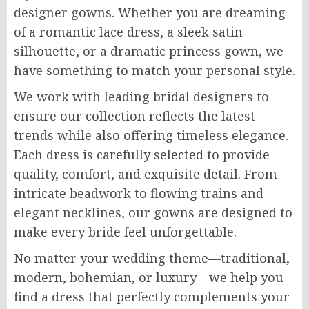
designer gowns. Whether you are dreaming
of a romantic lace dress, a sleek satin
silhouette, or a dramatic princess gown, we
have something to match your personal style.
We work with leading bridal designers to
ensure our collection reflects the latest
trends while also offering timeless elegance.
Each dress is carefully selected to provide
quality, comfort, and exquisite detail. From
intricate beadwork to flowing trains and
elegant necklines, our gowns are designed to
make every bride feel unforgettable.
No matter your wedding theme—traditional,
modern, bohemian, or luxury—we help you
find a dress that perfectly complements your