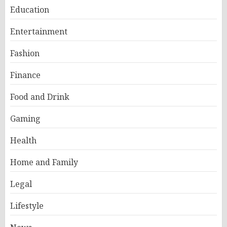
Education
Entertainment
Fashion
Finance
Food and Drink
Gaming
Health
Home and Family
Legal
Lifestyle