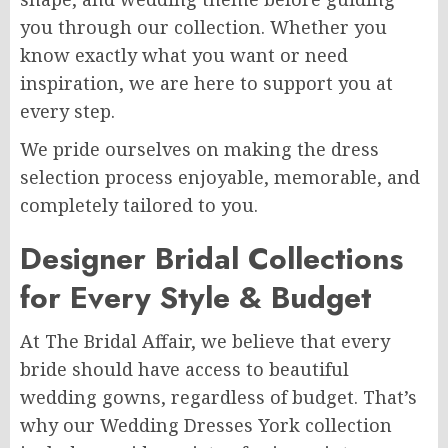
you through our collection. Whether you
know exactly what you want or need
inspiration, we are here to support you at
every step.
We pride ourselves on making the dress
selection process enjoyable, memorable, and
completely tailored to you.
Designer Bridal Collections
for Every Style & Budget
At The Bridal Affair, we believe that every
bride should have access to beautiful
wedding gowns, regardless of budget. That’s
why our Wedding Dresses York collection