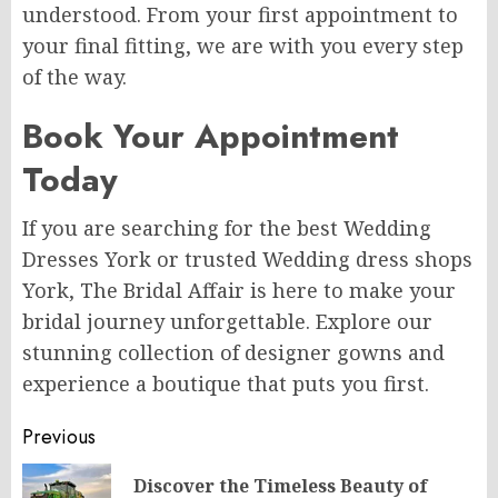
understood. From your first appointment to
your final fitting, we are with you every step
of the way.
Book Your Appointment
Today
If you are searching for the best Wedding
Dresses York or trusted Wedding dress shops
York, The Bridal Affair is here to make your
bridal journey unforgettable. Explore our
stunning collection of designer gowns and
experience a boutique that puts you first.
Post
Previous
navigation
Discover the Timeless Beauty of