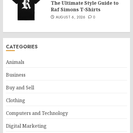
The Ultimate Style Guide to
Raf Simons T-Shirts
AUGUST 6, 2026
0
CATEGORIES
Animals
Business
Buy and Sell
Clothing
Computers and Technology
Digital Marketing