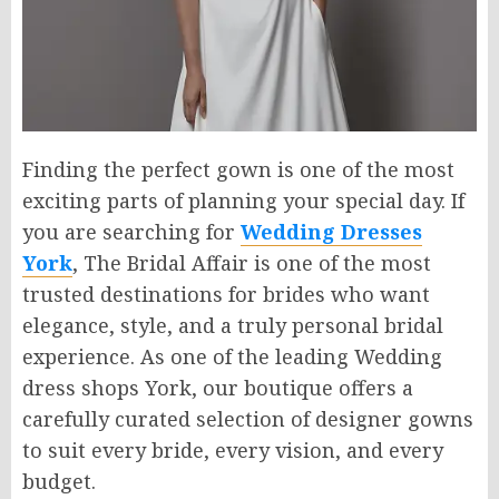
Finding the perfect gown is one of the most
exciting parts of planning your special day. If
you are searching for
Wedding Dresses
York
, The Bridal Affair is one of the most
trusted destinations for brides who want
elegance, style, and a truly personal bridal
experience. As one of the leading Wedding
dress shops York, our boutique offers a
carefully curated selection of designer gowns
to suit every bride, every vision, and every
budget.