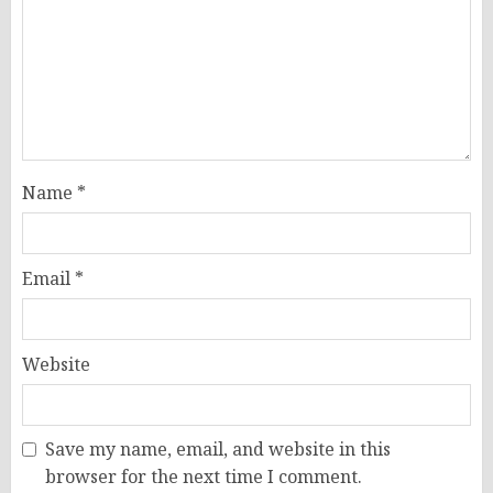
Name
*
Email
*
Website
Save my name, email, and website in this
browser for the next time I comment.