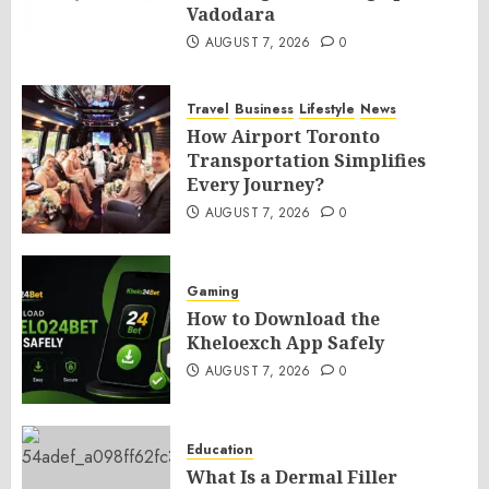
Vadodara
AUGUST 7, 2026
0
Travel
Business
Lifestyle
News
How Airport Toronto
Transportation Simplifies
Every Journey?
AUGUST 7, 2026
0
Gaming
How to Download the
Kheloexch App Safely
AUGUST 7, 2026
0
Education
What Is a Dermal Filler