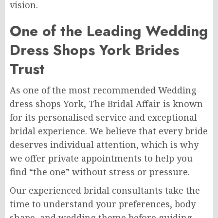
vision.
One of the Leading Wedding
Dress Shops York Brides
Trust
As one of the most recommended Wedding
dress shops York, The Bridal Affair is known
for its personalised service and exceptional
bridal experience. We believe that every bride
deserves individual attention, which is why
we offer private appointments to help you
find “the one” without stress or pressure.
Our experienced bridal consultants take the
time to understand your preferences, body
shape, and wedding theme before guiding