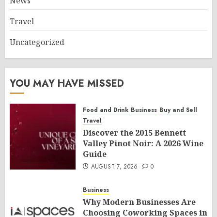
News
Travel
Uncategorized
YOU MAY HAVE MISSED
Food and Drink
Business
Buy and Sell
Travel
Discover the 2015 Bennett
Valley Pinot Noir: A 2026 Wine
Guide
AUGUST 7, 2026
0
Business
Why Modern Businesses Are
Choosing Coworking Spaces in