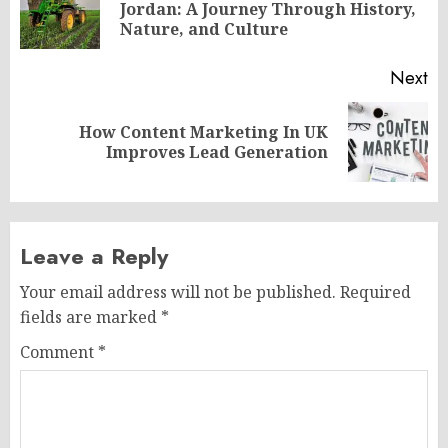
Pr
Jordan: A Journey Through History,
po
Nature, and Culture
Next
How Content Marketing In UK
Next
Improves Lead Generation
post:
Leave a Reply
Your email address will not be published.
Required
fields are marked
*
Comment
*