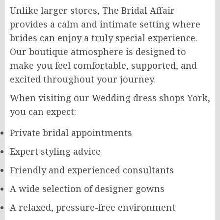
Unlike larger stores, The Bridal Affair
provides a calm and intimate setting where
brides can enjoy a truly special experience.
Our boutique atmosphere is designed to
make you feel comfortable, supported, and
excited throughout your journey.
When visiting our Wedding dress shops York,
you can expect:
Private bridal appointments
Expert styling advice
Friendly and experienced consultants
A wide selection of designer gowns
A relaxed, pressure-free environment