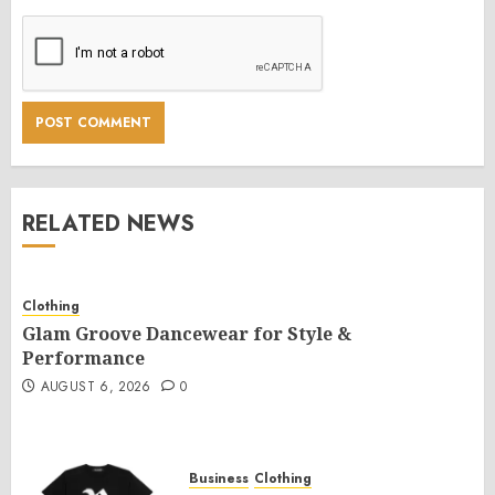
RELATED NEWS
Clothing
Glam Groove Dancewear for Style &
Performance
AUGUST 6, 2026
0
Business
Clothing