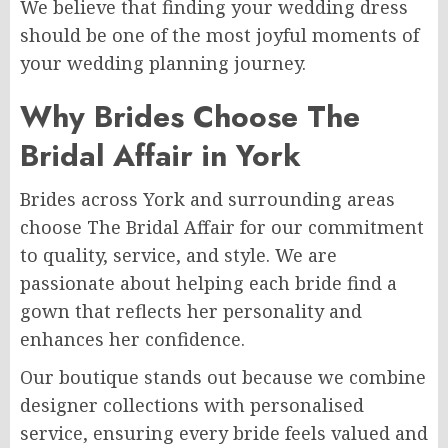
We believe that finding your wedding dress
should be one of the most joyful moments of
your wedding planning journey.
Why Brides Choose The
Bridal Affair in York
Brides across York and surrounding areas
choose The Bridal Affair for our commitment
to quality, service, and style. We are
passionate about helping each bride find a
gown that reflects her personality and
enhances her confidence.
Our boutique stands out because we combine
designer collections with personalised
service, ensuring every bride feels valued and