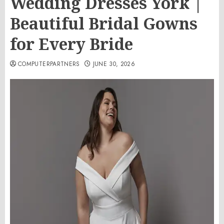
Wedding Dresses York |
Beautiful Bridal Gowns
for Every Bride
COMPUTERPARTNERS
JUNE 30, 2026