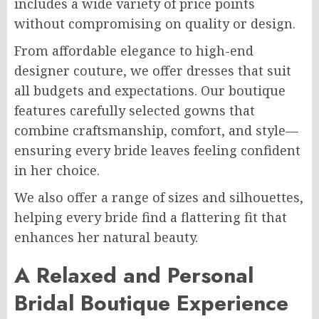
includes a wide variety of price points
without compromising on quality or design.
From affordable elegance to high-end
designer couture, we offer dresses that suit
all budgets and expectations. Our boutique
features carefully selected gowns that
combine craftsmanship, comfort, and style—
ensuring every bride leaves feeling confident
in her choice.
We also offer a range of sizes and silhouettes,
helping every bride find a flattering fit that
enhances her natural beauty.
A Relaxed and Personal
Bridal Boutique Experience