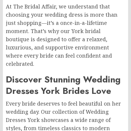
At The Bridal Affair, we understand that
choosing your wedding dress is more than
just shopping—it’s a once-in-a-lifetime
moment. That’s why our York bridal
boutique is designed to offer a relaxed,
luxurious, and supportive environment
where every bride can feel confident and
celebrated.
Discover Stunning Wedding
Dresses York Brides Love
Every bride deserves to feel beautiful on her
wedding day. Our collection of Wedding
Dresses York showcases a wide range of
styles, from timeless classics to modern