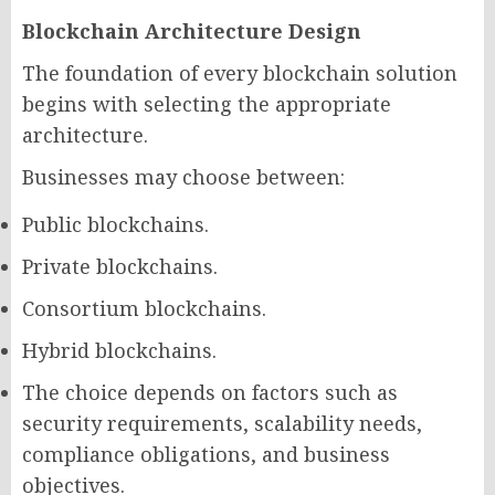
Blockchain Architecture Design
The foundation of every blockchain solution
begins with selecting the appropriate
architecture.
Businesses may choose between:
Public blockchains.
Private blockchains.
Consortium blockchains.
Hybrid blockchains.
The choice depends on factors such as
security requirements, scalability needs,
compliance obligations, and business
objectives.