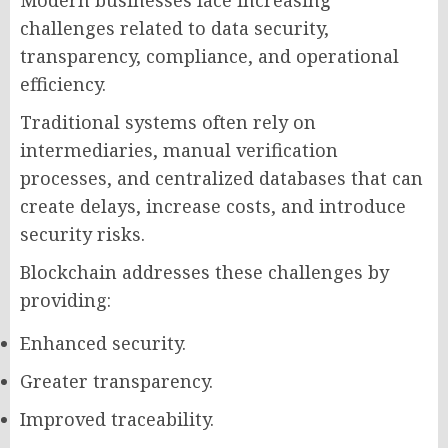
challenges related to data security,
transparency, compliance, and operational
efficiency.
Traditional systems often rely on
intermediaries, manual verification
processes, and centralized databases that can
create delays, increase costs, and introduce
security risks.
Blockchain addresses these challenges by
providing:
Enhanced security.
Greater transparency.
Improved traceability.