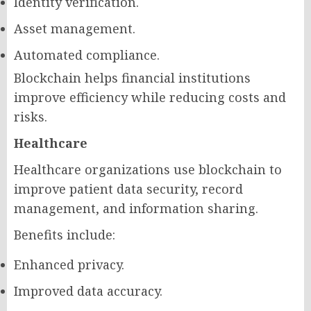
Identity verification.
Asset management.
Automated compliance.
Blockchain helps financial institutions
improve efficiency while reducing costs and
risks.
Healthcare
Healthcare organizations use blockchain to
improve patient data security, record
management, and information sharing.
Benefits include:
Enhanced privacy.
Improved data accuracy.