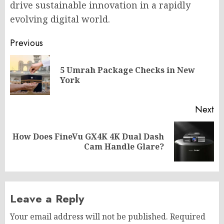
drive sustainable innovation in a rapidly
evolving digital world.
Post
Previous
navigation
5 Umrah Package Checks in New
Pr
York
po
Next
How Does FineVu GX4K 4K Dual Dash
Next
Cam Handle Glare?
post:
Leave a Reply
Your email address will not be published.
Required