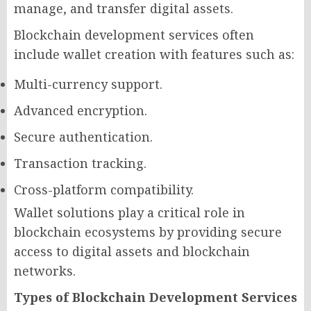
manage, and transfer digital assets.
Blockchain development services often
include wallet creation with features such as:
Multi-currency support.
Advanced encryption.
Secure authentication.
Transaction tracking.
Cross-platform compatibility.
Wallet solutions play a critical role in
blockchain ecosystems by providing secure
access to digital assets and blockchain
networks.
Types of Blockchain Development Services