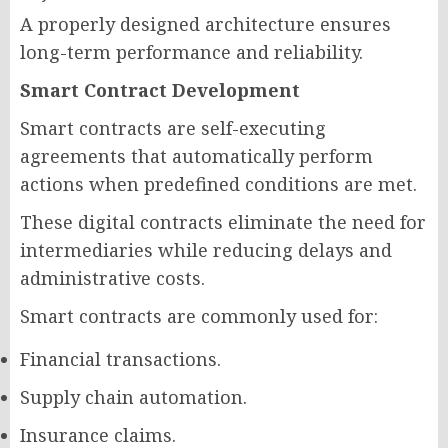
A properly designed architecture ensures
long-term performance and reliability.
Smart Contract Development
Smart contracts are self-executing
agreements that automatically perform
actions when predefined conditions are met.
These digital contracts eliminate the need for
intermediaries while reducing delays and
administrative costs.
Smart contracts are commonly used for:
Financial transactions.
Supply chain automation.
Insurance claims.