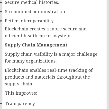
Secure medical histories.
Streamlined administration.
Better interoperability.
Blockchain creates a more secure and
efficient healthcare ecosystem.
Supply Chain Management
Supply chain visibility is a major challenge
for many organizations.
Blockchain enables real-time tracking of
products and materials throughout the
supply chain.
This improves:
Transparency.