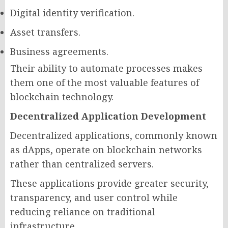
Digital identity verification.
Asset transfers.
Business agreements.
Their ability to automate processes makes
them one of the most valuable features of
blockchain technology.
Decentralized Application Development
Decentralized applications, commonly known
as dApps, operate on blockchain networks
rather than centralized servers.
These applications provide greater security,
transparency, and user control while
reducing reliance on traditional
infrastructure.