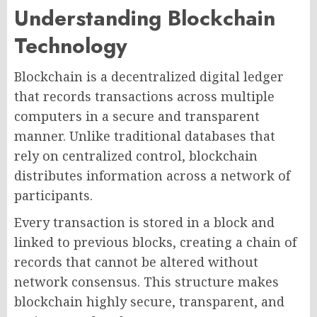
Understanding Blockchain
Technology
Blockchain is a decentralized digital ledger
that records transactions across multiple
computers in a secure and transparent
manner. Unlike traditional databases that
rely on centralized control, blockchain
distributes information across a network of
participants.
Every transaction is stored in a block and
linked to previous blocks, creating a chain of
records that cannot be altered without
network consensus. This structure makes
blockchain highly secure, transparent, and