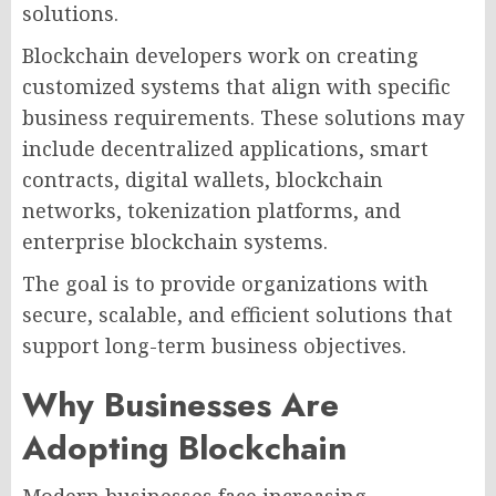
solutions.
Blockchain developers work on creating
customized systems that align with specific
business requirements. These solutions may
include decentralized applications, smart
contracts, digital wallets, blockchain
networks, tokenization platforms, and
enterprise blockchain systems.
The goal is to provide organizations with
secure, scalable, and efficient solutions that
support long-term business objectives.
Why Businesses Are
Adopting Blockchain
Modern businesses face increasing