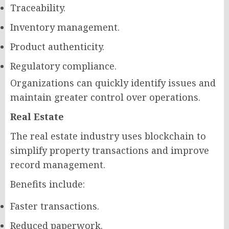
Traceability.
Inventory management.
Product authenticity.
Regulatory compliance.
Organizations can quickly identify issues and
maintain greater control over operations.
Real Estate
The real estate industry uses blockchain to
simplify property transactions and improve
record management.
Benefits include:
Faster transactions.
Reduced paperwork.