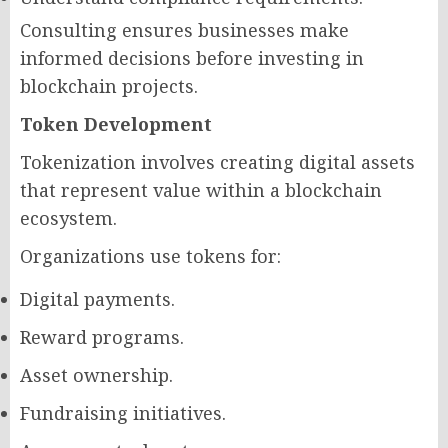
Consulting ensures businesses make
informed decisions before investing in
blockchain projects.
Token Development
Tokenization involves creating digital assets
that represent value within a blockchain
ecosystem.
Organizations use tokens for:
Digital payments.
Reward programs.
Asset ownership.
Fundraising initiatives.