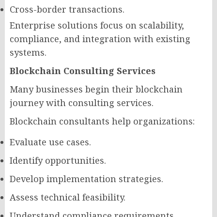
Cross-border transactions.
Enterprise solutions focus on scalability,
compliance, and integration with existing
systems.
Blockchain Consulting Services
Many businesses begin their blockchain
journey with consulting services.
Blockchain consultants help organizations:
Evaluate use cases.
Identify opportunities.
Develop implementation strategies.
Assess technical feasibility.
Understand compliance requirements.