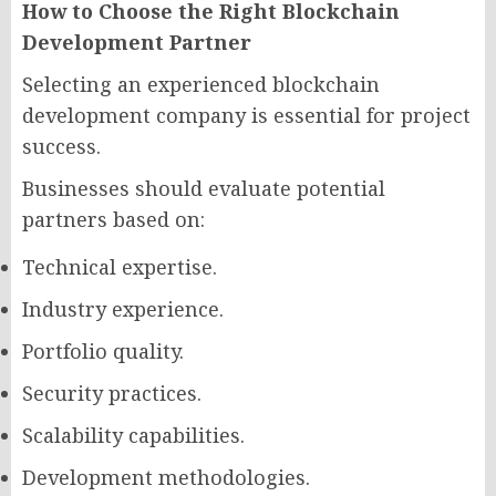
How to Choose the Right Blockchain
Development Partner
Selecting an experienced blockchain
development company is essential for project
success.
Businesses should evaluate potential
partners based on:
Technical expertise.
Industry experience.
Portfolio quality.
Security practices.
Scalability capabilities.
Development methodologies.