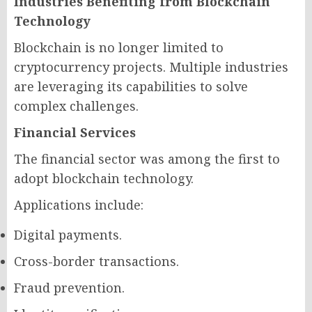
Industries Benefiting from Blockchain
Technology
Blockchain is no longer limited to
cryptocurrency projects. Multiple industries
are leveraging its capabilities to solve
complex challenges.
Financial Services
The financial sector was among the first to
adopt blockchain technology.
Applications include:
Digital payments.
Cross-border transactions.
Fraud prevention.