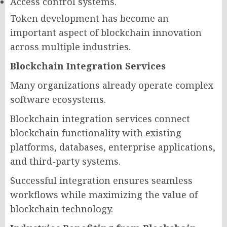
Access control systems.
Token development has become an
important aspect of blockchain innovation
across multiple industries.
Blockchain Integration Services
Many organizations already operate complex
software ecosystems.
Blockchain integration services connect
blockchain functionality with existing
platforms, databases, enterprise applications,
and third-party systems.
Successful integration ensures seamless
workflows while maximizing the value of
blockchain technology.