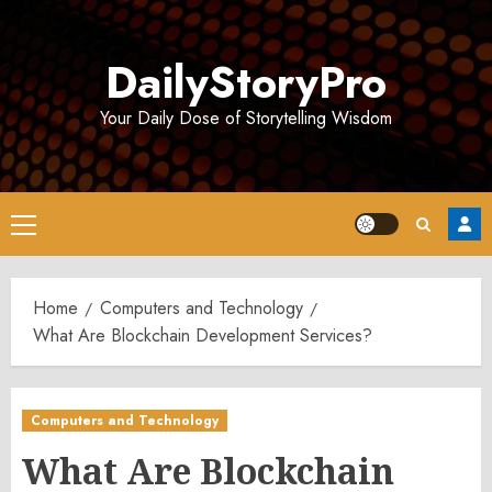
Skip
to
DailyStoryPro
content
Your Daily Dose of Storytelling Wisdom
Primary
Menu
Home
Computers and Technology
What Are Blockchain Development Services?
Computers and Technology
What Are Blockchain