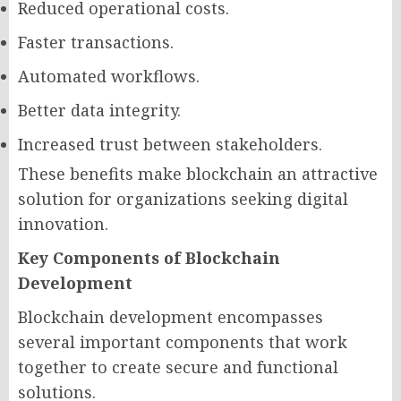
Reduced operational costs.
Faster transactions.
Automated workflows.
Better data integrity.
Increased trust between stakeholders.
These benefits make blockchain an attractive
solution for organizations seeking digital
innovation.
Key Components of Blockchain
Development
Blockchain development encompasses
several important components that work
together to create secure and functional
solutions.