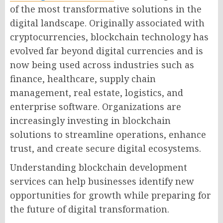
of the most transformative solutions in the
digital landscape. Originally associated with
cryptocurrencies, blockchain technology has
evolved far beyond digital currencies and is
now being used across industries such as
finance, healthcare, supply chain
management, real estate, logistics, and
enterprise software. Organizations are
increasingly investing in blockchain
solutions to streamline operations, enhance
trust, and create secure digital ecosystems.
Understanding blockchain development
services can help businesses identify new
opportunities for growth while preparing for
the future of digital transformation.