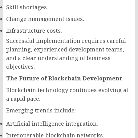
Skill shortages.
Change management issues.
Infrastructure costs.
Successful implementation requires careful
planning, experienced development teams,
and a clear understanding of business
objectives.
The Future of Blockchain Development
Blockchain technology continues evolving at
a rapid pace.
Emerging trends include:
Artificial intelligence integration.
Interoperable blockchain networks.