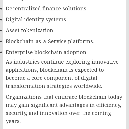
Decentralized finance solutions.
Digital identity systems.
Asset tokenization.
Blockchain-as-a-Service platforms.
Enterprise blockchain adoption.
As industries continue exploring innovative
applications, blockchain is expected to
become a core component of digital
transformation strategies worldwide.
Organizations that embrace blockchain today
may gain significant advantages in efficiency,
security, and innovation over the coming
years.