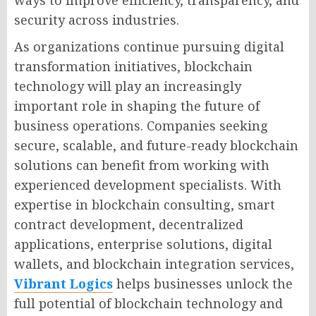
security across industries.
As organizations continue pursuing digital
transformation initiatives, blockchain
technology will play an increasingly
important role in shaping the future of
business operations. Companies seeking
secure, scalable, and future-ready blockchain
solutions can benefit from working with
experienced development specialists. With
expertise in blockchain consulting, smart
contract development, decentralized
applications, enterprise solutions, digital
wallets, and blockchain integration services,
Vibrant Logics
helps businesses unlock the
full potential of blockchain technology and