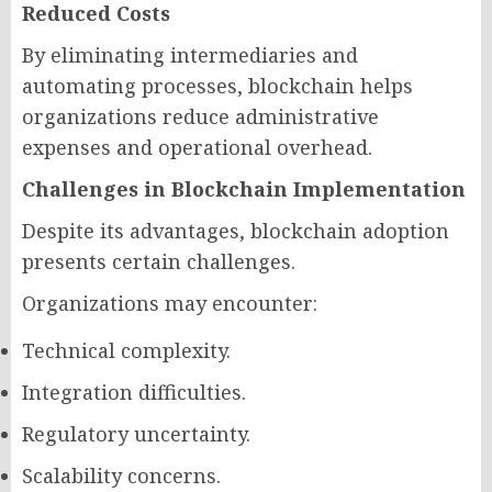
Reduced Costs
By eliminating intermediaries and
automating processes, blockchain helps
organizations reduce administrative
expenses and operational overhead.
Challenges in Blockchain Implementation
Despite its advantages, blockchain adoption
presents certain challenges.
Organizations may encounter:
Technical complexity.
Integration difficulties.
Regulatory uncertainty.
Scalability concerns.