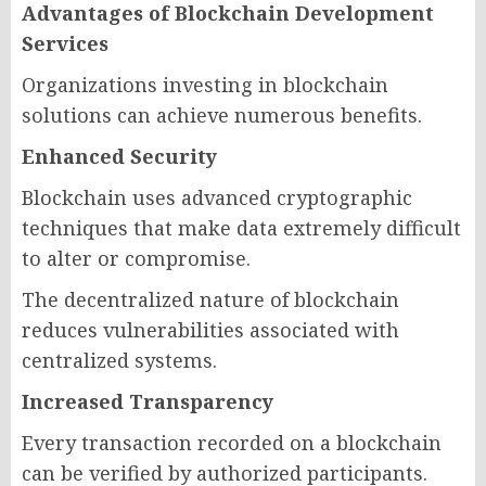
Advantages of Blockchain Development
Services
Organizations investing in blockchain
solutions can achieve numerous benefits.
Enhanced Security
Blockchain uses advanced cryptographic
techniques that make data extremely difficult
to alter or compromise.
The decentralized nature of blockchain
reduces vulnerabilities associated with
centralized systems.
Increased Transparency
Every transaction recorded on a blockchain
can be verified by authorized participants.