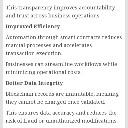
This transparency improves accountability
and trust across business operations.
Improved Efficiency
Automation through smart contracts reduces
manual processes and accelerates
transaction execution.
Businesses can streamline workflows while
minimizing operational costs.
Better Data Integrity
Blockchain records are immutable, meaning
they cannot be changed once validated.
This ensures data accuracy and reduces the
risk of fraud or unauthorized modifications.