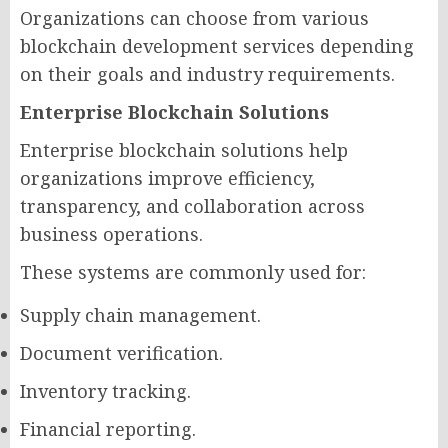
Organizations can choose from various
blockchain development services depending
on their goals and industry requirements.
Enterprise Blockchain Solutions
Enterprise blockchain solutions help
organizations improve efficiency,
transparency, and collaboration across
business operations.
These systems are commonly used for:
Supply chain management.
Document verification.
Inventory tracking.
Financial reporting.