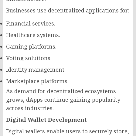
Businesses use decentralized applications for:
Financial services.
Healthcare systems.
Gaming platforms.
Voting solutions.
Identity management.
Marketplace platforms.
As demand for decentralized ecosystems
grows, dApps continue gaining popularity
across industries.
Digital Wallet Development
Digital wallets enable users to securely store,