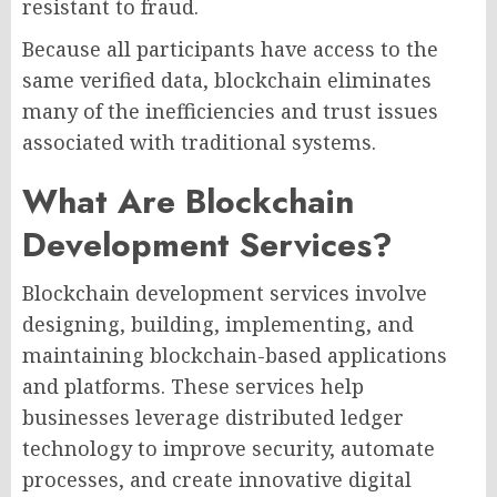
resistant to fraud.
Because all participants have access to the
same verified data, blockchain eliminates
many of the inefficiencies and trust issues
associated with traditional systems.
What Are Blockchain
Development Services?
Blockchain development services involve
designing, building, implementing, and
maintaining blockchain-based applications
and platforms. These services help
businesses leverage distributed ledger
technology to improve security, automate
processes, and create innovative digital