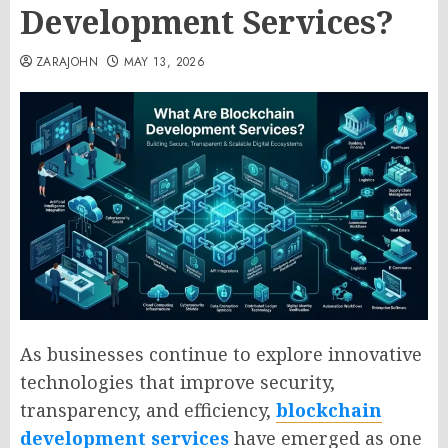
Development Services?
ZARAJOHN
MAY 13, 2026
As businesses continue to explore innovative
technologies that improve security,
transparency, and efficiency,
blockchain
development services
have emerged as one