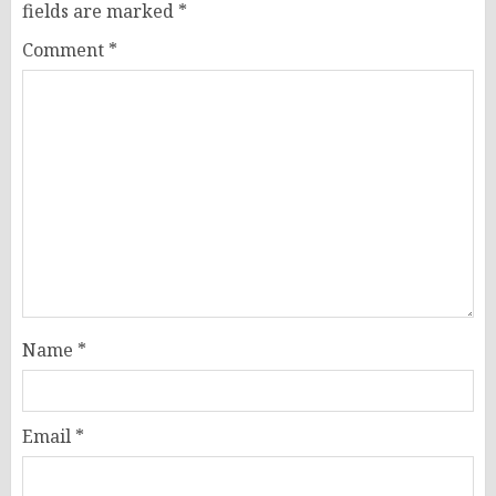
fields are marked
*
Comment
*
Name
*
Email
*