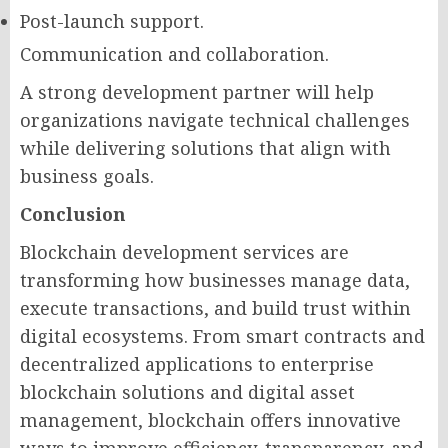
Post-launch support.
Communication and collaboration.
A strong development partner will help
organizations navigate technical challenges
while delivering solutions that align with
business goals.
Conclusion
Blockchain development services are
transforming how businesses manage data,
execute transactions, and build trust within
digital ecosystems. From smart contracts and
decentralized applications to enterprise
blockchain solutions and digital asset
management, blockchain offers innovative
ways to improve efficiency, transparency, and