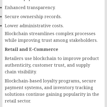
Enhanced transparency.
Secure ownership records.
Lower administrative costs.
Blockchain streamlines complex processes
while improving trust among stakeholders.
Retail and E-Commerce
Retailers use blockchain to improve product
authenticity, customer trust, and supply
chain visibility.
Blockchain-based loyalty programs, secure
payment systems, and inventory tracking
solutions continue gaining popularity in the
retail sector.