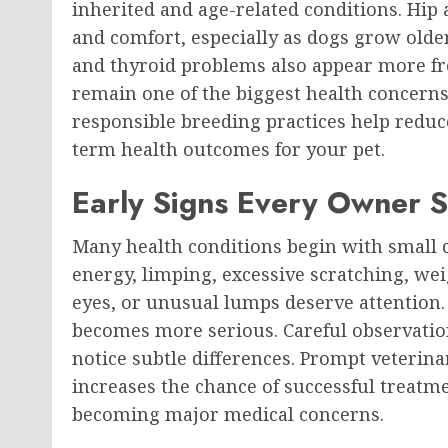
inherited and age-related conditions. Hip
and comfort, especially as dogs grow older.
and thyroid problems also appear more fre
remain one of the biggest health concerns
responsible breeding practices help reduc
term health outcomes for your pet.
Early Signs Every Owner 
Many health conditions begin with small c
energy, limping, excessive scratching, we
eyes, or unusual lumps deserve attention.
becomes more serious. Careful observatio
notice subtle differences. Prompt veterin
increases the chance of successful treat
becoming major medical concerns.