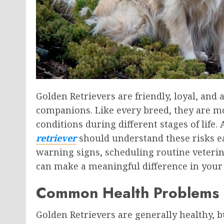
Golden Retrievers are friendly, loyal, and
companions. Like every breed, they are mo
conditions during different stages of lif
retriever
should understand these risks ea
warning signs, scheduling routine veterin
can make a meaningful difference in your do
Common Health Problems F
Golden Retrievers are generally healthy, 