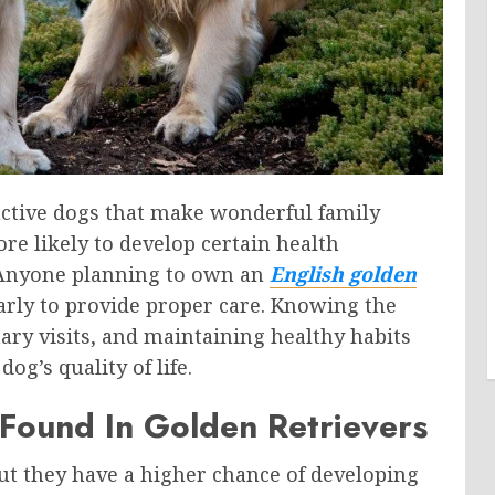
 active dogs that make wonderful family
re likely to develop certain health
e. Anyone planning to own an
English golden
rly to provide proper care. Knowing the
ary visits, and maintaining healthy habits
g’s quality of life.
ound In Golden Retrievers
but they have a higher chance of developing