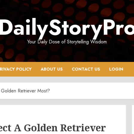
DailyStoryPr
Your Daily Dose of Storytelling Wisdom
RIVACY POLICY
ABOUT US
CONTACT US
LOGIN
 Golden Retriever Most?
ect A Golden Retriever