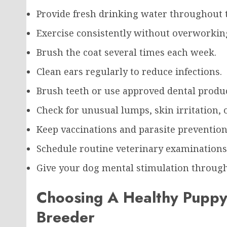
Provide fresh drinking water throughout t
Exercise consistently without overworkin
Brush the coat several times each week.
Clean ears regularly to reduce infections.
Brush teeth or use approved dental produc
Check for unusual lumps, skin irritation, o
Keep vaccinations and parasite prevention
Schedule routine veterinary examinations
Give your dog mental stimulation through 
Choosing A Healthy Puppy
Breeder