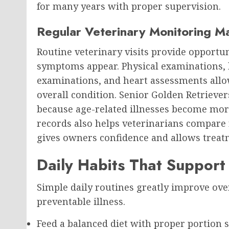
for many years with proper supervision.
Regular Veterinary Monitoring M
Routine veterinary visits provide opportun
symptoms appear. Physical examinations, b
examinations, and heart assessments allo
overall condition. Senior Golden Retrieve
because age-related illnesses become mo
records also helps veterinarians compare 
gives owners confidence and allows treatm
Daily Habits That Support
Simple daily routines greatly improve ove
preventable illness.
Feed a balanced diet with proper portion s