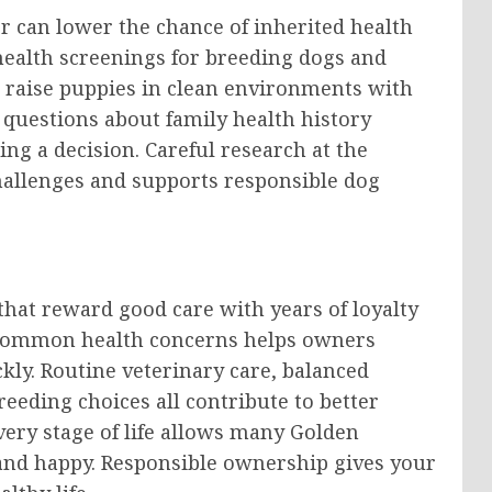
r can lower the chance of inherited health
ealth screenings for breeding dogs and
o raise puppies in clean environments with
 questions about family health history
ng a decision. Careful research at the
hallenges and supports responsible dog
hat reward good care with years of loyalty
s common health concerns helps owners
ly. Routine veterinary care, balanced
reeding choices all contribute to better
very stage of life allows many Golden
 and happy. Responsible ownership gives your