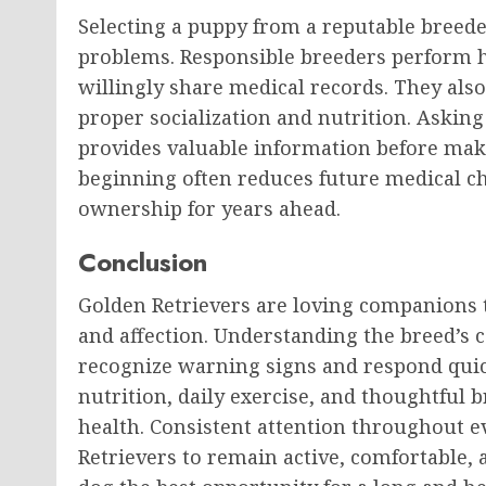
Selecting a puppy from a reputable breede
problems. Responsible breeders perform h
willingly share medical records. They als
proper socialization and nutrition. Asking
provides valuable information before maki
beginning often reduces future medical c
ownership for years ahead.
Conclusion
Golden Retrievers are loving companions t
and affection. Understanding the breed’
recognize warning signs and respond quick
nutrition, daily exercise, and thoughtful b
health. Consistent attention throughout e
Retrievers to remain active, comfortable,