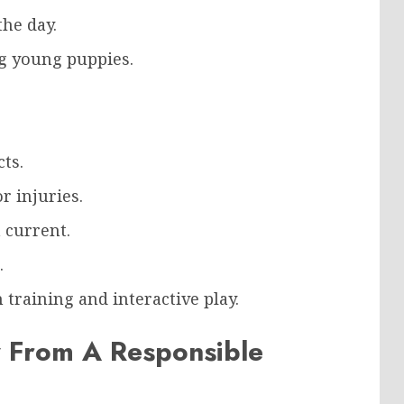
he day.
g young puppies.
ts.
r injuries.
 current.
.
training and interactive play.
 From A Responsible