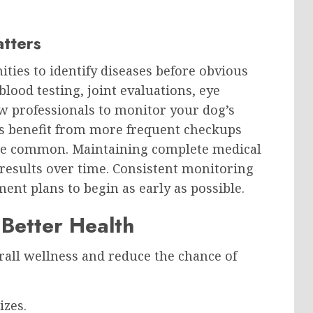
atters
ities to identify diseases before obvious
lood testing, joint evaluations, eye
w professionals to monitor your dog’s
rs benefit from more frequent checkups
re common. Maintaining complete medical
results over time. Consistent monitoring
ent plans to begin as early as possible.
 Better Health
rall wellness and reduce the chance of
izes.