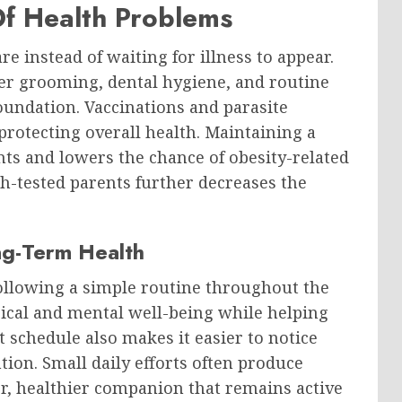
f Health Problems
re instead of waiting for illness to appear.
per grooming, dental hygiene, and routine
oundation. Vaccinations and parasite
protecting overall health. Maintaining a
nts and lowers the chance of obesity-related
th-tested parents further decreases the
ng-Term Health
following a simple routine throughout the
sical and mental well-being while helping
t schedule also makes it easier to notice
ion. Small daily efforts often produce
er, healthier companion that remains active