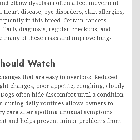
 and elbow dysplasia often affect movement
 Heart disease, eye disorders, skin allergies,
quently in this breed. Certain cancers
. Early diagnosis, regular checkups, and
e many of these risks and improve long-
Should Watch
hanges that are easy to overlook. Reduced
ight changes, poor appetite, coughing, cloudy
 Dogs often hide discomfort until a condition
n during daily routines allows owners to
ary care after spotting unusual symptoms
ment and helps prevent minor problems from