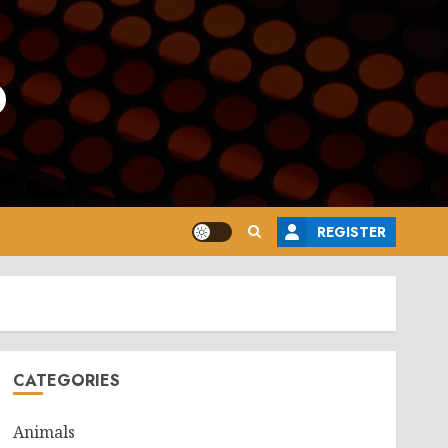
o
REGISTER
CATEGORIES
Animals