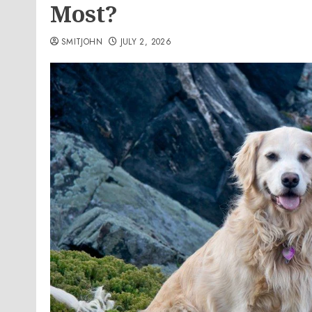
Most?
SMITJOHN
JULY 2, 2026