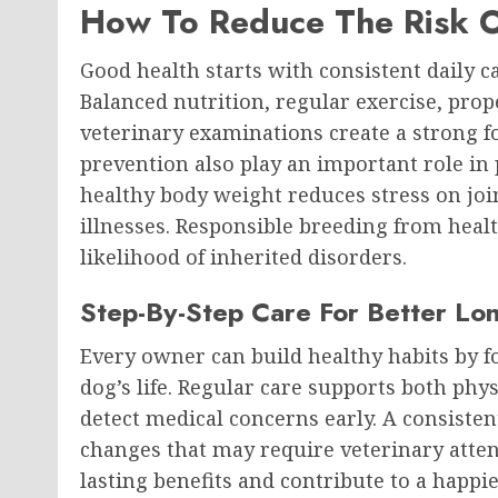
How To Reduce The Risk O
Good health starts with consistent daily ca
Balanced nutrition, regular exercise, pro
veterinary examinations create a strong f
prevention also play an important role in 
healthy body weight reduces stress on joi
illnesses. Responsible breeding from heal
likelihood of inherited disorders.
Step-By-Step Care For Better Lo
Every owner can build healthy habits by 
dog’s life. Regular care supports both phy
detect medical concerns early. A consisten
changes that may require veterinary attent
lasting benefits and contribute to a happi