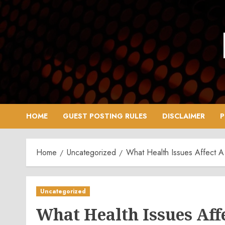
Skip
to
content
HOME
GUEST POSTING RULES
DISCLAIMER
P
Home
Uncategorized
What Health Issues Affect A
Uncategorized
What Health Issues Aff