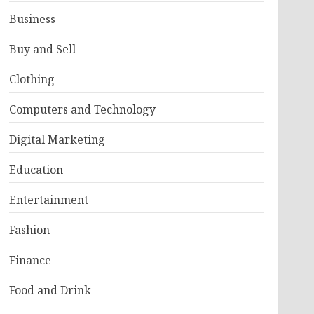
Business
Buy and Sell
Clothing
Computers and Technology
Digital Marketing
Education
Entertainment
Fashion
Finance
Food and Drink