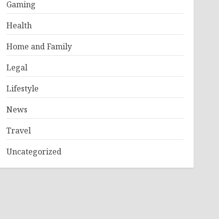
Gaming
Health
Home and Family
Legal
Lifestyle
News
Travel
Uncategorized