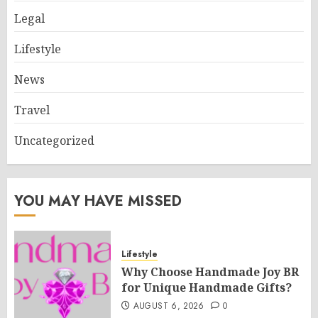
Legal
Lifestyle
News
Travel
Uncategorized
YOU MAY HAVE MISSED
Lifestyle
Why Choose Handmade Joy BR
for Unique Handmade Gifts?
AUGUST 6, 2026
0