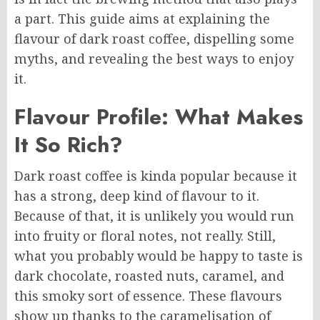
a part. This guide aims at explaining the
flavour of dark roast coffee, dispelling some
myths, and revealing the best ways to enjoy
it.
Flavour Profile: What Makes
It So Rich?
Dark roast coffee is kinda popular because it
has a strong, deep kind of flavour to it.
Because of that, it is unlikely you would run
into fruity or floral notes, not really. Still,
what you probably would be happy to taste is
dark chocolate, roasted nuts, caramel, and
this smoky sort of essence. These flavours
show up thanks to the caramelisation of