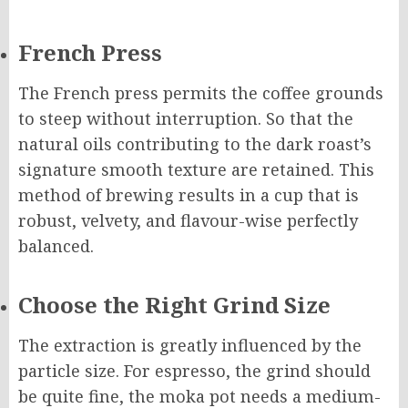
French Press
The French press permits the coffee grounds
to steep without interruption. So that the
natural oils contributing to the dark roast’s
signature smooth texture are retained. This
method of brewing results in a cup that is
robust, velvety, and flavour-wise perfectly
balanced.
Choose the Right Grind Size
The extraction is greatly influenced by the
particle size. For espresso, the grind should
be quite fine, the moka pot needs a medium-