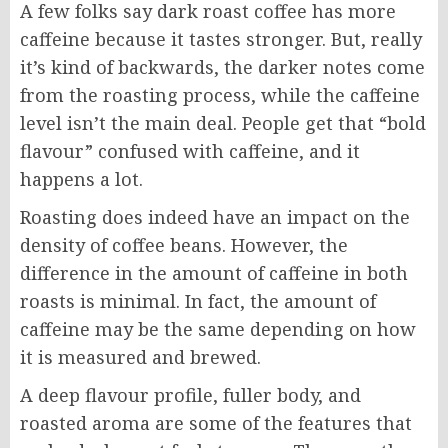
A few folks say dark roast coffee has more
caffeine because it tastes stronger. But, really
it’s kind of backwards, the darker notes come
from the roasting process, while the caffeine
level isn’t the main deal. People get that “bold
flavour” confused with caffeine, and it
happens a lot.
Roasting does indeed have an impact on the
density of coffee beans. However, the
difference in the amount of caffeine in both
roasts is minimal. In fact, the amount of
caffeine may be the same depending on how
it is measured and brewed.
A deep flavour profile, fuller body, and
roasted aroma are some of the features that