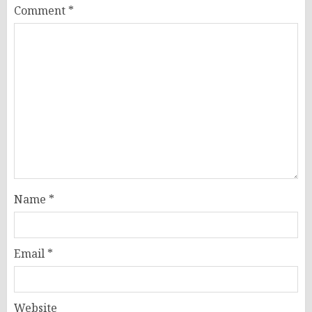
Comment
*
Name
*
Email
*
Website