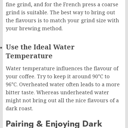
fine grind, and for the French press a coarse
grind is suitable. The best way to bring out
the flavours is to match your grind size with
your brewing method.
Use the Ideal Water
Temperature
Water temperature influences the flavour of
your coffee. Try to keep it around 90°C to
96°C. Overheated water often leads to a more
bitter taste. Whereas underheated water
might not bring out all the nice flavours of a
dark roast.
Pairing & Enjoying Dark