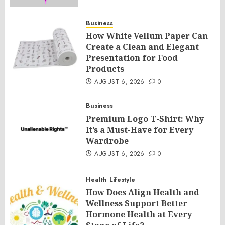
Business
How White Vellum Paper Can
Create a Clean and Elegant
Presentation for Food
Products
AUGUST 6, 2026
0
Business
Premium Logo T-Shirt: Why
It’s a Must-Have for Every
Wardrobe
AUGUST 6, 2026
0
Health
Lifestyle
How Does Align Health and
Wellness Support Better
Hormone Health at Every