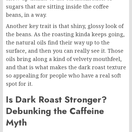
sugars that are sitting inside the coffee
beans, in a way.
Another key trait is that shiny, glossy look of
the beans. As the roasting kinda keeps going,
the natural oils find their way up to the
surface, and then you can really see it. Those
oils bring along a kind of velvety mouthfeel,
and that is what makes the dark roast texture
so appealing for people who have a real soft
spot for it.
Is Dark Roast Stronger?
Debunking the Caffeine
Myth