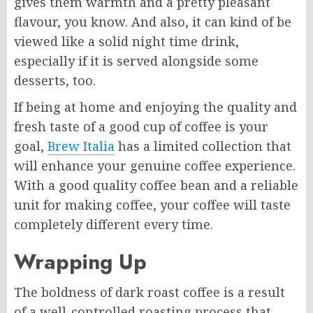
gives them warmth and a pretty pleasant
flavour, you know. And also, it can kind of be
viewed like a solid night time drink,
especially if it is served alongside some
desserts, too.
If being at home and enjoying the quality and
fresh taste of a good cup of coffee is your
goal,
Brew Italia
has a limited collection that
will enhance your genuine coffee experience.
With a good quality coffee bean and a reliable
unit for making coffee, your coffee will taste
completely different every time.
Wrapping Up
The boldness of dark roast coffee is a result
of a well-controlled roasting process that