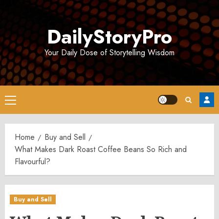
Skip
to
DailyStoryPro
content
Your Daily Dose of Storytelling Wisdom
Primary
Menu
Home
Buy and Sell
What Makes Dark Roast Coffee Beans So Rich and
Flavourful?
Buy and Sell