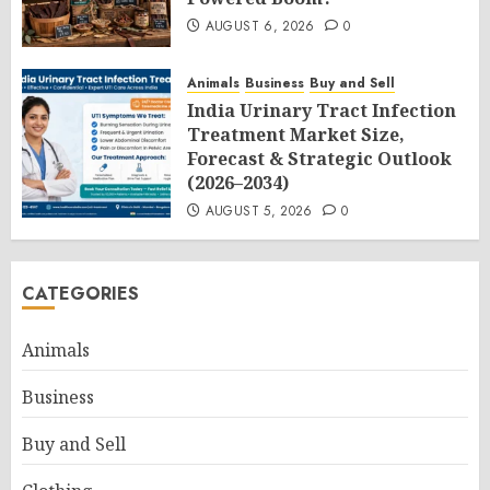
AUGUST 6, 2026
0
Animals
Business
Buy and Sell
India Urinary Tract Infection
Treatment Market Size,
Forecast & Strategic Outlook
(2026–2034)
AUGUST 5, 2026
0
CATEGORIES
Animals
Business
Buy and Sell