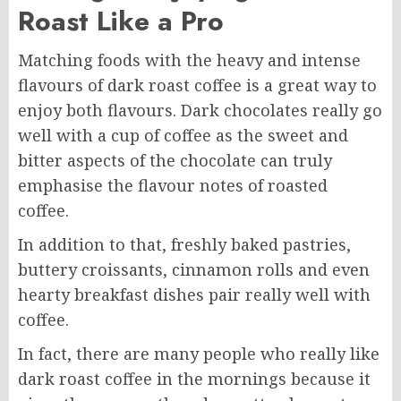
Roast Like a Pro
Matching foods with the heavy and intense
flavours of dark roast coffee is a great way to
enjoy both flavours. Dark chocolates really go
well with a cup of coffee as the sweet and
bitter aspects of the chocolate can truly
emphasise the flavour notes of roasted
coffee.
In addition to that, freshly baked pastries,
buttery croissants, cinnamon rolls and even
hearty breakfast dishes pair really well with
coffee.
In fact, there are many people who really like
dark roast coffee in the mornings because it