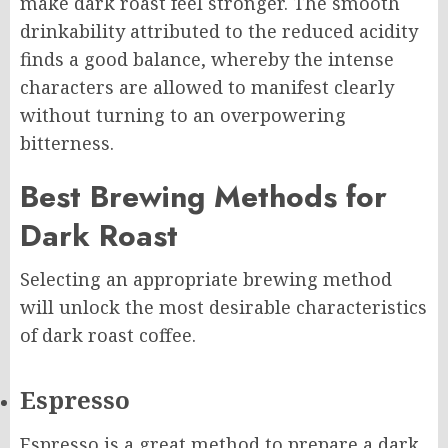
make dark roast feel stronger. The smooth
drinkability attributed to the reduced acidity
finds a good balance, whereby the intense
characters are allowed to manifest clearly
without turning to an overpowering
bitterness.
Best Brewing Methods for
Dark Roast
Selecting an appropriate brewing method
will unlock the most desirable characteristics
of dark roast coffee.
Espresso
Espresso is a great method to prepare a dark