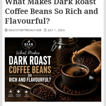
What Makes Dark Roast
Coffee Beans So Rich and
Flavourful?
DAILYSTORYPROAUTHOR
JULY 1, 2026