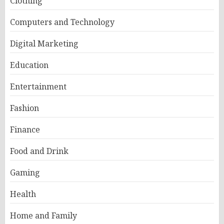
Clothing
Computers and Technology
Digital Marketing
Education
Entertainment
Fashion
Finance
Food and Drink
Gaming
Health
Home and Family