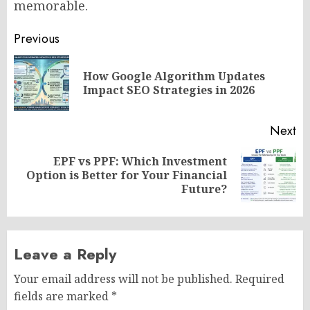
memorable.
Post
Previous
navigation
How Google Algorithm Updates
Pr
Impact SEO Strategies in 2026
po
Next
EPF vs PPF: Which Investment
Next
Option is Better for Your Financial
post:
Future?
Leave a Reply
Your email address will not be published.
Required
fields are marked
*