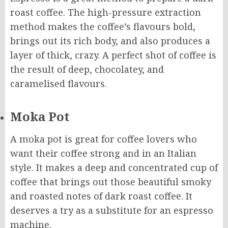
roast coffee. The high-pressure extraction
method makes the coffee’s flavours bold,
brings out its rich body, and also produces a
layer of thick, crazy. A perfect shot of coffee is
the result of deep, chocolatey, and
caramelised flavours.
Moka Pot
A moka pot is great for coffee lovers who
want their coffee strong and in an Italian
style. It makes a deep and concentrated cup of
coffee that brings out those beautiful smoky
and roasted notes of dark roast coffee. It
deserves a try as a substitute for an espresso
machine.