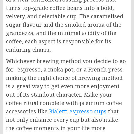
turns top-grade coffee beans into a bold,
velvety, and delectable cup. The caramelised
sugar flavour and the smoked aroma of the
grandezza, and the minimal acidity of the
coffee, each aspect is responsible for its
enduring charm.
Whichever brewing method you decide to go
for- espresso, a moka pot, or a French press-
making the right choice of brewing method
is a great way to get even more enjoyment
out of its standout character. Make your
coffee ritual complete with premium coffee
accessories like
Bialetti espresso cups
that
not only enhance every cup but also make
the coffee moments in your life more