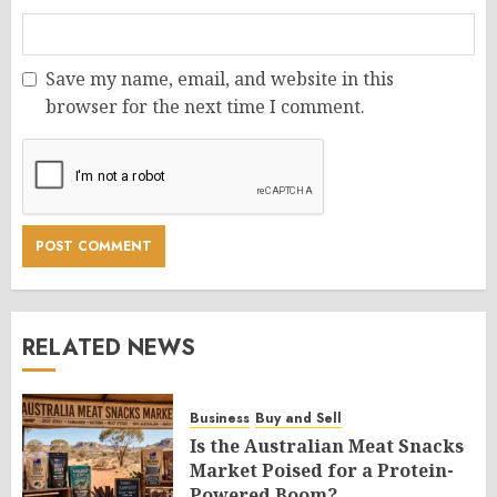
Save my name, email, and website in this
browser for the next time I comment.
RELATED NEWS
Business
Buy and Sell
Is the Australian Meat Snacks
Market Poised for a Protein-
Powered Boom?