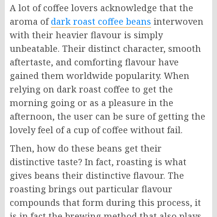
A lot of coffee lovers acknowledge that the
aroma of
dark roast coffee beans
interwoven
with their heavier flavour is simply
unbeatable. Their distinct character, smooth
aftertaste, and comforting flavour have
gained them worldwide popularity. When
relying on dark roast coffee to get the
morning going or as a pleasure in the
afternoon, the user can be sure of getting the
lovely feel of a cup of coffee without fail.
Then, how do these beans get their
distinctive taste? In fact, roasting is what
gives beans their distinctive flavour. The
roasting brings out particular flavour
compounds that form during this process, it
is in fact the brewing method that also plays