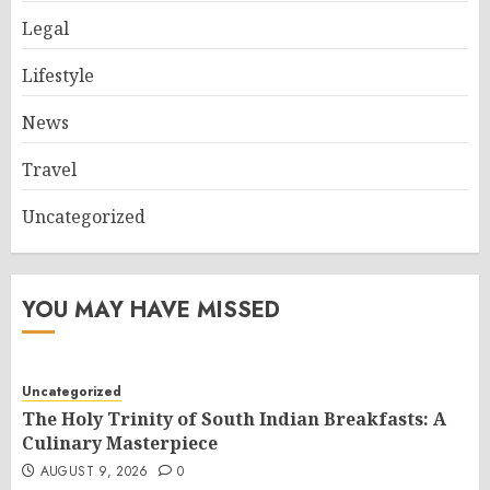
Legal
Lifestyle
News
Travel
Uncategorized
YOU MAY HAVE MISSED
Uncategorized
The Holy Trinity of South Indian Breakfasts: A
Culinary Masterpiece
AUGUST 9, 2026
0