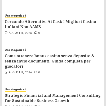
Uncategorized
Cercando Alternativi Ai Casi: I Migliori Casino
Italiani Non AAMS
AUGUST 8, 2026
0
Uncategorized
Come ottenere bonus casino senza deposito &
senza invio documenti: Guida completa per
giocatori
AUGUST 8, 2026
0
Uncategorized
Strategic Financial and Management Consulting
for Sustainable Business Growth