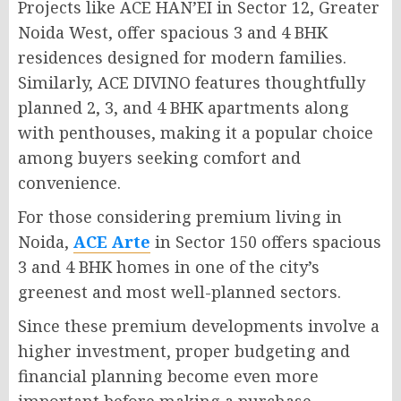
Projects like ACE HAN’EI in Sector 12, Greater
Noida West, offer spacious 3 and 4 BHK
residences designed for modern families.
Similarly, ACE DIVINO features thoughtfully
planned 2, 3, and 4 BHK apartments along
with penthouses, making it a popular choice
among buyers seeking comfort and
convenience.
For those considering premium living in
Noida,
ACE Arte
in Sector 150 offers spacious
3 and 4 BHK homes in one of the city’s
greenest and most well-planned sectors.
Since these premium developments involve a
higher investment, proper budgeting and
financial planning become even more