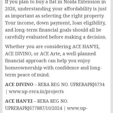
If you plan to buy a flat in Noida Extension in
2026, understanding your affordability is just
as important as selecting the right property.
Your income, down payment, loan eligibility,
and long-term financial goals should all be
carefully evaluated before making a decision.
Whether you are considering ACE HAN’EI,
ACE DIVINO, or ACE Arte, a well-planned
financial approach can help you enjoy
homeownership with confidence and long-
term peace of mind.
ACE DIVINO
– RERA REG NO. UPRERAPRJ6734
| www.up-rera.in/projects
ACE HAN’EI
– RERA REG NO.
UPRERAPRJ677887/10/2024 | www.up-