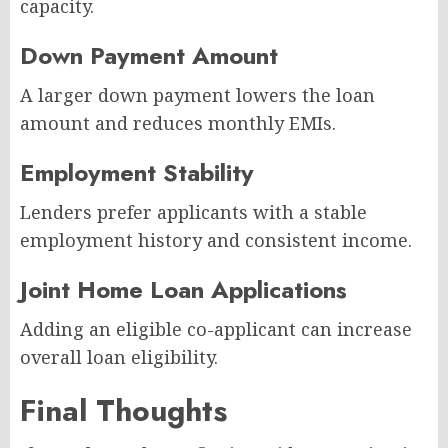
capacity.
Down Payment Amount
A larger down payment lowers the loan
amount and reduces monthly EMIs.
Employment Stability
Lenders prefer applicants with a stable
employment history and consistent income.
Joint Home Loan Applications
Adding an eligible co-applicant can increase
overall loan eligibility.
Final Thoughts