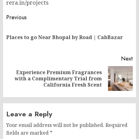
rera.in/projects
Post
Previous
navigation
Pr
Places to go Near Bhopal by Road | CabBazar
po
Next
Experience Premium Fragrances
Next
with a Complimentary Trial from
post:
California Fresh Scent
Leave a Reply
Your email address will not be published.
Required
fields are marked
*