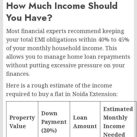
How Much Income Should
You Have?
Most financial experts recommend keeping
your total EMI obligations within 40% to 45%
of your monthly household income. This
allows you to manage home loan repayments
without putting excessive pressure on your
finances.
Here is a rough estimate of the income
required to buy a flat in Noida Extension:
Estimated
Down
Property
Loan
Monthly
Payment
Value
Amount
Income
(20%)
Needed