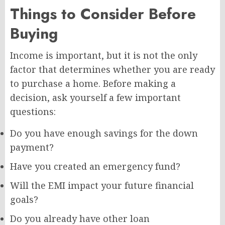
Things to Consider Before
Buying
Income is important, but it is not the only
factor that determines whether you are ready
to purchase a home. Before making a
decision, ask yourself a few important
questions:
Do you have enough savings for the down
payment?
Have you created an emergency fund?
Will the EMI impact your future financial
goals?
Do you already have other loan