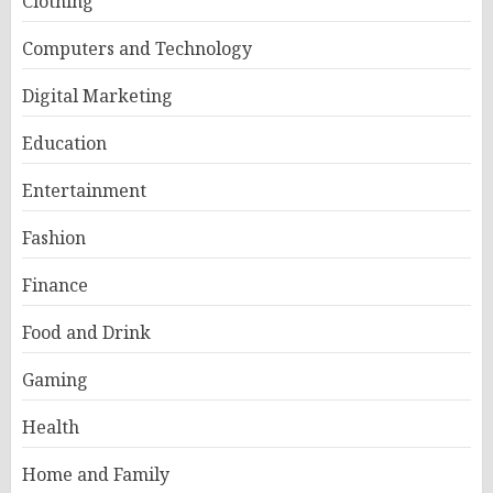
Clothing
Computers and Technology
Digital Marketing
Education
Entertainment
Fashion
Finance
Food and Drink
Gaming
Health
Home and Family