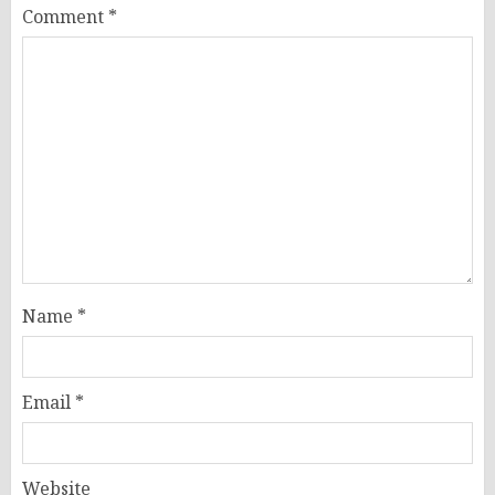
Comment
*
Name
*
Email
*
Website