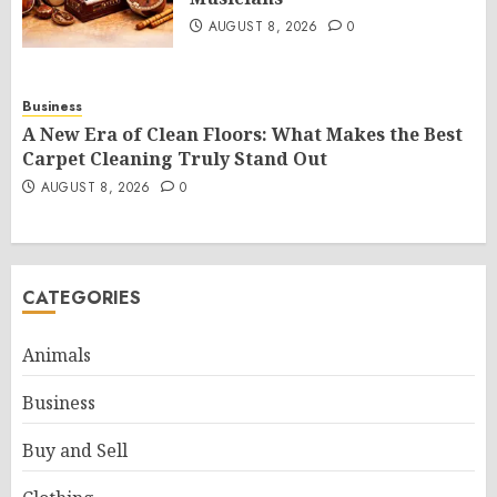
AUGUST 8, 2026
0
Business
A New Era of Clean Floors: What Makes the Best
Carpet Cleaning Truly Stand Out
AUGUST 8, 2026
0
CATEGORIES
Animals
Business
Buy and Sell