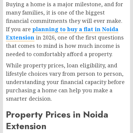
Buying a home is a major milestone, and for
many families, it is one of the biggest
financial commitments they will ever make.
If you are
planning to buy a flat in Noida
Extension
in 2026, one of the first questions
that comes to mind is how much income is
needed to comfortably afford a property.
While property prices, loan eligibility, and
lifestyle choices vary from person to person,
understanding your financial capacity before
purchasing a home can help you make a
smarter decision.
Property Prices in Noida
Extension