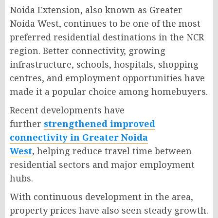
Noida Extension, also known as Greater
Noida West, continues to be one of the most
preferred residential destinations in the NCR
region. Better connectivity, growing
infrastructure, schools, hospitals, shopping
centres, and employment opportunities have
made it a popular choice among homebuyers.
Recent developments have
further
strengthened improved
connectivity in Greater Noida
West
,
helping reduce travel time between
residential sectors and major employment
hubs.
With continuous development in the area,
property prices have also seen steady growth.