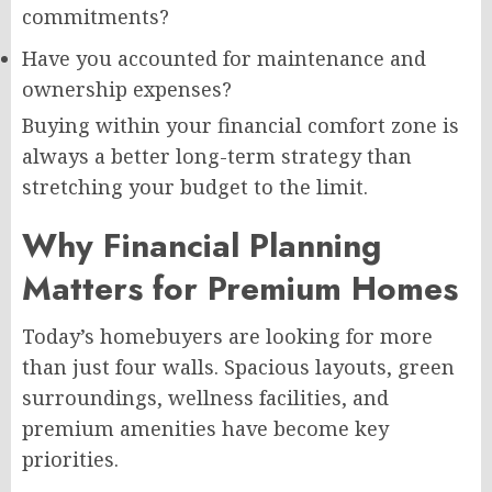
commitments?
Have you accounted for maintenance and
ownership expenses?
Buying within your financial comfort zone is
always a better long-term strategy than
stretching your budget to the limit.
Why Financial Planning
Matters for Premium Homes
Today’s homebuyers are looking for more
than just four walls. Spacious layouts, green
surroundings, wellness facilities, and
premium amenities have become key
priorities.