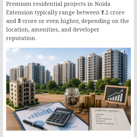
Premium residential projects in Noida
Extension typically range between ₹1.2 crore
and ₹3 crore or even higher, depending on the
location, amenities, and developer
reputation.