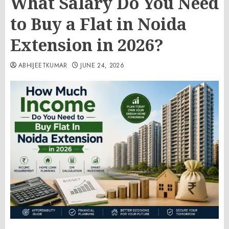
What Salary Do You Need
to Buy a Flat in Noida
Extension in 2026?
ABHIJEETKUMAR
JUNE 24, 2026