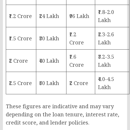
₹1.8-2.0
₹1.2 Crore
₹24 Lakh
₹96 Lakh
Lakh
₹1.2
₹2.3-2.6
₹1.5 Crore
₹30 Lakh
Crore
Lakh
₹1.6
₹3.2-3.5
₹2 Crore
₹40 Lakh
Crore
Lakh
₹4.0-4.5
₹2.5 Crore
₹50 Lakh
₹2 Crore
Lakh
These figures are indicative and may vary
depending on the loan tenure, interest rate,
credit score, and lender policies.