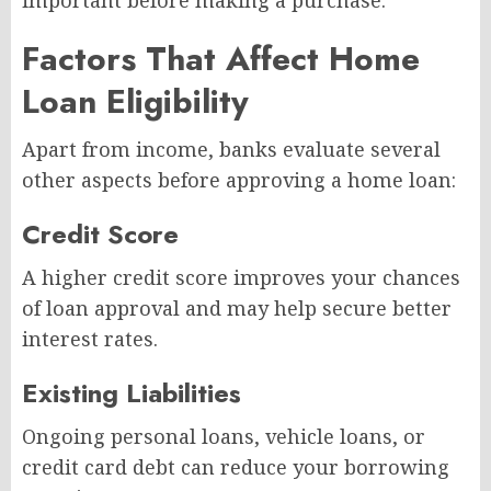
important before making a purchase.
Factors That Affect Home
Loan Eligibility
Apart from income, banks evaluate several
other aspects before approving a home loan:
Credit Score
A higher credit score improves your chances
of loan approval and may help secure better
interest rates.
Existing Liabilities
Ongoing personal loans, vehicle loans, or
credit card debt can reduce your borrowing