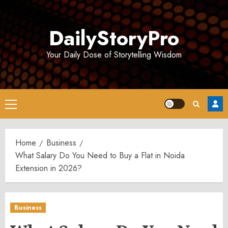
Skip
to
DailyStoryPro
content
Your Daily Dose of Storytelling Wisdom
Primary
Menu
Home
Business
What Salary Do You Need to Buy a Flat in Noida
Extension in 2026?
Business