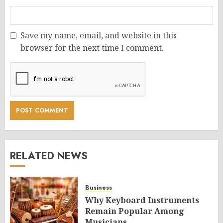
Save my name, email, and website in this
browser for the next time I comment.
RELATED NEWS
Business
Why Keyboard Instruments
Remain Popular Among
Musicians