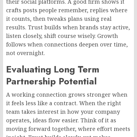
their social platforms. A good firm shows it
crafts posts people remember, replies where
it counts, then tweaks plans using real
results. Trust builds when brands stay active,
listen closely,
shift
course wisely. Growth
follows when connections deepen over time,
not overnight.
Evaluating
Long Term
Partnership Potential
A working connection grows stronger when
it feels less like a contract. When the right
team takes
interest
in how your company
operates, ideas flow
easier
. Think of it as
moving forward together, where effort meets