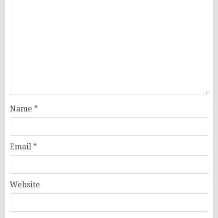
Name
*
Email
*
Website