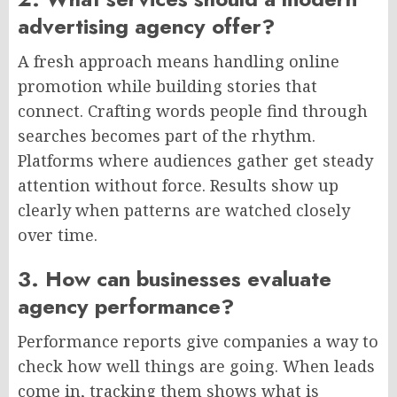
advertising agency offer?
A fresh approach means handling online
promotion while building stories that
connect. Crafting words people find through
searches becomes part of the rhythm.
Platforms where audiences gather get steady
attention without force. Results show up
clearly when patterns are watched closely
over time.
3. How can businesses evaluate
agency performance?
Performance reports give companies a way to
check how well things are going. When leads
come in, tracking them shows what is