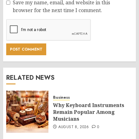
Save my name, email, and website in this
browser for the next time I comment.
RELATED NEWS
Business
Why Keyboard Instruments
Remain Popular Among
Musicians
AUGUST 8, 2026
0