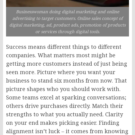
Businesswoman doing digital marketing and online
advertising to target customers. Online sales concept of
digital marketing, ad, product ads, promotion of products
or services through digital tools.
Success means different things to different
companies. What matters most might be
getting more customers instead of just being
seen more. Picture where you want your
business to stand six months from now. That
picture shapes who you should work with.
Some teams excel at sparking conversations;
others drive purchases directly. Match their
strengths to what you actually need. Clarity
on your end makes picking easier. Finding
alignment isn’t luck – it comes from knowing