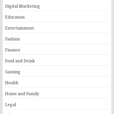
Digital Marketing
Education
Entertainment
Fashion
Finance
Food and Drink
Gaming
Health
Home and Family
Legal