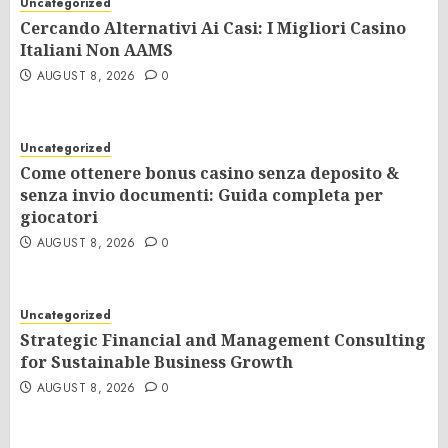
Uncategorized
Cercando Alternativi Ai Casi: I Migliori Casino
Italiani Non AAMS
AUGUST 8, 2026
0
Uncategorized
Come ottenere bonus casino senza deposito &
senza invio documenti: Guida completa per
giocatori
AUGUST 8, 2026
0
Uncategorized
Strategic Financial and Management Consulting
for Sustainable Business Growth
AUGUST 8, 2026
0