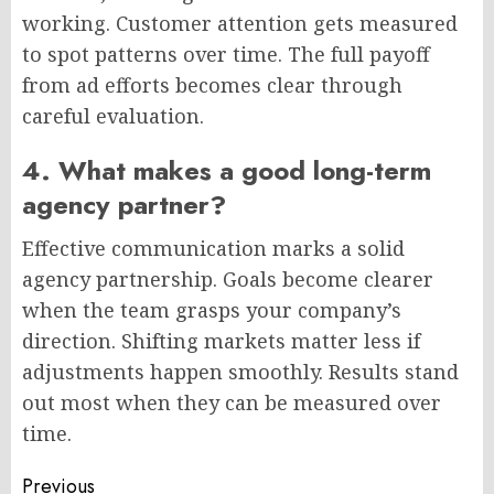
working. Customer attention gets measured
to spot patterns over time. The full payoff
from ad efforts becomes clear through
careful evaluation.
4. What makes a good long-term
agency partner?
Effective communication marks a solid
agency partnership. Goals become clearer
when the team grasps your company’s
direction. Shifting markets matter less if
adjustments happen smoothly. Results stand
out most when they can be measured over
time.
Post
Previous