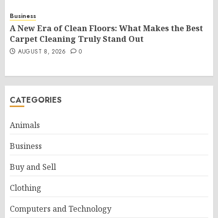
Business
A New Era of Clean Floors: What Makes the Best
Carpet Cleaning Truly Stand Out
AUGUST 8, 2026
0
CATEGORIES
Animals
Business
Buy and Sell
Clothing
Computers and Technology