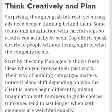
Think Creatively and Plan
Surprising thoughts grab interest, yet strong
ads
need
deeper thinking
behind them
.
Some
teams mix imagination with careful steps so
results can actually be seen. Top efforts speak
clearly to people without losing sight of what
the company needs.
Start by checking if an agency shows fresh
ideas when you browse their past work.
Their way of building campaigns matters –
notice if plans shift depending on who the
client is. Some begin differently, mixing
imagination with numbers to guide choices.
Outcomes tend to last longer when both
elements are weighted equally.