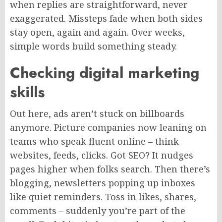
when replies are straightforward, never
exaggerated. Missteps fade when both sides
stay open, again and again. Over weeks,
simple words build something steady.
Checking digital marketing
skills
Out here, ads aren’t stuck on billboards
anymore. Picture companies now leaning on
teams who speak fluent online – think
websites, feeds, clicks
. Got
SEO?
It nudges
pages higher
when folks
search.
Then there’s
blogging, newsletters popping up
inboxes
like quiet reminders. Toss in likes, shares,
comments – suddenly you’re part of the