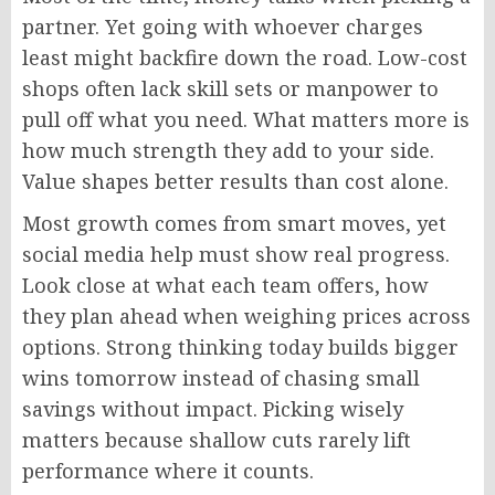
partner. Yet going with whoever charges
least
might backfire down the road.
Low-cost
shops often lack
skill
sets
or manpower to
pull off
what you need.
What matters more is
how much strength they add to your side.
Value shapes better results than cost alone.
Most growth comes from smart moves, yet
social media help must show real progress.
Look
close
at what each team offers
,
how
they plan
ahead
when weighing prices across
options.
Strong thinking today builds bigger
wins tomorrow
instead of
chasing small
savings without impact
.
Picking
wisely
matters because shallow cuts rarely lift
performance where it counts.