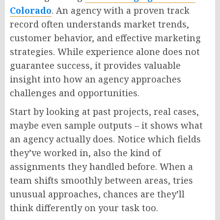
Colorado
. An agency with a proven track
record often understands market trends,
customer
behavior
, and effective marketing
strategies. While experience alone does not
guarantee success, it provides valuable
insight into how an agency approaches
challenges and opportunities.
Start by looking at past projects, real cases,
maybe even sample outputs – it shows what
an agency actually does.
Notice which fields
they’ve worked in
,
also
the
kind
of
assignments they handled before.
When a
team shifts smoothly between areas
,
tries
unusual approaches,
chances are
they’ll
think differently
on
your task too.