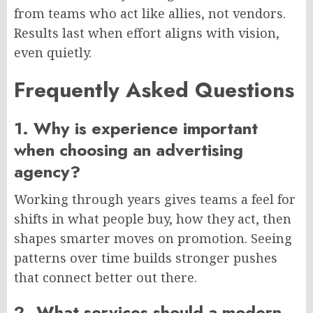
from teams
who act
like allies, not vendors.
Results last when effort aligns with vision,
even quietly.
Frequently Asked Questions
1. Why is experience important
when choosing an advertising
agency?
Working through years gives teams a feel for
shifts in what people buy
,
how they act,
then
shapes smarter moves on promotion.
Seeing
patterns over time builds stronger pushes
that connect better out there.
2. What services should a modern