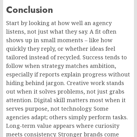
Conclusion
Start by looking at how well an agency
listens, not just what they say. A fit often
shows up in small moments – like how
quickly they reply, or whether ideas feel
tailored instead of recycled. Success tends to
follow when strategy matches ambition,
especially if reports explain progress without
hiding behind jargon. Creative work stands
out when it solves problems, not just grabs
attention.
Digital
skill matters
most when
it
serves
purpose
, not technology.
Some
agencies adapt; others
simply
perform tasks.
Long-term value appears where curiosity
meets consistency. Stronger brands come