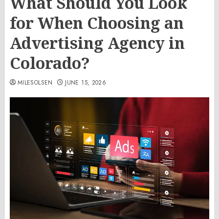
What Should You Look
for When Choosing an
Advertising Agency in
Colorado?
MILESOLSEN
JUNE 15, 2026