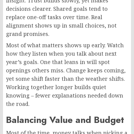
insight. Trust builds slowly, yet makes
decisions clearer. Shared goals tend to
replace one-off tasks over time. Real
alignment shows up in small choices, not
grand promises.
Most of what matters shows up early. Watch
how they listen when you talk about next
year’s goals. One that leans in will spot
openings others miss. Change keeps coming,
yet some
shift
faster than the weather shifts.
Working together longer builds quiet
knowing – fewer explanations needed down
the road.
Balancing Value and Budget
Most of the time, money talks when picking a