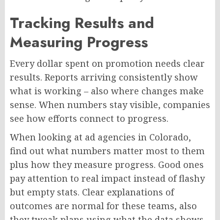
Tracking Results and
Measuring Progress
Every dollar spent on promotion needs clear
results. Reports arriving consistently show
what is
working –
also where changes make
sense. When numbers stay visible, companies
see how efforts connect to progress.
When looking at ad agencies in Colorado,
find out what numbers matter most to them
plus
how they measure progress.
Good ones
pay attention to
real impact
instead of
flashy
but
empty stats.
Clear explanations of
outcomes are normal for these teams
,
also
they tweak plans
using
what the data shows.