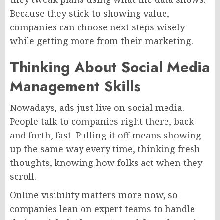
Because they
stick to showing
value,
companies can choose next steps wisely
while getting
more from their marketing.
Thinking About Social Media
Management Skills
Nowadays, ads
just
live on social media.
People talk to companies right there, back
and forth, fast. Pulling it off means showing
up the same way every time, thinking fresh
thoughts, knowing how folks act when they
scroll.
Online visibility matters more now, so
companies lean on expert teams to handle