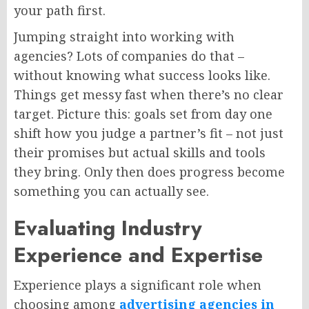
your path first.
Jumping straight into working with
agencies? Lots of companies do that –
without knowing what success looks like.
Things get messy fast when there’s no clear
target. Picture this: goals set from day one
shift how you judge a partner’s fit – not just
their promises but actual skills and tools
they bring. Only then does progress become
something you can actually see.
Evaluating Industry
Experience and Expertise
Experience plays a significant role when
choosing among
advertising agencies in