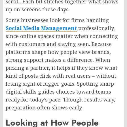
scroll. Each bit stitches together what shows
up on screens these days.
Some businesses look for firms
handling
Social Media Management
professionally,
since online spaces matter
when
connecting
with customers and staying
seen
.
Because
platforms shape how people view brands,
strong support makes a difference. When
picking a partner, it helps if they know what
kind of posts click with real users – without
losing sight of bigger goals. Spotting sharp
digital skills guides choices toward teams
ready for today’s pace. Though results vary,
preparation often shows early.
Looking at How People