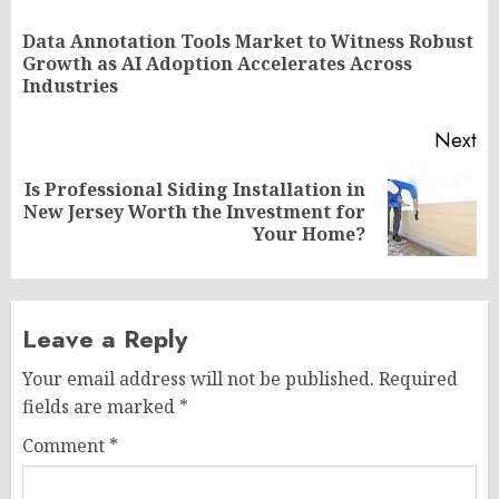
navigation
Data Annotation Tools Market to Witness Robust
Pr
Growth as AI Adoption Accelerates Across
po
Industries
Next
Is Professional Siding Installation in
Next
New Jersey Worth the Investment for
post:
Your Home?
Leave a Reply
Your email address will not be published.
Required
fields are marked
*
Comment
*