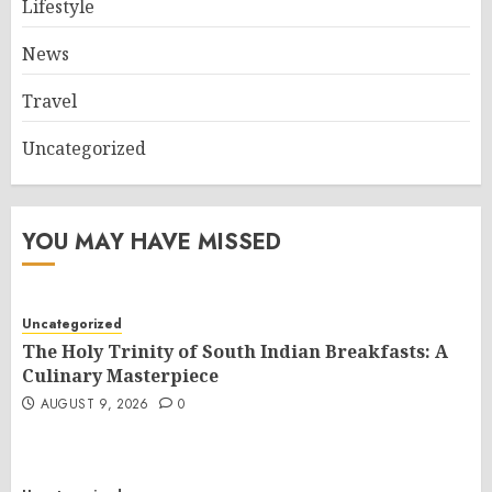
Lifestyle
News
Travel
Uncategorized
YOU MAY HAVE MISSED
Uncategorized
The Holy Trinity of South Indian Breakfasts: A
Culinary Masterpiece
AUGUST 9, 2026
0