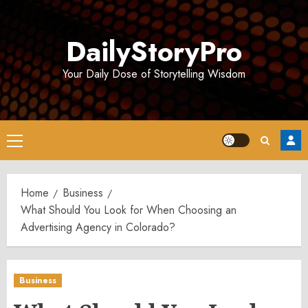
Skip
to
DailyStoryPro
content
Your Daily Dose of Storytelling Wisdom
Primary
Menu
Home
Business
What Should You Look for When Choosing an
Advertising Agency in Colorado?
Business