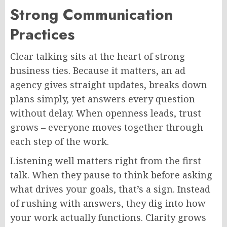
Strong Communication
Practices
Clear talking sits at the heart of strong
business ties.
Because it matters, an ad
agency gives straight updates, breaks down
plans
simply
, yet answers every question
without delay.
When openness leads, trust
grows – everyone moves together through
each step of the work.
Listening well matters right from the first
talk. When they pause to think before asking
what drives your goals, that’s a sign. Instead
of rushing with answers, they dig into how
your work actually functions. Clarity grows