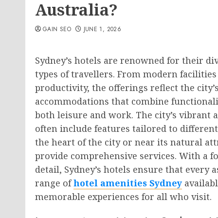
Australia?
GAIN SEO
JUNE 1, 2026
Sydney’s hotels are renowned for their div
types of travellers. From modern facilities
productivity, the offerings reflect the city
accommodations that combine functionalit
both leisure and work. The city’s vibrant 
often include features tailored to differe
the heart of the city or near its natural a
provide comprehensive services. With a fo
detail, Sydney’s hotels ensure that every a
range of
hotel amenities Sydney
availabl
memorable experiences for all who visit.