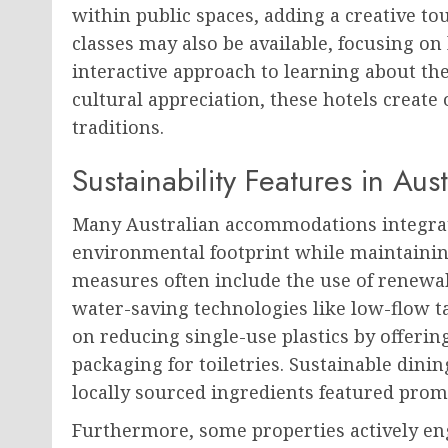
within public spaces, adding a creative 
classes may also be available, focusing on 
interactive approach to learning about the
cultural appreciation, these hotels create 
traditions.
Sustainability Features in Au
Many Australian accommodations integrate
environmental footprint while maintainin
measures often include the use of renewab
water-saving technologies like low-flow 
on reducing single-use plastics by offerin
packaging for toiletries. Sustainable din
locally sourced ingredients featured pro
Furthermore, some properties actively eng