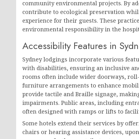
community environmental projects. By adop
contribute to ecological preservation whi
experience for their guests. These practi
environmental responsibility in the hospita
Accessibility Features in Syd
Sydney lodgings incorporate various feat
with disabilities, ensuring an inclusive 
rooms often include wider doorways, roll-
furniture arrangements to enhance mobili
provide tactile and Braille signage, makin
impairments. Public areas, including entran
often designed with ramps or lifts to facili
Some hotels extend their services by offe
chairs or hearing assistance devices, upon 