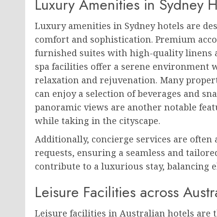
Luxury Amenities in Sydney H
Luxury amenities in Sydney hotels are des
comfort and sophistication. Premium acc
furnished suites with high-quality linens
spa facilities offer a serene environment 
relaxation and rejuvenation. Many proper
can enjoy a selection of beverages and sna
panoramic views are another notable featu
while taking in the cityscape.
Additionally, concierge services are often 
requests, ensuring a seamless and tailore
contribute to a luxurious stay, balancing e
Leisure Facilities across Austr
Leisure facilities in Australian hotels are