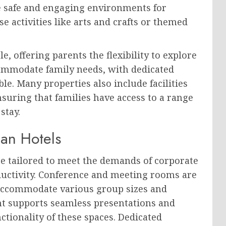
e safe and engaging environments for
 activities like arts and crafts or themed
e, offering parents the flexibility to explore
ccommodate family needs, with dedicated
le. Many properties also include facilities
uring that families have access to a range
stay.
ian Hotels
re tailored to meet the demands of corporate
ductivity. Conference and meeting rooms are
 accommodate various group sizes and
t supports seamless presentations and
tionality of these spaces. Dedicated