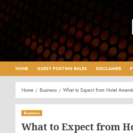
Skip
to
content
HOME
GUEST POSTING RULES
DISCLAIMER
P
Home
Business
What to Expect from Hotel Ameniti
Business
What to Expect from Ho