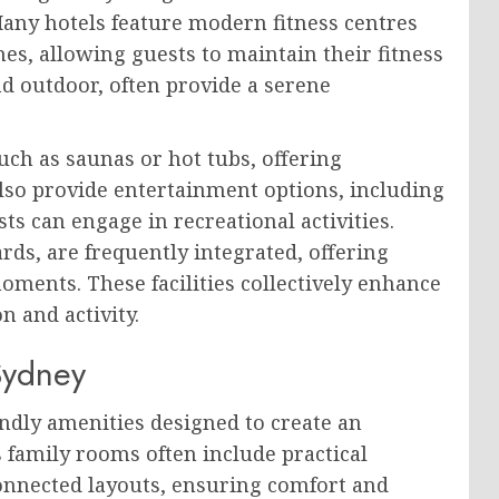
Many hotels feature modern fitness centres
es, allowing guests to maintain their fitness
d outdoor, often provide a serene
uch as saunas or hot tubs, offering
lso provide entertainment options, including
s can engage in recreational activities.
rds, are frequently integrated, offering
oments. These facilities collectively enhance
n and activity.
Sydney
iendly amenities designed to create an
s family rooms often include practical
connected layouts, ensuring comfort and