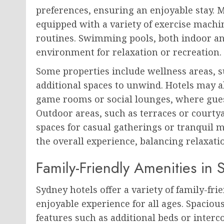
preferences, ensuring an enjoyable stay. 
equipped with a variety of exercise machin
routines. Swimming pools, both indoor an
environment for relaxation or recreation.
Some properties include wellness areas, s
additional spaces to unwind. Hotels may a
game rooms or social lounges, where guest
Outdoor areas, such as terraces or courtya
spaces for casual gatherings or tranquil m
the overall experience, balancing relaxatio
Family-Friendly Amenities in 
Sydney hotels offer a variety of family-fr
enjoyable experience for all ages. Spaciou
features such as additional beds or inter