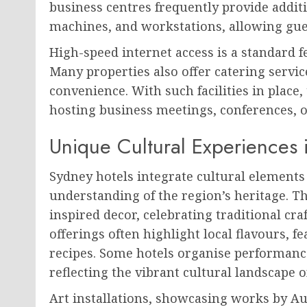
business centres frequently provide additi
machines, and workstations, allowing gues
High-speed internet access is a standard f
Many properties also offer catering servic
convenience. With such facilities in place
hosting business meetings, conferences, 
Unique Cultural Experiences 
Sydney hotels integrate cultural elements
understanding of the region’s heritage. 
inspired decor, celebrating traditional cr
offerings often highlight local flavours, f
recipes. Some hotels organise performance
reflecting the vibrant cultural landscape o
Art installations, showcasing works by Aus