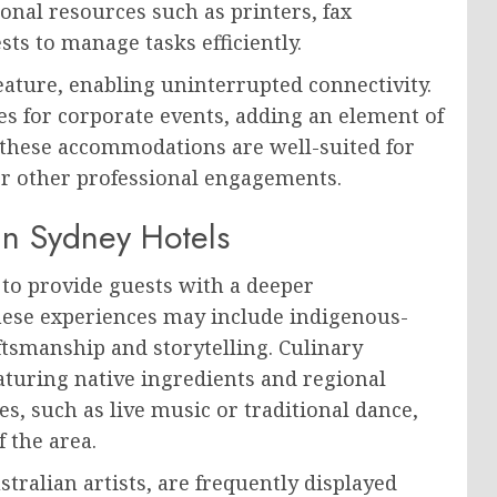
onal resources such as printers, fax
ts to manage tasks efficiently.
eature, enabling uninterrupted connectivity.
es for corporate events, adding an element of
, these accommodations are well-suited for
or other professional engagements.
in Sydney Hotels
 to provide guests with a deeper
These experiences may include indigenous-
aftsmanship and storytelling. Culinary
eaturing native ingredients and regional
s, such as live music or traditional dance,
f the area.
tralian artists, are frequently displayed