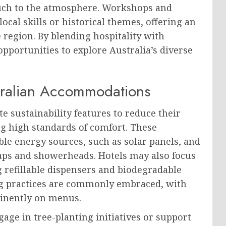
touch to the atmosphere. Workshops and
local skills or historical themes, offering an
 region. By blending hospitality with
opportunities to explore Australia’s diverse
stralian Accommodations
 sustainability features to reduce their
g high standards of comfort. These
le energy sources, such as solar panels, and
taps and showerheads. Hotels may also focus
g refillable dispensers and biodegradable
ing practices are commonly embraced, with
minently on menus.
age in tree-planting initiatives or support