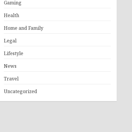
Gaming
Health
Home and Family
Legal
Lifestyle
News
Travel
Uncategorized