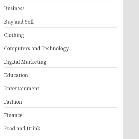
Business
Buy and Sell
Clothing
Computers and Technology
Digital Marketing
Education
Entertainment
Fashion
Finance
Food and Drink