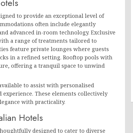
otels
igned to provide an exceptional level of
ommodations often include elegantly
 and advanced in-room technology. Exclusive
with a range of treatments tailored to
ties feature private lounges where guests
cks in a refined setting. Rooftop pools with
re, offering a tranquil space to unwind
available to assist with personalised
d experience. These elements collectively
legance with practicality.
alian Hotels
 thoughtfully designed to cater to diverse