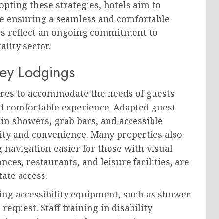
ting these strategies, hotels aim to
le ensuring a seamless and comfortable
ces reflect an ongoing commitment to
lity sector.
ney Lodgings
ures to accommodate the needs of guests
and comfortable experience. Adapted guest
in showers, grab bars, and accessible
ty and convenience. Many properties also
g navigation easier for those with visual
ces, restaurants, and leisure facilities, are
tate access.
ring accessibility equipment, such as shower
request. Staff training in disability