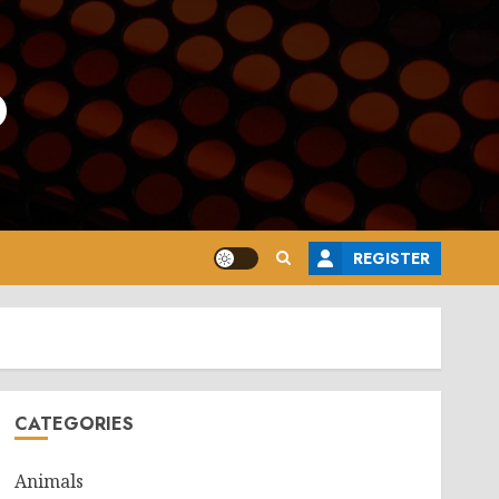
o
REGISTER
CATEGORIES
Animals