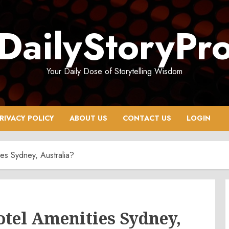
DailyStoryPr
Your Daily Dose of Storytelling Wisdom
RIVACY POLICY
ABOUT US
CONTACT US
LOGIN
es Sydney, Australia?
tel Amenities Sydney,