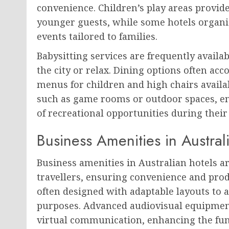
convenience. Children’s play areas provid
younger guests, while some hotels organise
events tailored to families.
Babysitting services are frequently availabl
the city or relax. Dining options often a
menus for children and high chairs availab
such as game rooms or outdoor spaces, ens
of recreational opportunities during their 
Business Amenities in Austral
Business amenities in Australian hotels a
travellers, ensuring convenience and pro
often designed with adaptable layouts to
purposes. Advanced audiovisual equipmen
virtual communication, enhancing the func