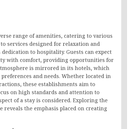
erse range of amenities, catering to various
 to services designed for relaxation and
’s dedication to hospitality. Guests can expect
y with comfort, providing opportunities for
atmosphere is mirrored in its hotels, which
nt preferences and needs. Whether located in
ttractions, these establishments aim to
cus on high standards and attention to
spect of a stay is considered. Exploring the
e reveals the emphasis placed on creating