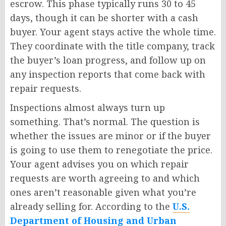
escrow. This phase typically runs 30 to 45
days, though it can be shorter with a cash
buyer. Your agent stays active the whole time.
They coordinate with the title company, track
the buyer’s loan progress, and follow up on
any inspection reports that come back with
repair requests.
Inspections almost always turn up
something. That’s normal. The question is
whether the issues are minor or if the buyer
is going to use them to renegotiate the price.
Your agent advises you on which repair
requests are worth agreeing to and which
ones aren’t reasonable given what you’re
already selling for. According to the
U.S.
Department of Housing and Urban