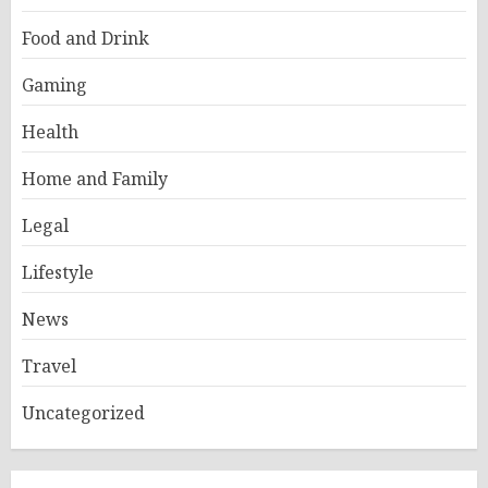
Food and Drink
Gaming
Health
Home and Family
Legal
Lifestyle
News
Travel
Uncategorized