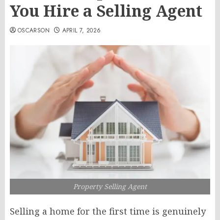
You Hire a Selling Agent
OSCARSON
APRIL 7, 2026
Property Selling Agent
Selling a home for the first time is genuinely