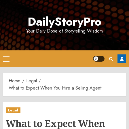
Skip
to
DailyStoryPro
content
Your Daily Dose of Storytelling Wisdom
Primary
Menu
Home
Legal
What to Expect When You Hire a Selling Agent
Legal
What to Expect When