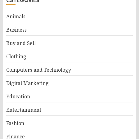
CATEGORIES
Animals
Business
Buy and Sell
Clothing
Computers and Technology
Digital Marketing
Education
Entertainment
Fashion
Finance