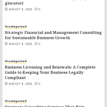
giocatori
AUGUST 8, 2026
0
Uncategorized
Strategic Financial and Management Consulting
for Sustainable Business Growth
AUGUST 8, 2026
0
Uncategorized
Business Licensing and Renewals: A Complete
Guide to Keeping Your Business Legally
Compliant
AUGUST 8, 2026
0
Uncategorized