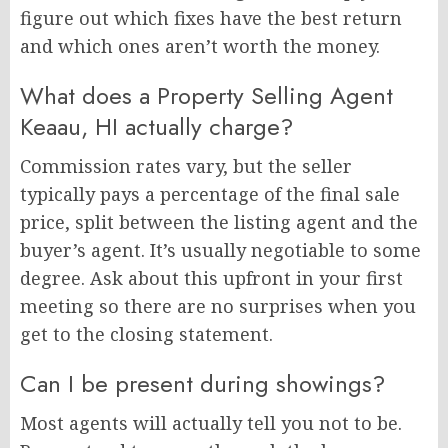
figure out which fixes have the best return
and which ones aren’t worth the money.
What does a Property Selling Agent
Keaau, HI actually charge?
Commission rates vary, but the seller
typically pays a percentage of the final sale
price, split between the listing agent and the
buyer’s agent. It’s usually negotiable to some
degree. Ask about this upfront in your first
meeting so there are no surprises when you
get to the closing statement.
Can I be present during showings?
Most agents will actually tell you not to be.