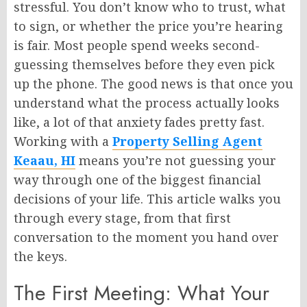
stressful. You don’t know who to trust, what
to sign, or whether the price you’re hearing
is fair. Most people spend weeks second-
guessing themselves before they even pick
up the phone. The good news is that once you
understand what the process actually looks
like, a lot of that anxiety fades pretty fast.
Working with a
Property Selling Agent
Keaau, HI
means you’re not guessing your
way through one of the biggest financial
decisions of your life. This article walks you
through every stage, from that first
conversation to the moment you hand over
the keys.
The First Meeting: What Your