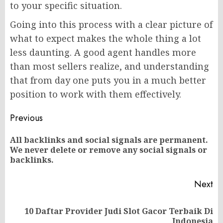
to your specific situation.
Going into this process with a clear picture of
what to expect makes the whole thing a lot
less daunting. A good agent handles more
than most sellers realize, and understanding
that from day one puts you in a much better
position to work with them effectively.
Post
Previous
navigation
All backlinks and social signals are permanent.
Pr
We never delete or remove any social signals or
po
backlinks.
Next
10 Daftar Provider Judi Slot Gacor Terbaik Di
Next
Indonesia