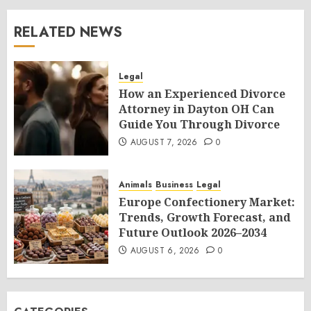
RELATED NEWS
Legal
How an Experienced Divorce
Attorney in Dayton OH Can
Guide You Through Divorce
AUGUST 7, 2026
0
Animals
Business
Legal
Europe Confectionery Market:
Trends, Growth Forecast, and
Future Outlook 2026–2034
AUGUST 6, 2026
0