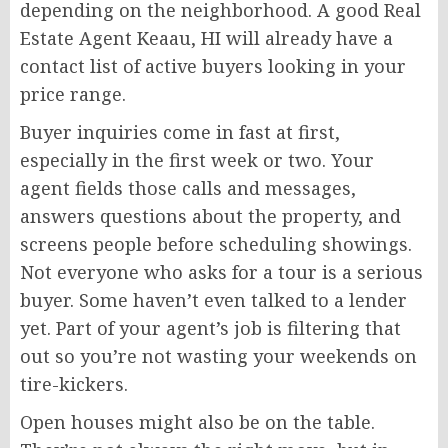
depending on the neighborhood. A good Real
Estate Agent Keaau, HI will already have a
contact list of active buyers looking in your
price range.
Buyer inquiries come in fast at first,
especially in the first week or two. Your
agent fields those calls and messages,
answers questions about the property, and
screens people before scheduling showings.
Not everyone who asks for a tour is a serious
buyer. Some haven’t even talked to a lender
yet. Part of your agent’s job is filtering that
out so you’re not wasting your weekends on
tire-kickers.
Open houses might also be on the table.