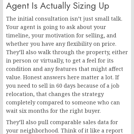
Agent Is Actually Sizing Up
The initial consultation isn’t just small talk.
Your agent is going to ask about your
timeline, your motivation for selling, and
whether you have any flexibility on price.
They’ll also walk through the property, either
in person or virtually, to get a feel for its
condition and any features that might affect
value. Honest answers here matter a lot. If
you need to sell in 60 days because of a job
relocation, that changes the strategy
completely compared to someone who can
wait six months for the right buyer.
They’ll also pull comparable sales data for
your neighborhood. Think of it like a report