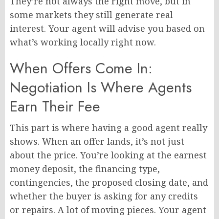
They’re not always the right move, but in
some markets they still generate real
interest. Your agent will advise you based on
what’s working locally right now.
When Offers Come In:
Negotiation Is Where Agents
Earn Their Fee
This part is where having a good agent really
shows. When an offer lands, it’s not just
about the price. You’re looking at the earnest
money deposit, the financing type,
contingencies, the proposed closing date, and
whether the buyer is asking for any credits
or repairs. A lot of moving pieces. Your agent