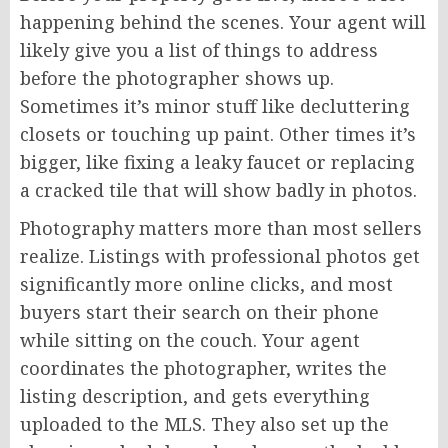
happening behind the scenes. Your agent will
likely give you a list of things to address
before the photographer shows up.
Sometimes it’s minor stuff like decluttering
closets or touching up paint. Other times it’s
bigger, like fixing a leaky faucet or replacing
a cracked tile that will show badly in photos.
Photography matters more than most sellers
realize. Listings with professional photos get
significantly more online clicks, and most
buyers start their search on their phone
while sitting on the couch. Your agent
coordinates the photographer, writes the
listing description, and gets everything
uploaded to the MLS. They also set up the