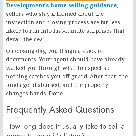
Development’s home selling guidance
,
sellers who stay informed about the
inspection and closing process are far less
likely to run into last-minute surprises that
derail the deal.
On closing day, you’ll sign a stack of
documents. Your agent should have already
walked you through what to expect so
nothing catches you off guard. After that, the
funds get disbursed, and the property
changes hands. Done.
Frequently Asked Questions
How long does it usually take to sell a
property once it’s listed?