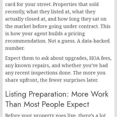
card for your street. Properties that sold
recently, what they listed at, what they
actually closed at, and how long they sat on
the market before going under contract. This
is how your agent builds a pricing
recommendation. Not a guess. A data-backed
number.
Expect them to ask about upgrades, HOA fees,
any known repairs, and whether you’ve had
any recent inspections done. The more you
share upfront, the fewer surprises later.
Listing Preparation: More Work
Than Most People Expect
Before your property goes live, there’s a lot