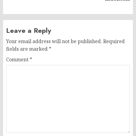
post:
Leave a Reply
Your email address will not be published.
Required
fields are marked
*
Comment
*