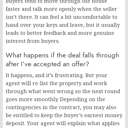
Buyers tend to move through the house
faster and talk more openly when the seller
isn’t there. It can feel a bit uncomfortable to
hand over your keys and leave, but it usually
leads to better feedback and more genuine
interest from buyers.
What happens if the deal falls through
after I’ve accepted an offer?
It happens, and it’s frustrating. But your
agent will re-list the property and work
through what went wrong so the next round
goes more smoothly. Depending on the
contingencies in the contract, you may also
be entitled to keep the buyer’s earnest money
deposit. Your agent will explain what applies