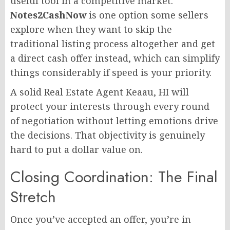
useful tool in a competitive market.
Notes2CashNow
is one option some sellers
explore when they want to skip the
traditional listing process altogether and get
a direct cash offer instead, which can simplify
things considerably if speed is your priority.
A solid Real Estate Agent Keaau, HI will
protect your interests through every round
of negotiation without letting emotions drive
the decisions. That objectivity is genuinely
hard to put a dollar value on.
Closing Coordination: The Final
Stretch
Once you’ve accepted an offer, you’re in