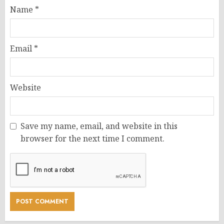
Name
*
Email
*
Website
Save my name, email, and website in this
browser for the next time I comment.