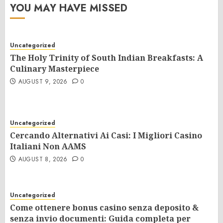
YOU MAY HAVE MISSED
Uncategorized
The Holy Trinity of South Indian Breakfasts: A
Culinary Masterpiece
AUGUST 9, 2026
0
Uncategorized
Cercando Alternativi Ai Casi: I Migliori Casino
Italiani Non AAMS
AUGUST 8, 2026
0
Uncategorized
Come ottenere bonus casino senza deposito &
senza invio documenti: Guida completa per