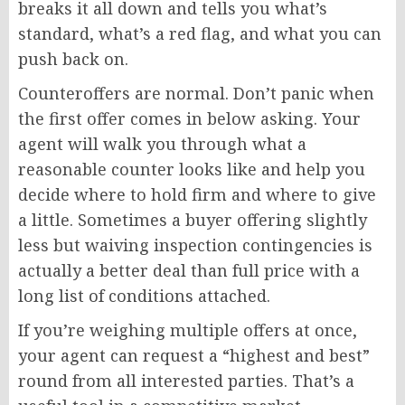
breaks it all down and tells you what’s
standard, what’s a red flag, and what you can
push back on.
Counteroffers are normal. Don’t panic when
the first offer comes in below asking. Your
agent will walk you through what a
reasonable counter looks like and help you
decide where to hold firm and where to give
a little. Sometimes a buyer offering slightly
less but waiving inspection contingencies is
actually a better deal than full price with a
long list of conditions attached.
If you’re weighing multiple offers at once,
your agent can request a “highest and best”
round from all interested parties. That’s a