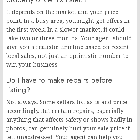
It depends on the market and your price
point. In a busy area, you might get offers in
the first week. In a slower market, it could
take two or three months. Your agent should
give you a realistic timeline based on recent
local sales, not just an optimistic number to
win your business.
Do I have to make repairs before
listing?
Not always. Some sellers list as-is and price
accordingly. But certain repairs, especially
anything that affects safety or shows badly in
photos, can genuinely hurt your sale price if
left unaddressed. Your agent can help you