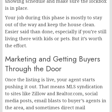
showing schedule and make sure the lockbox
is in place.
Your job during this phase is mostly to stay
out of the way and keep the house clean.
Easier said than done, especially if you’re still
living there with kids or pets. But it’s worth
the effort.
Marketing and Getting Buyers
Through the Door
Once the listing is live, your agent starts
pushing it out. That means MLS syndication
to sites like Zillow and Realtor.com, social
media posts, email blasts to buyer’s agents in
the area, and sometimes direct mail