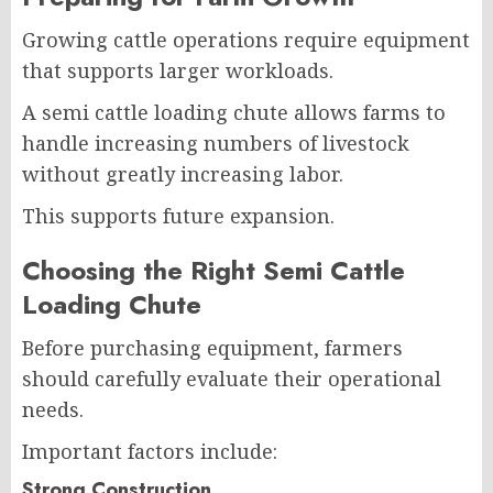
Growing cattle operations require equipment
that supports larger workloads.
A semi cattle loading chute allows farms to
handle increasing numbers of livestock
without greatly increasing labor.
This supports future expansion.
Choosing the Right Semi Cattle
Loading Chute
Before purchasing equipment, farmers
should carefully evaluate their operational
needs.
Important factors include:
Strong Construction