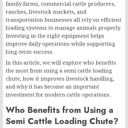
family farms, commercial cattle producers,
ranches, livestock markets, and
transportation businesses all rely on efficient
loading systems to manage animals properly.
Investing in the right equipment helps
improve daily operations while supporting
long-term success.
In this article, we will explore who benefits
the most from using a semi cattle loading
chute, how it improves livestock handling,
and why it has become an important
investment for modern cattle operations.
Who Benefits from Using a
Semi Cattle Loading Chute?