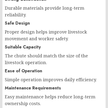
Durable materials provide long-term
reliability.
Safe Design
Proper design helps improve livestock
movement and worker safety.
Suitable Capacity
The chute should match the size of the
livestock operation.
Ease of Operation
Simple operation improves daily efficiency.
Maintenance Requirements
Easy maintenance helps reduce long-term
ownership costs.