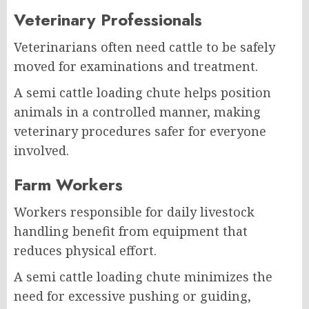
Veterinary Professionals
Veterinarians often need cattle to be safely
moved for examinations and treatment.
A semi cattle loading chute helps position
animals in a controlled manner, making
veterinary procedures safer for everyone
involved.
Farm Workers
Workers responsible for daily livestock
handling benefit from equipment that
reduces physical effort.
A semi cattle loading chute minimizes the
need for excessive pushing or guiding,