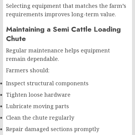
Selecting equipment that matches the farm’s
requirements improves long-term value.
Maintaining a Semi Cattle Loading
Chute
Regular maintenance helps equipment
remain dependable.
Farmers should:
Inspect structural components
Tighten loose hardware
Lubricate moving parts
Clean the chute regularly
Repair damaged sections promptly