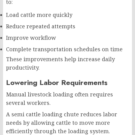
to:
Load cattle more quickly
Reduce repeated attempts
Improve workflow
Complete transportation schedules on time
These improvements help increase daily
productivity.
Lowering Labor Requirements
Manual livestock loading often requires
several workers.
A semi cattle loading chute reduces labor
needs by allowing cattle to move more
efficiently through the loading system.