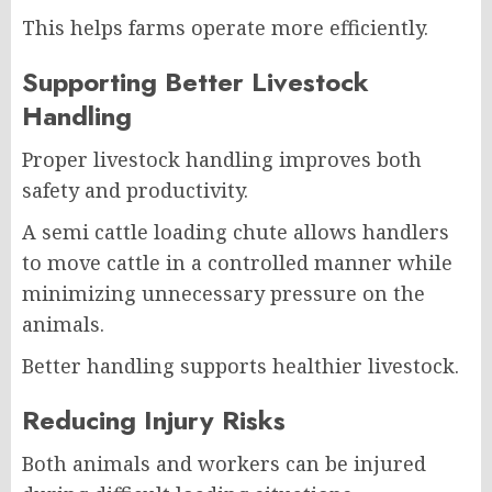
This helps farms operate more efficiently.
Supporting Better Livestock
Handling
Proper livestock handling improves both
safety and productivity.
A semi cattle loading chute allows handlers
to move cattle in a controlled manner while
minimizing unnecessary pressure on the
animals.
Better handling supports healthier livestock.
Reducing Injury Risks
Both animals and workers can be injured