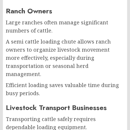
Ranch Owners
Large ranches often manage significant
numbers of cattle.
A semi cattle loading chute allows ranch
owners to organize livestock movement
more effectively, especially during
transportation or seasonal herd
management.
Efficient loading saves valuable time during
busy periods.
Livestock Transport Businesses
Transporting cattle safely requires
dependable loading equipment.