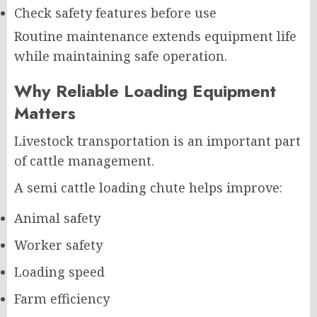
Check safety features before use
Routine maintenance extends equipment life
while maintaining safe operation.
Why Reliable Loading Equipment
Matters
Livestock transportation is an important part
of cattle management.
A semi cattle loading chute helps improve:
Animal safety
Worker safety
Loading speed
Farm efficiency