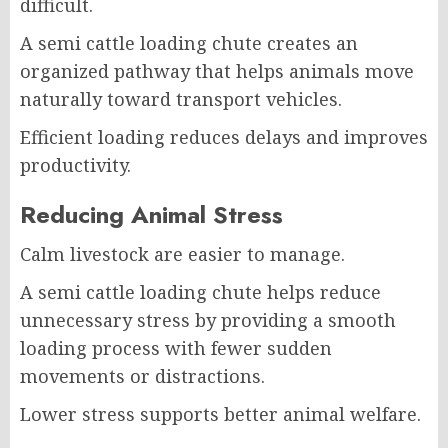
difficult.
A semi cattle loading chute creates an
organized pathway that helps animals move
naturally toward transport vehicles.
Efficient loading reduces delays and improves
productivity.
Reducing Animal Stress
Calm livestock are easier to manage.
A semi cattle loading chute helps reduce
unnecessary stress by providing a smooth
loading process with fewer sudden
movements or distractions.
Lower stress supports better animal welfare.