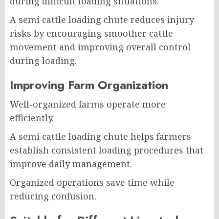
during difficult loading situations.
A semi cattle loading chute reduces injury
risks by encouraging smoother cattle
movement and improving overall control
during loading.
Improving Farm Organization
Well-organized farms operate more
efficiently.
A semi cattle loading chute helps farmers
establish consistent loading procedures that
improve daily management.
Organized operations save time while
reducing confusion.