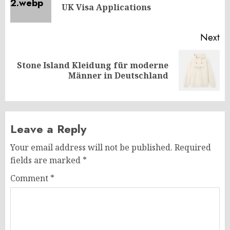
UK Visa Applications
po
Next
Stone Island Kleidung für moderne
Next
Männer in Deutschland
post:
Leave a Reply
Your email address will not be published.
Required
fields are marked
*
Comment
*