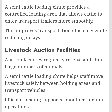
A semi cattle loading chute provides a
controlled loading area that allows cattle to
enter transport trailers more smoothly.
This improves transportation efficiency while
reducing delays.
Livestock Auction Facilities
Auction facilities regularly receive and ship
large numbers of animals.
A semi cattle loading chute helps staff move
livestock safely between holding areas and
transport vehicles.
Efficient loading supports smoother auction
operations.