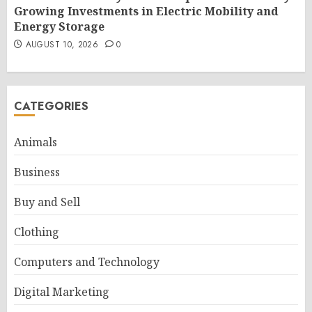
Growing Investments in Electric Mobility and
Energy Storage
AUGUST 10, 2026
0
CATEGORIES
Animals
Business
Buy and Sell
Clothing
Computers and Technology
Digital Marketing