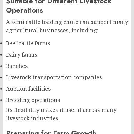
Suitable for Different Livestock
Operations
A semi cattle loading chute can support many
agricultural businesses, including:
Beef cattle farms
Dairy farms
Ranches
Livestock transportation companies
Auction facilities
Breeding operations
Its flexibility makes it useful across many
livestock industries.
Preparing for Farm Growth