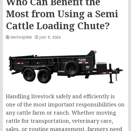
Who Can Benefit the
Most from Using a Semi
Cattle Loading Chute?
SMITHSJONS
JULY 9, 2026
Handling livestock safely and efficiently is
one of the most important responsibilities on
any cattle farm or ranch. Whether moving
cattle for transportation, veterinary care,
sales, or routine management, farmers need