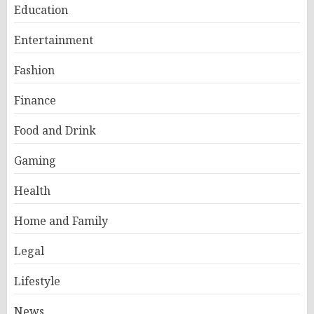
Education
Entertainment
Fashion
Finance
Food and Drink
Gaming
Health
Home and Family
Legal
Lifestyle
News