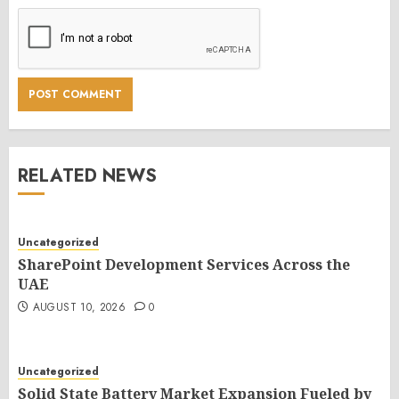
RELATED NEWS
Uncategorized
SharePoint Development Services Across the
UAE
AUGUST 10, 2026
0
Uncategorized
Solid State Battery Market Expansion Fueled by