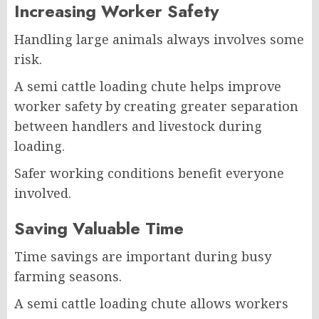
Increasing Worker Safety
Handling large animals always involves some
risk.
A semi cattle loading chute helps improve
worker safety by creating greater separation
between handlers and livestock during
loading.
Safer working conditions benefit everyone
involved.
Saving Valuable Time
Time savings are important during busy
farming seasons.
A semi cattle loading chute allows workers