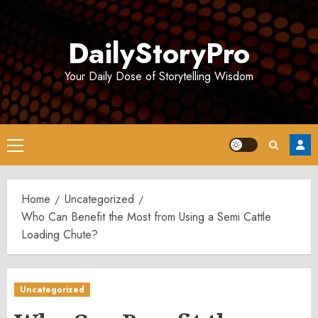
Skip
to
DailyStoryPro
content
Your Daily Dose of Storytelling Wisdom
Primary
Menu
Home
Uncategorized
Who Can Benefit the Most from Using a Semi Cattle
Loading Chute?
Uncategorized