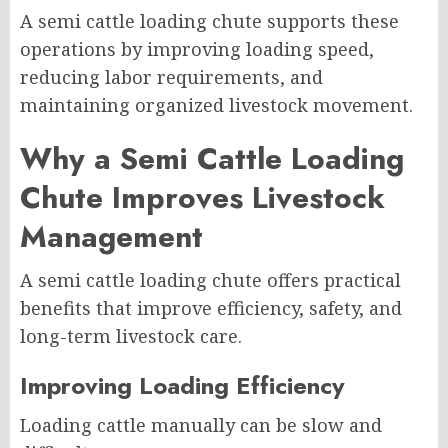
A semi cattle loading chute supports these
operations by improving loading speed,
reducing labor requirements, and
maintaining organized livestock movement.
Why a Semi Cattle Loading
Chute Improves Livestock
Management
A semi cattle loading chute offers practical
benefits that improve efficiency, safety, and
long-term livestock care.
Improving Loading Efficiency
Loading cattle manually can be slow and