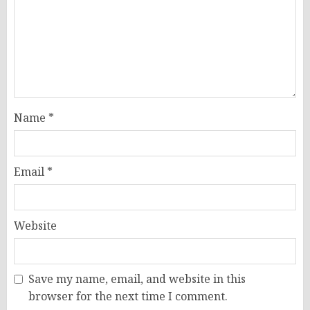
Name
*
Email
*
Website
Save my name, email, and website in this
browser for the next time I comment.