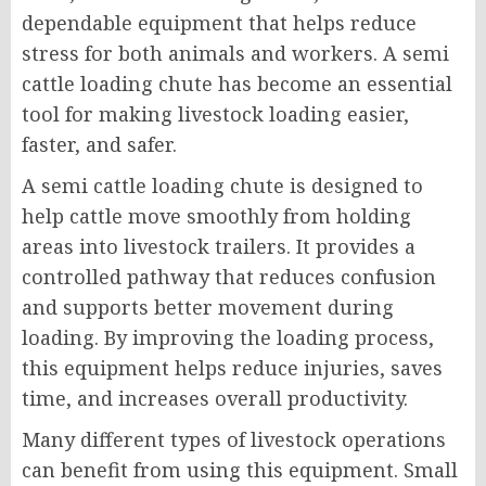
dependable equipment that helps reduce
stress for both animals and workers. A semi
cattle loading chute has become an essential
tool for making livestock loading easier,
faster, and safer.
A semi cattle loading chute is designed to
help cattle move smoothly from holding
areas into livestock trailers. It provides a
controlled pathway that reduces confusion
and supports better movement during
loading. By improving the loading process,
this equipment helps reduce injuries, saves
time, and increases overall productivity.
Many different types of livestock operations
can benefit from using this equipment. Small