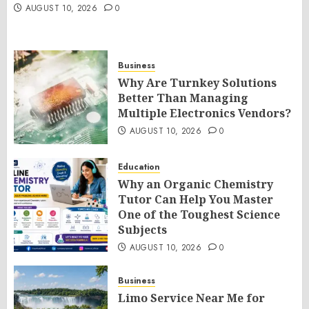
AUGUST 10, 2026
0
Business
Why Are Turnkey Solutions
Better Than Managing
Multiple Electronics Vendors?
AUGUST 10, 2026
0
Education
Why an Organic Chemistry
Tutor Can Help You Master
One of the Toughest Science
Subjects
AUGUST 10, 2026
0
Business
Limo Service Near Me for