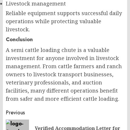
Livestock management
Reliable equipment supports successful daily
operations while protecting valuable
livestock.
Conclusion
A semi cattle loading chute is a valuable
investment for anyone involved in livestock
management. From cattle farmers and ranch
owners to livestock transport businesses,
veterinary professionals, and auction
facilities, many different operations benefit
from safer and more efficient cattle loading.
Post
Previous
navigation
Verified Accommodation Letter for
Pr