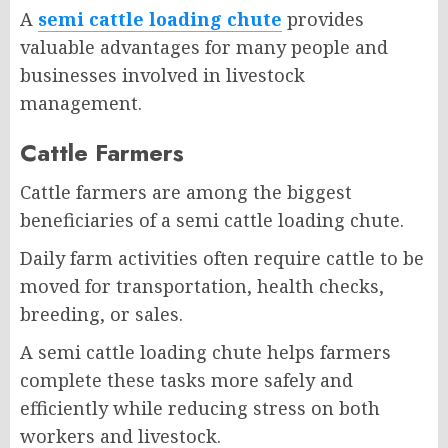
A
semi cattle loading chute
provides
valuable advantages for many people and
businesses involved in livestock
management.
Cattle Farmers
Cattle farmers are among the biggest
beneficiaries of a semi cattle loading chute.
Daily farm activities often require cattle to be
moved for transportation, health checks,
breeding, or sales.
A semi cattle loading chute helps farmers
complete these tasks more safely and
efficiently while reducing stress on both
workers and livestock.