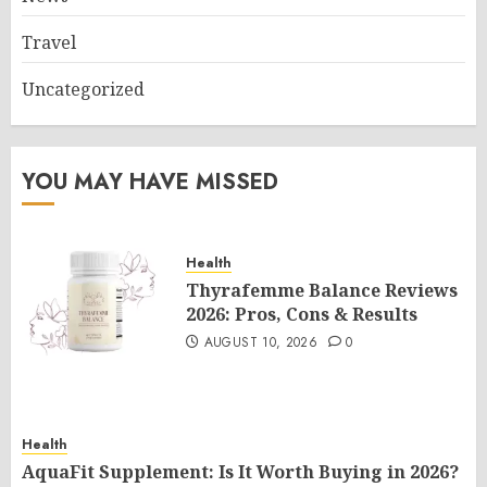
Travel
Uncategorized
YOU MAY HAVE MISSED
Health
Thyrafemme Balance Reviews
2026: Pros, Cons & Results
AUGUST 10, 2026
0
Health
AquaFit Supplement: Is It Worth Buying in 2026?