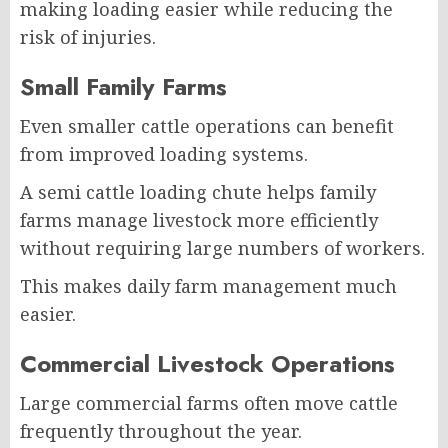
making loading easier while reducing the
risk of injuries.
Small Family Farms
Even smaller cattle operations can benefit
from improved loading systems.
A semi cattle loading chute helps family
farms manage livestock more efficiently
without requiring large numbers of workers.
This makes daily farm management much
easier.
Commercial Livestock Operations
Large commercial farms often move cattle
frequently throughout the year.