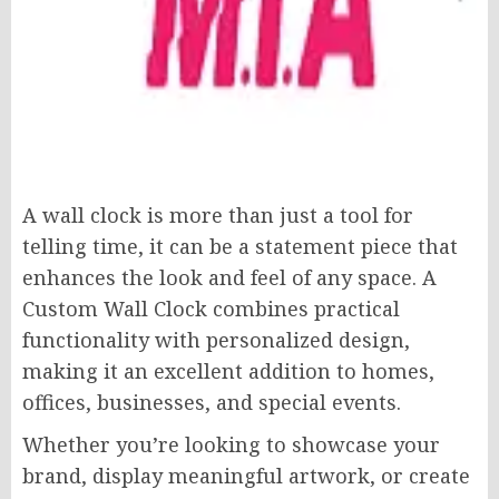
A wall clock is more than just a tool for
telling time, it can be a statement piece that
enhances the look and feel of any space. A
Custom Wall Clock combines practical
functionality with personalized design,
making it an excellent addition to homes,
offices, businesses, and special events.
Whether you’re looking to showcase your
brand, display meaningful artwork, or create