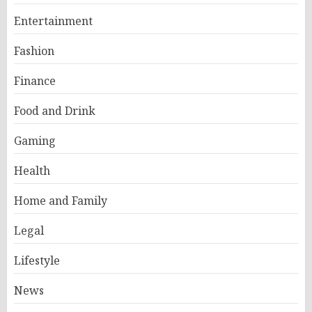
Entertainment
Fashion
Finance
Food and Drink
Gaming
Health
Home and Family
Legal
Lifestyle
News