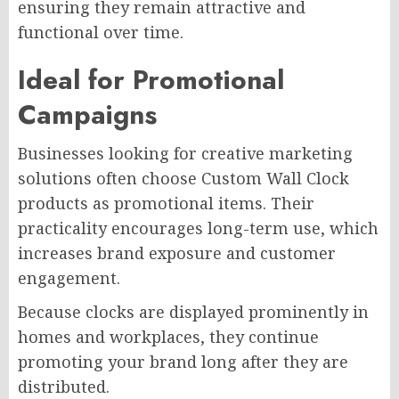
ensuring they remain attractive and
functional over time.
Ideal for Promotional
Campaigns
Businesses looking for creative marketing
solutions often choose Custom Wall Clock
products as promotional items. Their
practicality encourages long-term use, which
increases brand exposure and customer
engagement.
Because clocks are displayed prominently in
homes and workplaces, they continue
promoting your brand long after they are
distributed.