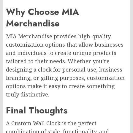
Why Choose MIA
Merchandise
MIA Merchandise provides high-quality
customization options that allow businesses
and individuals to create unique products
tailored to their needs. Whether you’re
designing a clock for personal use, business
branding, or gifting purposes, customization
options make it easy to create something
truly distinctive.
Final Thoughts
A Custom Wall Clock is the perfect
combination of style, functionality, and