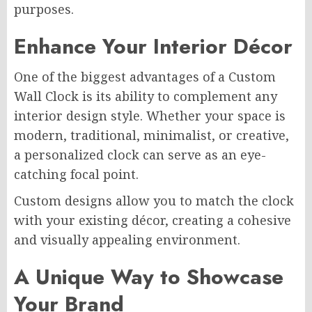
purposes.
Enhance Your Interior Décor
One of the biggest advantages of a Custom
Wall Clock is its ability to complement any
interior design style. Whether your space is
modern, traditional, minimalist, or creative,
a personalized clock can serve as an eye-
catching focal point.
Custom designs allow you to match the clock
with your existing décor, creating a cohesive
and visually appealing environment.
A Unique Way to Showcase
Your Brand