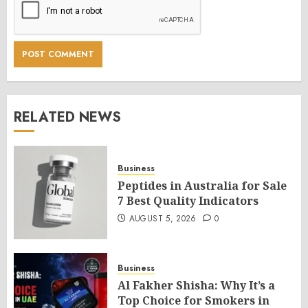
RELATED NEWS
Business
Peptides in Australia for Sale
7 Best Quality Indicators
AUGUST 5, 2026
0
Business
Al Fakher Shisha: Why It’s a
Top Choice for Smokers in