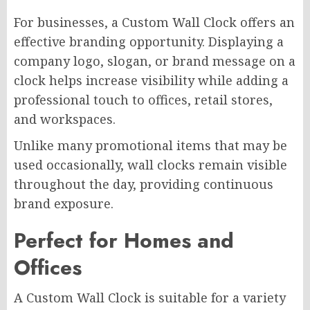
For businesses, a Custom Wall Clock offers an
effective branding opportunity. Displaying a
company logo, slogan, or brand message on a
clock helps increase visibility while adding a
professional touch to offices, retail stores,
and workspaces.
Unlike many promotional items that may be
used occasionally, wall clocks remain visible
throughout the day, providing continuous
brand exposure.
Perfect for Homes and
Offices
A Custom Wall Clock is suitable for a variety