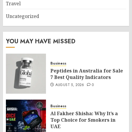
Travel
Uncategorized
YOU MAY HAVE MISSED
Business
Peptides in Australia for Sale
7 Best Quality Indicators
AUGUST 5, 2026
0
Business
Al Fakher Shisha: Why It’s a
Top Choice for Smokers in
UAE