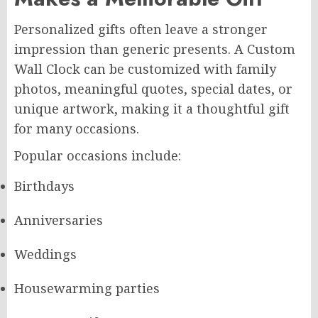
Personalized gifts often leave a stronger
impression than generic presents. A Custom
Wall Clock can be customized with family
photos, meaningful quotes, special dates, or
unique artwork, making it a thoughtful gift
for many occasions.
Popular occasions include:
Birthdays
Anniversaries
Weddings
Housewarming parties