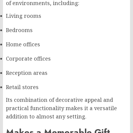
of environments, including:
Living rooms
Bedrooms
Home offices
Corporate offices
Reception areas
Retail stores
Its combination of decorative appeal and
practical functionality makes it a versatile
addition to almost any setting.
Makes a Memorable Gift