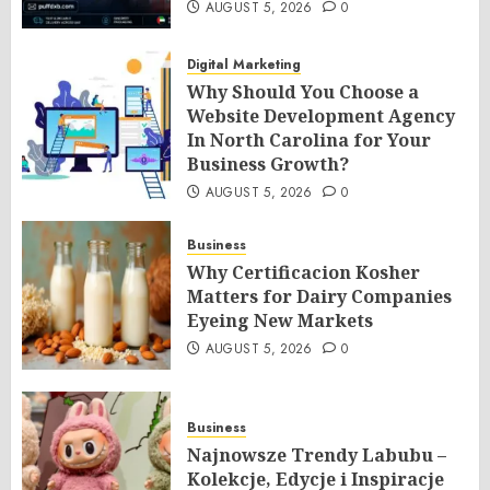
AUGUST 5, 2026
0
Digital Marketing
Why Should You Choose a
Website Development Agency
In North Carolina for Your
Business Growth?
AUGUST 5, 2026
0
Business
Why Certificacion Kosher
Matters for Dairy Companies
Eyeing New Markets
AUGUST 5, 2026
0
Business
Najnowsze Trendy Labubu –
Kolekcje, Edycje i Inspiracje