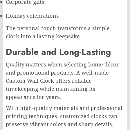
Corporate gifts
Holiday celebrations
The personal touch transforms a simple
clock into a lasting keepsake.
Durable and Long-Lasting
Quality matters when selecting home décor
and promotional products. A well-made
Custom Wall Clock offers reliable
timekeeping while maintaining its
appearance for years.
With high-quality materials and professional
printing techniques, customized clocks can
preserve vibrant colors and sharp details,