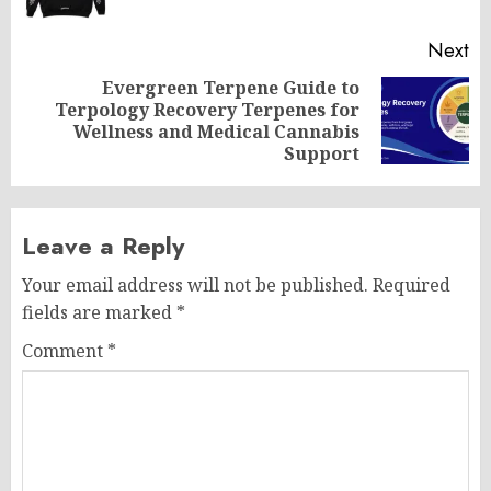
Next
Evergreen Terpene Guide to
Terpology Recovery Terpenes for
Next
Wellness and Medical Cannabis
post:
Support
Leave a Reply
Your email address will not be published.
Required
fields are marked
*
Comment
*