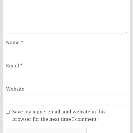
Name
*
Email
*
Website
Save my name, email, and website in this
browser for the next time I comment.