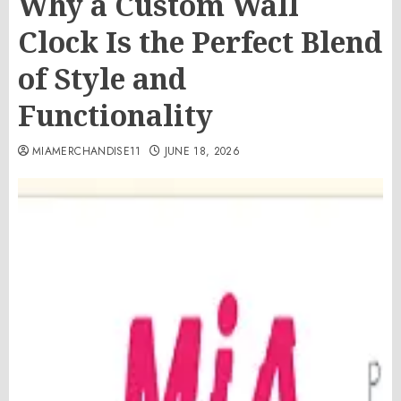
Why a Custom Wall
Clock Is the Perfect Blend
of Style and
Functionality
MIAMERCHANDISE11
JUNE 18, 2026