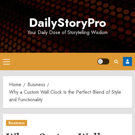
Skip
to
DailyStoryPro
content
Your Daily Dose of Storytelling Wisdom
Primary
Menu
Home
Business
Why a Custom Wall Clock Is the Perfect Blend of Style
and Functionality
Business