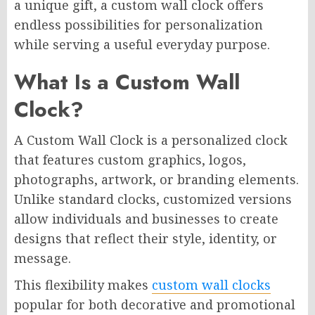
a unique gift, a custom wall clock offers
endless possibilities for personalization
while serving a useful everyday purpose.
What Is a Custom Wall
Clock?
A Custom Wall Clock is a personalized clock
that features custom graphics, logos,
photographs, artwork, or branding elements.
Unlike standard clocks, customized versions
allow individuals and businesses to create
designs that reflect their style, identity, or
message.
This flexibility makes
custom wall clocks
popular for both decorative and promotional