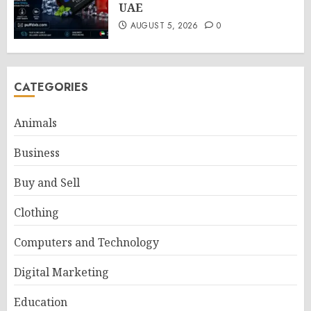
UAE
AUGUST 5, 2026
0
CATEGORIES
Animals
Business
Buy and Sell
Clothing
Computers and Technology
Digital Marketing
Education