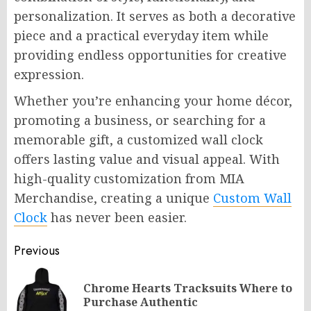
personalization. It serves as both a decorative
piece and a practical everyday item while
providing endless opportunities for creative
expression.
Whether you’re enhancing your home décor,
promoting a business, or searching for a
memorable gift, a customized wall clock
offers lasting value and visual appeal. With
high-quality customization from MIA
Merchandise, creating a unique
Custom Wall
Clock
has never been easier.
Post
Previous
navigation
Chrome Hearts Tracksuits Where to
Pr
Purchase Authentic
po