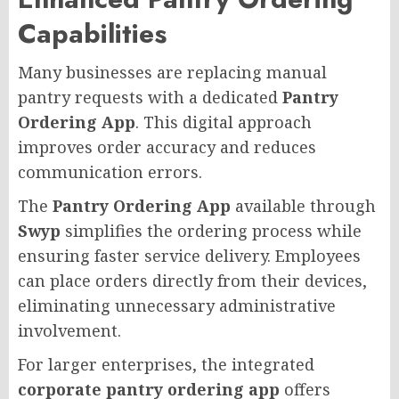
Capabilities
Many businesses are replacing manual
pantry requests with a dedicated
Pantry
Ordering App
. This digital approach
improves order accuracy and reduces
communication errors.
The
Pantry Ordering App
available through
Swyp
simplifies the ordering process while
ensuring faster service delivery. Employees
can place orders directly from their devices,
eliminating unnecessary administrative
involvement.
For larger enterprises, the integrated
corporate pantry ordering app
offers