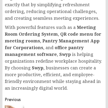
exactly that by simplifying refreshment
ordering, reducing operational challenges,
and creating seamless meeting experiences.
With powerful features such as a
Meeting
Room Ordering System
,
QR code menu for
meeting rooms
,
Pantry Management App
for Corporations
, and
office pantry
management software
,
Swyp
is helping
organizations redefine workplace hospitality.
By choosing
Swyp
, businesses can create a
more productive, efficient, and employee-
friendly environment while staying ahead in
an increasingly digital world.
Post
Previous