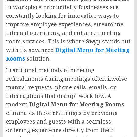
in workplace productivity. Businesses are
constantly looking for innovative ways to
improve employee experiences, streamline
internal operations, and enhance meeting
room services. This is where
Swyp
stands out
with its advanced
Digital Menu for Meeting
Rooms
solution.
Traditional methods of ordering
refreshments during meetings often involve
manual requests, phone calls, emails, or
interruptions that disrupt workflow. A
modern
Digital Menu for Meeting Rooms
eliminates these challenges by providing
employees and guests with a seamless
ordering experience directly from their