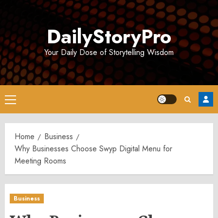
Skip
to
DailyStoryPro
content
Your Daily Dose of Storytelling Wisdom
Primary
Menu
Home
Business
Why Businesses Choose Swyp Digital Menu for
Meeting Rooms
Business