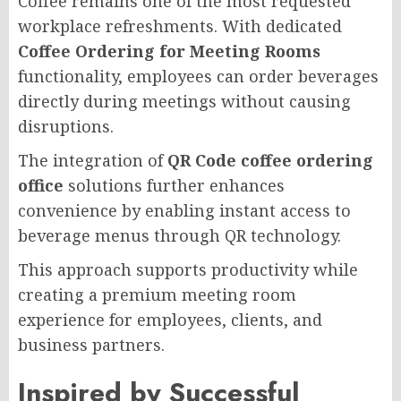
Coffee remains one of the most requested
workplace refreshments. With dedicated
Coffee Ordering for Meeting Rooms
functionality, employees can order beverages
directly during meetings without causing
disruptions.
The integration of
QR Code coffee ordering
office
solutions further enhances
convenience by enabling instant access to
beverage menus through QR technology.
This approach supports productivity while
creating a premium meeting room
experience for employees, clients, and
business partners.
Inspired by Successful