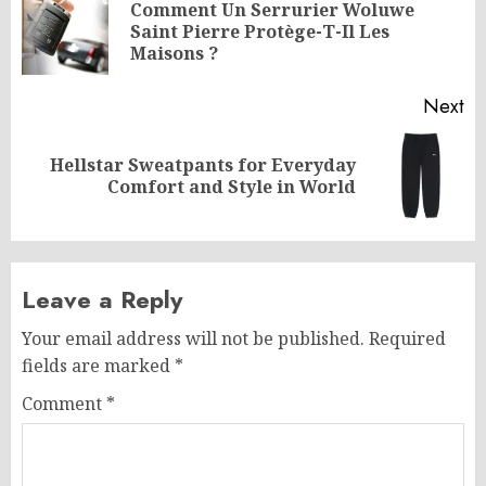
navigation
Comment Un Serrurier Woluwe
Pr
Saint Pierre Protège-T-Il Les
po
Maisons ?
Next
Hellstar Sweatpants for Everyday
Next
Comfort and Style in World
post:
Leave a Reply
Your email address will not be published.
Required
fields are marked
*
Comment
*