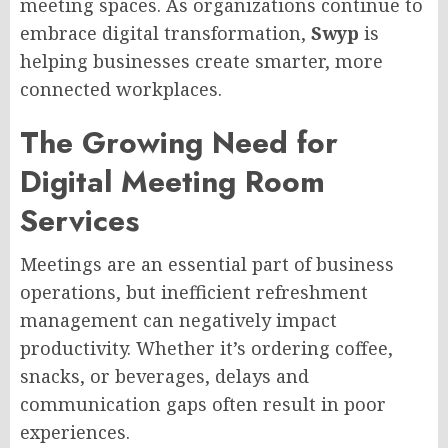
meeting spaces. As organizations continue to
embrace digital transformation,
Swyp
is
helping businesses create smarter, more
connected workplaces.
The Growing Need for
Digital Meeting Room
Services
Meetings are an essential part of business
operations, but inefficient refreshment
management can negatively impact
productivity. Whether it’s ordering coffee,
snacks, or beverages, delays and
communication gaps often result in poor
experiences.