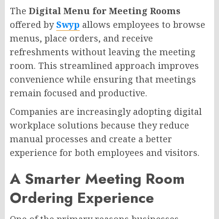
The
Digital Menu for Meeting Rooms
offered by
Swyp
allows employees to browse
menus, place orders, and receive
refreshments without leaving the meeting
room. This streamlined approach improves
convenience while ensuring that meetings
remain focused and productive.
Companies are increasingly adopting digital
workplace solutions because they reduce
manual processes and create a better
experience for both employees and visitors.
A Smarter Meeting Room
Ordering Experience
One of the primary reasons businesses