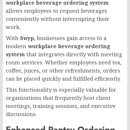
workplace beverage ordering system
allows employees to request beverages
conveniently without interrupting their
work.
With
Swyp
, businesses gain access to a
modern
workplace beverage ordering
system
that integrates directly with meeting
room services. Whether employees need tea,
coffee, juices, or other refreshments, orders
can be placed quickly and fulfilled efficiently.
This functionality is especially valuable for
organizations that frequently host client
meetings, training sessions, and executive
discussions.
Enhanced Pantry Ordering