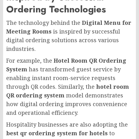
Ordering Technologies
The technology behind the
Digital Menu for
Meeting Rooms
is inspired by successful
digital ordering solutions across various
industries.
For example, the
Hotel Room QR Ordering
System
has transformed guest service by
enabling instant room-service requests
through QR codes. Similarly, the
hotel room
QR ordering system
model demonstrates
how digital ordering improves convenience
and operational efficiency.
Hospitality businesses are also adopting the
best qr ordering system for hotels
to