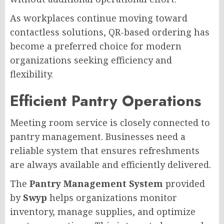
As workplaces continue moving toward
contactless solutions, QR-based ordering has
become a preferred choice for modern
organizations seeking efficiency and
flexibility.
Efficient Pantry Operations
Meeting room service is closely connected to
pantry management. Businesses need a
reliable system that ensures refreshments
are always available and efficiently delivered.
The
Pantry Management System
provided
by
Swyp
helps organizations monitor
inventory, manage supplies, and optimize