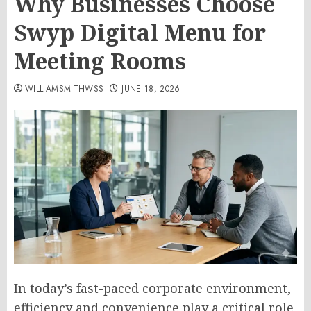
Why Businesses Choose
Swyp Digital Menu for
Meeting Rooms
WILLIAMSMITHWSS
JUNE 18, 2026
In today’s fast-paced corporate environment,
efficiency and convenience play a critical role