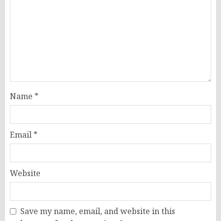
Name
*
Email
*
Website
Save my name, email, and website in this