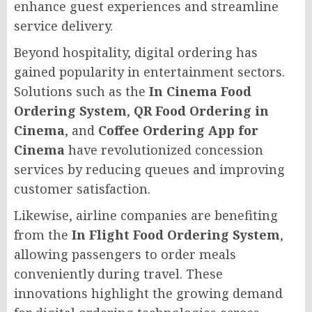
enhance guest experiences and streamline
service delivery.
Beyond hospitality, digital ordering has
gained popularity in entertainment sectors.
Solutions such as the
In Cinema Food
Ordering System
,
QR Food Ordering in
Cinema
, and
Coffee Ordering App for
Cinema
have revolutionized concession
services by reducing queues and improving
customer satisfaction.
Likewise, airline companies are benefiting
from the
In Flight Food Ordering System
,
allowing passengers to order meals
conveniently during travel. These
innovations highlight the growing demand