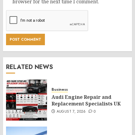
browser for the next time I comment.
RELATED NEWS
Business
Audi Engine Repair and
Replacement Specialists UK
AUGUST 7, 2026
0