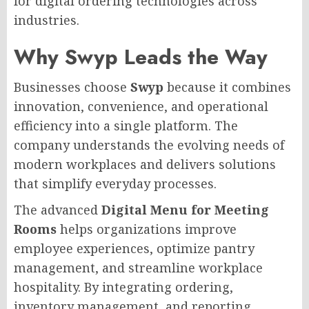
for digital ordering technologies across
industries.
Why Swyp Leads the Way
Businesses choose
Swyp
because it combines
innovation, convenience, and operational
efficiency into a single platform. The
company understands the evolving needs of
modern workplaces and delivers solutions
that simplify everyday processes.
The advanced
Digital Menu for Meeting
Rooms
helps organizations improve
employee experiences, optimize pantry
management, and streamline workplace
hospitality. By integrating ordering,
inventory management, and reporting