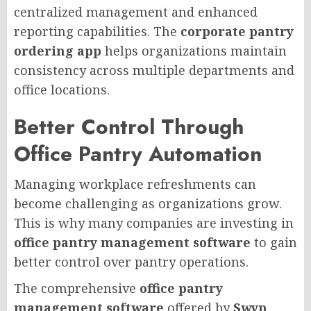
centralized management and enhanced
reporting capabilities. The
corporate pantry
ordering app
helps organizations maintain
consistency across multiple departments and
office locations.
Better Control Through
Office Pantry Automation
Managing workplace refreshments can
become challenging as organizations grow.
This is why many companies are investing in
office pantry management software
to gain
better control over pantry operations.
The comprehensive
office pantry
management software
offered by
Swyp