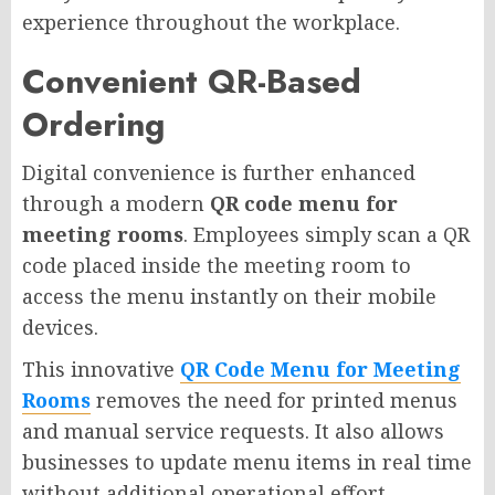
experience throughout the workplace.
Convenient QR-Based
Ordering
Digital convenience is further enhanced
through a modern
QR code menu for
meeting rooms
. Employees simply scan a QR
code placed inside the meeting room to
access the menu instantly on their mobile
devices.
This innovative
QR Code Menu for Meeting
Rooms
removes the need for printed menus
and manual service requests. It also allows
businesses to update menu items in real time
without additional operational effort.