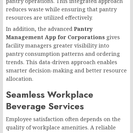
pantry operations. This integrated approach
reduces waste while ensuring that pantry
resources are utilized effectively.
In addition, the advanced
Pantry
Management App for Corporations
gives
facility managers greater visibility into
pantry consumption patterns and ordering
trends. This data-driven approach enables
smarter decision-making and better resource
allocation.
Seamless Workplace
Beverage Services
Employee satisfaction often depends on the
quality of workplace amenities. A reliable