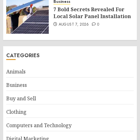
Business
7 Bold Secrets Revealed For
Local Solar Panel Installation
AUGUST 7, 2026
0
CATEGORIES
Animals
Business
Buy and Sell
Clothing
Computers and Technology
Digital Marketing