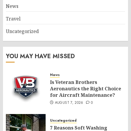
News
Travel
Uncategorized
YOU MAY HAVE MISSED
News
Is Veteran Brothers
Aeronautics the Right Choice
for Aircraft Maintenance?
AUGUST 7, 2026
0
Uncategorized
7 Reasons Soft Washing