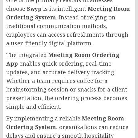
choose
Swyp
is its intelligent
Meeting Room
Ordering System
. Instead of relying on
traditional communication methods,
employees can access refreshments through
a user-friendly digital platform.
The integrated
Meeting Room Ordering
App
enables quick ordering, real-time
updates, and accurate delivery tracking.
Whether a team requires coffee for a
brainstorming session or snacks for a client
presentation, the ordering process becomes
simple and efficient.
By implementing a reliable
Meeting Room
Ordering System
, organizations can reduce
delays and ensure a smooth hospitality