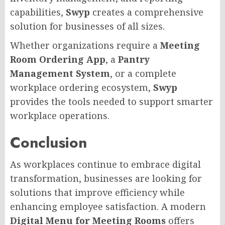
capabilities,
Swyp
creates a comprehensive
solution for businesses of all sizes.
Whether organizations require a
Meeting
Room Ordering App
, a
Pantry
Management System
, or a complete
workplace ordering ecosystem,
Swyp
provides the tools needed to support smarter
workplace operations.
Conclusion
As workplaces continue to embrace digital
transformation, businesses are looking for
solutions that improve efficiency while
enhancing employee satisfaction. A modern
Digital Menu for Meeting Rooms
offers