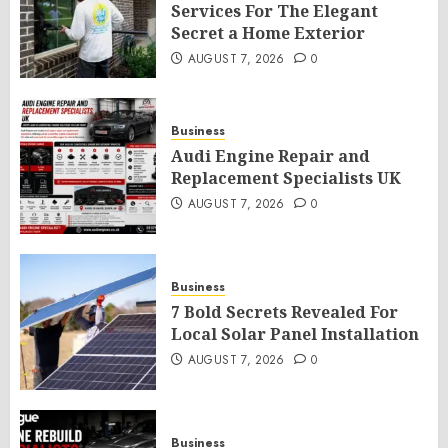
Services For The Elegant
Secret a Home Exterior
AUGUST 7, 2026
0
Business
Audi Engine Repair and
Replacement Specialists UK
AUGUST 7, 2026
0
Business
7 Bold Secrets Revealed For
Local Solar Panel Installation
AUGUST 7, 2026
0
Business