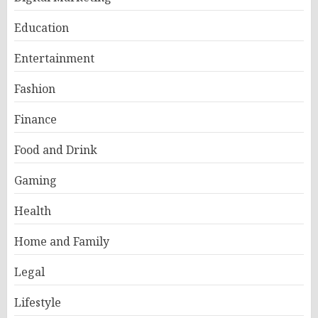
Education
Entertainment
Fashion
Finance
Food and Drink
Gaming
Health
Home and Family
Legal
Lifestyle