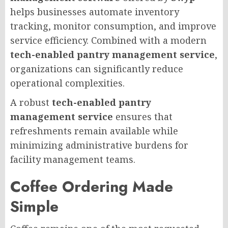
helps businesses automate inventory
tracking, monitor consumption, and improve
service efficiency. Combined with a modern
tech-enabled pantry management service
,
organizations can significantly reduce
operational complexities.
A robust
tech-enabled pantry
management service
ensures that
refreshments remain available while
minimizing administrative burdens for
facility management teams.
Coffee Ordering Made
Simple