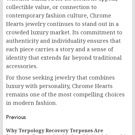
collectible value, or connection to
contemporary fashion culture, Chrome
Hearts jewelry continues to stand out in a
crowded luxury market. Its commitment to
authenticity and individuality ensures that
each piece carries a story and a sense of
identity that extends far beyond traditional
accessories.
For those seeking jewelry that combines
luxury with personality, Chrome Hearts
remains one of the most compelling choices
in modern fashion.
Post
Previous
navigation
Why Terpology Recovery Terpenes Are
Pr