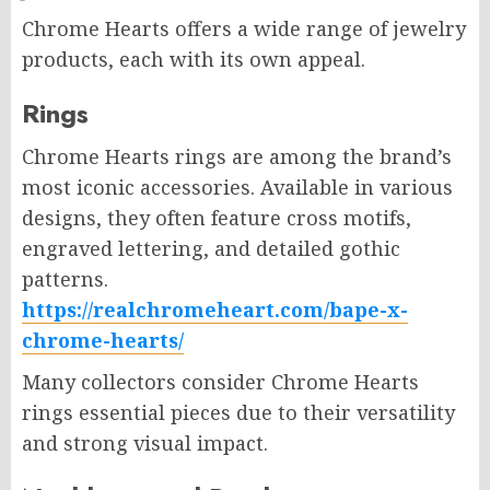
Chrome Hearts offers a wide range of jewelry
products, each with its own appeal.
Rings
Chrome Hearts rings are among the brand’s
most iconic accessories. Available in various
designs, they often feature cross motifs,
engraved lettering, and detailed gothic
patterns.
https://realchromeheart.com/bape-x-
chrome-hearts/
Many collectors consider Chrome Hearts
rings essential pieces due to their versatility
and strong visual impact.