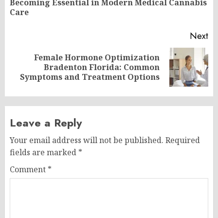
Becoming Essential in Modern Medical Cannabis
po
Care
Next
Female Hormone Optimization
Next
Bradenton Florida: Common
post:
Symptoms and Treatment Options
Leave a Reply
Your email address will not be published.
Required
fields are marked
*
Comment
*