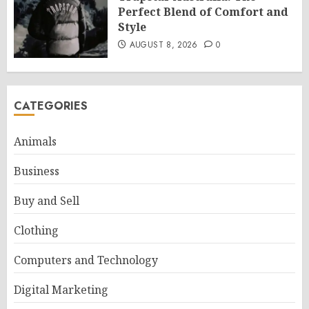
Perfect Blend of Comfort and
Style
AUGUST 8, 2026
0
CATEGORIES
Animals
Business
Buy and Sell
Clothing
Computers and Technology
Digital Marketing