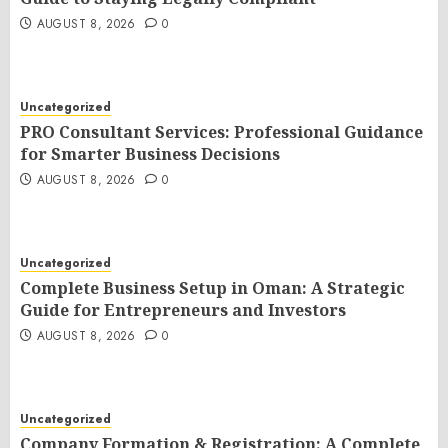
AUGUST 8, 2026
0
Uncategorized
PRO Consultant Services: Professional Guidance
for Smarter Business Decisions
AUGUST 8, 2026
0
Uncategorized
Complete Business Setup in Oman: A Strategic
Guide for Entrepreneurs and Investors
AUGUST 8, 2026
0
Uncategorized
Company Formation & Registration: A Complete