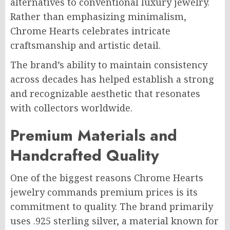
alternatives to conventional luxury jewelry.
Rather than emphasizing minimalism,
Chrome Hearts celebrates intricate
craftsmanship and artistic detail.
The brand’s ability to maintain consistency
across decades has helped establish a strong
and recognizable aesthetic that resonates
with collectors worldwide.
Premium Materials and
Handcrafted Quality
One of the biggest reasons Chrome Hearts
jewelry commands premium prices is its
commitment to quality. The brand primarily
uses .925 sterling silver, a material known for