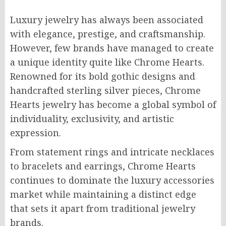
Luxury jewelry has always been associated
with elegance, prestige, and craftsmanship.
However, few brands have managed to create
a unique identity quite like Chrome Hearts.
Renowned for its bold gothic designs and
handcrafted sterling silver pieces, Chrome
Hearts jewelry has become a global symbol of
individuality, exclusivity, and artistic
expression.
From statement rings and intricate necklaces
to bracelets and earrings, Chrome Hearts
continues to dominate the luxury accessories
market while maintaining a distinct edge
that sets it apart from traditional jewelry
brands.