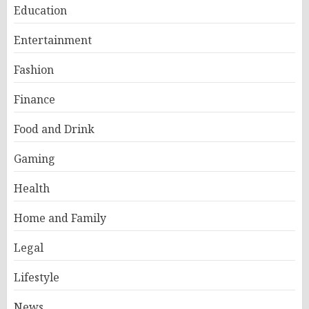
Education
Entertainment
Fashion
Finance
Food and Drink
Gaming
Health
Home and Family
Legal
Lifestyle
News