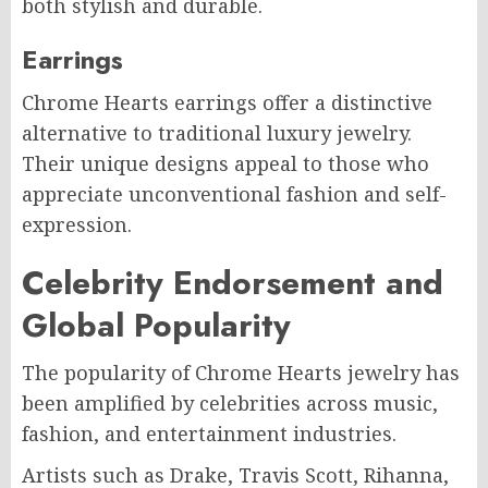
both stylish and durable.
Earrings
Chrome Hearts earrings offer a distinctive
alternative to traditional luxury jewelry.
Their unique designs appeal to those who
appreciate unconventional fashion and self-
expression.
Celebrity Endorsement and
Global Popularity
The popularity of Chrome Hearts jewelry has
been amplified by celebrities across music,
fashion, and entertainment industries.
Artists such as Drake, Travis Scott, Rihanna,