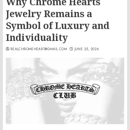
Why Chrome Hearts
Jewelry Remains a
Symbol of Luxury and
Individuality
REALCHROMEHEART@GMAIL.COM
JUNE 25, 2026