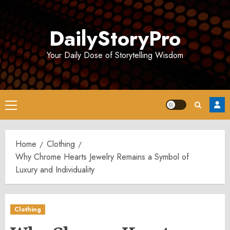
Skip
to
DailyStoryPro
content
Your Daily Dose of Storytelling Wisdom
Primary
Menu
Home
Clothing
Why Chrome Hearts Jewelry Remains a Symbol of
Luxury and Individuality
Clothing