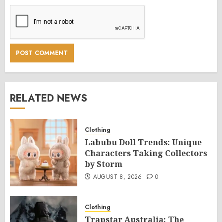
RELATED NEWS
Clothing
Labubu Doll Trends: Unique
Characters Taking Collectors
by Storm
AUGUST 8, 2026
0
Clothing
Trapstar Australia: The