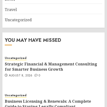
Travel
Uncategorized
YOU MAY HAVE MISSED
Uncategorized
Strategic Financial & Management Consulting
for Smarter Business Growth
AUGUST 8, 2026
0
Uncategorized
Business Licensing & Renewals: A Complete
Guide to Staying Legally Compliant