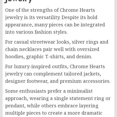
One of the strengths of Chrome Hearts
jewelry is its versatility. Despite its bold
appearance, many pieces can be integrated
into various fashion styles.
For casual streetwear looks, silver rings and
chain necklaces pair well with oversized
hoodies, graphic T-shirts, and denim.
For luxury-inspired outfits, Chrome Hearts
jewelry can complement tailored jackets,
designer footwear, and premium accessories.
Some enthusiasts prefer a minimalist
approach, wearing a single statement ring or
pendant, while others embrace layering
multiple pieces to create a more dramatic