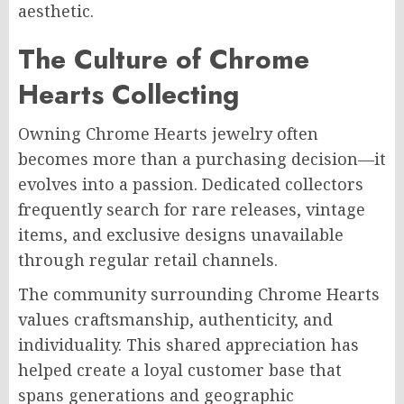
aesthetic.
The Culture of Chrome
Hearts Collecting
Owning Chrome Hearts jewelry often
becomes more than a purchasing decision—it
evolves into a passion. Dedicated collectors
frequently search for rare releases, vintage
items, and exclusive designs unavailable
through regular retail channels.
The community surrounding Chrome Hearts
values craftsmanship, authenticity, and
individuality. This shared appreciation has
helped create a loyal customer base that
spans generations and geographic