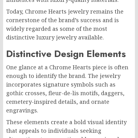
Today, Chrome Hearts jewelry remains the
cornerstone of the brand’s success and is
widely regarded as some of the most
distinctive luxury jewelry available.
Distinctive Design Elements
One glance at a Chrome Hearts piece is often
enough to identify the brand. The jewelry
incorporates signature symbols such as
gothic crosses, fleur-de-lis motifs, daggers,
cemetery-inspired details, and ornate
engravings.
These elements create a bold visual identity
that appeals to individuals seeking