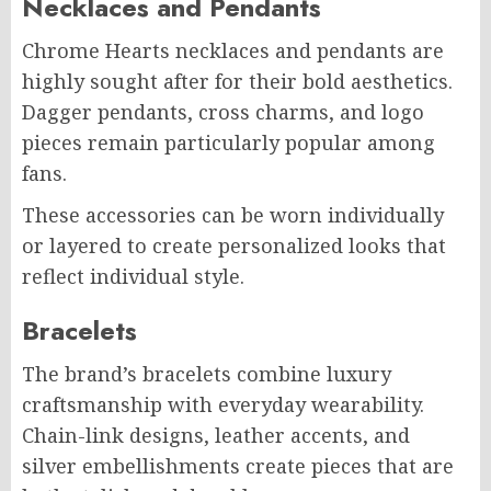
Necklaces and Pendants
Chrome Hearts necklaces and pendants are
highly sought after for their bold aesthetics.
Dagger pendants, cross charms, and logo
pieces remain particularly popular among
fans.
These accessories can be worn individually
or layered to create personalized looks that
reflect individual style.
Bracelets
The brand’s bracelets combine luxury
craftsmanship with everyday wearability.
Chain-link designs, leather accents, and
silver embellishments create pieces that are