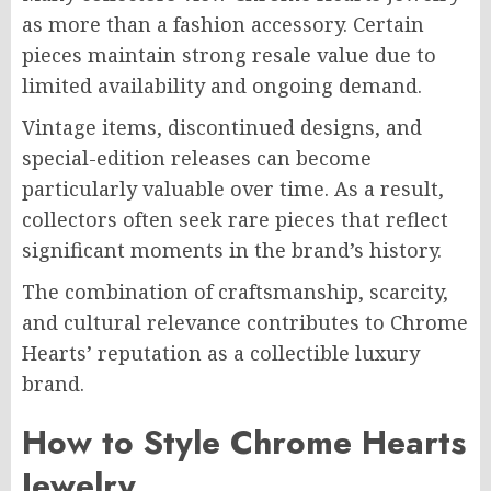
as more than a fashion accessory. Certain
pieces maintain strong resale value due to
limited availability and ongoing demand.
Vintage items, discontinued designs, and
special-edition releases can become
particularly valuable over time. As a result,
collectors often seek rare pieces that reflect
significant moments in the brand’s history.
The combination of craftsmanship, scarcity,
and cultural relevance contributes to Chrome
Hearts’ reputation as a collectible luxury
brand.
How to Style Chrome Hearts
Jewelry