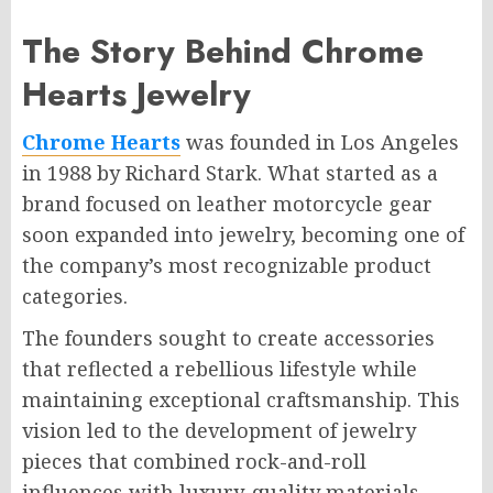
The Story Behind Chrome
Hearts Jewelry
Chrome Hearts
was founded in Los Angeles
in 1988 by Richard Stark. What started as a
brand focused on leather motorcycle gear
soon expanded into jewelry, becoming one of
the company’s most recognizable product
categories.
The founders sought to create accessories
that reflected a rebellious lifestyle while
maintaining exceptional craftsmanship. This
vision led to the development of jewelry
pieces that combined rock-and-roll
influences with luxury-quality materials.