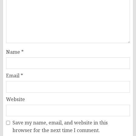
Name
*
Email
*
Website
Save my name, email, and website in this
browser for the next time I comment.