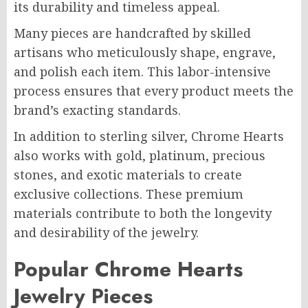
its durability and timeless appeal.
Many pieces are handcrafted by skilled
artisans who meticulously shape, engrave,
and polish each item. This labor-intensive
process ensures that every product meets the
brand’s exacting standards.
In addition to sterling silver, Chrome Hearts
also works with gold, platinum, precious
stones, and exotic materials to create
exclusive collections. These premium
materials contribute to both the longevity
and desirability of the jewelry.
Popular Chrome Hearts
Jewelry Pieces