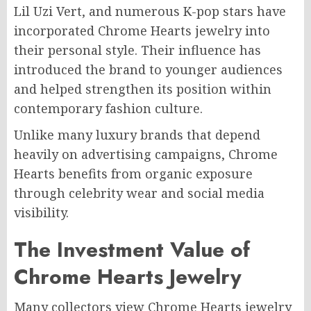
Lil Uzi Vert, and numerous K-pop stars have
incorporated Chrome Hearts jewelry into
their personal style. Their influence has
introduced the brand to younger audiences
and helped strengthen its position within
contemporary fashion culture.
Unlike many luxury brands that depend
heavily on advertising campaigns, Chrome
Hearts benefits from organic exposure
through celebrity wear and social media
visibility.
The Investment Value of
Chrome Hearts Jewelry
Many collectors view Chrome Hearts jewelry