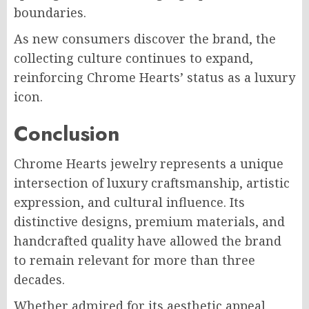
boundaries.
As new consumers discover the brand, the
collecting culture continues to expand,
reinforcing Chrome Hearts’ status as a luxury
icon.
Conclusion
Chrome Hearts jewelry represents a unique
intersection of luxury craftsmanship, artistic
expression, and cultural influence. Its
distinctive designs, premium materials, and
handcrafted quality have allowed the brand
to remain relevant for more than three
decades.
Whether admired for its aesthetic appeal,