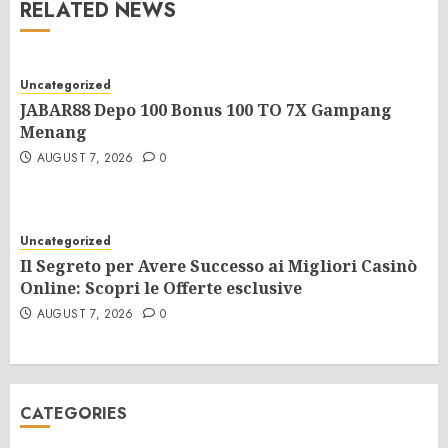
RELATED NEWS
Uncategorized
JABAR88 Depo 100 Bonus 100 TO 7X Gampang
Menang
AUGUST 7, 2026
0
Uncategorized
Il Segreto per Avere Successo ai Migliori Casinò
Online: Scopri le Offerte esclusive
AUGUST 7, 2026
0
CATEGORIES