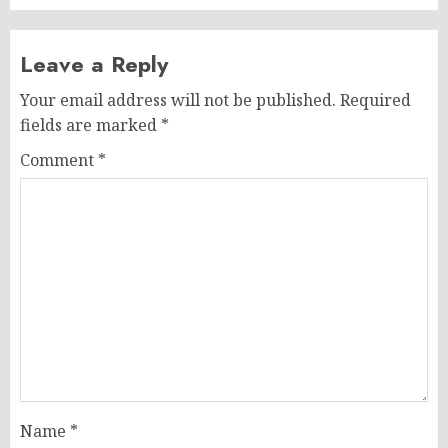
Leave a Reply
Your email address will not be published.
Required
fields are marked
*
Comment
*
Name
*