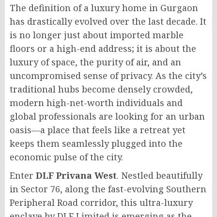
The definition of a luxury home in Gurgaon
has drastically evolved over the last decade. It
is no longer just about imported marble
floors or a high-end address; it is about the
luxury of space, the purity of air, and an
uncompromised sense of privacy. As the city’s
traditional hubs become densely crowded,
modern high-net-worth individuals and
global professionals are looking for an urban
oasis—a place that feels like a retreat yet
keeps them seamlessly plugged into the
economic pulse of the city.
Enter
DLF Privana West
. Nestled beautifully
in Sector 76, along the fast-evolving Southern
Peripheral Road corridor, this ultra-luxury
enclave by DLF Limited is emerging as the