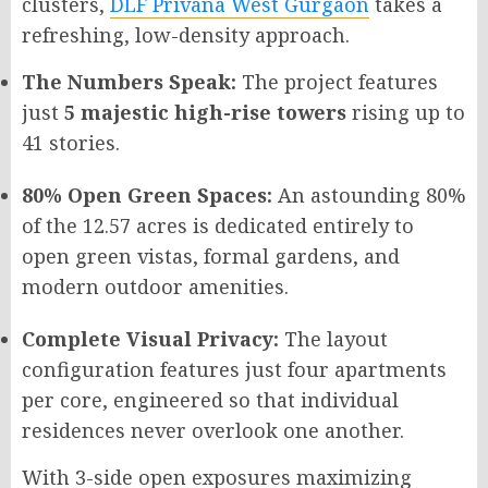
clusters,
DLF Privana West Gurgaon
takes a
refreshing, low-density approach.
The Numbers Speak:
The project features
just
5 majestic high-rise towers
rising up to
41 stories.
80% Open Green Spaces:
An astounding 80%
of the 12.57 acres is dedicated entirely to
open green vistas, formal gardens, and
modern outdoor amenities.
Complete Visual Privacy:
The layout
configuration features just four apartments
per core, engineered so that individual
residences never overlook one another.
With 3-side open exposures maximizing