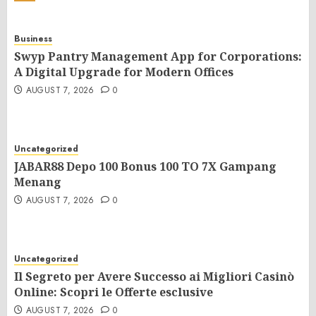
Business
Swyp Pantry Management App for Corporations:
A Digital Upgrade for Modern Offices
AUGUST 7, 2026
0
Uncategorized
JABAR88 Depo 100 Bonus 100 TO 7X Gampang
Menang
AUGUST 7, 2026
0
Uncategorized
Il Segreto per Avere Successo ai Migliori Casinò
Online: Scopri le Offerte esclusive
AUGUST 7, 2026
0