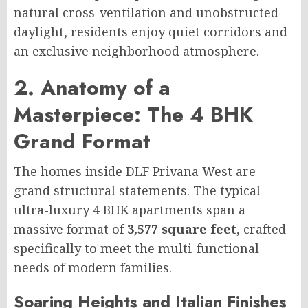
natural cross-ventilation and unobstructed
daylight, residents enjoy quiet corridors and
an exclusive neighborhood atmosphere.
2. Anatomy of a
Masterpiece: The 4 BHK
Grand Format
The homes inside DLF Privana West are
grand structural statements. The typical
ultra-luxury 4 BHK apartments span a
massive format of
3,577 square feet
, crafted
specifically to meet the multi-functional
needs of modern families.
Soaring Heights and Italian Finishes