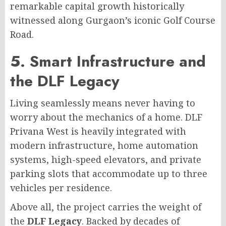
remarkable capital growth historically
witnessed along Gurgaon’s iconic Golf Course
Road.
5. Smart Infrastructure and
the DLF Legacy
Living seamlessly means never having to
worry about the mechanics of a home. DLF
Privana West is heavily integrated with
modern infrastructure, home automation
systems, high-speed elevators, and private
parking slots that accommodate up to three
vehicles per residence.
Above all, the project carries the weight of
the
DLF Legacy
. Backed by decades of