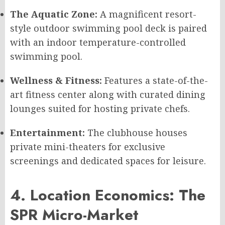
The Aquatic Zone:
A magnificent resort-
style outdoor swimming pool deck is paired
with an indoor temperature-controlled
swimming pool.
Wellness & Fitness:
Features a state-of-the-
art fitness center along with curated dining
lounges suited for hosting private chefs.
Entertainment:
The clubhouse houses
private mini-theaters for exclusive
screenings and dedicated spaces for leisure.
4. Location Economics: The
SPR Micro-Market