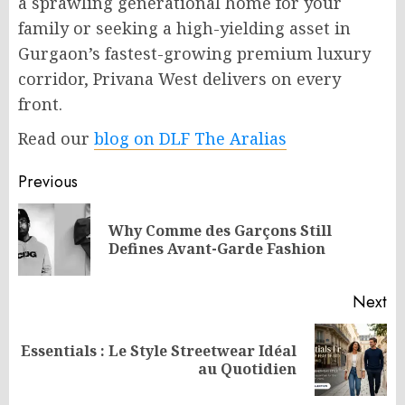
a sprawling generational home for your
family or seeking a high-yielding asset in
Gurgaon’s fastest-growing premium luxury
corridor, Privana West delivers on every
front.
Read our
blog on DLF The Aralias
Post
Previous
navigation
Why Comme des Garçons Still
Pr
Defines Avant-Garde Fashion
po
Next
Essentials : Le Style Streetwear Idéal
Next
au Quotidien
post: