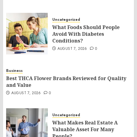
Uncategorized
What Foods Should People
Avoid With Diabetes
Conditions?
AUGUST 7, 2026
0
Business
Best THCA Flower Brands Reviewed for Quality
and Value
AUGUST 7, 2026
0
Uncategorized
What Makes Real Estate A
Valuable Asset For Many
People?