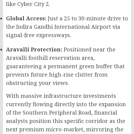
like Cyber City 2.
Global Access:
Just a 25 to 30-minute drive to
the Indira Gandhi International Airport via
signal-free expressways.
Aravalli Protection:
Positioned near the
Aravalli foothill reservation area,
guaranteeing a permanent green buffer that
prevents future high-rise clutter from
obstructing your views.
With massive infrastructure investments
currently flowing directly into the expansion
of the Southern Peripheral Road, financial
analysts position this specific corridor as the
next premium micro-market, mirroring the