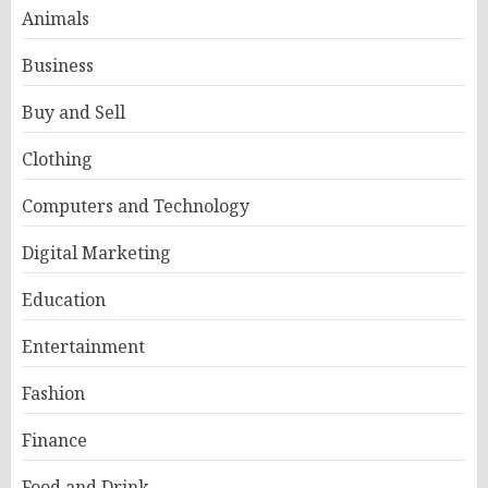
Animals
Business
Buy and Sell
Clothing
Computers and Technology
Digital Marketing
Education
Entertainment
Fashion
Finance
Food and Drink