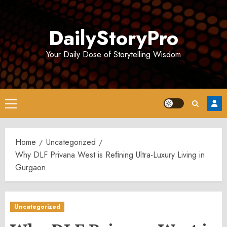
Skip
to
DailyStoryPro
content
Your Daily Dose of Storytelling Wisdom
Primary
Menu
Home
Uncategorized
Why DLF Privana West is Reﬁning Ultra-Luxury Living in
Gurgaon
Uncategorized