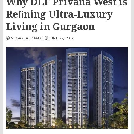
Why DLF Privana West is
Reﬁning Ultra-Luxury
Living in Gurgaon
MEGAREALTYMAX
JUNE 27, 2026