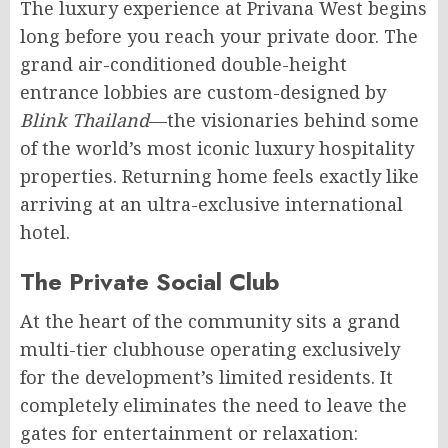
The luxury experience at Privana West begins
long before you reach your private door. The
grand air-conditioned double-height
entrance lobbies are custom-designed by
Blink Thailand
—the visionaries behind some
of the world’s most iconic luxury hospitality
properties. Returning home feels exactly like
arriving at an ultra-exclusive international
hotel.
The Private Social Club
At the heart of the community sits a grand
multi-tier clubhouse operating exclusively
for the development’s limited residents. It
completely eliminates the need to leave the
gates for entertainment or relaxation: