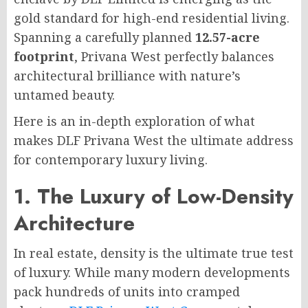
gold standard for high-end residential living.
Spanning a carefully planned
12.57-acre
footprint
, Privana West perfectly balances
architectural brilliance with nature’s
untamed beauty.
Here is an in-depth exploration of what
makes DLF Privana West the ultimate address
for contemporary luxury living.
1. The Luxury of Low-Density
Architecture
In real estate, density is the ultimate true test
of luxury. While many modern developments
pack hundreds of units into cramped