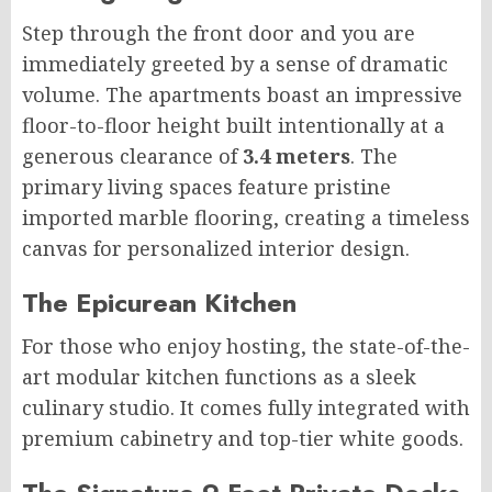
Step through the front door and you are
immediately greeted by a sense of dramatic
volume. The apartments boast an impressive
floor-to-floor height built intentionally at a
generous clearance of
3.4 meters
. The
primary living spaces feature pristine
imported marble flooring, creating a timeless
canvas for personalized interior design.
The Epicurean Kitchen
For those who enjoy hosting, the state-of-the-
art modular kitchen functions as a sleek
culinary studio. It comes fully integrated with
premium cabinetry and top-tier white goods.