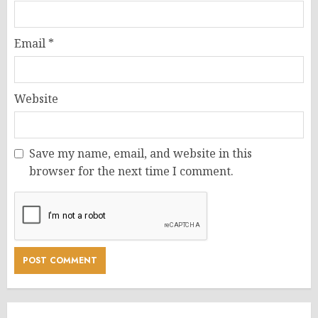
Email
*
Website
Save my name, email, and website in this
browser for the next time I comment.