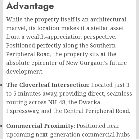
Advantage
While the property itself is an architectural
marvel, its location makes it a stellar asset
from a wealth-appreciation perspective.
Positioned perfectly along the Southern
Peripheral Road, the property sits at the
absolute epicenter of New Gurgaon’s future
development.
The Cloverleaf Intersection:
Located just 3
to 5 minutes away, providing direct, seamless
routing across NH-48, the Dwarka
Expressway, and the Central Peripheral Road.
Commercial Proximity:
Positioned near
upcoming next-generation commercial hubs