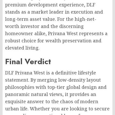
premium development experience, DLF
stands as a market leader in execution and
long-term asset value. For the high-net-
worth investor and the discerning
homeowner alike, Privana West represents a
robust choice for wealth preservation and
elevated living.
Final Verdict
DLF Privana West is a definitive lifestyle
statement. By merging low-density layout
philosophies with top-tier global design and
panoramic natural views, it provides an
exquisite answer to the chaos of modern
urban life. Whether you are looking to secure