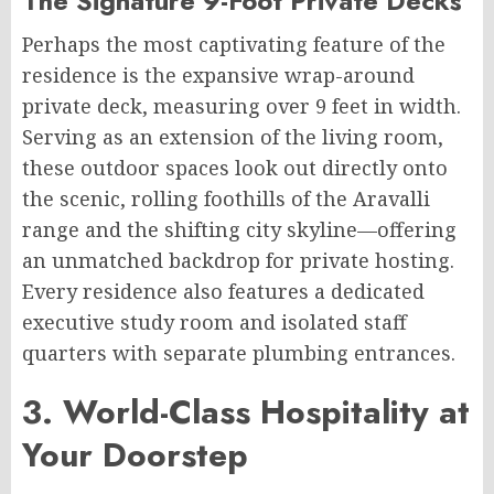
The Signature 9-Foot Private Decks
Perhaps the most captivating feature of the
residence is the expansive wrap-around
private deck, measuring over 9 feet in width.
Serving as an extension of the living room,
these outdoor spaces look out directly onto
the scenic, rolling foothills of the Aravalli
range and the shifting city skyline—offering
an unmatched backdrop for private hosting.
Every residence also features a dedicated
executive study room and isolated staff
quarters with separate plumbing entrances.
3. World-Class Hospitality at
Your Doorstep