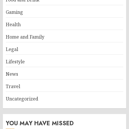
Gaming
Health
Home and Family
Legal
Lifestyle
News
Travel
Uncategorized
YOU MAY HAVE MISSED