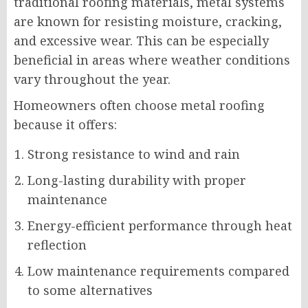
traditional roofing materials, metal systems
are known for resisting moisture, cracking,
and excessive wear. This can be especially
beneficial in areas where weather conditions
vary throughout the year.
Homeowners often choose metal roofing
because it offers:
Strong resistance to wind and rain
Long-lasting durability with proper
maintenance
Energy-efficient performance through heat
reflection
Low maintenance requirements compared
to some alternatives