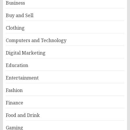
Business
Buy and Sell
Clothing
Computers and Technology
Digital Marketing
Education
Entertainment
Fashion
Finance
Food and Drink
Gaming