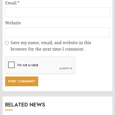
Email
*
Website
Save my name, email, and website in this
browser for the next time I comment.
RELATED NEWS