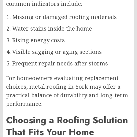
common indicators include:
Missing or damaged roofing materials
Water stains inside the home
Rising energy costs
Visible sagging or aging sections
Frequent repair needs after storms
For homeowners evaluating replacement
choices, metal roofing in York may offer a
practical balance of durability and long-term
performance.
Choosing a Roofing Solution
That Fits Your Home