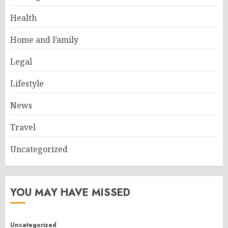
Health
Home and Family
Legal
Lifestyle
News
Travel
Uncategorized
YOU MAY HAVE MISSED
Uncategorized