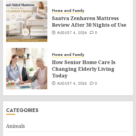
Home and Family
Saatva Zenhaven Mattress
Review After 30 Nights of Use
AUGUST 4, 2026
0
Home and Family
How Senior Home Care Is
Changing Elderly Living
Today
AUGUST 4, 2026
0
CATEGORIES
Animals