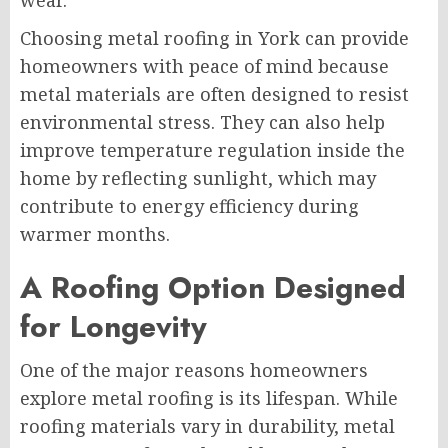
wear.
Choosing metal roofing in York can provide
homeowners with peace of mind because
metal materials are often designed to resist
environmental stress. They can also help
improve temperature regulation inside the
home by reflecting sunlight, which may
contribute to energy efficiency during
warmer months.
A Roofing Option Designed
for Longevity
One of the major reasons homeowners
explore metal roofing is its lifespan. While
roofing materials vary in durability, metal