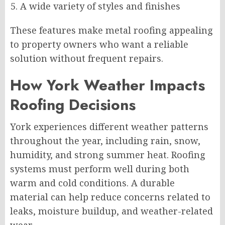
A wide variety of styles and finishes
These features make metal roofing appealing
to property owners who want a reliable
solution without frequent repairs.
How York Weather Impacts
Roofing Decisions
York experiences different weather patterns
throughout the year, including rain, snow,
humidity, and strong summer heat. Roofing
systems must perform well during both
warm and cold conditions. A durable
material can help reduce concerns related to
leaks, moisture buildup, and weather-related