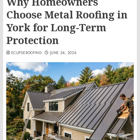
Why Homeowners
Choose Metal Roofing in
York for Long-Term
Protection
ECLIPSEROOFING
JUNE 24, 2026