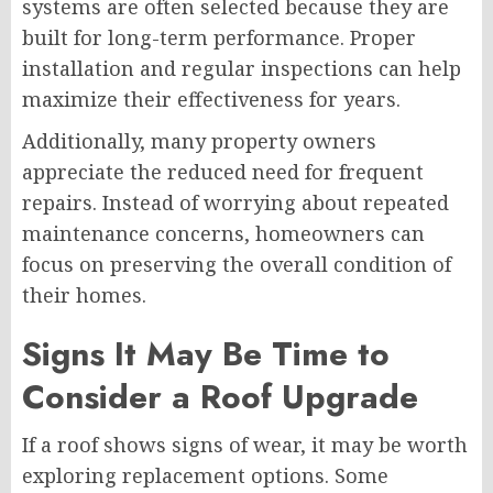
systems are often selected because they are
built for long-term performance. Proper
installation and regular inspections can help
maximize their effectiveness for years.
Additionally, many property owners
appreciate the reduced need for frequent
repairs. Instead of worrying about repeated
maintenance concerns, homeowners can
focus on preserving the overall condition of
their homes.
Signs It May Be Time to
Consider a Roof Upgrade
If a roof shows signs of wear, it may be worth
exploring replacement options. Some