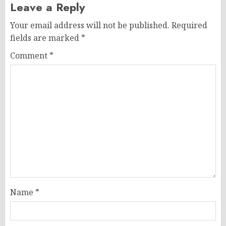
Leave a Reply
Your email address will not be published.
Required
fields are marked
*
Comment
*
Name
*