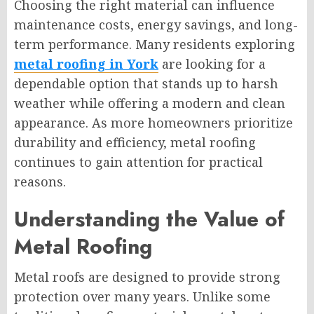
Choosing the right material can influence
maintenance costs, energy savings, and long-
term performance. Many residents exploring
metal roofing in York
are looking for a
dependable option that stands up to harsh
weather while offering a modern and clean
appearance. As more homeowners prioritize
durability and efficiency, metal roofing
continues to gain attention for practical
reasons.
Understanding the Value of
Metal Roofing
Metal roofs are designed to provide strong
protection over many years. Unlike some