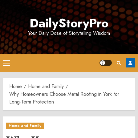
Skip
to
DailyStoryPro
content
Your Daily Dose of Storytelling Wisdom
Primary
Menu
Home
Home and Family
Why Homeowners Choose Metal Roofing in York for
Long-Term Protection
Home and Family