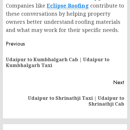
Companies like
Eclipse Roofing
contribute to
these conversations by helping property
owners better understand roofing materials
and what may work for their specific needs.
Post
Previous
navigation
Udaipur to Kumbhalgarh Cab | Udaipur to
Pr
Kumbhalgarh Taxi
po
Next
Udaipur to Shrinathji Taxi | Udaipur to
Next
Shrinathji Cab
post: