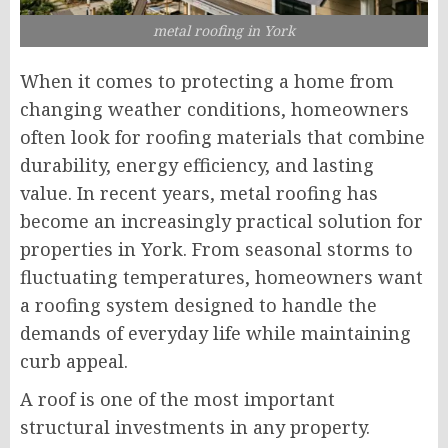
metal roofing in York
When it comes to protecting a home from
changing weather conditions, homeowners
often look for roofing materials that combine
durability, energy efficiency, and lasting
value. In recent years, metal roofing has
become an increasingly practical solution for
properties in York. From seasonal storms to
fluctuating temperatures, homeowners want
a roofing system designed to handle the
demands of everyday life while maintaining
curb appeal.
A roof is one of the most important
structural investments in any property.