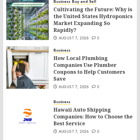
Business
Buy and Sell
Cultivating the Future: Why is
the United States Hydroponics
Market Expanding So
Rapidly?
AUGUST 7, 2026
0
Business
How Local Plumbing
Companies Use Plumber
Coupons to Help Customers
Save
AUGUST 7, 2026
0
Business
Hawaii Auto Shipping
Companies: How to Choose the
Best Service
AUGUST 7, 2026
0