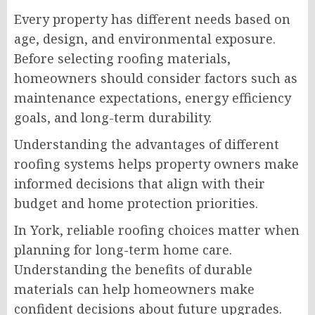
Every property has different needs based on
age, design, and environmental exposure.
Before selecting roofing materials,
homeowners should consider factors such as
maintenance expectations, energy efficiency
goals, and long-term durability.
Understanding the advantages of different
roofing systems helps property owners make
informed decisions that align with their
budget and home protection priorities.
In York, reliable roofing choices matter when
planning for long-term home care.
Understanding the benefits of durable
materials can help homeowners make
confident decisions about future upgrades.