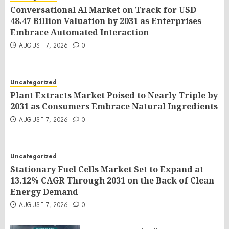
Conversational AI Market on Track for USD
48.47 Billion Valuation by 2031 as Enterprises
Embrace Automated Interaction
AUGUST 7, 2026
0
Uncategorized
Plant Extracts Market Poised to Nearly Triple by
2031 as Consumers Embrace Natural Ingredients
AUGUST 7, 2026
0
Uncategorized
Stationary Fuel Cells Market Set to Expand at
13.12% CAGR Through 2031 on the Back of Clean
Energy Demand
AUGUST 7, 2026
0