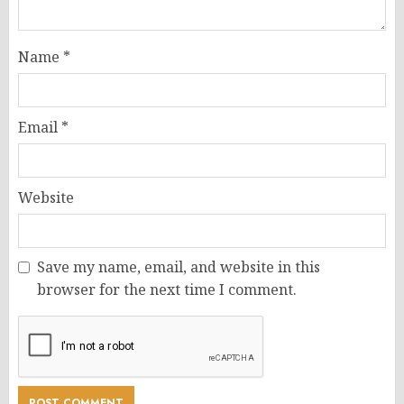
Name
*
Email
*
Website
Save my name, email, and website in this
browser for the next time I comment.