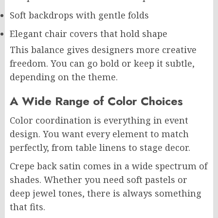
Soft backdrops with gentle folds
Elegant chair covers that hold shape
This balance gives designers more creative
freedom. You can go bold or keep it subtle,
depending on the theme.
A Wide Range of Color Choices
Color coordination is everything in event
design. You want every element to match
perfectly, from table linens to stage decor.
Crepe back satin comes in a wide spectrum of
shades. Whether you need soft pastels or
deep jewel tones, there is always something
that fits.