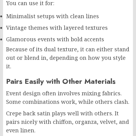
You can use it for:
Minimalist setups with clean lines
Vintage themes with layered textures
Glamorous events with bold accents
Because of its dual texture, it can either stand
out or blend in, depending on how you style
it.
Pairs Easily with Other Materials
Event design often involves mixing fabrics.
Some combinations work, while others clash.
Crepe back satin plays well with others. It
pairs nicely with chiffon, organza, velvet, and
even linen.