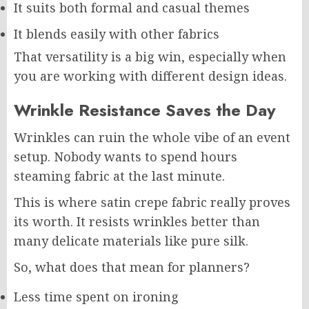
It suits both formal and casual themes
It blends easily with other fabrics
That versatility is a big win, especially when
you are working with different design ideas.
Wrinkle Resistance Saves the Day
Wrinkles can ruin the whole vibe of an event
setup. Nobody wants to spend hours
steaming fabric at the last minute.
This is where satin crepe fabric really proves
its worth. It resists wrinkles better than
many delicate materials like pure silk.
So, what does that mean for planners?
Less time spent on ironing