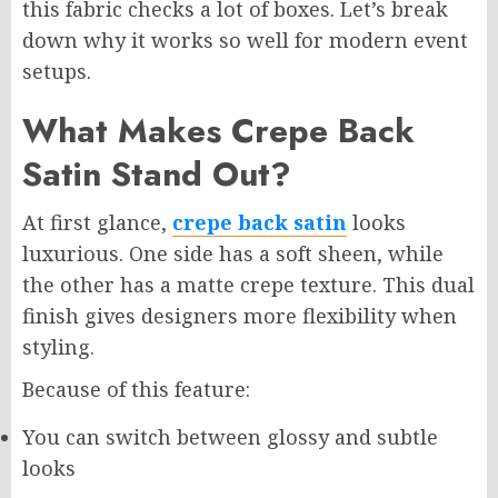
this fabric checks a lot of boxes. Let’s break
down why it works so well for modern event
setups.
What Makes Crepe Back
Satin Stand Out?
At first glance,
crepe back satin
looks
luxurious. One side has a soft sheen, while
the other has a matte crepe texture. This dual
finish gives designers more flexibility when
styling.
Because of this feature:
You can switch between glossy and subtle
looks