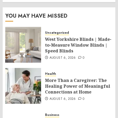
YOU MAY HAVE MISSED
Uncategorized
West Yorkshire Blinds | Made-
to-Measure Window Blinds |
Speed Blinds
AUGUST 6, 2026
0
Health
More Than a Caregiver: The
Healing Power of Meaningful
Connections at Home
AUGUST 6, 2026
0
Business