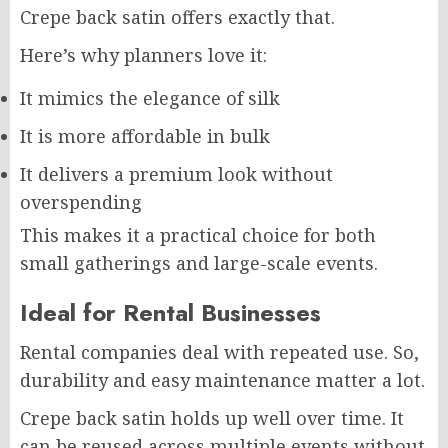
Crepe back satin offers exactly that.
Here’s why planners love it:
It mimics the elegance of silk
It is more affordable in bulk
It delivers a premium look without
overspending
This makes it a practical choice for both
small gatherings and large-scale events.
Ideal for Rental Businesses
Rental companies deal with repeated use. So,
durability and easy maintenance matter a lot.
Crepe back satin holds up well over time. It
can be reused across multiple events without