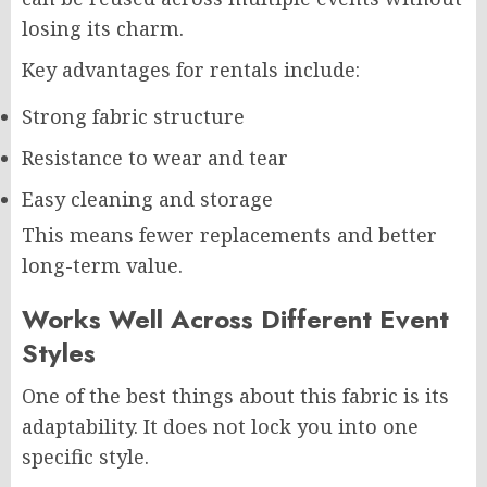
losing its charm.
Key advantages for rentals include:
Strong fabric structure
Resistance to wear and tear
Easy cleaning and storage
This means fewer replacements and better
long-term value.
Works Well Across Different Event
Styles
One of the best things about this fabric is its
adaptability. It does not lock you into one
specific style.