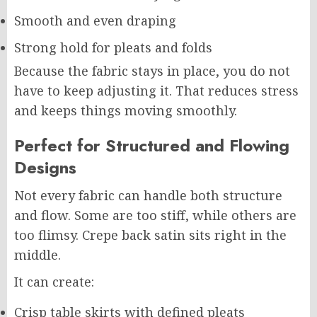
Smooth and even draping
Strong hold for pleats and folds
Because the fabric stays in place, you do not
have to keep adjusting it. That reduces stress
and keeps things moving smoothly.
Perfect for Structured and Flowing
Designs
Not every fabric can handle both structure
and flow. Some are too stiff, while others are
too flimsy. Crepe back satin sits right in the
middle.
It can create:
Crisp table skirts with defined pleats