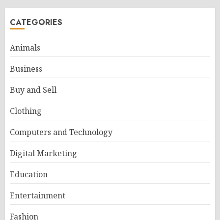
CATEGORIES
Animals
Business
Buy and Sell
Clothing
Computers and Technology
Digital Marketing
Education
Entertainment
Fashion