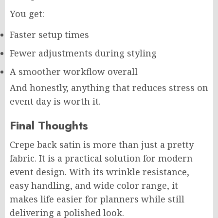
You get:
Faster setup times
Fewer adjustments during styling
A smoother workflow overall
And honestly, anything that reduces stress on
event day is worth it.
Final Thoughts
Crepe back satin is more than just a pretty
fabric. It is a practical solution for modern
event design. With its wrinkle resistance,
easy handling, and wide color range, it
makes life easier for planners while still
delivering a polished look.