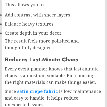
This allows you to:
Add contrast with sheer layers
Balance heavy textures
Create depth in your decor
The result feels more polished and
thoughtfully designed.
Reduces Last-Minute Chaos
Every event planner knows that last-minute
chaos is almost unavoidable. But choosing
the right materials can make things easier.
Since
satin crepe fabric
is low-maintenance
and easy to handle, it helps reduce
unexpected issues.