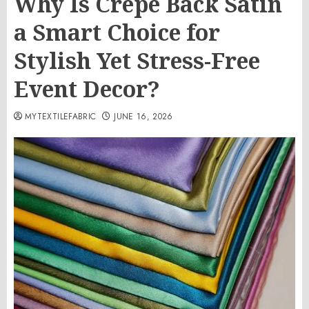
Why Is Crepe Back Satin
a Smart Choice for
Stylish Yet Stress-Free
Event Decor?
MYTEXTILEFABRIC
JUNE 16, 2026