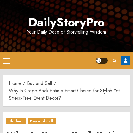
Skip
to
DailyStoryPro
content
Your Daily Dose of Storytelling Wisdom
Primary
Menu
Home
Buy and Sell
Why Is Crepe Back Satin a Smart Choice for Stylish Yet
Stress-Free Event Decor?
Clothing
Buy and Sell