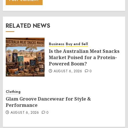
RELATED NEWS
Business
Buy and Sell
Is the Australian Meat Snacks
Market Poised for a Protein-
Powered Boom?
AUGUST 6, 2026
0
Clothing
Glam Groove Dancewear for Style &
Performance
AUGUST 6, 2026
0