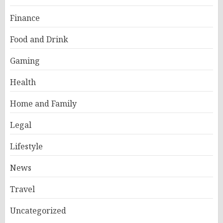
Finance
Food and Drink
Gaming
Health
Home and Family
Legal
Lifestyle
News
Travel
Uncategorized