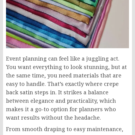
Event planning can feel like a juggling act.
You want everything to look stunning, but at
the same time, you need materials that are
easy to handle. That’s exactly where crepe
back satin steps in. It strikes a balance
between elegance and practicality, which
makes it a go-to option for planners who
want results without the headache.
From smooth draping to easy maintenance,