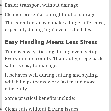
Easier transport without damage
Cleaner presentation right out of storage
This small detail can make a huge difference,
especially during tight event schedules.
Easy Handling Means Less Stress
Time is always ticking during event setups.
Every minute counts. Thankfully, crepe back
satin is easy to manage.
It behaves well during cutting and styling,
which helps teams work faster and more
efficiently.
Some practical benefits include:
Clean cuts without fraying issues