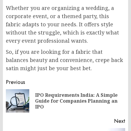
Whether you are organizing a wedding, a
corporate event, or a themed party, this
fabric adapts to your needs. It offers style
without the struggle, which is exactly what
every event professional wants.
So, if you are looking for a fabric that
balances beauty and convenience, crepe back
satin might just be your best bet.
Post
Previous
navigation
IPO Requirements India: A Simple
Pr
Guide for Companies Planning an
po
IPO
Next