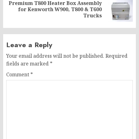
Premium T800 Heater Box Assembly
Next
for Kenworth W900, T800 & T600
post:
Trucks
Leave a Reply
Your email address will not be published.
Required
fields are marked
*
Comment
*