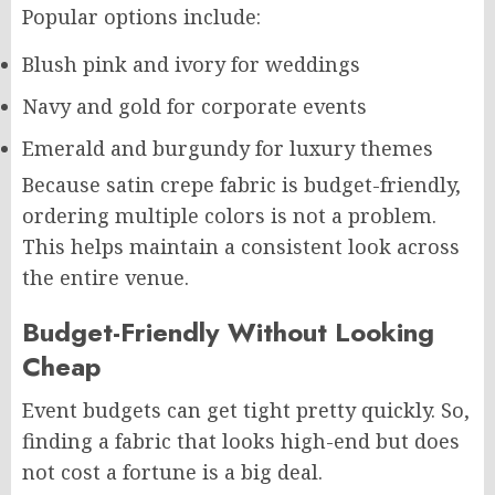
Popular options include:
Blush pink and ivory for weddings
Navy and gold for corporate events
Emerald and burgundy for luxury themes
Because satin crepe fabric is budget-friendly,
ordering multiple colors is not a problem.
This helps maintain a consistent look across
the entire venue.
Budget-Friendly Without Looking
Cheap
Event budgets can get tight pretty quickly. So,
finding a fabric that looks high-end but does
not cost a fortune is a big deal.