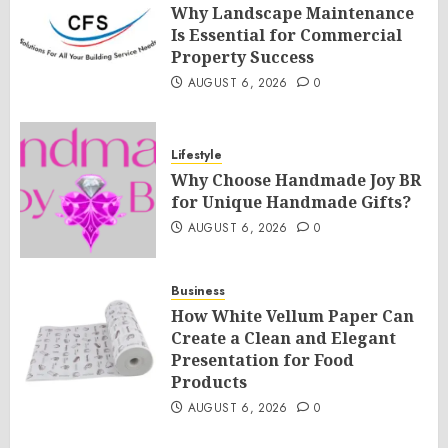
Why Landscape Maintenance
Is Essential for Commercial
Property Success
AUGUST 6, 2026
0
Lifestyle
Why Choose Handmade Joy BR
for Unique Handmade Gifts?
AUGUST 6, 2026
0
Business
How White Vellum Paper Can
Create a Clean and Elegant
Presentation for Food
Products
AUGUST 6, 2026
0